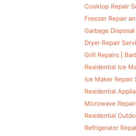
Cooktop Repair S
Freezer Repair a
Garbage Disposal 
Dryer Repair Serv
Grill Repairs | Ba
Residential Ice M
Ice Maker Repair 
Residential Appli
Microwave Repair
Residential Outdo
Refrigerator Repai