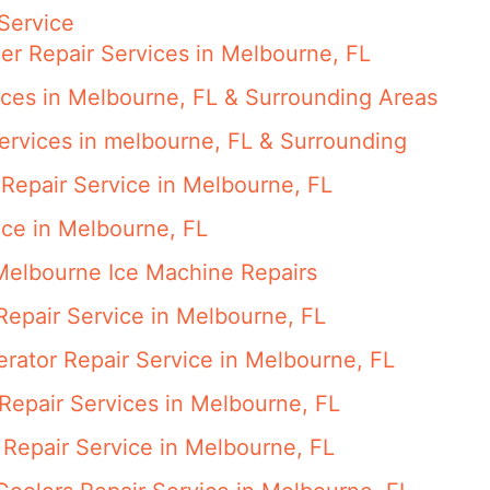
Service
er Repair Services in Melbourne, FL
ces in Melbourne, FL & Surrounding Areas
ervices in melbourne, FL & Surrounding
Repair Service in Melbourne, FL
ice in Melbourne, FL
Melbourne Ice Machine Repairs
epair Service in Melbourne, FL
gerator Repair Service in Melbourne, FL
epair Services in Melbourne, FL
Repair Service in Melbourne, FL