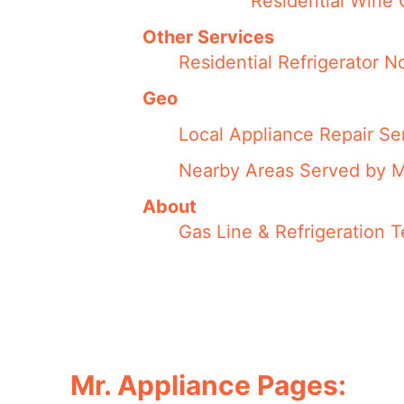
Residential Wine 
Other Services
Residential Refrigerator 
Geo
Local Appliance Repair Se
Nearby Areas Served by M
About
Gas Line & Refrigeration 
Mr. Appliance Pages: