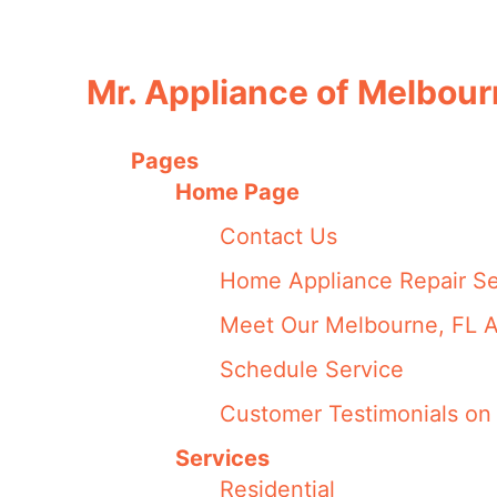
Mr. Appliance of Melbou
Pages
Home Page
Contact Us
Home Appliance Repair Se
Meet Our Melbourne, FL A
Schedule Service
Customer Testimonials on 
Services
Residential