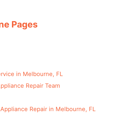
rne Pages
rvice in Melbourne, FL
ppliance Repair Team
Appliance Repair in Melbourne, FL