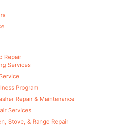
rs
ce
d Repair
ng Services
Service
llness Program
washer Repair & Maintenance
air Services
en, Stove, & Range Repair