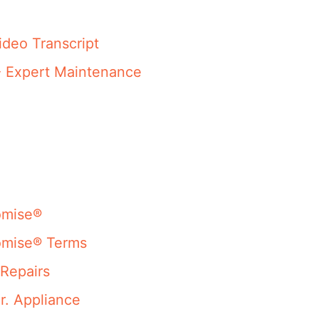
ideo Transcript
- Expert Maintenance
omise®
omise® Terms
Repairs
r. Appliance