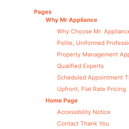
Pages
Why Mr Appliance
Why Choose Mr. Applianc
Polite, Uniformed Professi
Property Management App
Qualified Experts
Scheduled Appointment T
Upfront, Flat Rate Pricing
Home Page
Accessibility Notice
Contact Thank You