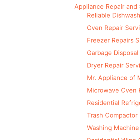
Appliance Repair and 
Reliable Dishwash
Oven Repair Servi
Freezer Repairs S
Garbage Disposal 
Dryer Repair Serv
Mr. Appliance of 
Microwave Oven R
Residential Refri
Trash Compactor R
Washing Machine 