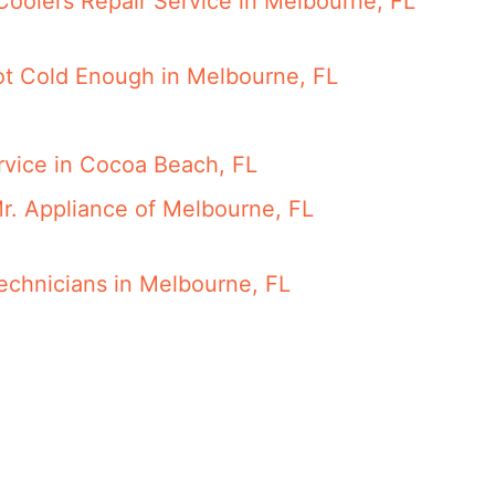
Coolers Repair Service in Melbourne, FL
Not Cold Enough in Melbourne, FL
rvice in Cocoa Beach, FL
r. Appliance of Melbourne, FL
Technicians in Melbourne, FL