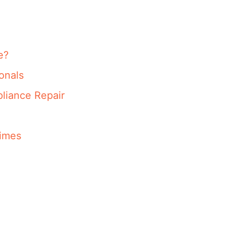
e?
onals
liance Repair
imes