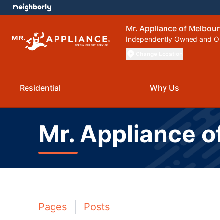
Mr. Appliance of Melbou
Independently Owned and O
Change Location
Residential
Why Us
Mr. Appliance o
Pages
Posts