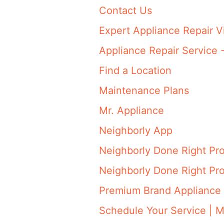
Contact Us
Expert Appliance Repair V
Appliance Repair Service 
Find a Location
Maintenance Plans
Mr. Appliance
Neighborly App
Neighborly Done Right Pr
Neighborly Done Right Pr
Premium Brand Appliance 
Schedule Your Service | M