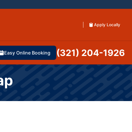
Apply Locally
(321) 204-1926
Easy Online Booking
ap