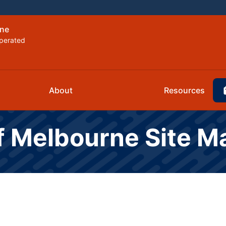
rne
perated
About
Resources
f Melbourne Site M