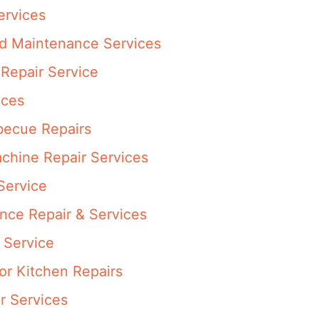
ervices
nd Maintenance Services
Repair Service
ices
rbecue Repairs
achine Repair Services
Service
ance Repair & Services
 Service
or Kitchen Repairs
r Services