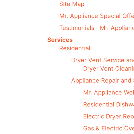
Site Map
Mr. Appliance Special Offe
Testimonials | Mr. Applian
Services
Residential
Dryer Vent Service an
Dryer Vent Cleani
Appliance Repair and 
Mr. Appliance We
Residential Dish
Electric Dryer Rep
Gas & Electric Ov