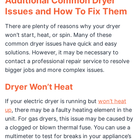
Additional Common Dryer
Issues and How To Fix Them
There are plenty of reasons why your dryer
won’t start, heat, or spin. Many of these
common dryer issues have quick and easy
solutions. However, it may be necessary to
contact a professional repair service to resolve
bigger jobs and more complex issues.
Dryer Won’t Heat
If your electric dryer is running but
won’t heat
up
, there may be a faulty heating element in the
unit. For gas dryers, this issue may be caused by
a clogged or blown thermal fuse. You can use a
multimeter to test for breaks in your appliance’s