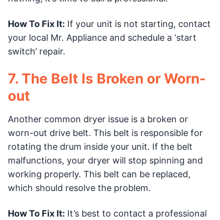
How To Fix It:
If your unit is not starting, contact
your local Mr. Appliance and schedule a ‘start
switch’ repair.
7. The Belt Is Broken or Worn-
out
Another common dryer issue is a broken or
worn-out drive belt. This belt is responsible for
rotating the drum inside your unit. If the belt
malfunctions, your dryer will stop spinning and
working properly. This belt can be replaced,
which should resolve the problem.
How To Fix It:
It’s best to contact a professional