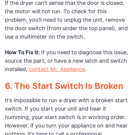
If the dryer can’t sense that the door is closed,
the motor will not run. To check for this
problem, you’ll need to unplug the unit, remove
the door switch (from under the top panel), and
use a multimeter on the switch.
How To Fix It:
If you need to diagnose this issue,
source the part, or have a new latch and switch
installed,
contact Mr. Appliance
.
6. The Start Switch Is Broken
It’s impossible to run a dryer with a broken start
switch. If you start your unit and hear it
humming, your start switch is in working order.
However, if you turn your appliance on and hear
nothing, it’s time to call a professional.