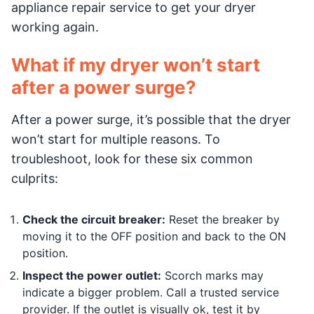
appliance repair service to get your dryer
working again.
What if my dryer won’t start
after a power surge?
After a power surge, it’s possible that the dryer
won’t start for multiple reasons. To
troubleshoot, look for these six common
culprits:
Check the circuit breaker:
Reset the breaker by
moving it to the OFF position and back to the ON
position.
Inspect the power outlet:
Scorch marks may
indicate a bigger problem. Call a trusted service
provider. If the outlet is visually ok, test it by