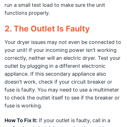
run a small test load to make sure the unit
functions properly.
2. The Outlet Is Faulty
Your dryer issues may not even be connected to
your unit! If your incoming power isn’t working
correctly, neither will an electric dryer. Test your
outlet by plugging in a different electronic
appliance. If this secondary appliance also
doesn’t work, check if your circuit breaker or
fuse is faulty. You may need to use a multimeter
to check the outlet itself to see if the breaker or
fuse is working.
How To Fix It:
If your outlet is faulty, call in a