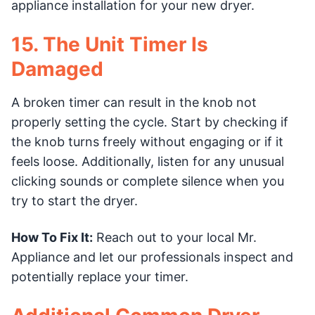
appliance installation for your new dryer.
15. The Unit Timer Is
Damaged
A broken timer can result in the knob not
properly setting the cycle. Start by checking if
the knob turns freely without engaging or if it
feels loose. Additionally, listen for any unusual
clicking sounds or complete silence when you
try to start the dryer.
How To Fix It:
Reach out to your local Mr.
Appliance and let our professionals inspect and
potentially replace your timer.