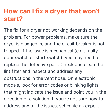
How can I fix a dryer that won’t
start?
The fix for a dryer not working depends on the
problem. For power problems, make sure the
dryer is plugged in, and the circuit breaker is not
tripped. If the issue is mechanical (e.g., faulty
door switch or start switch), you may need to
replace the defective part. Check and clean the
lint filter and inspect and address any
obstructions in the vent hose. On electronic
models, look for error codes or blinking lights
that might indicate the issue and point you in the
direction of a solution. If you're not sure how to
address any of the issues, schedule an expert