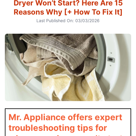
Dryer Won’t Start? Here Are 15
Reasons Why [+ How To Fix It]
Last Published On:
03/03/2026
Mr. Appliance offers expert
troubleshooting tips for