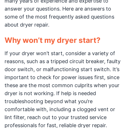
many years of experience and expertise to
answer your questions. Here are answers to
some of the most frequently asked questions
about dryer repair.
Why won’t my dryer start?
If your dryer won’t start, consider a variety of
reasons, such as a tripped circuit breaker, faulty
door switch, or malfunctioning start switch. It’s
important to check for power issues first, since
these are the most common culprits when your
dryer is not working. If help is needed
troubleshooting beyond what you’re
comfortable with, including a clogged vent or
lint filter, reach out to your trusted service
professionals for fast, reliable dryer repair.