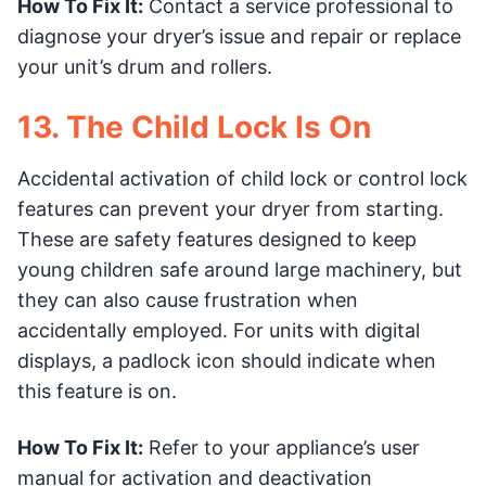
How To Fix It:
Contact a service professional to
diagnose your dryer’s issue and repair or replace
your unit’s drum and rollers.
13. The Child Lock Is On
Accidental activation of child lock or control lock
features can prevent your dryer from starting.
These are safety features designed to keep
young children safe around large machinery, but
they can also cause frustration when
accidentally employed. For units with digital
displays, a padlock icon should indicate when
this feature is on.
How To Fix It:
Refer to your appliance’s user
manual for activation and deactivation