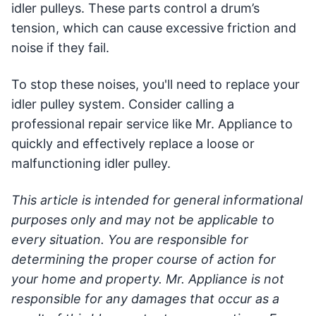
idler pulleys. These parts control a drum’s
tension, which can cause excessive friction and
noise if they fail.
To stop these noises, you'll need to replace your
idler pulley system. Consider calling a
professional repair service like Mr. Appliance to
quickly and effectively replace a loose or
malfunctioning idler pulley.
This article is intended for general informational
purposes only and may not be applicable to
every situation. You are responsible for
determining the proper course of action for
your home and property. Mr. Appliance is not
responsible for any damages that occur as a