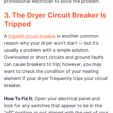
professional electrician to solve the problem.
3. The Dryer Circuit Breaker Is
Tripped
A
tripped circuit breaker
is another common
reason why your dryer won’t start –– but it’s
usually a problem with a simple solution.
Overloaded or short circuits and ground faults
can cause breakers to trip; however, you may
want to check the condition of your heating
element if your dryer frequently trips your circuit
breaker.
How To Fix It:
Open your electrical panel and
look for any switches that appear to be in the
"off" position or not aligned with the rest of your