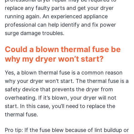
replace any faulty parts and get your dryer
running again. An experienced appliance
professional can help identify and fix power
surge damage troubles.
Could a blown thermal fuse be
why my dryer won’t start?
Yes, a blown thermal fuse is a common reason
why your dryer won’t start. The thermal fuse is a
safety device that prevents the dryer from
overheating. If it’s blown, your dryer will not
start. In this case, you’ll need to replace the
thermal fuse.
Pro tip: If the fuse blew because of lint buildup or