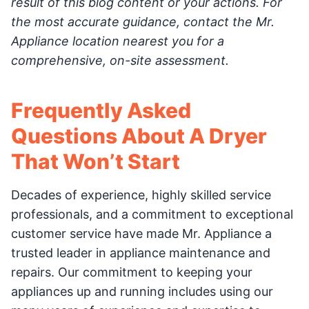
result of this blog content or your actions. For
the most accurate guidance, contact the Mr.
Appliance location nearest you for a
comprehensive, on-site assessment.
Frequently Asked
Questions About A Dryer
That Won’t Start
Decades of experience, highly skilled service
professionals, and a commitment to exceptional
customer service have made Mr. Appliance a
trusted leader in appliance maintenance and
repairs. Our commitment to keeping your
appliances up and running includes using our