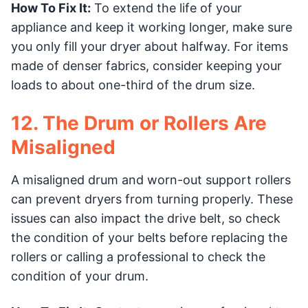
How To Fix It:
To extend the life of your
appliance and keep it working longer, make sure
you only fill your dryer about halfway. For items
made of denser fabrics, consider keeping your
loads to about one-third of the drum size.
12. The Drum or Rollers Are
Misaligned
A misaligned drum and worn-out support rollers
can prevent dryers from turning properly. These
issues can also impact the drive belt, so check
the condition of your belts before replacing the
rollers or calling a professional to check the
condition of your drum.