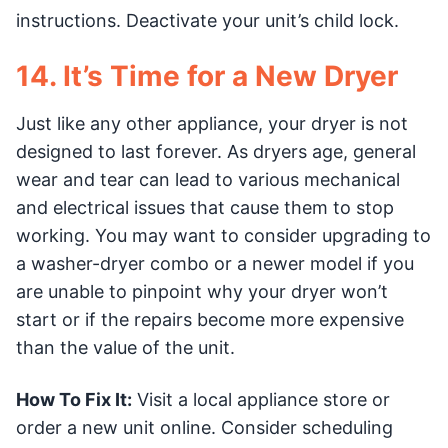
instructions. Deactivate your unit’s child lock.
14. It’s Time for a New Dryer
Just like any other appliance, your dryer is not
designed to last forever. As dryers age, general
wear and tear can lead to various mechanical
and electrical issues that cause them to stop
working. You may want to consider upgrading to
a washer-dryer combo or a newer model if you
are unable to pinpoint why your dryer won’t
start or if the repairs become more expensive
than the value of the unit.
How To Fix It:
Visit a local appliance store or
order a new unit online. Consider scheduling