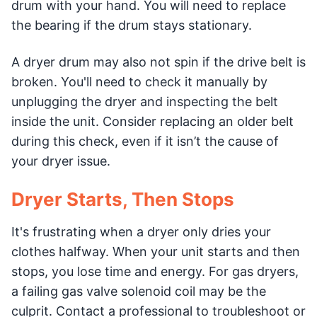
drum with your hand. You will need to replace
the bearing if the drum stays stationary.
A dryer drum may also not spin if the drive belt is
broken. You'll need to check it manually by
unplugging the dryer and inspecting the belt
inside the unit. Consider replacing an older belt
during this check, even if it isn’t the cause of
your dryer issue.
Dryer Starts, Then Stops
It's frustrating when a dryer only dries your
clothes halfway. When your unit starts and then
stops, you lose time and energy. For gas dryers,
a failing gas valve solenoid coil may be the
culprit. Contact a professional to troubleshoot or