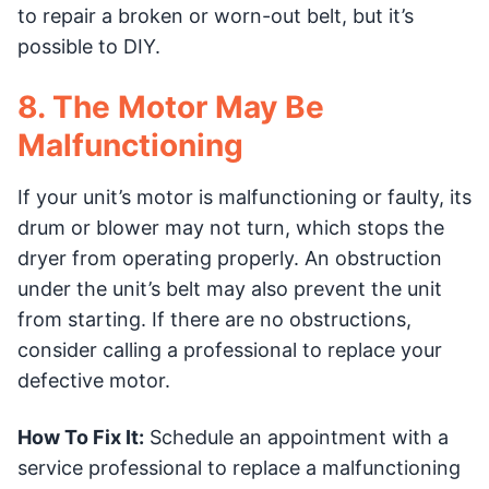
to repair a broken or worn-out belt, but it’s
possible to DIY.
8. The Motor May Be
Malfunctioning
If your unit’s motor is malfunctioning or faulty, its
drum or blower may not turn, which stops the
dryer from operating properly. An obstruction
under the unit’s belt may also prevent the unit
from starting. If there are no obstructions,
consider calling a professional to replace your
defective motor.
How To Fix It:
Schedule an appointment with a
service professional to replace a malfunctioning