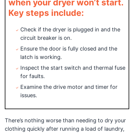
when your dryer won’t start.
Key steps include:
Check if the dryer is plugged in and the
circuit breaker is on.
Ensure the door is fully closed and the
latch is working.
Inspect the start switch and thermal fuse
for faults.
Examine the drive motor and timer for
issues.
There’s nothing worse than needing to dry your
clothing quickly after running a load of laundry,