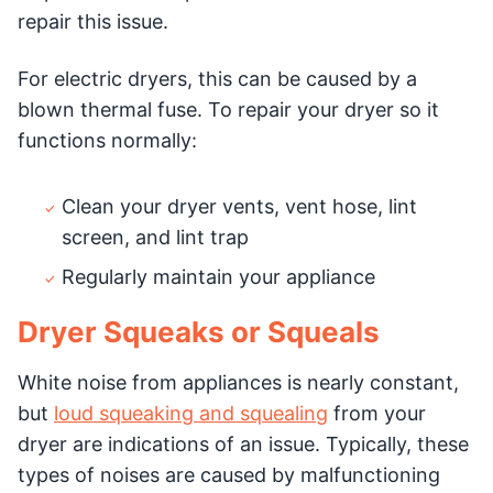
repair this issue.
For electric dryers, this can be caused by a
blown thermal fuse. To repair your dryer so it
functions normally:
Clean your dryer vents, vent hose, lint
screen, and lint trap
Regularly maintain your appliance
Dryer Squeaks or Squeals
White noise from appliances is nearly constant,
but
loud squeaking and squealing
from your
dryer are indications of an issue. Typically, these
types of noises are caused by malfunctioning