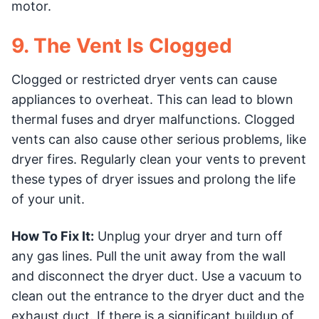
motor.
9. The Vent Is Clogged
Clogged or restricted dryer vents can cause
appliances to overheat. This can lead to blown
thermal fuses and dryer malfunctions. Clogged
vents can also cause other serious problems, like
dryer fires. Regularly clean your vents to prevent
these types of dryer issues and prolong the life
of your unit.
How To Fix It:
Unplug your dryer and turn off
any gas lines. Pull the unit away from the wall
and disconnect the dryer duct. Use a vacuum to
clean out the entrance to the dryer duct and the
exhaust duct. If there is a significant buildup of