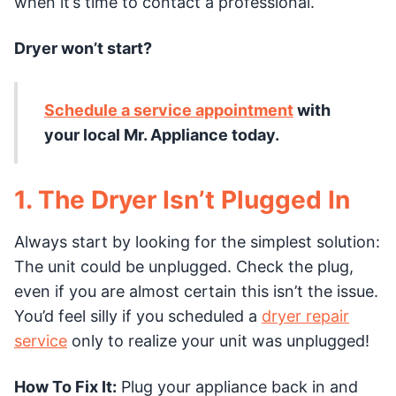
when it’s time to contact a professional.
Dryer won’t start?
Schedule a service appointment
with
your local Mr. Appliance today.
1. The Dryer Isn’t Plugged In
Always start by looking for the simplest solution:
The unit could be unplugged. Check the plug,
even if you are almost certain this isn’t the issue.
You’d feel silly if you scheduled a
dryer repair
service
only to realize your unit was unplugged!
How To Fix It:
Plug your appliance back in and