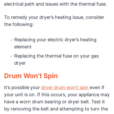
electrical path and issues with the thermal fuse.
To remedy your dryer’s heating issue, consider
the following:
Replacing your electric dryer’s heating
element
Replacing the thermal fuse on your gas
dryer
Drum Won’t Spin
It’s possible your
dryer drum won’t spin
even if
your unit is on. If this occurs, your appliance may
have a worn drum bearing or dryer belt. Test it
by removing the belt and attempting to turn the