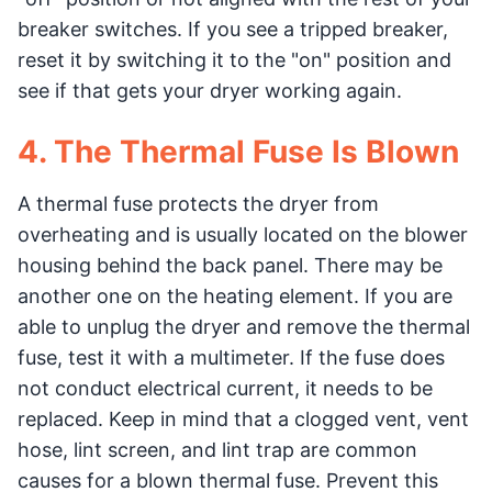
breaker switches. If you see a tripped breaker,
reset it by switching it to the "on" position and
see if that gets your dryer working again.
4. The Thermal Fuse Is Blown
A thermal fuse protects the dryer from
overheating and is usually located on the blower
housing behind the back panel. There may be
another one on the heating element. If you are
able to unplug the dryer and remove the thermal
fuse, test it with a multimeter. If the fuse does
not conduct electrical current, it needs to be
replaced. Keep in mind that a clogged vent, vent
hose, lint screen, and lint trap are common
causes for a blown thermal fuse. Prevent this