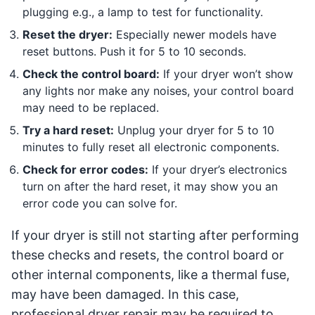
plugging e.g., a lamp to test for functionality.
Reset the dryer:
Especially newer models have
reset buttons. Push it for 5 to 10 seconds.
Check the control board:
If your dryer won’t show
any lights nor make any noises, your control board
may need to be replaced.
Try a hard reset:
Unplug your dryer for 5 to 10
minutes to fully reset all electronic components.
Check for error codes:
If your dryer’s electronics
turn on after the hard reset, it may show you an
error code you can solve for.
If your dryer is still not starting after performing
these checks and resets, the control board or
other internal components, like a thermal fuse,
may have been damaged. In this case,
professional dryer repair may be required to