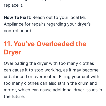
replace it.
How To Fix It:
Reach out to your local Mr.
Appliance for repairs regarding your dryer’s
control board.
11. You’ve Overloaded the
Dryer
Overloading the dryer with too many clothes
can cause it to stop working, as it may become
unbalanced or overheated. Filling your unit with
too many clothes can also strain the drum and
motor, which can cause additional dryer issues in
the future.