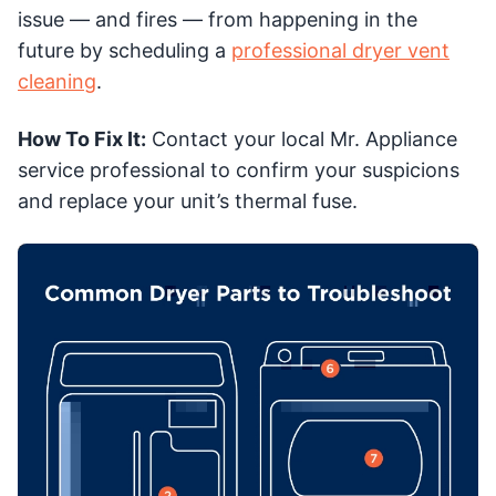
issue — and fires — from happening in the
future by scheduling a
professional dryer vent
cleaning
.
How To Fix It:
Contact your local Mr. Appliance
service professional to confirm your suspicions
and replace your unit’s thermal fuse.