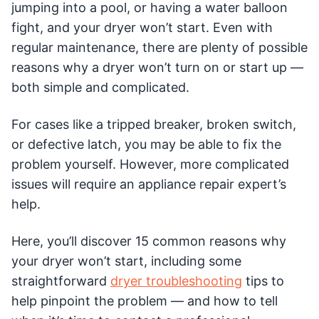
jumping into a pool, or having a water balloon
fight, and your dryer won’t start. Even with
regular maintenance, there are plenty of possible
reasons why a dryer won’t turn on or start up —
both simple and complicated.
For cases like a tripped breaker, broken switch,
or defective latch, you may be able to fix the
problem yourself. However, more complicated
issues will require an appliance repair expert’s
help.
Here, you’ll discover 15 common reasons why
your dryer won’t start, including some
straightforward
dryer troubleshooting
tips to
help pinpoint the problem — and how to tell