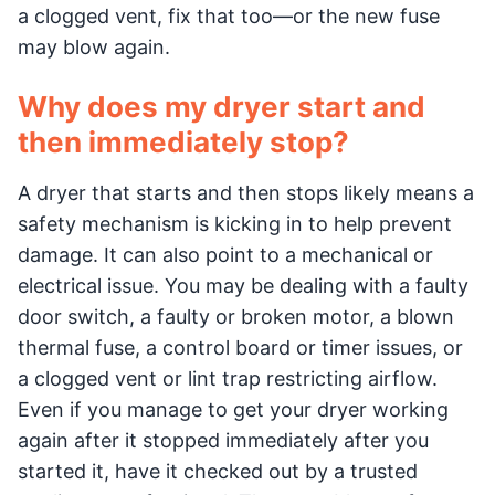
a clogged vent, fix that too—or the new fuse
may blow again.
Why does my dryer start and
then immediately stop?
A dryer that starts and then stops likely means a
safety mechanism is kicking in to help prevent
damage. It can also point to a mechanical or
electrical issue. You may be dealing with a faulty
door switch, a faulty or broken motor, a blown
thermal fuse, a control board or timer issues, or
a clogged vent or lint trap restricting airflow.
Even if you manage to get your dryer working
again after it stopped immediately after you
started it, have it checked out by a trusted