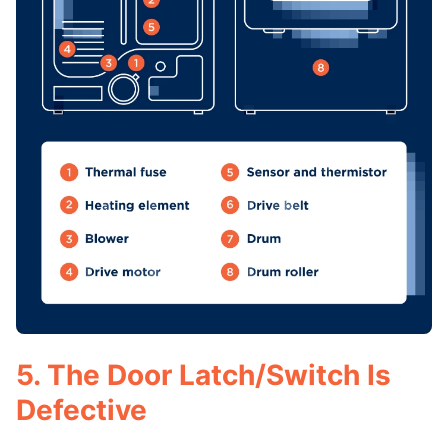
5. The Door Latch/Switch Is
Defective