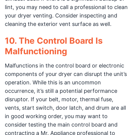
lint, you may need to call a professional to clean
your dryer venting. Consider inspecting and
cleaning the exterior vent surface as well.
10. The Control Board Is
Malfunctioning
Malfunctions in the control board or electronic
components of your dryer can disrupt the unit’s
operation. While this is an uncommon
occurrence, it’s still a potential performance
disruptor. If your belt, motor, thermal fuse,
vents, start switch, door latch, and drum are all
in good working order, you may want to
consider testing the main control board and
contracting a Mr. Appliance professional to