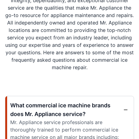
Integrity, dependability, and exceptional customer
service are the qualities that make Mr. Appliance the
go-to resource for appliance maintenance and repairs.
All independently owned and operated Mr. Appliance
locations are committed to providing the top-notch
service you expect from an industry leader, including
using our expertise and years of experience to answer
your questions. Here are answers to some of the most
frequently asked questions about commercial ice
machine repair.
What commercial ice machine brands
does Mr. Appliance service?
Mr. Appliance service professionals are
thoroughly trained to perform commercial ice
machine service on all major brands including: