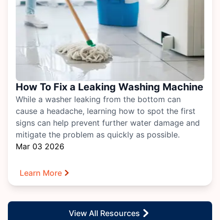
How To Fix a Leaking Washing Machine
While a washer leaking from the bottom can
cause a headache, learning how to spot the first
signs can help prevent further water damage and
mitigate the problem as quickly as possible.
Mar 03 2026
Learn More
View All Resources