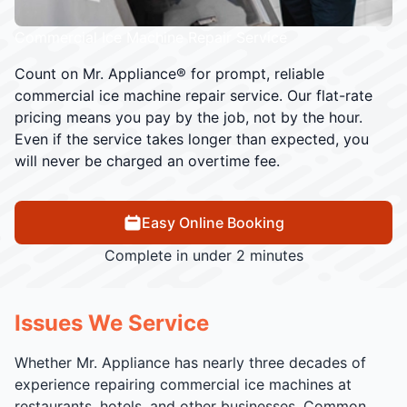
Commercial Ice Machine Repair Service
Count on Mr. Appliance® for prompt, reliable
commercial ice machine repair service. Our flat-rate
pricing means you pay by the job, not by the hour.
Even if the service takes longer than expected, you
will never be charged an overtime fee.
Easy Online Booking
Complete in under 2 minutes
Issues We Service
Whether Mr. Appliance has nearly three decades of
experience repairing commercial ice machines at
restaurants, hotels, and other businesses. Common