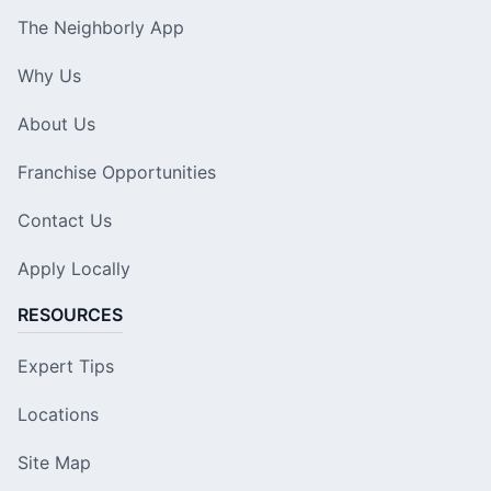
The Neighborly App
Why Us
About Us
Franchise Opportunities
Contact Us
Apply Locally
RESOURCES
Expert Tips
Locations
Site Map