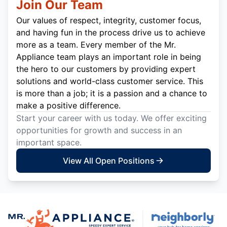
Join Our Team
Our values of respect, integrity, customer focus,
and having fun in the process drive us to achieve
more as a team. Every member of the Mr.
Appliance team plays an important role in being
the hero to our customers by providing expert
solutions and world-class customer service. This
is more than a job; it is a passion and a chance to
make a positive difference.
Start your career with us today. We offer exciting
opportunities for growth and success in an
important space.
View All Open Positions