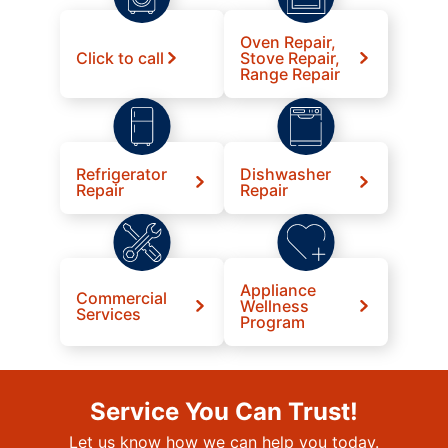
Oven Repair,
Click to call
Stove Repair,
Range Repair
Refrigerator
Dishwasher
Repair
Repair
Appliance
Commercial
Wellness
Services
Program
Service You Can Trust!
Let us know how we can help you today.