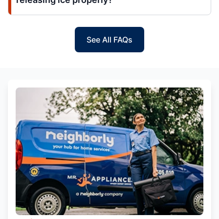
See All FAQs