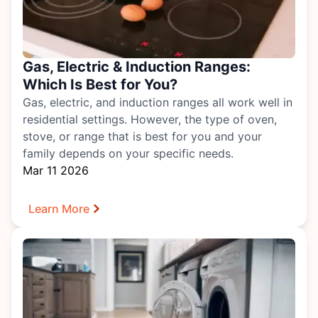
Gas, Electric & Induction Ranges:
Which Is Best for You?
Gas, electric, and induction ranges all work well in
residential settings. However, the type of
oven,
stove, or range
that is best for you and your
family depends on your specific needs.
Mar 11 2026
Learn More