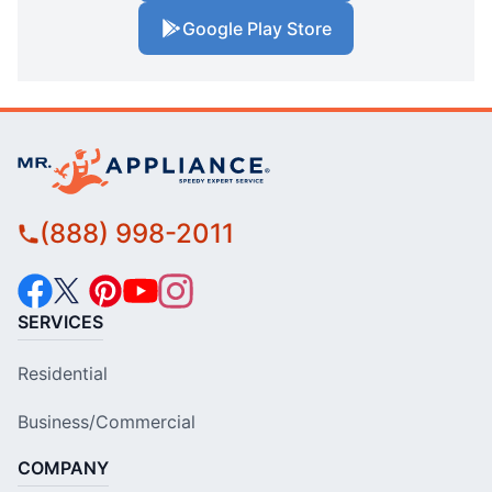
Google Play Store
(888) 998-2011
SERVICES
Residential
Business/Commercial
COMPANY