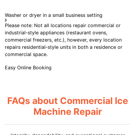
Washer or dryer in a small business setting
Please note: Not all locations repair commercial or
industrial-style appliances (restaurant ovens,
commercial freezers, etc.), however, every location
repairs residential-style units in both a residence or
commercial space.
Easy Online Booking
FAQs about Commercial Ice
Machine Repair