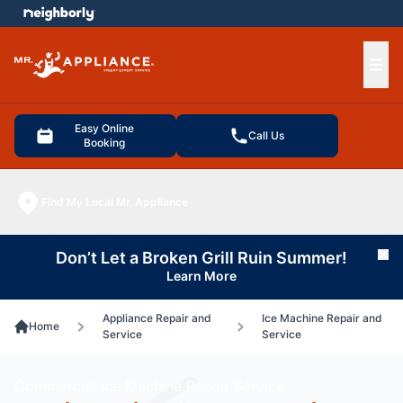
e menu
Ope
Easy Online
Call Us
Booking
Find My Local Mr. Appliance
Don’t Let a Broken Grill Ruin Summer!
Cl
Learn More
Appliance Repair and
Ice Machine Repair and
Home
Service
Service
Commercial Ice Machine Repair Service