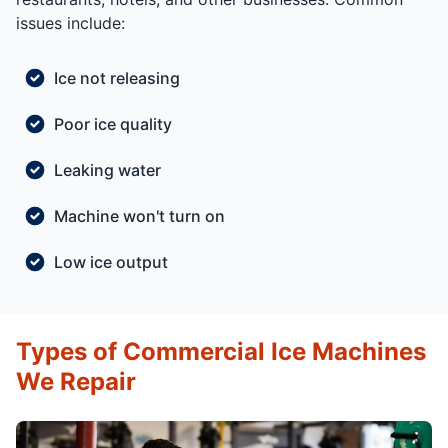
issues include:
Ice not releasing
Poor ice quality
Leaking water
Machine won't turn on
Low ice output
Types of Commercial Ice Machines
We Repair