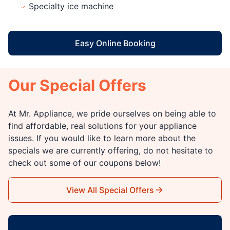
Specialty ice machine
Easy Online Booking
Our Special Offers
At Mr. Appliance, we pride ourselves on being able to
find affordable, real solutions for your appliance
issues. If you would like to learn more about the
specials we are currently offering, do not hesitate to
check out some of our coupons below!
View All Special Offers