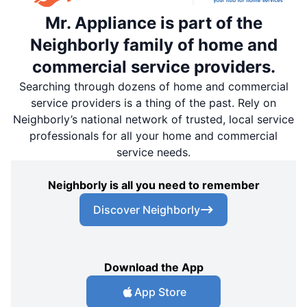
Mr. Appliance is part of the
Neighborly family of home and
commercial service providers.
Searching through dozens of home and commercial
service providers is a thing of the past. Rely on
Neighborly’s national network of trusted, local service
professionals for all your home and commercial
service needs.
Neighborly is all you need to remember
Discover Neighborly
Download the App
App Store