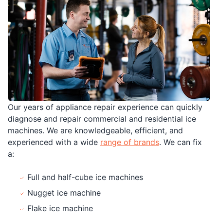
Our years of appliance repair experience can quickly
diagnose and repair commercial and residential ice
machines. We are knowledgeable, efficient, and
experienced with a wide
range of brands
. We can fix
a:
Full and half-cube ice machines
Nugget ice machine
Flake ice machine