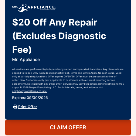
$20 Off Any Repair
(Excludes Diagnostic
Fee)
Mr. Appliance
All services are performed by independently owned and operated franchises. Any discounts are
applied to Repair Only (Excludes Diagnostic Fee). Terms and Limits Apply. No cash value. Valid
only at participating locations. Offer expires 09/30/26. Offer must be presented at time of
order. New Customers only (not applicable to customers with a current recurring service
agreement). Not valid with any other offer. Services may vary by location. Other restrictions may
apply. © 2026 Dwyer Franchising LLC. For full details, terms, and address visit
neighborly.com/terms-of-use.
Expires: 09/30/2026
Print Offer
CLAIM OFFER