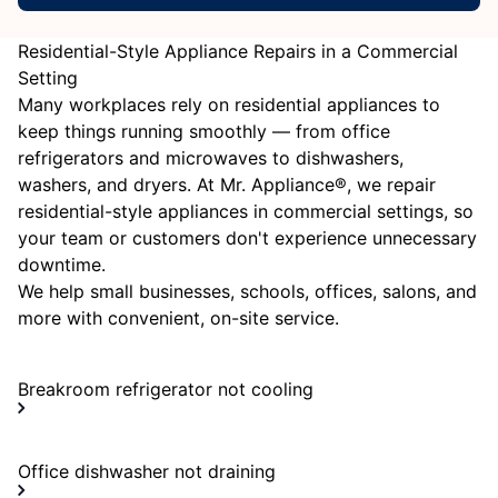
Residential-Style Appliance Repairs in a Commercial
Setting
Many workplaces rely on residential appliances to
keep things running smoothly — from office
refrigerators and microwaves to dishwashers,
washers, and dryers. At Mr. Appliance®, we repair
residential-style appliances in commercial settings, so
your team or customers don't experience unnecessary
downtime.
We help small businesses, schools, offices, salons, and
more with convenient, on-site service.
Breakroom refrigerator not cooling
Office dishwasher not draining