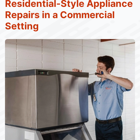
Residential-Style Appliance
Repairs in a Commercial
Setting