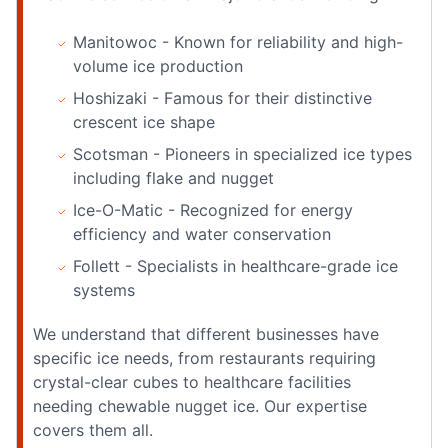
Manitowoc - Known for reliability and high-
volume ice production
Hoshizaki - Famous for their distinctive
crescent ice shape
Scotsman - Pioneers in specialized ice types
including flake and nugget
Ice-O-Matic - Recognized for energy
efficiency and water conservation
Follett - Specialists in healthcare-grade ice
systems
We understand that different businesses have
specific ice needs, from restaurants requiring
crystal-clear cubes to healthcare facilities
needing chewable nugget ice. Our expertise
covers them all.