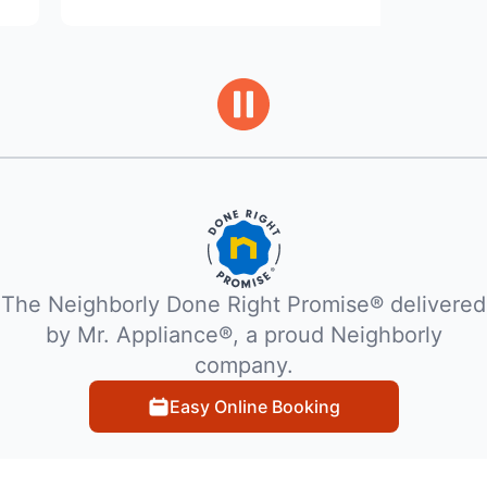
The Neighborly Done Right Promise® delivered
by Mr. Appliance®, a proud Neighborly
company.
Easy Online Booking