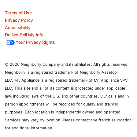
Terms of Use
Privacy Policy
Accessibility
Do Not Sell My Info
Your Privacy Rights
© 2026 Neighborly Company and its affiliates. All rights reserved.
Neighborly is a registered trademark of Neighborly Assetco
LLC. Mr. Appliance is a registered trademark of Mr. Appliance SPV
LLC. This site and all of its content is protected under applicable
law, including laws of the U.S. and other countries.
Our calls and in
person appointments will be recorded for quality and training
purposes.
Each location is independently owned and operated.
Services may vary by location. Please contact the franchise location
for additional information.