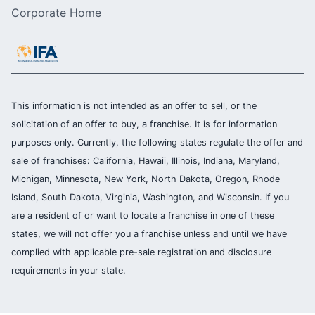
Corporate Home
This information is not intended as an offer to sell, or the
solicitation of an offer to buy, a franchise. It is for information
purposes only. Currently, the following states regulate the offer and
sale of franchises: California, Hawaii, Illinois, Indiana, Maryland,
Michigan, Minnesota, New York, North Dakota, Oregon, Rhode
Island, South Dakota, Virginia, Washington, and Wisconsin. If you
are a resident of or want to locate a franchise in one of these
states, we will not offer you a franchise unless and until we have
complied with applicable pre-sale registration and disclosure
requirements in your state.