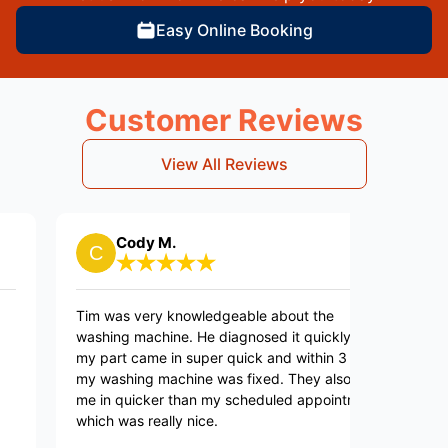
Easy Online Booking
Customer Reviews
View All Reviews
Cody M.
Billie
Tim was very knowledgeable about the
They are pr
washing machine. He diagnosed it quickly, and
to call but 
my part came in super quick and within 3 days
my washing machine was fixed. They also got
me in quicker than my scheduled appointment
which was really nice.