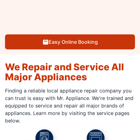
Easy Online Booking
We Repair and Service All
Major Appliances
Finding a reliable local appliance repair company you
can trust is easy with Mr. Appliance. We're trained and
equipped to service and repair all major brands of
appliances. Learn more by visiting the service pages
below.