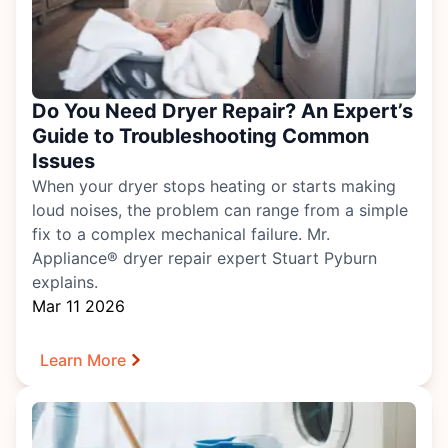
Do You Need Dryer Repair? An Expert’s
Guide to Troubleshooting Common
Issues
When your dryer stops heating or starts making
loud noises, the problem can range from a simple
fix to a complex mechanical failure. Mr.
Appliance® dryer repair expert Stuart Pyburn
explains.
Mar 11 2026
Learn More