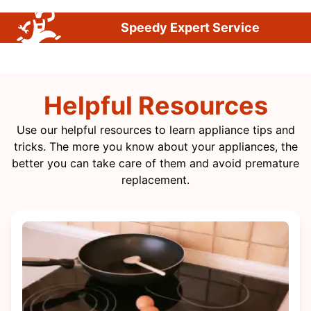
Speedy Expert Service
Helpful Resources
Use our helpful resources to learn appliance tips and
tricks. The more you know about your appliances, the
better you can take care of them and avoid premature
replacement.