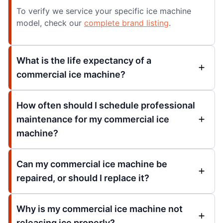
To verify we service your specific ice machine
model, check our
complete brand listing
.
What is the life expectancy of a
commercial ice machine?
How often should I schedule professional
maintenance for my commercial ice
machine?
Can my commercial ice machine be
repaired, or should I replace it?
Why is my commercial ice machine not
releasing ice properly?