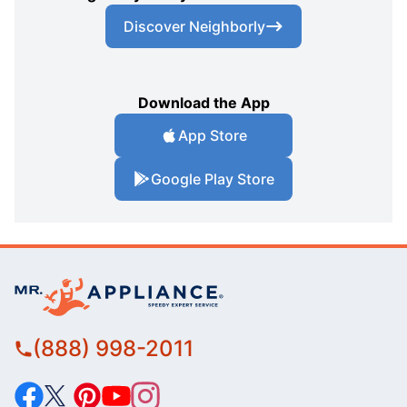
Discover Neighborly
Download the App
App Store
Google Play Store
(888) 998-2011