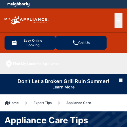
e menu
Ope
Easy Online
Call Us
Booking
Find My Local Mr. Appliance
Don’t Let a Broken Grill Ruin Summer!
Cl
Learn More
Home
Expert Tips
Appliance Care
Appliance Care Tips