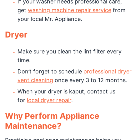
If your washer needs professional care,
get
washing machine repair service
from
your local Mr. Appliance.
Dryer
Make sure you clean the lint filter every
time.
Don’t forget to schedule
professional dryer
vent cleaning
once every 3 to 12 months.
When your dryer is kaput, contact us
for
local dryer repair
.
Why Perform Appliance
Maintenance?