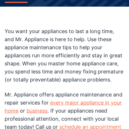
You want your appliances to last a long time,
and Mr. Appliance is here to help. Use these
appliance maintenance tips to help your
appliances run more efficiently and stay in great
shape. When you master home appliance care,
you spend less time and money fixing premature
(or totally preventable) appliance problems.
Mr. Appliance offers appliance maintenance and
repair services for
every major appliance in your
home
or
business
. If your appliances need
professional attention, connect with your local
team today! Call us or
schedule an appointment