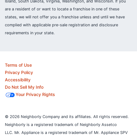
Island, South Dakota, Virginia, Washington, and Wisconsin. If you
are a resident of or want to locate a franchise in one of these
states, we will not offer you a franchise unless and until we have
complied with applicable pre-sale registration and disclosure
requirements in your state.
Terms of Use
Privacy Policy
Accessibility
Do Not Sell My Info
Your Privacy Rights
© 2026 Neighborly Company and its affiliates. All rights reserved.
Neighborly is a registered trademark of Neighborly Assetco
LLC. Mr. Appliance is a registered trademark of Mr. Appliance SPV