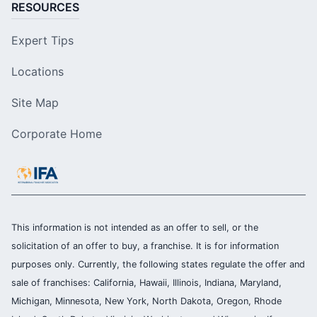
RESOURCES
Expert Tips
Locations
Site Map
Corporate Home
This information is not intended as an offer to sell, or the
solicitation of an offer to buy, a franchise. It is for information
purposes only. Currently, the following states regulate the offer and
sale of franchises: California, Hawaii, Illinois, Indiana, Maryland,
Michigan, Minnesota, New York, North Dakota, Oregon, Rhode