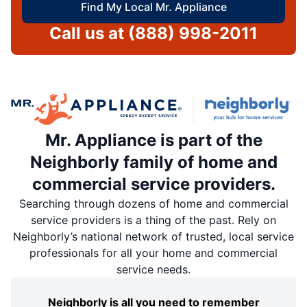
Find My Local Mr. Appliance
Call us at
(888) 998-2011
Mr. Appliance is part of the
Neighborly family of home and
commercial service providers.
Searching through dozens of home and commercial
service providers is a thing of the past. Rely on
Neighborly’s national network of trusted, local service
professionals for all your home and commercial
service needs.
Neighborly is all you need to remember