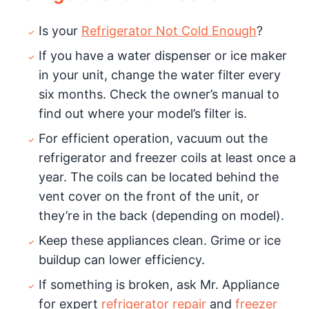
Is your
Refrigerator Not Cold Enough
?
If you have a water dispenser or ice maker
in your unit, change the water filter every
six months. Check the owner’s manual to
find out where your model’s filter is.
For efficient operation, vacuum out the
refrigerator and freezer coils at least once a
year. The coils can be located behind the
vent cover on the front of the unit, or
they’re in the back (depending on model).
Keep these appliances clean. Grime or ice
buildup can lower efficiency.
If something is broken, ask Mr. Appliance
for expert
refrigerator repair
and
freezer