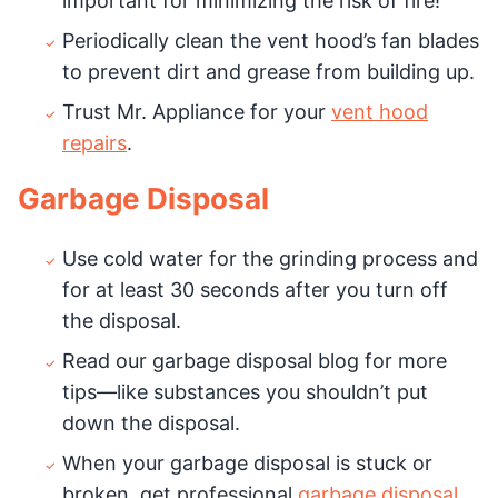
important for minimizing the risk of fire!
Periodically clean the vent hood’s fan blades
to prevent dirt and grease from building up.
Trust Mr. Appliance for your
vent hood
repairs
.
Garbage Disposal
Use cold water for the grinding process and
for at least 30 seconds after you turn off
the disposal.
Read our garbage disposal blog for more
tips—like substances you shouldn’t put
down the disposal.
When your garbage disposal is stuck or
broken, get professional
garbage disposal