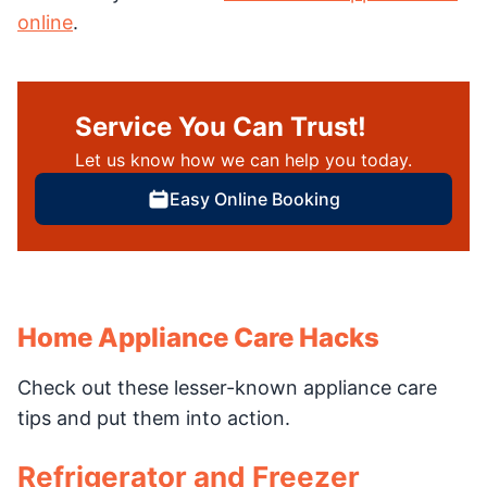
online
.
Service You Can Trust!
Let us know how we can help you today.
Easy Online Booking
Home Appliance Care Hacks
Check out these lesser-known appliance care
tips and put them into action.
Refrigerator and Freezer