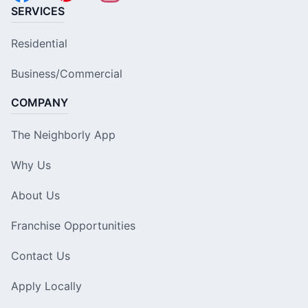
SERVICES
Residential
Business/Commercial
COMPANY
The Neighborly App
Why Us
About Us
Franchise Opportunities
Contact Us
Apply Locally