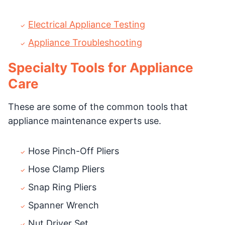
Electrical Appliance Testing
Appliance Troubleshooting
Specialty Tools for Appliance
Care
These are some of the common tools that
appliance maintenance experts use.
Hose Pinch-Off Pliers
Hose Clamp Pliers
Snap Ring Pliers
Spanner Wrench
Nut Driver Set