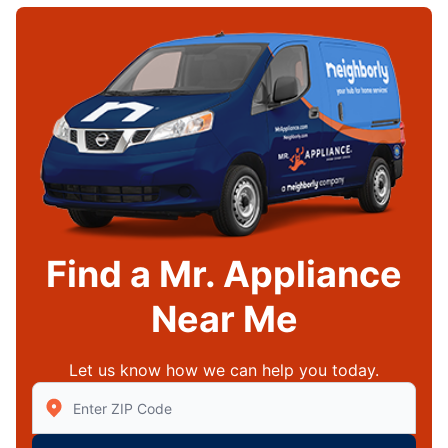
Find a Mr. Appliance
Near Me
Let us know how we can help you today.
Enter Zip/Postal Code to find local Mr Appliance