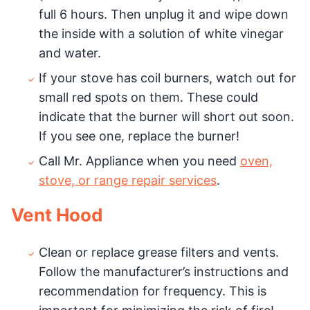
full 6 hours. Then unplug it and wipe down
the inside with a solution of white vinegar
and water.
If your stove has coil burners, watch out for
small red spots on them. These could
indicate that the burner will short out soon.
If you see one, replace the burner!
Call Mr. Appliance when you need
oven,
stove, or range repair services
.
Vent Hood
Clean or replace grease filters and vents.
Follow the manufacturer’s instructions and
recommendation for frequency. This is