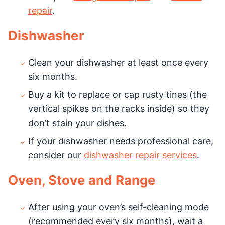
repair
.
Dishwasher
Clean your dishwasher at least once every
six months.
Buy a kit to replace or cap rusty tines (the
vertical spikes on the racks inside) so they
don’t stain your dishes.
If your dishwasher needs professional care,
consider our
dishwasher repair services
.
Oven, Stove and Range
After using your oven’s self-cleaning mode
(recommended every six months), wait a