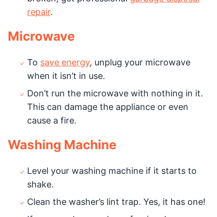
repair
.
Microwave
To
save energy
, unplug your microwave
when it isn’t in use.
Don’t run the microwave with nothing in it.
This can damage the appliance or even
cause a fire.
Washing Machine
Level your washing machine if it starts to
shake.
Clean the washer’s lint trap. Yes, it has one!