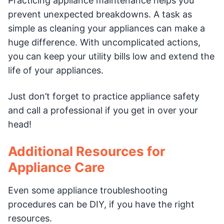
Practicing appliance maintenance helps you
prevent unexpected breakdowns. A task as
simple as cleaning your appliances can make a
huge difference. With uncomplicated actions,
you can keep your utility bills low and extend the
life of your appliances.
Just don’t forget to practice appliance safety
and call a professional if you get in over your
head!
Additional Resources for
Appliance Care
Even some appliance troubleshooting
procedures can be DIY, if you have the right
resources.