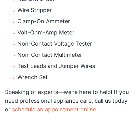
Wire Stripper
Clamp-On Ammeter
Volt-Ohm-Amp Meter
Non-Contact Voltage Tester
Non-Contact Multimeter
Test Leads and Jumper Wires
Wrench Set
Speaking of experts—we’re here to help! If you
need professional appliance care, call us today
or
schedule an appointment online
.