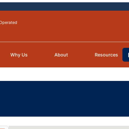
Operated
Why Us
About
Resources