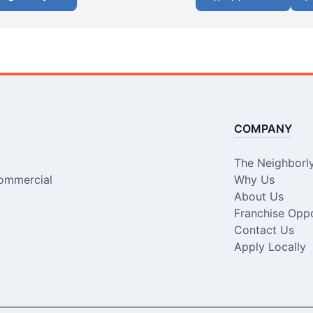
COMPANY
The Neighborl
ommercial
Why Us
About Us
Franchise Oppo
Contact Us
Apply Locally