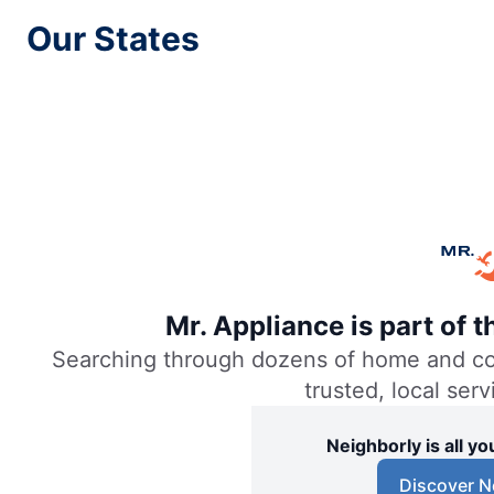
Our States
Mr. Appliance of Akron
Akron, OH, 44313
Contact Us:
Easy Online Booking
Mr. Appliance of Alexandria
Alexandria, VA, 22314
Contact Us:
Easy Online Booking
Mr. Appliance is part of 
Searching through dozens of home and comm
Mr. Appliance of Allentown
trusted, local ser
Allentown, PA, 18106
Contact Us:
Neighborly is all 
Easy Online Booking
Discover N