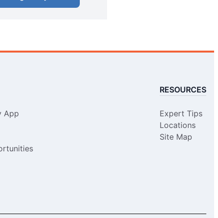
RESOURCES
y App
Expert Tips
Locations
Site Map
rtunities