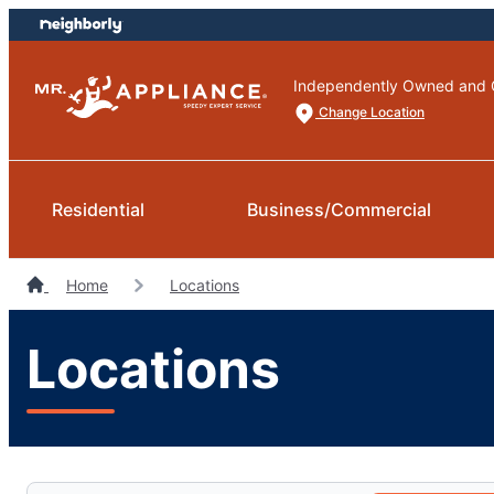
Skip
Skip
to
to
content
footer
Independently Owned and 
Change Location
Residential
Business/Commercial
Home
Locations
Locations