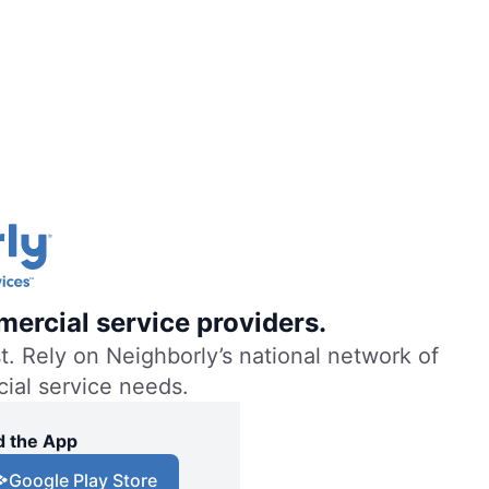
mercial service providers.
. Rely on Neighborly’s national network of
cial service needs.
 the App
Google Play Store