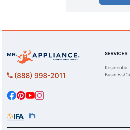
Mr. Appliance of Alpharetta
Alpharetta, GA, 30022
Contact Us:
Easy Online Booking
SERVICES
Mr. Appliance of Altadena
Montrose, CA, 91020
Residential
Contact Us:
(888) 998-2011
Business/C
Easy Online Booking
Mr. Appliance of Anchorage
Anchorage, AK, 99518
Contact Us:
Easy Online Booking