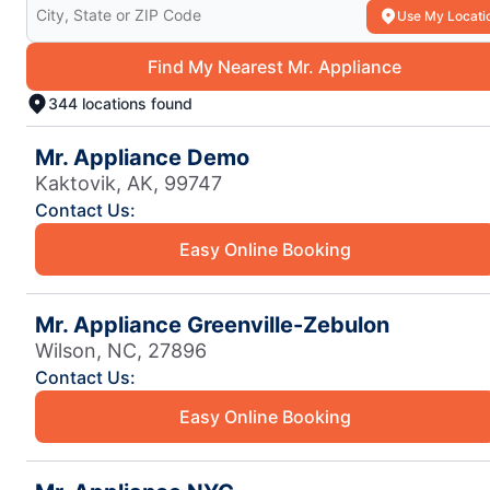
Search for your local Mr. Appliance
Use My Locati
Find My Nearest Mr. Appliance
344 locations found
Mr. Appliance Demo
Kaktovik, AK, 99747
Contact Us:
Easy Online Booking
Mr. Appliance Greenville-Zebulon
Wilson, NC, 27896
Contact Us:
Easy Online Booking