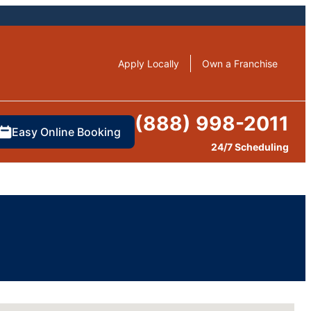
Apply Locally
Own a Franchise
(888) 998-2011
Easy Online Booking
24/7 Scheduling