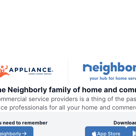
the Neighborly family of home and com
ercial service providers is a thing of the past
vice professionals for all your home and commer
you need to remember
Download
eighborly
App Store