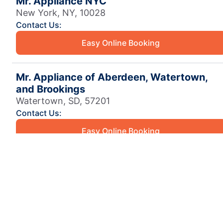
Mr. Appliance NYC
New York, NY, 10028
Contact Us:
Easy Online Booking
Mr. Appliance of Aberdeen, Watertown,
and Brookings
Watertown, SD, 57201
Contact Us:
Easy Online Booking
Mr. Appliance of Aiken
Aiken, SC, 29803
Contact Us:
Easy Online Booking