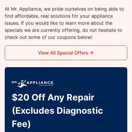
At Mr. Appliance, we pride ourselves on being able to
find affordable, real solutions for your appliance
issues. If you would like to learn more about the
specials we are currently offering, do not hesitate to
check out some of our coupons below!
View All Special Offers
$20 Off Any Repair
(Excludes Diagnostic
Fee)