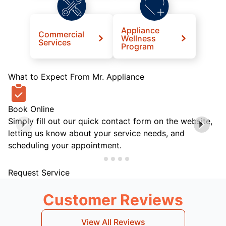
Appliance
Commercial
Wellness
Services
Program
What to Expect From Mr. Appliance
Book Online
Simply fill out our quick contact form on the website,
letting us know about your service needs, and
scheduling your appointment.
Request Service
Customer Reviews
View All Reviews