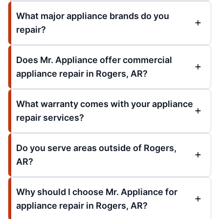
What major appliance brands do you
repair?
Does Mr. Appliance offer commercial
appliance repair in Rogers, AR?
What warranty comes with your appliance
repair services?
Do you serve areas outside of Rogers,
AR?
Why should I choose Mr. Appliance for
appliance repair in Rogers, AR?