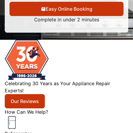
Easy Online Booking
Complete in under 2 minutes
Celebrating 30 Years as Your Appliance Repair
Experts!
Our Reviews
How Can We Help?