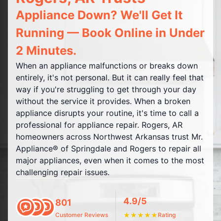
Appliance Down? We'll Get It
Running — Book Online in Under
2 Minutes.
When an appliance malfunctions or breaks down
entirely, it's not personal. But it can really feel that
way if you're struggling to get through your day
without the service it provides. When a broken
appliance disrupts your routine, it's time to call a
professional for appliance repair. Rogers, AR
homeowners across Northwest Arkansas trust Mr.
Appliance® of Springdale and Rogers to repair all
major appliances, even when it comes to the most
challenging repair issues.
4.9/5
801
Customer Reviews
★
★
★
★
★
Rating