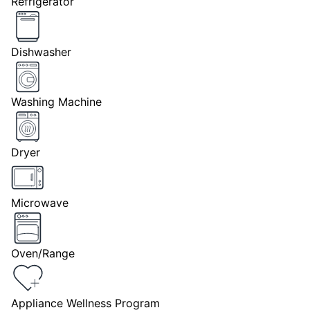
Refrigerator
Dishwasher
Washing Machine
Dryer
Microwave
Oven/Range
Appliance Wellness Program