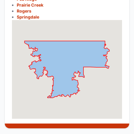
Prairie Creek
Rogers
Springdale