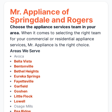
Mr. Appliance of
Springdale and Rogers
Choose the appliance services team in your
area.
When it comes to selecting the right team
for your commercial or residential appliance
services, Mr. Appliance is the right choice.
Areas We Serve
Avoca
Bella Vista
Bentonville
Bethel Heights
Eureka Springs
Fayetteville
Garfield
Goshen
Little Flock
Lowell
Osage Mills
Pea Ridge