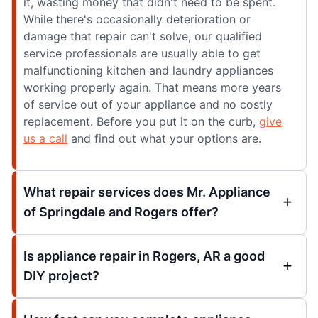
it, wasting money that didn't need to be spent.
While there's occasionally deterioration or
damage that repair can't solve, our qualified
service professionals are usually able to get
malfunctioning kitchen and laundry appliances
working properly again. That means more years
of service out of your appliance and no costly
replacement. Before you put it on the curb,
give
us a call
and find out what your options are.
What repair services does Mr. Appliance
of Springdale and Rogers offer?
Is appliance repair in Rogers, AR a good
DIY project?