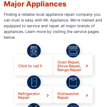
Major Appliances
Finding a reliable local appliance repair company you
can trust is easy with Mr. Appliance. We're trained and
equipped to service and repair all major brands of
appliances. Learn more by visiting the service pages
below.
Oven Repair,
Click to call
Stove Repair,
Range Repair
Refrigerator
Dishwasher
Repair
Repair