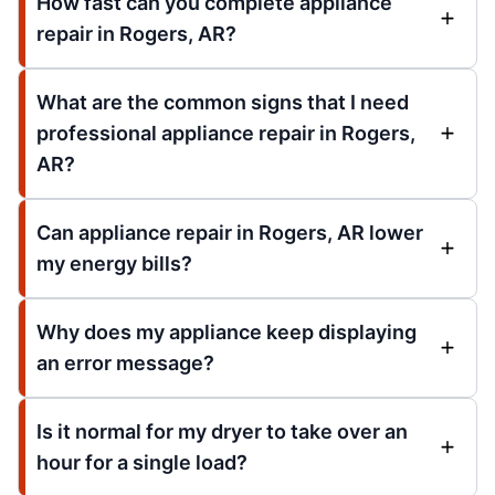
How fast can you complete appliance
repair in Rogers, AR?
What are the common signs that I need
professional appliance repair in Rogers,
AR?
Can appliance repair in Rogers, AR lower
my energy bills?
Why does my appliance keep displaying
an error message?
Is it normal for my dryer to take over an
hour for a single load?