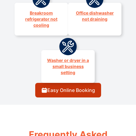
Breakroom
Office dishwasher
refrigerator not
not draining
cooling
Washer or dryer in a
small business
setting
Easy Online Booking
Frequently Asked