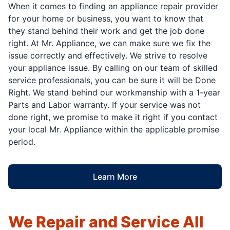
When it comes to finding an appliance repair provider
for your home or business, you want to know that
they stand behind their work and get the job done
right. At Mr. Appliance, we can make sure we fix the
issue correctly and effectively. We strive to resolve
your appliance issue. By calling on our team of skilled
service professionals, you can be sure it will be Done
Right. We stand behind our workmanship with a 1-year
Parts and Labor warranty. If your service was not
done right, we promise to make it right if you contact
your local Mr. Appliance within the applicable promise
period.
Learn More
We Repair and Service All