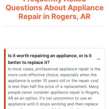
Questions About Appliance
Repair in Rogers, AR
Is it worth repairing an appliance, or is it
better to replace it?
In most cases, professional appliance repair is the
more cost-effective choice, especially when the
appliance is under 10 years old or the repair cost
is less than half the price of a replacement. Many
people never consider appliance repair in Rogers,
AR as an option. It's not uncommon to use an
appliance until it stops working and then replace