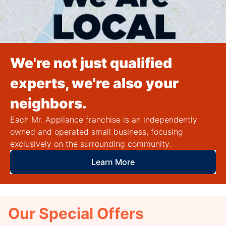
We're not just qualified
experts, we're also your
neighbors.
Each Mr. Appliance franchise is an independently
owned and operated small business, focusing
exclusively on the surrounding community.
Learn More
Our Special Offers