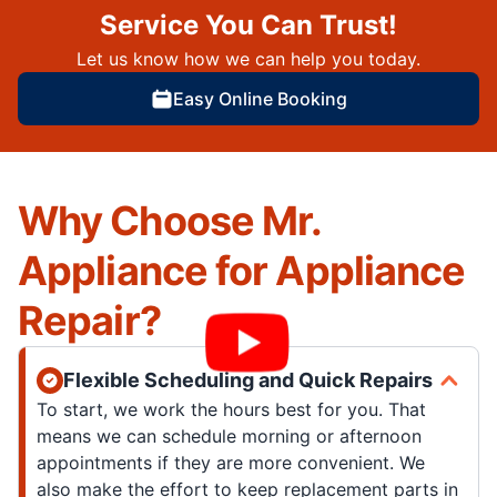
Service You Can Trust!
Let us know how we can help you today.
Easy Online Booking
Why Choose Mr.
Appliance for Appliance
Repair?
Flexible Scheduling and Quick Repairs
To start, we work the hours best for you. That
means we can schedule morning or afternoon
appointments if they are more convenient. We
also make the effort to keep replacement parts in