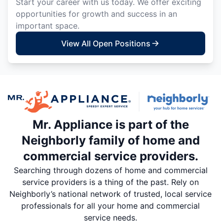
Start your career with us today. We offer exciting
opportunities for growth and success in an
important space.
View All Open Positions
Mr. Appliance is part of the
Neighborly family of home and
commercial service providers.
Searching through dozens of home and commercial
service providers is a thing of the past. Rely on
Neighborly’s national network of trusted, local service
professionals for all your home and commercial
service needs.