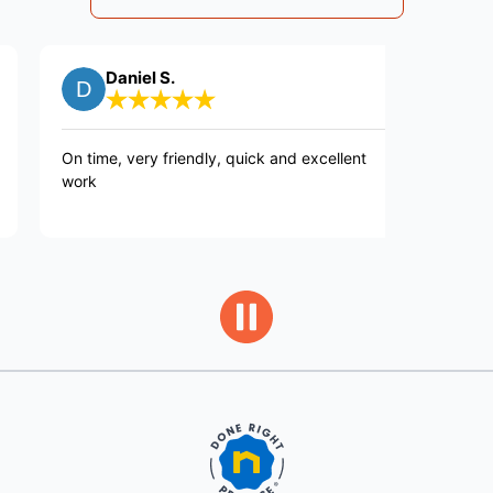
Daniel S.
William 
time, very friendly, quick and excellent
Fast efficient c
k
great job repai