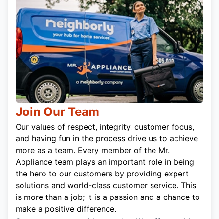
Join Our Team
Our values of respect, integrity, customer focus,
and having fun in the process drive us to achieve
more as a team. Every member of the Mr.
Appliance team plays an important role in being
the hero to our customers by providing expert
solutions and world-class customer service. This
is more than a job; it is a passion and a chance to
make a positive difference.