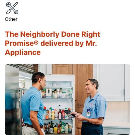
Other
The Neighborly Done Right
Promise® delivered by Mr.
Appliance