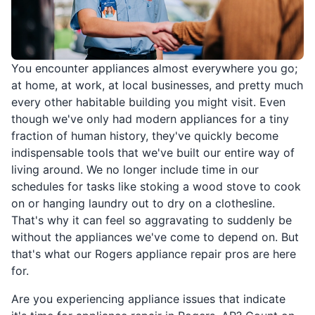
You encounter appliances almost everywhere you go;
at home, at work, at local businesses, and pretty much
every other habitable building you might visit. Even
though we've only had modern appliances for a tiny
fraction of human history, they've quickly become
indispensable tools that we've built our entire way of
living around. We no longer include time in our
schedules for tasks like stoking a wood stove to cook
on or hanging laundry out to dry on a clothesline.
That's why it can feel so aggravating to suddenly be
without the appliances we've come to depend on. But
that's what our Rogers appliance repair pros are here
for.
Are you experiencing appliance issues that indicate