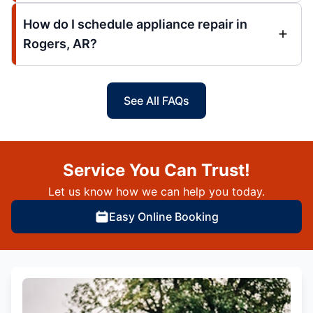
How do I schedule appliance repair in
Rogers, AR?
See All FAQs
Service You Can Trust!
Let us know how we can help you today.
Easy Online Booking