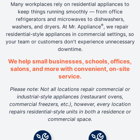
Many workplaces rely on residential appliances to
keep things running smoothly — from office
refrigerators and microwaves to dishwashers,
®
washers, and dryers. At Mr. Appliance
, we repair
residential-style appliances in commercial settings, so
your team or customers don't experience unnecessary
downtime.
We help small businesses, schools, offices,
salons, and more with convenient, on-site
service.
Please note: Not all locations repair commercial or
industrial-style appliances (restaurant ovens,
commercial freezers, etc.), however, every location
repairs residential-style units in both a residence or
commercial space.