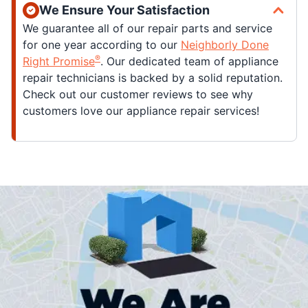
We Ensure Your Satisfaction
We guarantee all of our repair parts and service
for one year according to our
Neighborly Done
®
Right Promise
. Our dedicated team of appliance
repair technicians is backed by a solid reputation.
Check out our customer reviews to see why
customers love our appliance repair services!