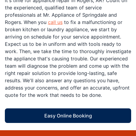
it's time for appliance repair in Rogers, AR? Count on
the experienced, qualified team of service
professionals at Mr. Appliance of Springdale and
Rogers. When you
call us
to fix a malfunctioning or
broken kitchen or laundry appliance, we start by
arriving on schedule for your service appointment.
Expect us to be in uniform and with tools ready to
work. Then, we take the time to thoroughly investigate
the appliance that's causing trouble. Our experienced
team will diagnose the problem and come up with the
right repair solution to provide long-lasting, safe
results. We'll also answer any questions you have,
address your concerns, and offer an accurate, upfront
quote for the work that needs to be done.
Easy Online Booking