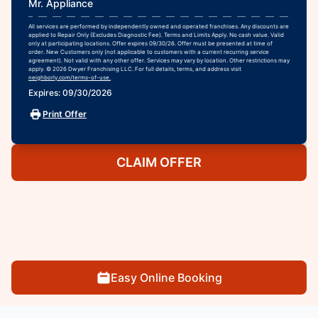
Mr. Appliance
All services are performed by independently owned and operated franchises. Any discounts are
applied to Repair Only (Excludes Diagnostic Fee). Terms and Limits Apply. No cash value. Valid
only at participating locations. Offer expires 09/30/26. Offer must be presented at time of
order. New Customers only (not applicable to customers with a current recurring service
agreement). Not valid with any other offer. Services may vary by location. Other restrictions may
apply. © 2026 Dwyer Franchising LLC. For full details, terms, and address visit
neighborly.com/terms-of-use.
Expires: 09/30/2026
Print Offer
CLAIM OFFER
Easy Online Booking