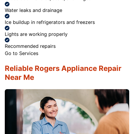
Water leaks and drainage
Ice buildup in refrigerators and freezers
Lights are working properly
Recommended repairs
Go to Services
Reliable Rogers Appliance Repair
Near Me