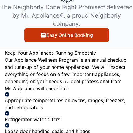
The Neighborly Done Right Promise® delivered
by Mr. Appliance®, a proud Neighborly
company.
Easy Online Booking
Keep Your Appliances Running Smoothly
Our Appliance Wellness Program is an annual checkup
and tune-up of your home appliances. We will inspect
everything or focus on a few important appliances,
depending on your needs. A local professional from
Mr. Appliance will check for:
Appropriate temperatures on ovens, ranges, freezers,
and refrigerators
Refrigerator water filters
Loose door handles, seals, and hinges