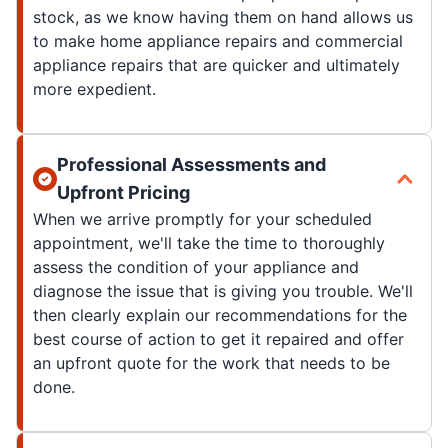
stock, as we know having them on hand allows us
to make home appliance repairs and commercial
appliance repairs that are quicker and ultimately
more expedient.
Professional Assessments and
Upfront Pricing
When we arrive promptly for your scheduled
appointment, we'll take the time to thoroughly
assess the condition of your appliance and
diagnose the issue that is giving you trouble. We'll
then clearly explain our recommendations for the
best course of action to get it repaired and offer
an upfront quote for the work that needs to be
done.