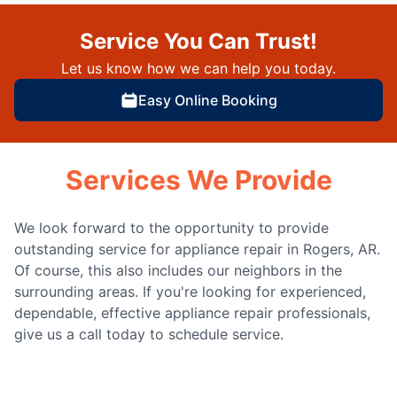
Service You Can Trust!
Let us know how we can help you today.
Easy Online Booking
Services We Provide
We look forward to the opportunity to provide
outstanding service for appliance repair in Rogers, AR.
Of course, this also includes our neighbors in the
surrounding areas. If you're looking for experienced,
dependable, effective appliance repair professionals,
give us a call today to schedule service.