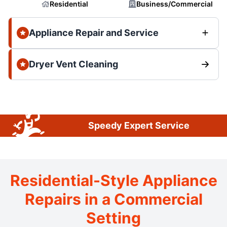
Residential
Business/Commercial
Appliance Repair and Service
Dryer Vent Cleaning
Speedy Expert Service
Residential-Style Appliance
Repairs in a Commercial
Setting