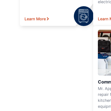
electri
Learn More
Learn 
Comme
Mr. Ap
repair 
kitche
equipm