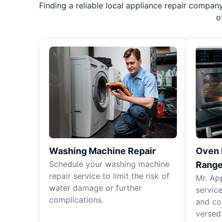
Finding a reliable local appliance repair compan
o
Washing Machine Repair
Oven R
Schedule your washing machine
Range
repair service to limit the risk of
Mr. Ap
water damage or further
servic
complications.
and co
versed