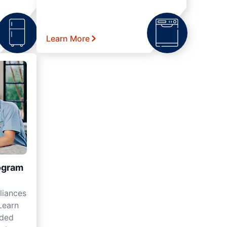
Learn More
ogram
liances
Learn
nded