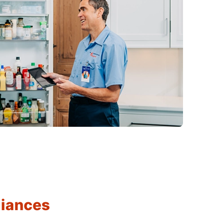
liances