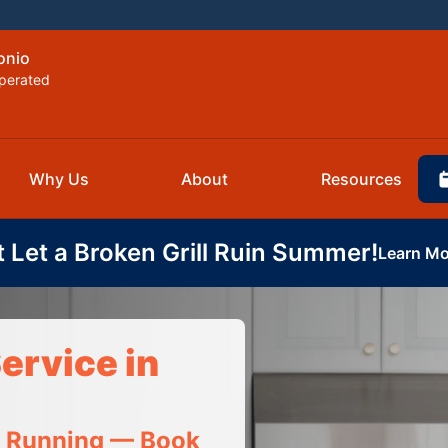
onio
perated
Why Us
About
Resources
t Let a Broken Grill Ruin Summer!
Learn Mo
ervice in
t Running — Book