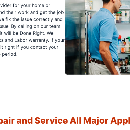
ovider for your home or
nd their work and get the job
e fix the issue correctly and
issue. By calling on our team
it will be Done Right. We
s and Labor warranty. If your
t right if you contact your
 period.
air and Service All Major App