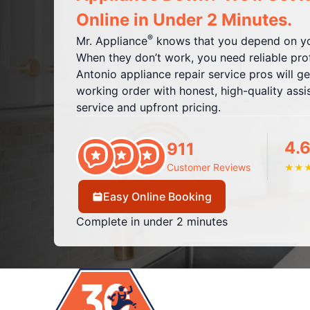
Online in Under 2 Minutes.
®
Mr. Appliance
knows that you depend on yo
When they don’t work, you need reliable pro
Antonio appliance repair service pros will g
working order with honest, high-quality assis
service and upfront pricing.
4.6
911
Customer Reviews
★
★
Easy Online Booking
Complete in under 2 minutes