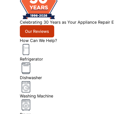
Celebrating 30 Years as Your Appliance Repair E
Our Reviews
How Can We Help?
Refrigerator
Dishwasher
Washing Machine