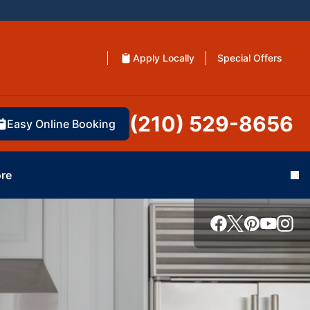
Apply Locally
Special Offers
(210) 529-8656
Easy Online Booking
re
Cl