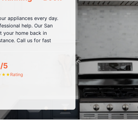
ur appliances every day.
fessional help. Our San
et your home back in
tance. Call us for fast
/5
Rating
★
★
★