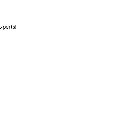
xperts!