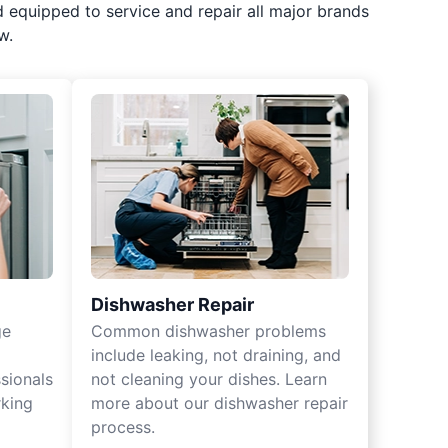
d equipped to service and repair all major brands
w.
Dishwasher Repair
ge
Common dishwasher problems
include leaking, not draining, and
sionals
not cleaning your dishes. Learn
rking
more about our dishwasher repair
process.