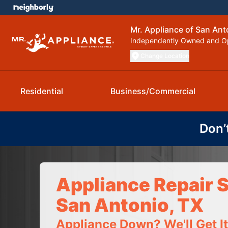
Mr. Appliance of San Ant
Independently Owned and O
Change Location
Residential
Business/Commercial
Don’
Appliance Repair S
San Antonio, TX
Appliance Down? We'll Get I