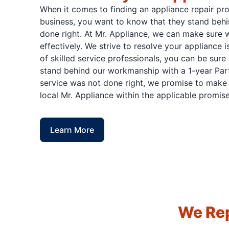
When it comes to finding an appliance repair pr
business, you want to know that they stand behi
done right. At Mr. Appliance, we can make sure w
effectively. We strive to resolve your appliance 
of skilled service professionals, you can be sure 
stand behind our workmanship with a 1-year Part
service was not done right, we promise to make i
local Mr. Appliance within the applicable promise
Learn More
We Rep