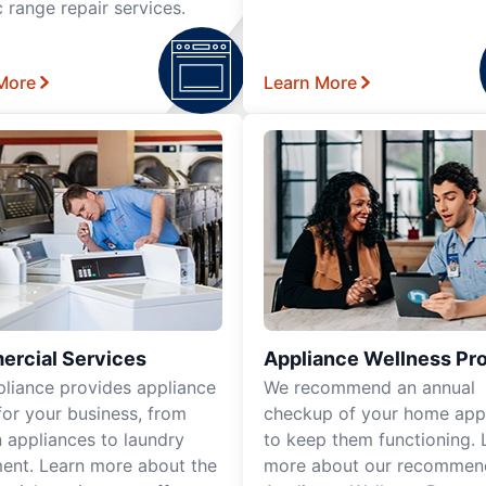
c range repair services.
More
Learn More
rcial Services
Appliance Wellness Pr
pliance provides appliance
We recommend an annual
for your business, from
checkup of your home app
n appliances to laundry
to keep them functioning. 
ent. Learn more about the
more about our recomme