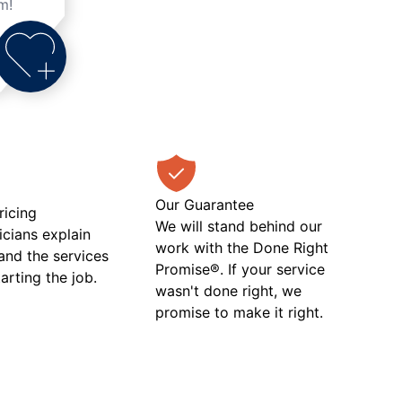
m!
Our Guarantee
ricing
We will stand behind our
icians explain
work with the Done Right
 and the services
Promise®. If your service
tarting the job.
wasn't done right, we
promise to make it right.