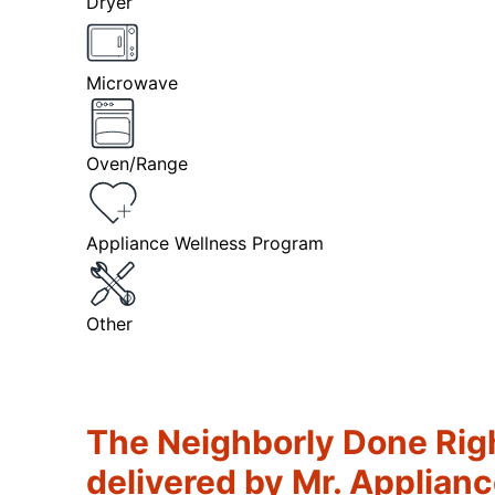
Dryer
Microwave
Oven/Range
Appliance Wellness Program
Other
The Neighborly Done Rig
delivered by Mr. Applian