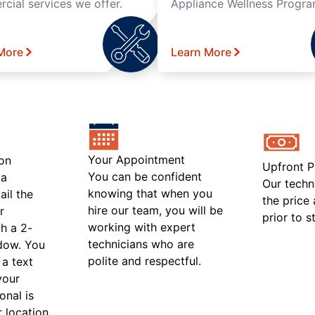
cial services we offer.
Appliance Wellness Progra
More
Learn More
Your Appointment
on
Upfront P
You can be confident
 a
Our techn
knowing that when you
ail the
the price
hire our team, you will be
r
prior to s
working with expert
h a 2-
technicians who are
ndow. You
polite and respectful.
 a text
your
onal is
r location.