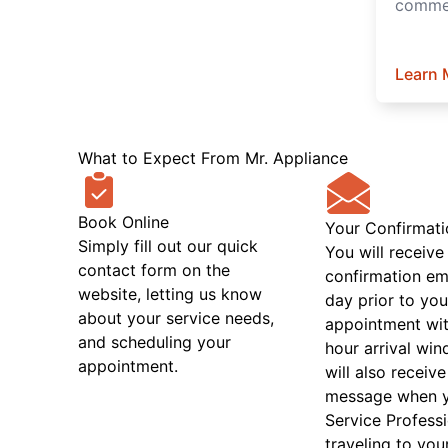
commer
Learn 
What to Expect From Mr. Appliance
Book Online
Your Confirmati
Simply fill out our quick
You will receive
contact form on the
confirmation em
website, letting us know
day prior to you
about your service needs,
appointment wit
and scheduling your
hour arrival wi
appointment.
will also receive
message when 
Service Professi
traveling to you