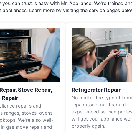
y you can trust is easy with Mr. Appliance. We're trained an
f appliances. Learn more by visiting the service pages belo
epair, Stove Repair,
Refrigerator Repair
No matter the type of frid
 Repair
repair issue, our team of
pliance repairs and
experienced service profes
es ranges, stoves, ovens,
will get your appliance wo
oktops. We're also well-
properly again.
 in gas stove repair and