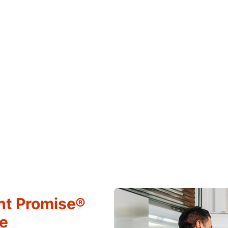
ht Promise®
ce