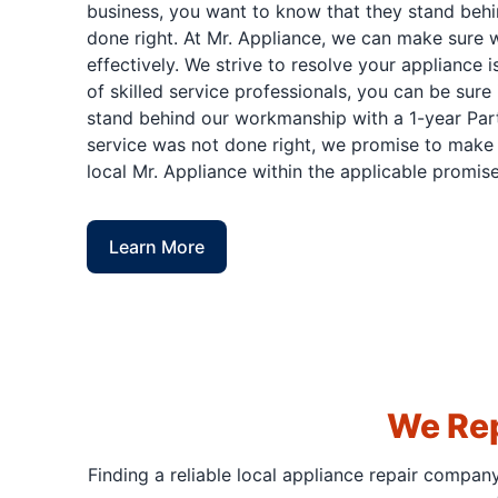
business, you want to know that they stand behi
done right. At Mr. Appliance, we can make sure w
effectively. We strive to resolve your appliance 
of skilled service professionals, you can be sure 
stand behind our workmanship with a 1-year Part
service was not done right, we promise to make i
local Mr. Appliance within the applicable promise
Learn More
We Rep
Finding a reliable local appliance repair compan