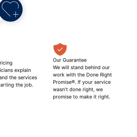
Our Guarantee
ricing
We will stand behind our
icians explain
work with the Done Right
 and the services
Promise®. If your service
tarting the job.
wasn't done right, we
promise to make it right.