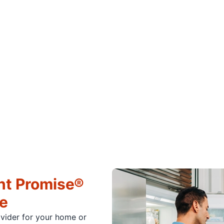
ht Promise®
ce
ovider for your home or