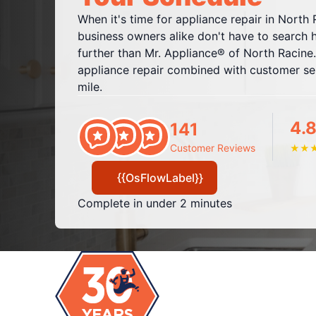
When it's time for appliance repair in Nort
business owners alike don't have to search 
further than Mr. Appliance® of North Racine.
appliance repair combined with customer ser
mile.
4.8
141
Customer Reviews
★
★
{{OsFlowLabel}}
Complete in under 2 minutes