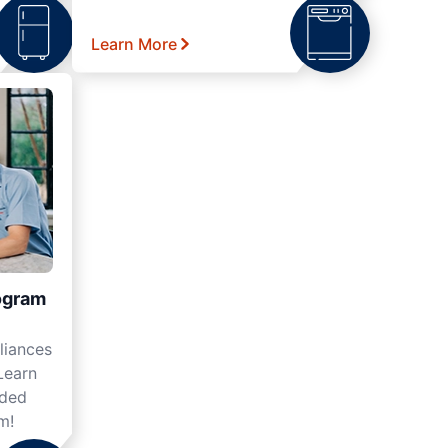
Learn More
ogram
liances
Learn
nded
m!