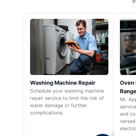
o
Washing Machine Repair
Oven R
Schedule your washing machine
Range
repair service to limit the risk of
Mr. Ap
water damage or further
servic
complications.
and co
versed
electri