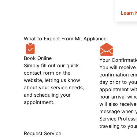
Learn 
What to Expect From Mr. Appliance
Book Online
Your Confirmati
Simply fill out our quick
You will receive
contact form on the
confirmation em
website, letting us know
day prior to you
about your service needs,
appointment wit
and scheduling your
hour arrival wi
appointment.
will also receive
message when 
Service Professi
traveling to you
Request Service