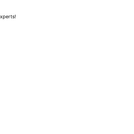
xperts!