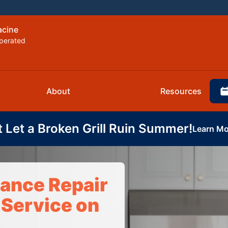
acine
perated
About
Resources
t Let a Broken Grill Ruin Summer!
Learn Mo
iance Repair
 Service on