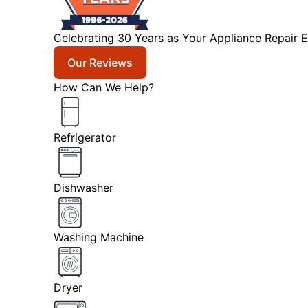
Celebrating 30 Years as Your Appliance Repair E
Our Reviews
How Can We Help?
Refrigerator
Dishwasher
Washing Machine
Dryer