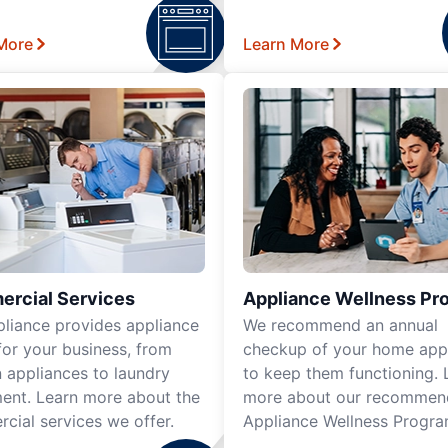
More
Learn More
rcial Services
Appliance Wellness Pr
pliance provides appliance
We recommend an annual
for your business, from
checkup of your home app
n appliances to laundry
to keep them functioning. 
ent. Learn more about the
more about our recomme
cial services we offer.
Appliance Wellness Progra