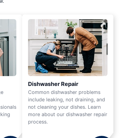
w.
Dishwasher Repair
ge
Common dishwasher problems
include leaking, not draining, and
sionals
not cleaning your dishes. Learn
rking
more about our dishwasher repair
process.