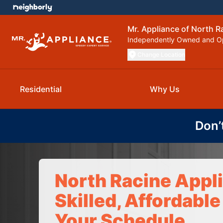
Mr. Appliance of North R
Independently Owned and O
Change Location
Residential
Why Us
Don’
North Racine Appl
Skilled, Affordable
Your Schedule