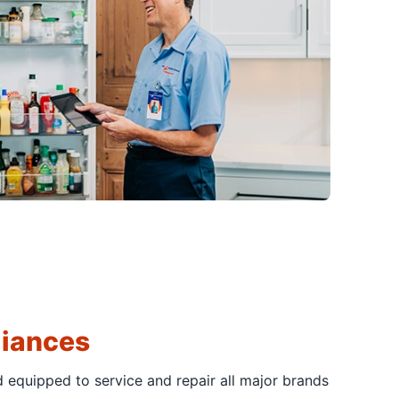
liances
d equipped to service and repair all major brands