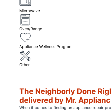
Microwave
Oven/Range
Appliance Wellness Program
Other
The Neighborly Done Rig
delivered by Mr. Applian
When it comes to finding an appliance repair pr