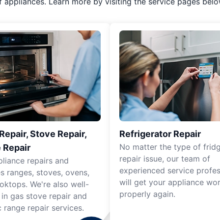
f appliances. Learn more by visiting the service pages belo
epair, Stove Repair,
Refrigerator Repair
No matter the type of frid
 Repair
repair issue, our team of
pliance repairs and
experienced service profes
es ranges, stoves, ovens,
will get your appliance wo
oktops. We're also well-
properly again.
 in gas stove repair and
c range repair services.