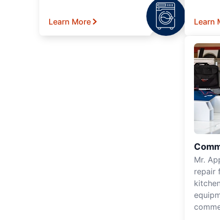
Learn More
Learn 
Comme
Mr. Ap
repair 
kitche
equipm
commer