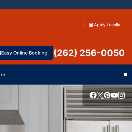
Apply Locally
(262) 256-0050
Easy Online Booking
re
Cl