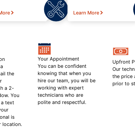
More
Learn More
Your Appointment
on
Upfront P
You can be confident
 a
Our techn
knowing that when you
ail the
the price
hire our team, you will be
r
prior to s
working with expert
h a 2-
technicians who are
ndow. You
polite and respectful.
 a text
your
onal is
r location.