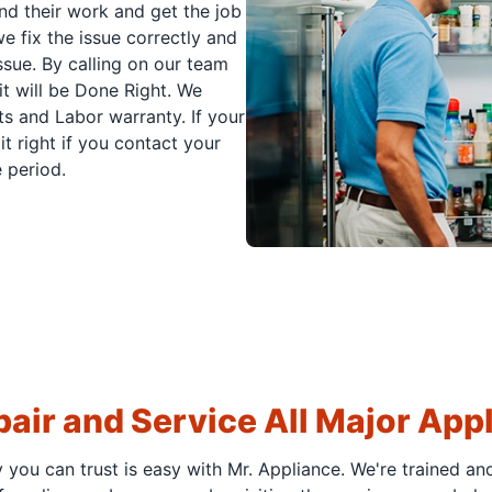
nd their work and get the job
e fix the issue correctly and
issue. By calling on our team
it will be Done Right. We
s and Labor warranty. If your
t right if you contact your
 period.
air and Service All Major App
y you can trust is easy with Mr. Appliance. We're trained an