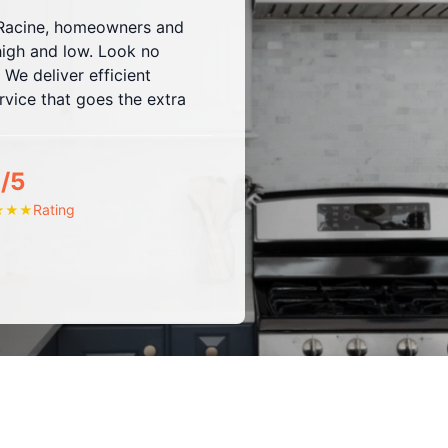
h Racine, homeowners and
high and low. Look no
 We deliver efficient
vice that goes the extra
/5
Rating
★
★
★