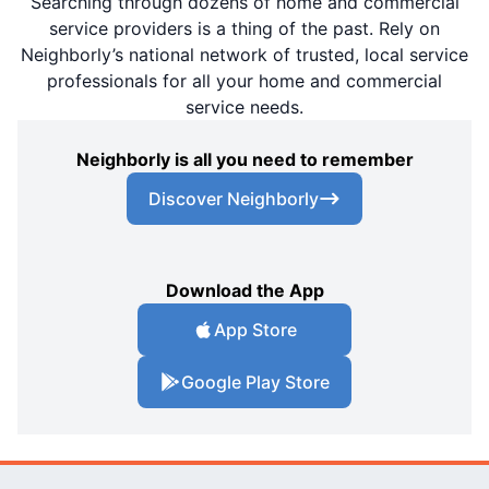
Searching through dozens of home and commercial
service providers is a thing of the past. Rely on
Neighborly’s national network of trusted, local service
professionals for all your home and commercial
service needs.
Neighborly is all you need to remember
Discover Neighborly
Download the App
App Store
Google Play Store