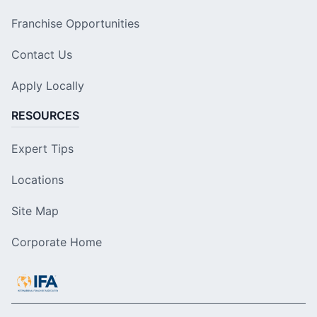
Franchise Opportunities
Contact Us
Apply Locally
RESOURCES
Expert Tips
Locations
Site Map
Corporate Home