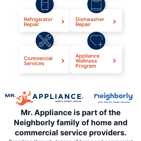
Refrigerator
Dishwasher
Repair
Repair
Appliance
Commercial
Wellness
Services
Program
Mr. Appliance is part of the
Neighborly family of home and
commercial service providers.