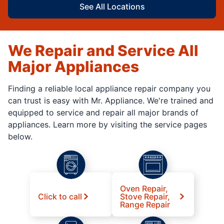
See All Locations
We Repair and Service All
Major Appliances
Finding a reliable local appliance repair company you
can trust is easy with Mr. Appliance. We're trained and
equipped to service and repair all major brands of
appliances. Learn more by visiting the service pages
below.
Oven Repair,
Click to call
Stove Repair,
Range Repair