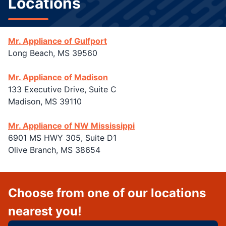
Locations
Mr. Appliance of Gulfport
Long Beach, MS 39560
Mr. Appliance of Madison
133 Executive Drive, Suite C
Madison, MS 39110
Mr. Appliance of NW Mississippi
6901 MS HWY 305, Suite D1
Olive Branch, MS 38654
Choose from one of our locations
nearest you!