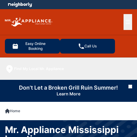
e menu
Ope
Easy Online
Call Us
Booking
Find My Local Mr. Appliance
Don’t Let a Broken Grill Ruin Summer!
Cl
Learn More
Home
Mr. Appliance Mississippi