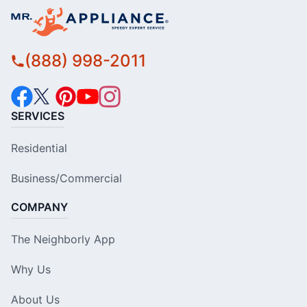
(888) 998-2011
SERVICES
Residential
Business/Commercial
COMPANY
The Neighborly App
Why Us
About Us