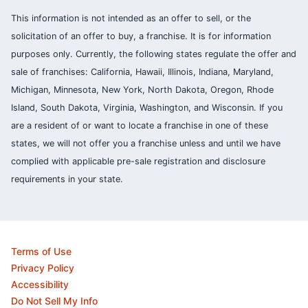
This information is not intended as an offer to sell, or the
solicitation of an offer to buy, a franchise. It is for information
purposes only. Currently, the following states regulate the offer and
sale of franchises: California, Hawaii, Illinois, Indiana, Maryland,
Michigan, Minnesota, New York, North Dakota, Oregon, Rhode
Island, South Dakota, Virginia, Washington, and Wisconsin. If you
are a resident of or want to locate a franchise in one of these
states, we will not offer you a franchise unless and until we have
complied with applicable pre-sale registration and disclosure
requirements in your state.
Terms of Use
Privacy Policy
Accessibility
Do Not Sell My Info