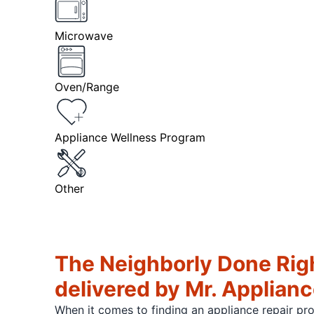
Microwave
Oven/Range
Appliance Wellness Program
Other
The Neighborly Done Rig
delivered by Mr. Applian
When it comes to finding an appliance repair pr