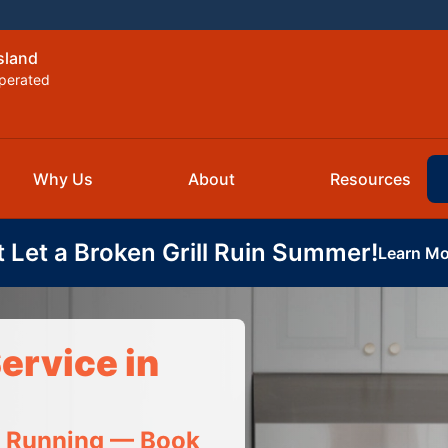
sland
perated
Why Us
About
Resources
t Let a Broken Grill Ruin Summer!
Learn Mo
ervice in
t Running — Book