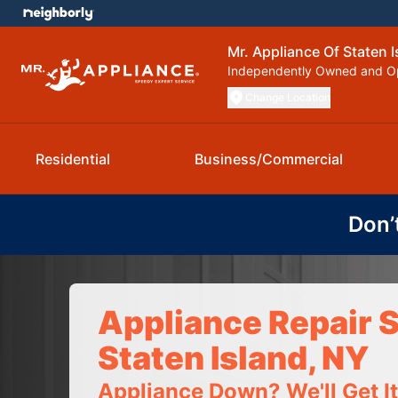
Mr. Appliance Of Staten I
Independently Owned and O
Change Location
Residential
Business/Commercial
Don’
Appliance Repair S
Staten Island, NY
Appliance Down? We'll Get I