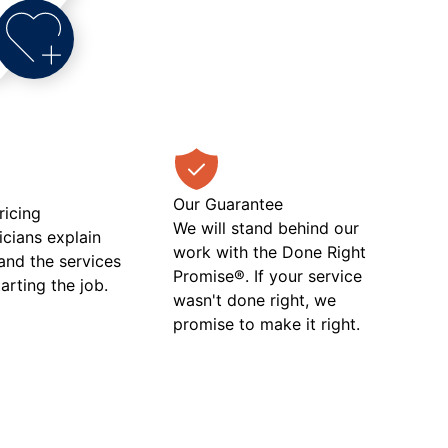
Our Guarantee
ricing
We will stand behind our
icians explain
work with the Done Right
 and the services
Promise®. If your service
tarting the job.
wasn't done right, we
promise to make it right.