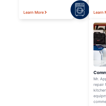
Learn More
Learn 
Comme
Mr. Ap
repair 
kitche
equipm
commer