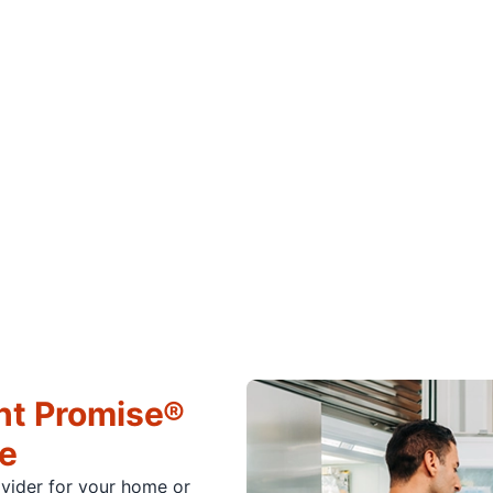
ht Promise®
ce
ovider for your home or