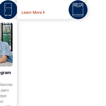
Learn More
ogram
liances
Learn
nded
m!