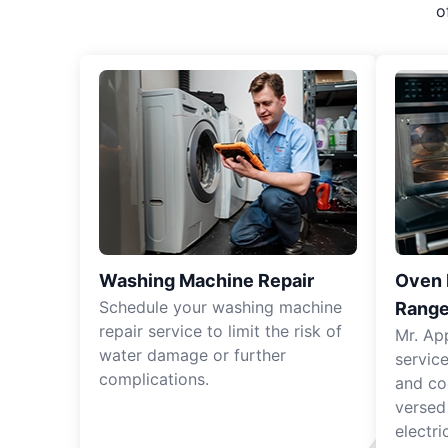
o
Washing Machine Repair
Oven R
Schedule your washing machine
Range
repair service to limit the risk of
Mr. Ap
water damage or further
servic
complications.
and co
versed
electri