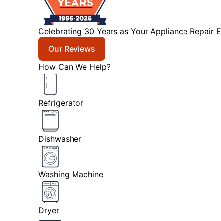
Celebrating 30 Years as Your Appliance Repair E
Our Reviews
How Can We Help?
Refrigerator
Dishwasher
Washing Machine
Dryer