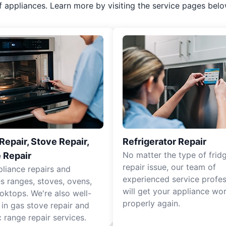
f appliances. Learn more by visiting the service pages belo
epair, Stove Repair,
Refrigerator Repair
No matter the type of frid
 Repair
repair issue, our team of
pliance repairs and
experienced service profes
es ranges, stoves, ovens,
will get your appliance wo
oktops. We're also well-
properly again.
 in gas stove repair and
c range repair services.