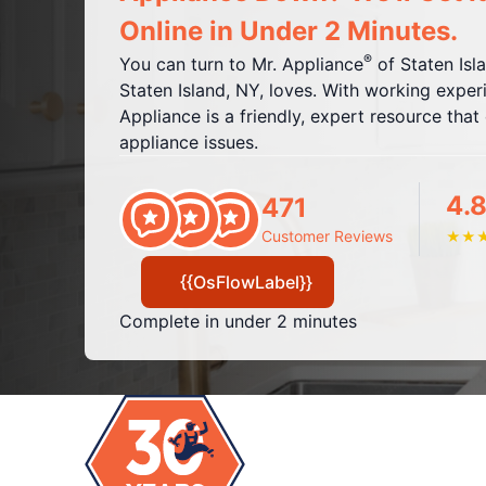
Online in Under 2 Minutes.
®
You can turn to Mr. Appliance
of Staten Isl
Staten Island, NY, loves. With working experi
Appliance is a friendly, expert resource tha
appliance issues.
4.8
471
Customer Reviews
★
★
{{OsFlowLabel}}
Complete in under 2 minutes