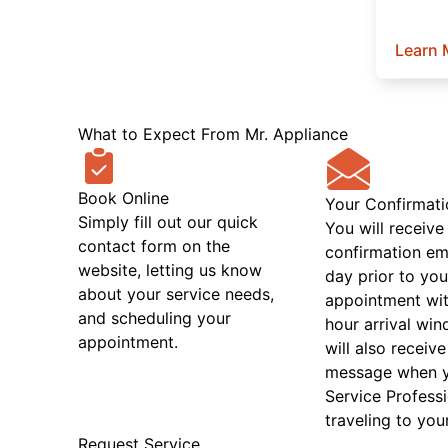
Learn 
What to Expect From Mr. Appliance
Book Online
Your Confirmati
Simply fill out our quick
You will receive
contact form on the
confirmation em
website, letting us know
day prior to you
about your service needs,
appointment wit
and scheduling your
hour arrival wi
appointment.
will also receive
message when 
Service Professi
traveling to you
Request Service