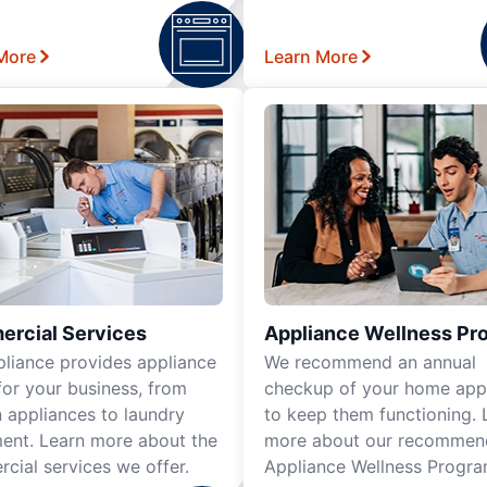
More
Learn More
rcial Services
Appliance Wellness Pr
pliance provides appliance
We recommend an annual
for your business, from
checkup of your home app
n appliances to laundry
to keep them functioning. 
ent. Learn more about the
more about our recomme
cial services we offer.
Appliance Wellness Progra