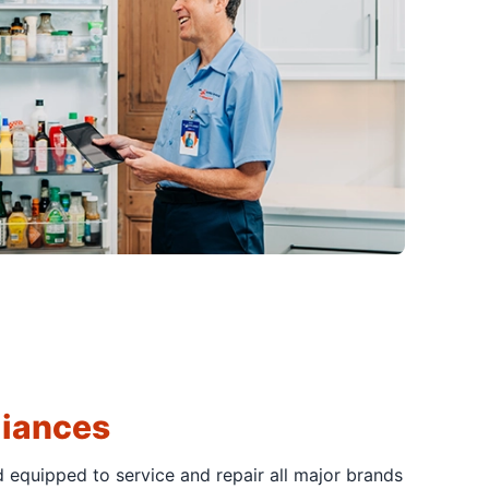
liances
d equipped to service and repair all major brands