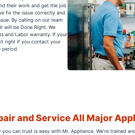
nd their work and get the job
e fix the issue correctly and
issue. By calling on our team
it will be Done Right. We
s and Labor warranty. If your
t right if you contact your
 period.
air and Service All Major App
y you can trust is easy with Mr. Appliance. We're trained an