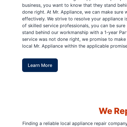
business, you want to know that they stand behi
done right. At Mr. Appliance, we can make sure w
effectively. We strive to resolve your appliance 
of skilled service professionals, you can be sure 
stand behind our workmanship with a 1-year Part
service was not done right, we promise to make i
local Mr. Appliance within the applicable promise
Learn More
We Rep
Finding a reliable local appliance repair compan