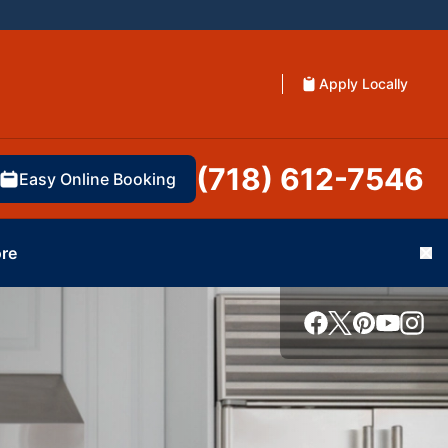
Apply Locally
(718) 612-7546
Easy Online Booking
re
Cl