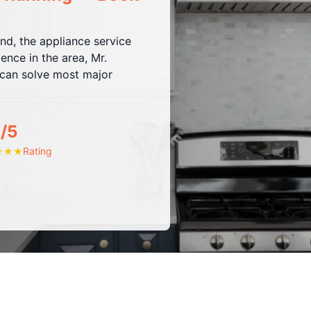
and, the appliance service
ence in the area, Mr.
t can solve most major
/5
Rating
★
★
★