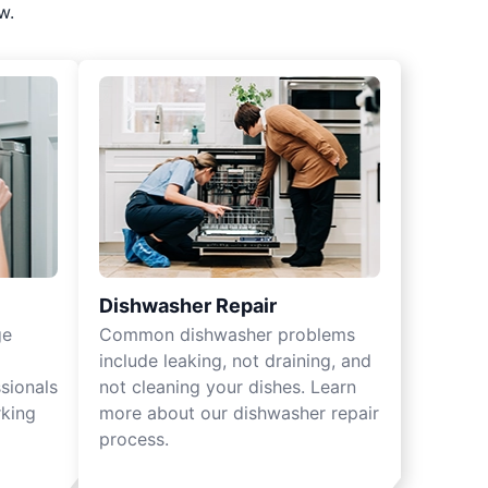
w.
Dishwasher Repair
ge
Common dishwasher problems
include leaking, not draining, and
sionals
not cleaning your dishes. Learn
rking
more about our dishwasher repair
process.