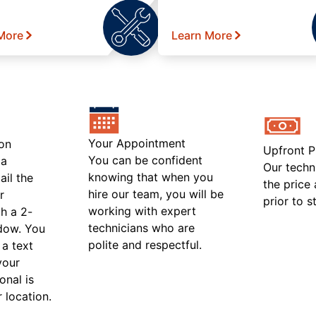
More
Learn More
Your Appointment
on
Upfront P
You can be confident
 a
Our techn
knowing that when you
ail the
the price
hire our team, you will be
r
prior to s
working with expert
h a 2-
technicians who are
ndow. You
polite and respectful.
 a text
your
onal is
r location.