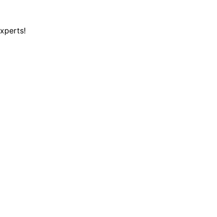
xperts!