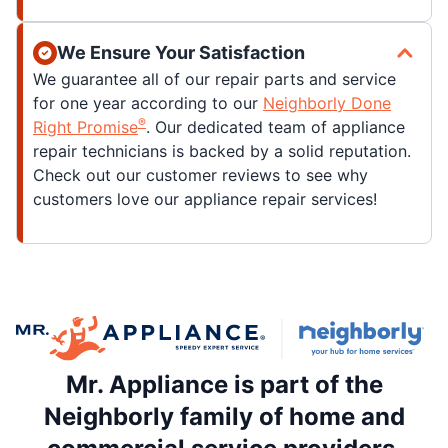
We Ensure Your Satisfaction
We guarantee all of our repair parts and service
for one year according to our
Neighborly Done
®
Right Promise
. Our dedicated team of appliance
repair technicians is backed by a solid reputation.
Check out our customer reviews to see why
customers love our appliance repair services!
Mr. Appliance is part of the
Neighborly family of home and