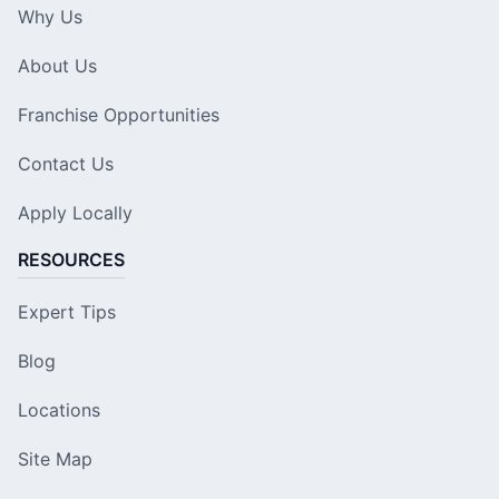
Why Us
About Us
Franchise Opportunities
Contact Us
Apply Locally
RESOURCES
Expert Tips
Blog
Locations
Site Map