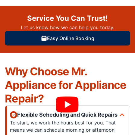
Service You Can Trust!
Let us know how we can help you today.
Easy Online Booking
Why Choose Mr.
Appliance for Appliance
Repair?
Flexible Scheduling and Quick Repairs
To start, we work the hours best for you. That
means we can schedule morning or afternoon