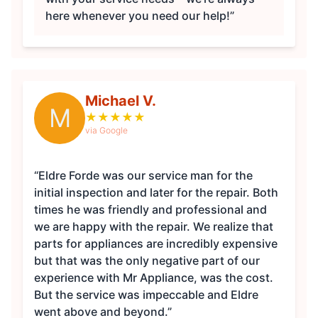
here whenever you need our help!”
Michael V.
M
★
★
★
★
★
via Google
“Eldre Forde was our service man for the
initial inspection and later for the repair. Both
times he was friendly and professional and
we are happy with the repair. We realize that
parts for appliances are incredibly expensive
but that was the only negative part of our
experience with Mr Appliance, was the cost.
But the service was impeccable and Eldre
went above and beyond.”