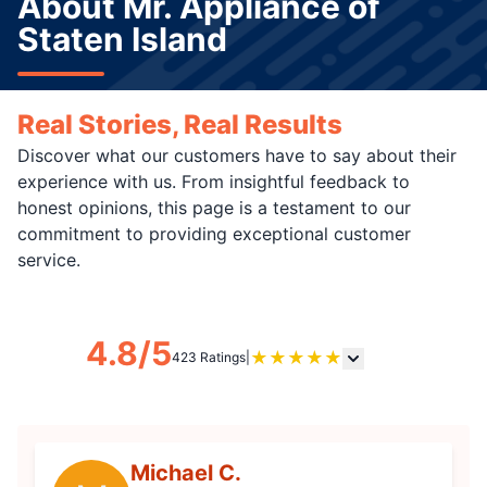
About Mr. Appliance of
Staten Island
Real Stories, Real Results
Discover what our customers have to say about their
experience with us. From insightful feedback to
honest opinions, this page is a testament to our
commitment to providing exceptional customer
service.
4.8/5
★
★
★
★
★
423 Ratings
|
Michael C.