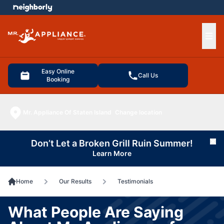
e menu
Ope
Easy Online
Call Us
Booking
Mr. Appliance Of Staten Island
Change location
Don’t Let a Broken Grill Ruin Summer!
Cl
Learn More
Home
Our Results
Testimonials
What People Are Saying