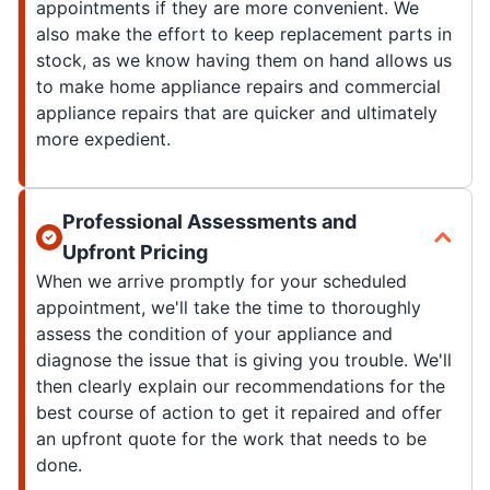
appointments if they are more convenient. We
also make the effort to keep replacement parts in
stock, as we know having them on hand allows us
to make home appliance repairs and commercial
appliance repairs that are quicker and ultimately
more expedient.
Professional Assessments and
Upfront Pricing
When we arrive promptly for your scheduled
appointment, we'll take the time to thoroughly
assess the condition of your appliance and
diagnose the issue that is giving you trouble. We'll
then clearly explain our recommendations for the
best course of action to get it repaired and offer
an upfront quote for the work that needs to be
done.