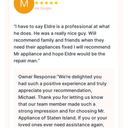
M
★
★
★
★
★
via Google
“I have to say Eldre is a professional at what
he does. He was a really nice guy. Will
recommend family and friends when they
need their appliances fixed I will recommend
Mr appliance and hope Eldre would be the
repair man.”
Owner Response:
“We’re delighted you
had such a positive experience and truly
appreciate your recommendation,
Michael. Thank you for letting us know
that our team member made such a
strong impression and for choosing Mr.
Appliance of Staten Island. If you or your
loved ones ever need assistance again,