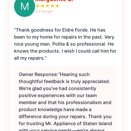
M
★
★
★
★
★
via Google
“Thank goodness for Eldre Forde. He has
been to my home for repairs in the past. Very
nice young man. Polite & so professional. He
knows the products. I wish I could call him for
all my repairs.”
Owner Response:
“Hearing such
thoughtful feedback is truly appreciated.
We're glad you've had consistently
positive experiences with our team
member and that his professionalism and
product knowledge have made a
difference during your repairs. Thank you
for trusting Mr. Appliance of Staten Island
with your service needs—we're always