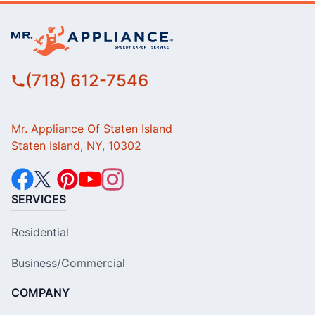
(718) 612-7546
Mr. Appliance Of Staten Island
Staten Island, NY, 10302
SERVICES
Residential
Business/Commercial
COMPANY