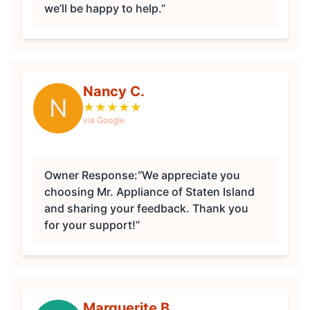
we’ll be happy to help.”
Nancy C.
N
★
★
★
★
★
via Google
Owner Response:
“We appreciate you
choosing Mr. Appliance of Staten Island
and sharing your feedback. Thank you
for your support!”
Marguerite B.