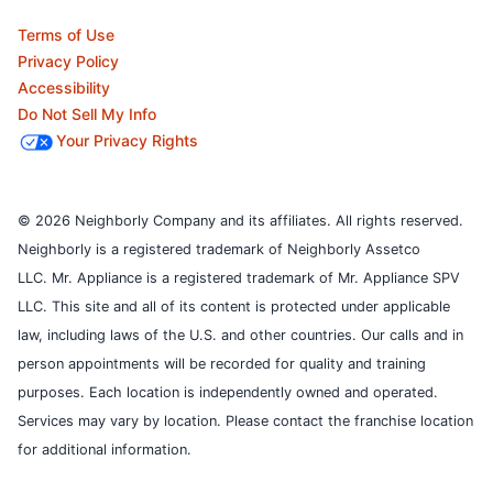
Terms of Use
Privacy Policy
Accessibility
Do Not Sell My Info
Your Privacy Rights
© 2026 Neighborly Company and its affiliates. All rights reserved.
Neighborly is a registered trademark of Neighborly Assetco
LLC. Mr. Appliance is a registered trademark of Mr. Appliance SPV
LLC. This site and all of its content is protected under applicable
law, including laws of the U.S. and other countries.
Our calls and in
person appointments will be recorded for quality and training
purposes.
Each location is independently owned and operated.
Services may vary by location. Please contact the franchise location
for additional information.