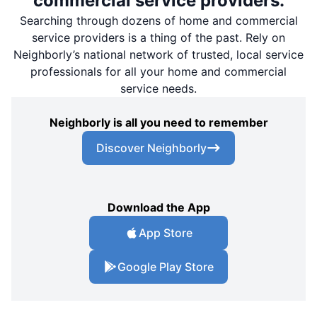
commercial service providers.
Searching through dozens of home and commercial
service providers is a thing of the past. Rely on
Neighborly’s national network of trusted, local service
professionals for all your home and commercial
service needs.
Neighborly is all you need to remember
Discover Neighborly
Download the App
App Store
Google Play Store