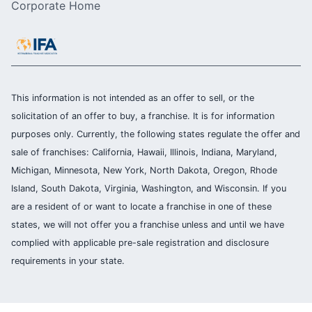
Corporate Home
This information is not intended as an offer to sell, or the
solicitation of an offer to buy, a franchise. It is for information
purposes only. Currently, the following states regulate the offer and
sale of franchises: California, Hawaii, Illinois, Indiana, Maryland,
Michigan, Minnesota, New York, North Dakota, Oregon, Rhode
Island, South Dakota, Virginia, Washington, and Wisconsin. If you
are a resident of or want to locate a franchise in one of these
states, we will not offer you a franchise unless and until we have
complied with applicable pre-sale registration and disclosure
requirements in your state.