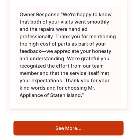
Owner Response:
“We’re happy to know
that both of your visits went smoothly
and the repairs were handled
professionally. Thank you for mentioning
the high cost of parts as part of your
feedback—we appreciate your honesty
and understanding. We're grateful you
recognized the effort from our team
member and that the service itself met
your expectations. Thank you for your
kind words and for choosing Mr.
Appliance of Staten Island.”
See More...