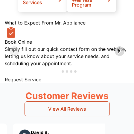
Services
Program
What to Expect From Mr. Appliance
Book Online
Simply fill out our quick contact form on the website,
letting us know about your service needs, and
scheduling your appointment.
Request Service
Customer Reviews
View All Reviews
David B.
Craig S