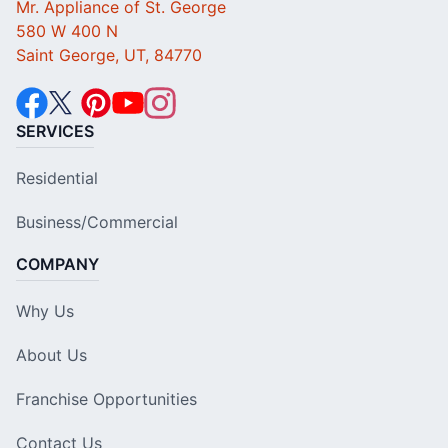
Mr. Appliance of St. George
580 W 400 N
Saint George, UT, 84770
SERVICES
Residential
Business/Commercial
COMPANY
Why Us
About Us
Franchise Opportunities
Contact Us