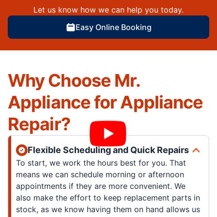
Let us know how we can help you today.
Easy Online Booking
Why Choose Mr.
Appliance for Appliance
Repair?
Flexible Scheduling and Quick Repairs
To start, we work the hours best for you. That
means we can schedule morning or afternoon
appointments if they are more convenient. We
also make the effort to keep replacement parts in
stock, as we know having them on hand allows us