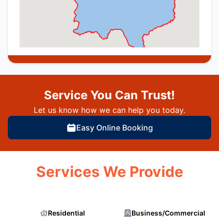
Service You Can Trust!
Let us know how we can help you today.
Easy Online Booking
Services We Provide
Residential
Business/Commercial