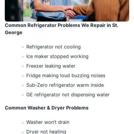
Common Refrigerator Problems We Repair in St.
George
Refrigerator not cooling
Ice maker stopped working
Freezer leaking water
Fridge making loud buzzing noises
Sub-Zero refrigerator warm inside
GE refrigerator not dispensing water
Common Washer & Dryer Problems
Washer won’t drain
Dryer not heating