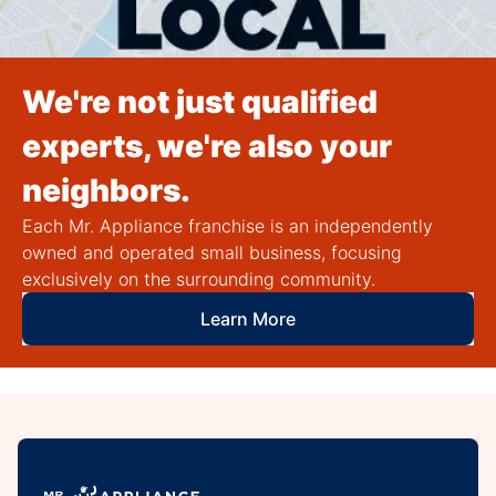
We're not just qualified
experts, we're also your
neighbors.
Each Mr. Appliance franchise is an independently
owned and operated small business, focusing
exclusively on the surrounding community.
Learn More