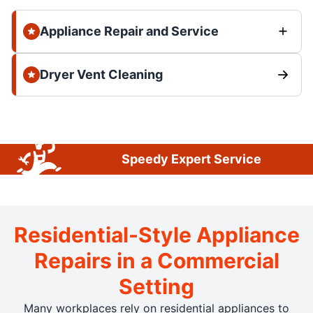
Appliance Repair and Service
Dryer Vent Cleaning
Speedy Expert Service
Residential-Style Appliance
Repairs in a Commercial
Setting
Many workplaces rely on residential appliances to