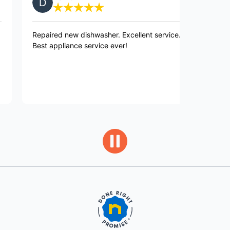
paired new dishwasher. Excellent service.
Very pleased w
st appliance service ever!