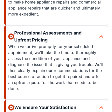
to make home appliance repairs and commercial
appliance repairs that are quicker and ultimately
more expedient.
Professional Assessments and
Upfront Pricing
When we arrive promptly for your scheduled
appointment, we'll take the time to thoroughly
assess the condition of your appliance and
diagnose the issue that is giving you trouble. We'll
then clearly explain our recommendations for the
best course of action to get it repaired and offer
an upfront quote for the work that needs to be
done.
We Ensure Your Satisfaction