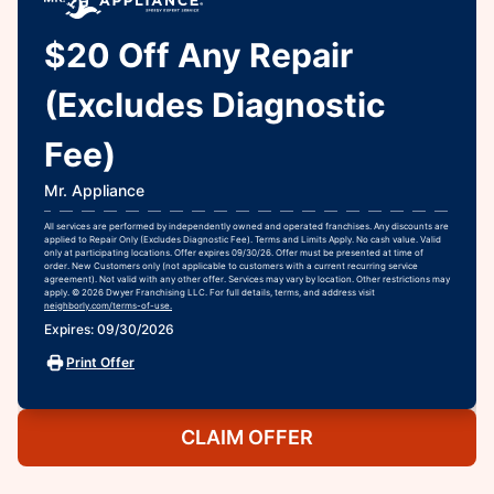
$20 Off Any Repair
(Excludes Diagnostic
Fee)
Mr. Appliance
All services are performed by independently owned and operated franchises. Any discounts are
applied to Repair Only (Excludes Diagnostic Fee). Terms and Limits Apply. No cash value. Valid
only at participating locations. Offer expires 09/30/26. Offer must be presented at time of
order. New Customers only (not applicable to customers with a current recurring service
agreement). Not valid with any other offer. Services may vary by location. Other restrictions may
apply. © 2026 Dwyer Franchising LLC. For full details, terms, and address visit
neighborly.com/terms-of-use.
Expires: 09/30/2026
Print Offer
CLAIM OFFER