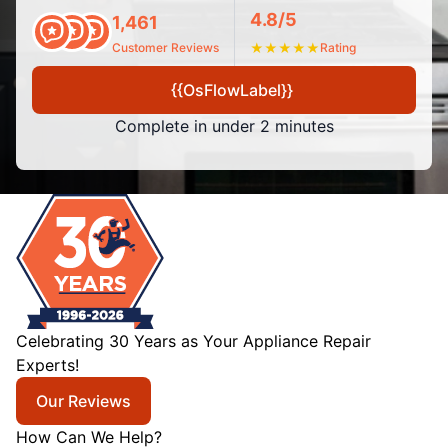
4.8/5
1,461
Customer Reviews
★
★
★
★
★
Rating
{{OsFlowLabel}}
Complete in under 2 minutes
Celebrating 30 Years as Your Appliance Repair
Experts!
Our Reviews
How Can We Help?