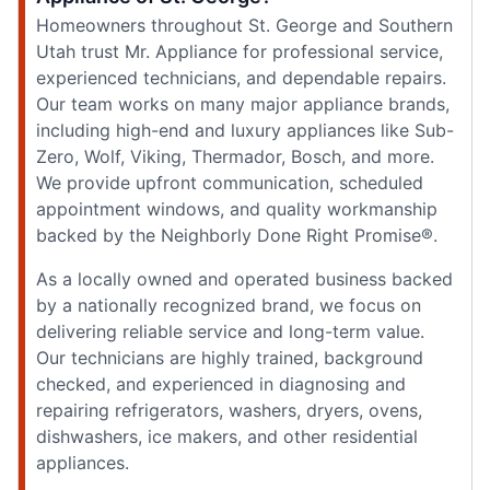
Homeowners throughout St. George and Southern
Utah trust Mr. Appliance for professional service,
experienced technicians, and dependable repairs.
Our team works on many major appliance brands,
including high-end and luxury appliances like Sub-
Zero, Wolf, Viking, Thermador, Bosch, and more.
We provide upfront communication, scheduled
appointment windows, and quality workmanship
backed by the Neighborly Done Right Promise®.
As a locally owned and operated business backed
by a nationally recognized brand, we focus on
delivering reliable service and long-term value.
Our technicians are highly trained, background
checked, and experienced in diagnosing and
repairing refrigerators, washers, dryers, ovens,
dishwashers, ice makers, and other residential
appliances.