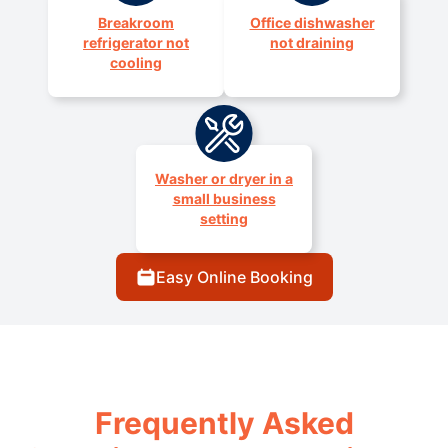
Breakroom
Office dishwasher
refrigerator not
not draining
cooling
Washer or dryer in a
small business
setting
Easy Online Booking
Frequently Asked