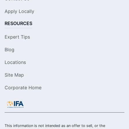
Apply Locally
RESOURCES
Expert Tips
Blog
Locations
Site Map
Corporate Home
This information is not intended as an offer to sell, or the