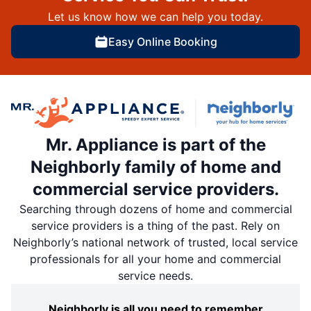
Let us know how we can help you today.
Easy Online Booking
Mr. Appliance is part of the
Neighborly family of home and
commercial service providers.
Searching through dozens of home and commercial
service providers is a thing of the past. Rely on
Neighborly’s national network of trusted, local service
professionals for all your home and commercial
service needs.
Neighborly is all you need to remember