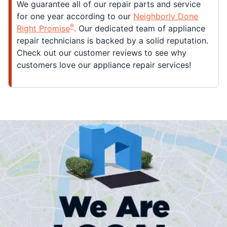
We guarantee all of our repair parts and service
for one year according to our
Neighborly Done
®
Right Promise
. Our dedicated team of appliance
repair technicians is backed by a solid reputation.
Check out our customer reviews to see why
customers love our appliance repair services!