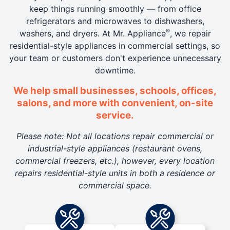
keep things running smoothly — from office
refrigerators and microwaves to dishwashers,
®
washers, and dryers. At Mr. Appliance
, we repair
residential-style appliances in commercial settings, so
your team or customers don't experience unnecessary
downtime.
We help small businesses, schools, offices,
salons, and more with convenient, on-site
service.
Please note: Not all locations repair commercial or
industrial-style appliances (restaurant ovens,
commercial freezers, etc.), however, every location
repairs residential-style units in both a residence or
commercial space.