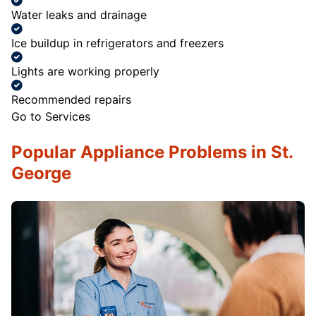
Water leaks and drainage
Ice buildup in refrigerators and freezers
Lights are working properly
Recommended repairs
Go to Services
Popular Appliance Problems in St.
George