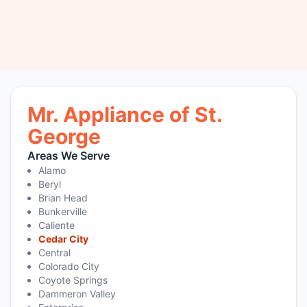
Mr. Appliance of St.
George
Areas We Serve
Alamo
Beryl
Brian Head
Bunkerville
Caliente
Cedar City
Central
Colorado City
Coyote Springs
Dammeron Valley