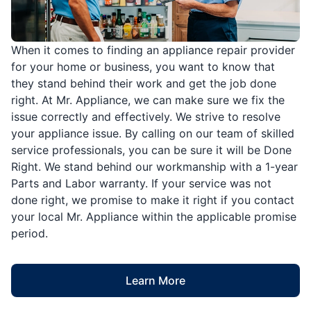
When it comes to finding an appliance repair provider
for your home or business, you want to know that
they stand behind their work and get the job done
right. At Mr. Appliance, we can make sure we fix the
issue correctly and effectively. We strive to resolve
your appliance issue. By calling on our team of skilled
service professionals, you can be sure it will be Done
Right. We stand behind our workmanship with a 1-year
Parts and Labor warranty. If your service was not
done right, we promise to make it right if you contact
your local Mr. Appliance within the applicable promise
period.
Learn More