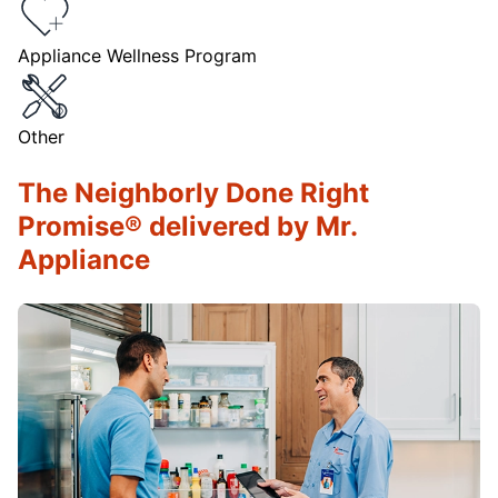
Appliance Wellness Program
Other
The Neighborly Done Right
Promise® delivered by Mr.
Appliance