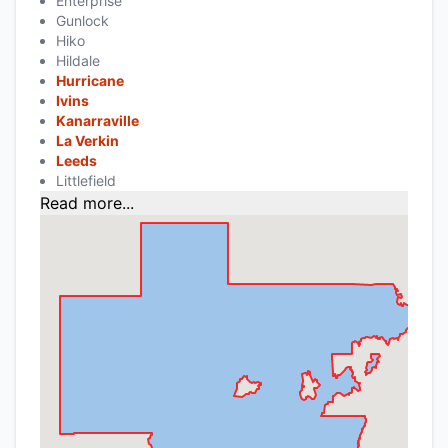
Enterprise
Gunlock
Hiko
Hildale
Hurricane
Ivins
Kanarraville
La Verkin
Leeds
Littlefield
Read more...