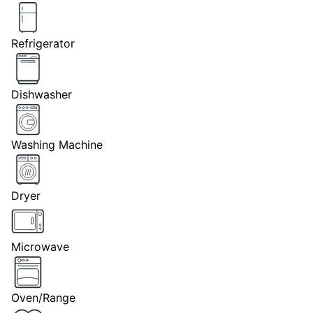
Refrigerator
Dishwasher
Washing Machine
Dryer
Microwave
Oven/Range