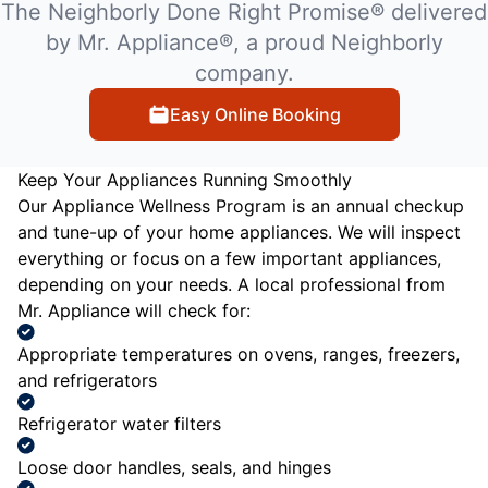
The Neighborly Done Right Promise® delivered
by Mr. Appliance®, a proud Neighborly
company.
Easy Online Booking
Keep Your Appliances Running Smoothly
Our Appliance Wellness Program is an annual checkup
and tune-up of your home appliances. We will inspect
everything or focus on a few important appliances,
depending on your needs. A local professional from
Mr. Appliance will check for:
Appropriate temperatures on ovens, ranges, freezers,
and refrigerators
Refrigerator water filters
Loose door handles, seals, and hinges