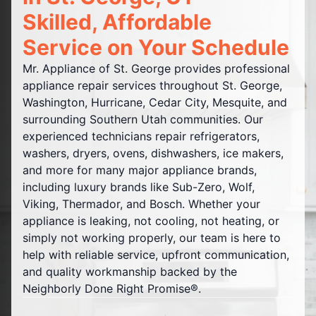
Skilled, Affordable
Service on Your Schedule
Mr. Appliance of St. George provides professional
appliance repair services throughout St. George,
Washington, Hurricane, Cedar City, Mesquite, and
surrounding Southern Utah communities. Our
experienced technicians repair refrigerators,
washers, dryers, ovens, dishwashers, ice makers,
and more for many major appliance brands,
including luxury brands like Sub-Zero, Wolf,
Viking, Thermador, and Bosch. Whether your
appliance is leaking, not cooling, not heating, or
simply not working properly, our team is here to
help with reliable service, upfront communication,
and quality workmanship backed by the
Neighborly Done Right Promise®.