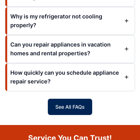
Why is my refrigerator not cooling
properly?
Can you repair appliances in vacation
homes and rental properties?
How quickly can you schedule appliance
repair service?
See All FAQs
Service You Can Trust!