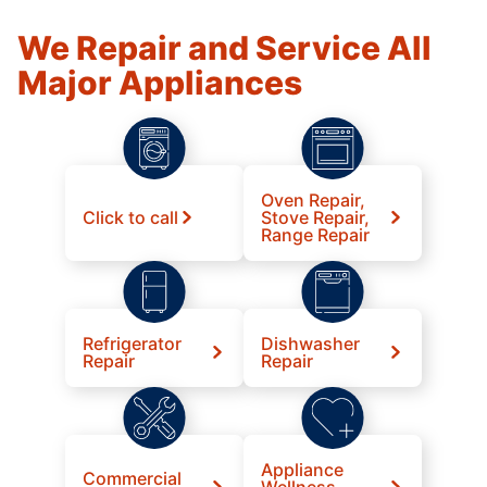
We Repair and Service All
Major Appliances
Oven Repair,
Click to call
Stove Repair,
Range Repair
Refrigerator
Dishwasher
Repair
Repair
Appliance
Commercial
Wellness