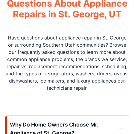
Questions About Appliance
Repairs in St. George, UT
Have questions about appliance repair in St. George
or surrounding Southern Utah communities? Browse
our frequently asked questions to learn more about
common appliance problems, the brands we service,
repair vs. replacement recommendations, scheduling,
and the types of refrigerators, washers, dryers, ovens,
dishwashers, ice makers, and luxury appliances our
technicians repair.
Why Do Home Owners Choose Mr.
Appliance of St. George?