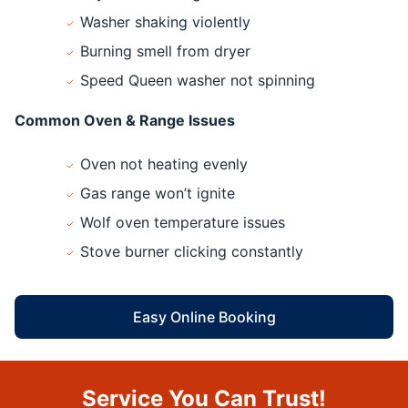
Washer shaking violently
Burning smell from dryer
Speed Queen washer not spinning
Common Oven & Range Issues
Oven not heating evenly
Gas range won’t ignite
Wolf oven temperature issues
Stove burner clicking constantly
Easy Online Booking
Service You Can Trust!