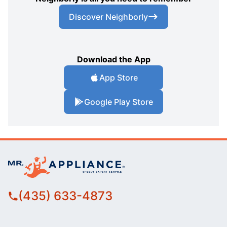
Discover Neighborly
Download the App
App Store
Google Play Store
(435) 633-4873