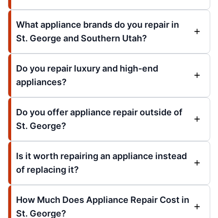
What appliance brands do you repair in
St. George and Southern Utah?
Do you repair luxury and high-end
appliances?
Do you offer appliance repair outside of
St. George?
Is it worth repairing an appliance instead
of replacing it?
How Much Does Appliance Repair Cost in
St. George?