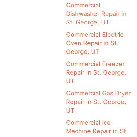
Commercial
Dishwasher Repair in
St. George, UT
Commercial Electric
Oven Repair in St.
George, UT
Commercial Freezer
Repair in St. George,
UT
Commercial Gas Dryer
Repair in St. George,
UT
Commercial Ice
Machine Repair in St.