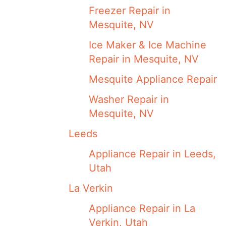
Freezer Repair in
Mesquite, NV
Ice Maker & Ice Machine
Repair in Mesquite, NV
Mesquite Appliance Repair
Washer Repair in
Mesquite, NV
Leeds
Appliance Repair in Leeds,
Utah
La Verkin
Appliance Repair in La
Verkin, Utah