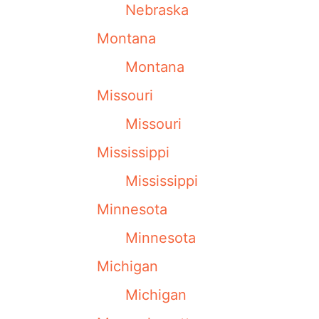
Nebraska
Montana
Montana
Missouri
Missouri
Mississippi
Mississippi
Minnesota
Minnesota
Michigan
Michigan