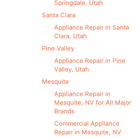
Springdale, Utah
Santa Clara
Appliance Repair in Santa
Clara, Utah
Pine Valley
Appliance Repair in Pine
Valley, Utah
Mesquite
Appliance Repair in
Mesquite, NV for All Major
Brands
Commercial Appliance
Repair in Mesquite, NV