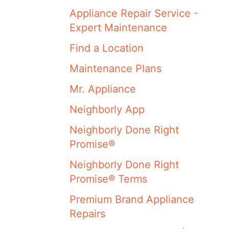
Appliance Repair Service -
Expert Maintenance
Find a Location
Maintenance Plans
Mr. Appliance
Neighborly App
Neighborly Done Right
Promise®
Neighborly Done Right
Promise® Terms
Premium Brand Appliance
Repairs