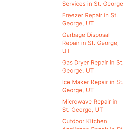
Services in St. George
Freezer Repair in St.
George, UT
Garbage Disposal
Repair in St. George,
UT
Gas Dryer Repair in St.
George, UT
Ice Maker Repair in St.
George, UT
Microwave Repair in
St. George, UT
Outdoor Kitchen