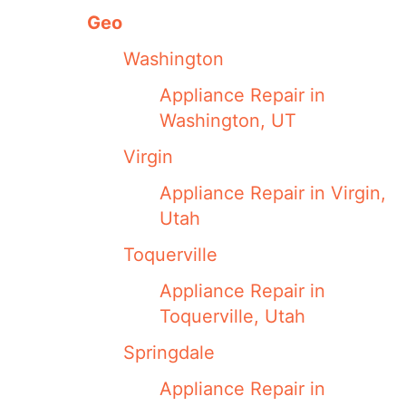
Geo
Washington
Appliance Repair in
Washington, UT
Virgin
Appliance Repair in Virgin,
Utah
Toquerville
Appliance Repair in
Toquerville, Utah
Springdale
Appliance Repair in