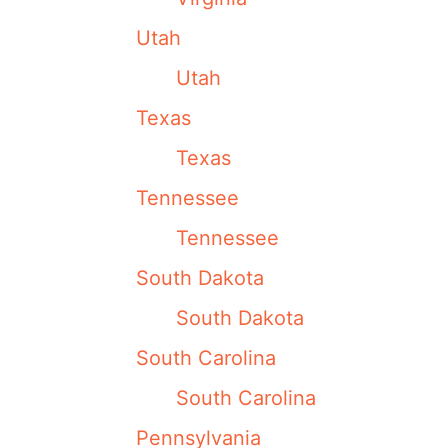
Utah
Utah
Texas
Texas
Tennessee
Tennessee
South Dakota
South Dakota
South Carolina
South Carolina
Pennsylvania