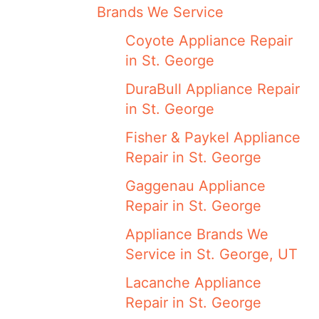
Brands We Service
Coyote Appliance Repair
in St. George
DuraBull Appliance Repair
in St. George
Fisher & Paykel Appliance
Repair in St. George
Gaggenau Appliance
Repair in St. George
Appliance Brands We
Service in St. George, UT
Lacanche Appliance
Repair in St. George