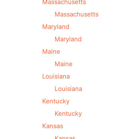
Massachusetts
Massachusetts
Maryland
Maryland
Maine
Maine
Louisiana
Louisiana
Kentucky
Kentucky
Kansas
Kansas