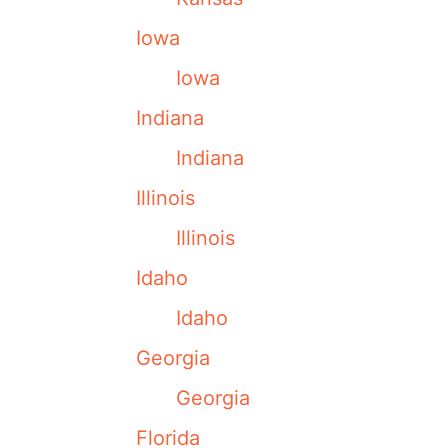
Iowa
Iowa
Indiana
Indiana
Illinois
Illinois
Idaho
Idaho
Georgia
Georgia
Florida