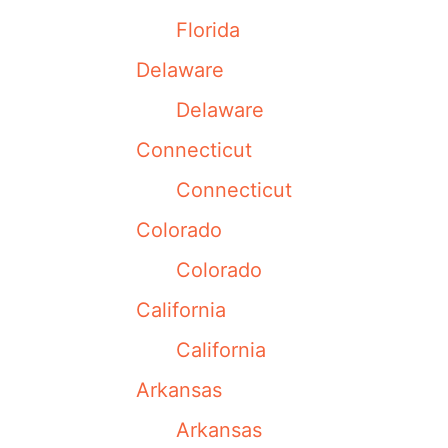
Florida
Delaware
Delaware
Connecticut
Connecticut
Colorado
Colorado
California
California
Arkansas
Arkansas