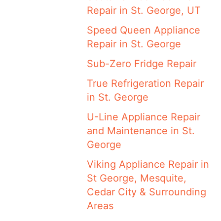
Repair in St. George, UT
Speed Queen Appliance
Repair in St. George
Sub-Zero Fridge Repair
True Refrigeration Repair
in St. George
U-Line Appliance Repair
and Maintenance in St.
George
Viking Appliance Repair in
St George, Mesquite,
Cedar City & Surrounding
Areas