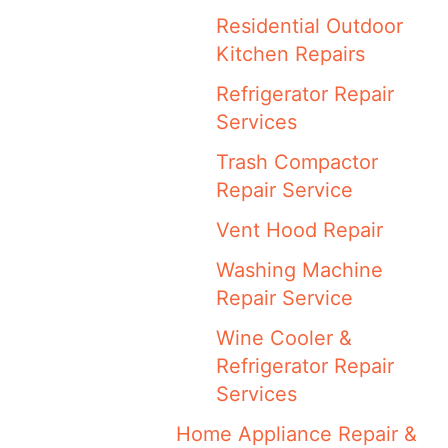
Residential Outdoor
Kitchen Repairs
Refrigerator Repair
Services
Trash Compactor
Repair Service
Vent Hood Repair
Washing Machine
Repair Service
Wine Cooler &
Refrigerator Repair
Services
Home Appliance Repair &