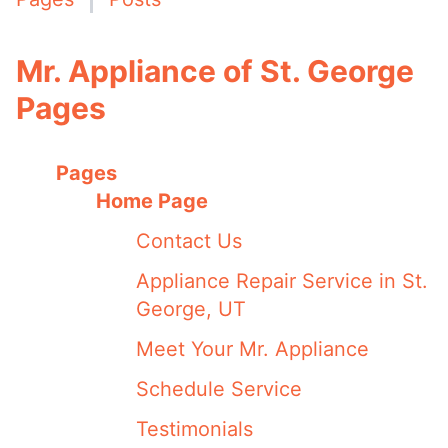
Mr. Appliance of St. George
Pages
Pages
Home Page
Contact Us
Appliance Repair Service in St.
George, UT
Meet Your Mr. Appliance
Schedule Service
Testimonials