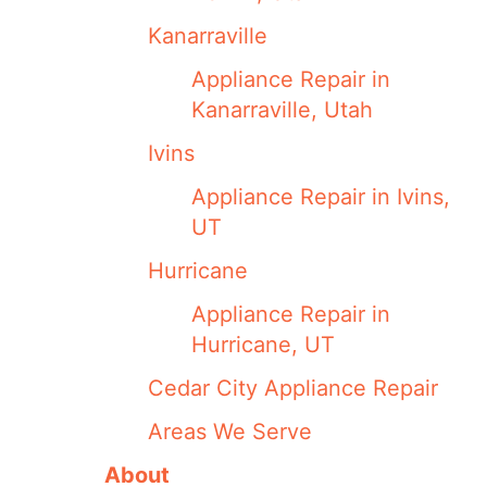
Kanarraville
Appliance Repair in
Kanarraville, Utah
Ivins
Appliance Repair in Ivins,
UT
Hurricane
Appliance Repair in
Hurricane, UT
Cedar City Appliance Repair
Areas We Serve
About