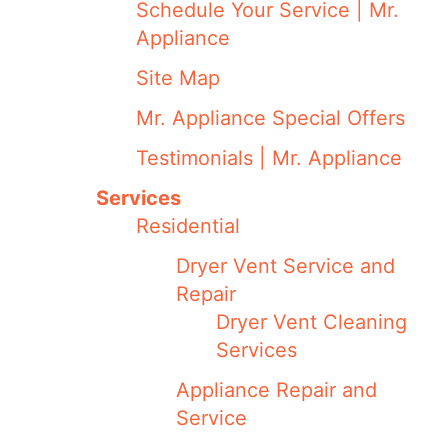
Schedule Your Service | Mr.
Appliance
Site Map
Mr. Appliance Special Offers
Testimonials | Mr. Appliance
Services
Residential
Dryer Vent Service and
Repair
Dryer Vent Cleaning
Services
Appliance Repair and
Service