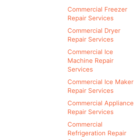
Commercial Freezer
Repair Services
Commercial Dryer
Repair Services
Commercial Ice
Machine Repair
Services
Commercial Ice Maker
Repair Services
Commercial Appliance
Repair Services
Commercial
Refrigeration Repair