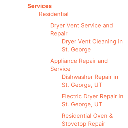
Services
Residential
Dryer Vent Service and
Repair
Dryer Vent Cleaning in
St. George
Appliance Repair and
Service
Dishwasher Repair in
St. George, UT
Electric Dryer Repair in
St. George, UT
Residential Oven &
Stovetop Repair