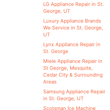
LG Appliance Repair in St.
George, UT
Luxury Appliance Brands
We Service in St. George,
UT
Lynx Appliance Repair in
St. George
Miele Appliance Repair in
St George, Mesquite,
Cedar City & Surrounding
Areas
Samsung Appliance Repair
in St. George, UT
Scotsman Ice Machine