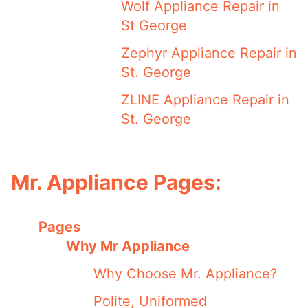
Wolf Appliance Repair in
St George
Zephyr Appliance Repair in
St. George
ZLINE Appliance Repair in
St. George
Mr. Appliance Pages:
Pages
Why Mr Appliance
Why Choose Mr. Appliance?
Polite, Uniformed