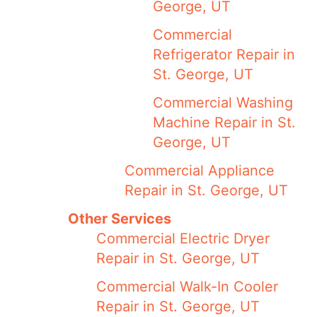
George, UT
Commercial
Refrigerator Repair in
St. George, UT
Commercial Washing
Machine Repair in St.
George, UT
Commercial Appliance
Repair in St. George, UT
Other Services
Commercial Electric Dryer
Repair in St. George, UT
Commercial Walk-In Cooler
Repair in St. George, UT