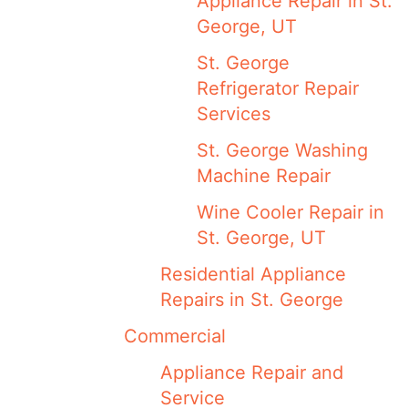
Appliance Repair in St.
George, UT
St. George
Refrigerator Repair
Services
St. George Washing
Machine Repair
Wine Cooler Repair in
St. George, UT
Residential Appliance
Repairs in St. George
Commercial
Appliance Repair and
Service