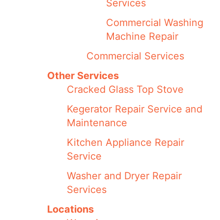
Services
Commercial Washing
Machine Repair
Commercial Services
Other Services
Cracked Glass Top Stove
Kegerator Repair Service and
Maintenance
Kitchen Appliance Repair
Service
Washer and Dryer Repair
Services
Locations