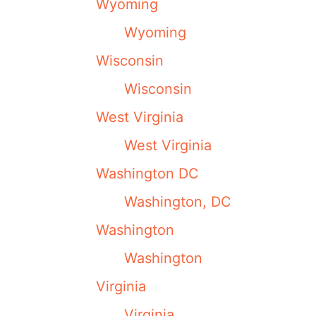
Wyoming
Wyoming
Wisconsin
Wisconsin
West Virginia
West Virginia
Washington DC
Washington, DC
Washington
Washington
Virginia
Virginia