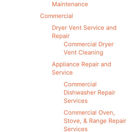
Maintenance
Commercial
Dryer Vent Service and
Repair
Commercial Dryer
Vent Cleaning
Appliance Repair and
Service
Commercial
Dishwasher Repair
Services
Commercial Oven,
Stove, & Range Repair
Services