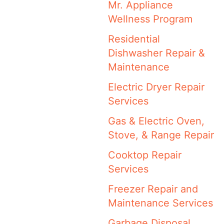
Mr. Appliance
Wellness Program
Residential
Dishwasher Repair &
Maintenance
Electric Dryer Repair
Services
Gas & Electric Oven,
Stove, & Range Repair
Cooktop Repair
Services
Freezer Repair and
Maintenance Services
Garbage Disposal