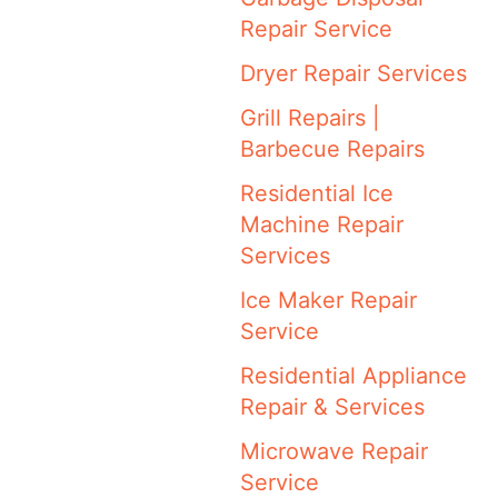
Repair Service
Dryer Repair Services
Grill Repairs |
Barbecue Repairs
Residential Ice
Machine Repair
Services
Ice Maker Repair
Service
Residential Appliance
Repair & Services
Microwave Repair
Service