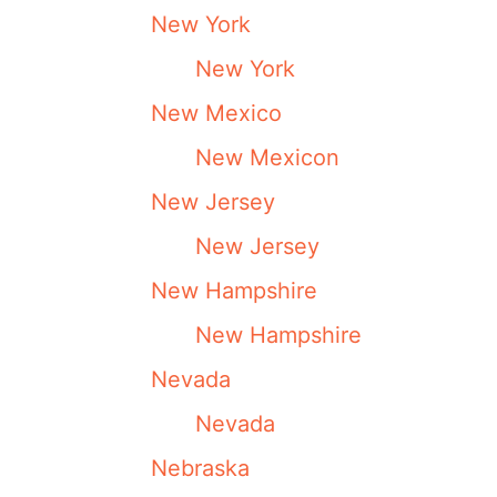
New York
New York
New Mexico
New Mexicon
New Jersey
New Jersey
New Hampshire
New Hampshire
Nevada
Nevada
Nebraska