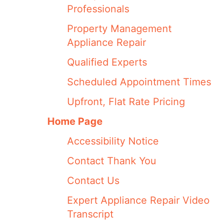
Professionals
Property Management
Appliance Repair
Qualified Experts
Scheduled Appointment Times
Upfront, Flat Rate Pricing
Home Page
Accessibility Notice
Contact Thank You
Contact Us
Expert Appliance Repair Video
Transcript