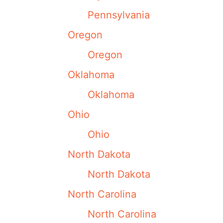
Pennsylvania
Oregon
Oregon
Oklahoma
Oklahoma
Ohio
Ohio
North Dakota
North Dakota
North Carolina
North Carolina