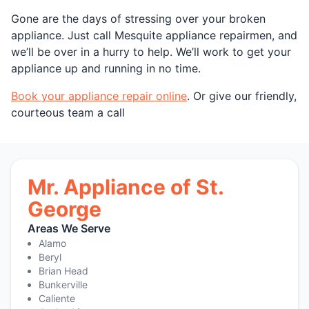
Gone are the days of stressing over your broken
appliance. Just call Mesquite appliance repairmen, and
we’ll be over in a hurry to help. We’ll work to get your
appliance up and running in no time.
Book your appliance repair online
. Or give our friendly,
courteous team a call
Mr. Appliance of St.
George
Areas We Serve
Alamo
Beryl
Brian Head
Bunkerville
Caliente