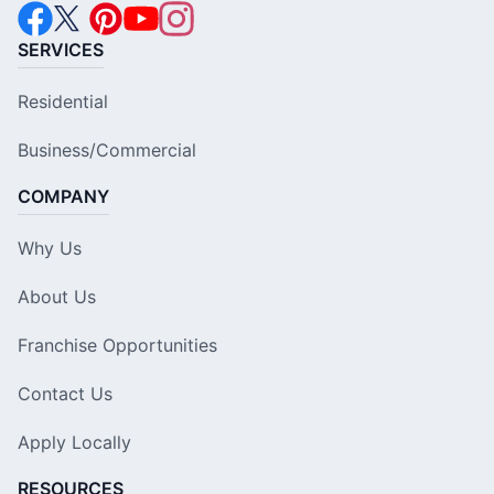
SERVICES
Residential
Business/Commercial
COMPANY
Why Us
About Us
Franchise Opportunities
Contact Us
Apply Locally
RESOURCES