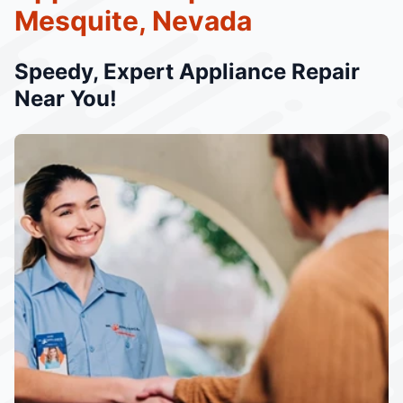
Mesquite, Nevada
Speedy, Expert Appliance Repair
Near You!