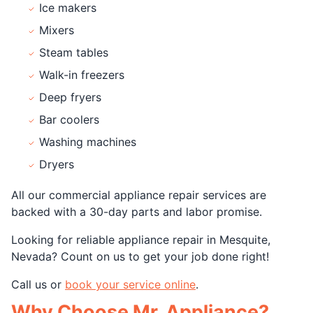
Ice makers
Mixers
Steam tables
Walk-in freezers
Deep fryers
Bar coolers
Washing machines
Dryers
All our commercial appliance repair services are
backed with a 30-day parts and labor promise.
Looking for reliable appliance repair in Mesquite,
Nevada? Count on us to get your job done right!
Call us or
book your service online
.
Why Choose Mr. Appliance?