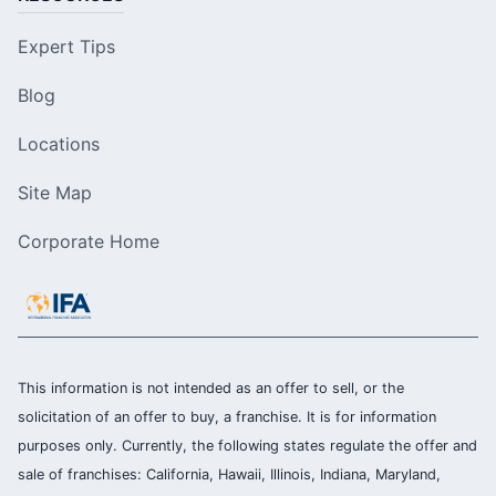
Expert Tips
Blog
Locations
Site Map
Corporate Home
This information is not intended as an offer to sell, or the
solicitation of an offer to buy, a franchise. It is for information
purposes only. Currently, the following states regulate the offer and
sale of franchises: California, Hawaii, Illinois, Indiana, Maryland,