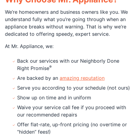
We’re homeowners and business owners like you. We
understand fully what you’re going through when an
appliance breaks without warning. That is why we’re
dedicated to offering speedy, expert service.
At Mr. Appliance, we:
Back our services with our Neighborly Done
®
Right Promise
Are backed by an
amazing reputation
Serve you according to your schedule (not ours)
Show up on time and in uniform
Waive your service call fee if you proceed with
our recommended repairs
Offer flat-rate, up-front pricing (no overtime or
“hidden” fees!)