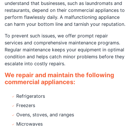
understand that businesses, such as laundromats and
restaurants, depend on their commercial appliances to
perform flawlessly daily. A malfunctioning appliance
can harm your bottom line and tarnish your reputation.
To prevent such issues, we offer prompt repair
services and comprehensive maintenance programs.
Regular maintenance keeps your equipment in optimal
condition and helps catch minor problems before they
escalate into costly repairs.
We repair and maintain the following
commercial appliances:
Refrigerators
Freezers
Ovens, stoves, and ranges
Microwaves