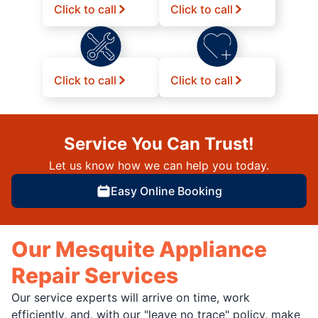
Click to call
Click to call
Click to call
Click to call
Service You Can Trust!
Let us know how we can help you today.
Easy Online Booking
Our Mesquite Appliance
Repair Services
Our service experts will arrive on time, work
efficiently, and, with our "leave no trace" policy, make