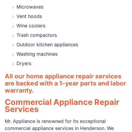
Microwaves
Vent hoods
Wine coolers
Trash compactors
Outdoor kitchen appliances
Washing machines
Dryers
All our home appliance repair services
are backed with a 1-year parts and labor
warranty.
Commercial Appliance Repair
Services
Mr. Appliance is renowned for its exceptional
commercial appliance services in Henderson. We