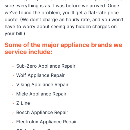
sure everything is as it was before we arrived. Once
we've found the problem, you'll get a flat-rate price
quote. (We don't charge an hourly rate, and you won't
have to worry about seeing any hidden charges on
your bill.)
Some of the major appliance brands we
service include:
Sub-Zero Appliance Repair
Wolf Appliance Repair
Viking Appliance Repair
Miele Appliance Repair
Z-Line
Bosch Appliance Repair
Electrolux Appliance Repair