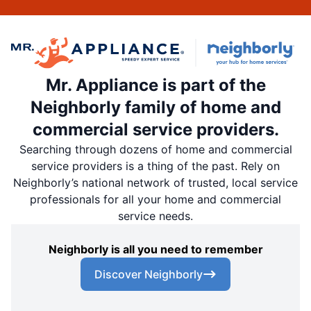
Mr. Appliance is part of the
Neighborly family of home and
commercial service providers.
Searching through dozens of home and commercial
service providers is a thing of the past. Rely on
Neighborly’s national network of trusted, local service
professionals for all your home and commercial
service needs.
Neighborly is all you need to remember
Discover Neighborly