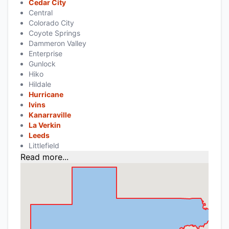
Cedar City
Central
Colorado City
Coyote Springs
Dammeron Valley
Enterprise
Gunlock
Hiko
Hildale
Hurricane
Ivins
Kanarraville
La Verkin
Leeds
Littlefield
Read more...