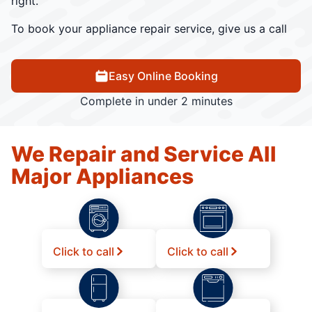
right.
To book your appliance repair service, give us a call
Easy Online Booking
Complete in under 2 minutes
We Repair and Service All
Major Appliances
Click to call
Click to call