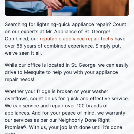
Searching for lightning-quick appliance repair? Count
on our experts at Mr. Appliance of St. George!
Combined, our
reputable appliance repair techs
have
over 65 years of combined experience. Simply put,
we’ve seen it all.
While our office is located in St. George, we can easily
drive to Mesquite to help you with your appliance
repair needs!
Whether your fridge is broken or your washer
overflows, count on us for quick and effective service.
We can service and repair over 100 brands of
appliances. And for your peace of mind, we warranty
our services as per our Neighborly Done Right
Promise®. With us, your job isn’t done until it’s done