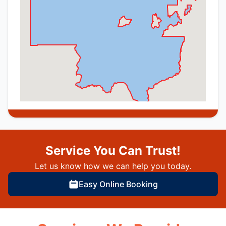
Service You Can Trust!
Let us know how we can help you today.
Easy Online Booking