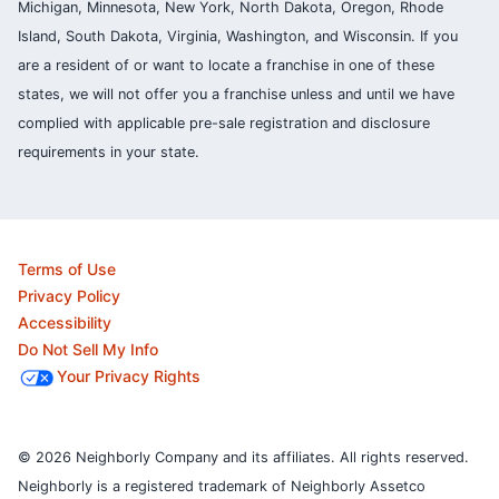
Michigan, Minnesota, New York, North Dakota, Oregon, Rhode
Island, South Dakota, Virginia, Washington, and Wisconsin. If you
are a resident of or want to locate a franchise in one of these
states, we will not offer you a franchise unless and until we have
complied with applicable pre-sale registration and disclosure
requirements in your state.
Terms of Use
Privacy Policy
Accessibility
Do Not Sell My Info
Your Privacy Rights
© 2026 Neighborly Company and its affiliates. All rights reserved.
Neighborly is a registered trademark of Neighborly Assetco