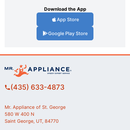
Download the App
App Store
Google Play Store
(435) 633-4873
Mr. Appliance of St. George
580 W 400 N
Saint George, UT, 84770