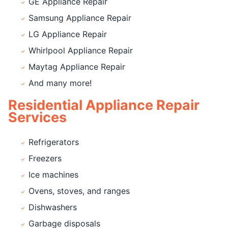
GE Appliance Repair
Samsung Appliance Repair
LG Appliance Repair
Whirlpool Appliance Repair
Maytag Appliance Repair
And many more!
Residential Appliance Repair
Services
Refrigerators
Freezers
Ice machines
Ovens, stoves, and ranges
Dishwashers
Garbage disposals