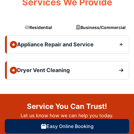
Services We Provide
Residential
Business/Commercial
Appliance Repair and Service
Dryer Vent Cleaning
Service You Can Trust!
Let us know how we can help you today.
Easy Online Booking