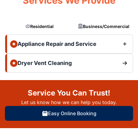
Services We Provide
Residential
Business/Commercial
Appliance Repair and Service
Dryer Vent Cleaning
Service You Can Trust!
Let us know how we can help you today.
Easy Online Booking