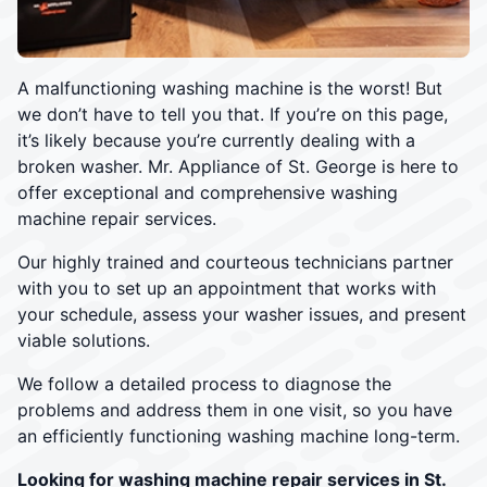
A malfunctioning washing machine is the worst! But
we don’t have to tell you that. If you’re on this page,
it’s likely because you’re currently dealing with a
broken washer. Mr. Appliance of St. George is here to
offer exceptional and comprehensive washing
machine repair services.
Our highly trained and courteous technicians partner
with you to set up an appointment that works with
your schedule, assess your washer issues, and present
viable solutions.
We follow a detailed process to diagnose the
problems and address them in one visit, so you have
an efficiently functioning washing machine long-term.
Looking for washing machine repair services in St.