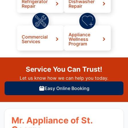
Refrigerator
Dishwasher
Repair
Repair
Appliance
Commercial
Wellness
Services
Program
Service You Can Trust!
Let us know how we can help you today.
Easy Online Booking
Mr. Appliance of St.