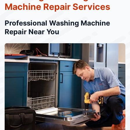
Machine Repair Services
Professional Washing Machine
Repair Near You