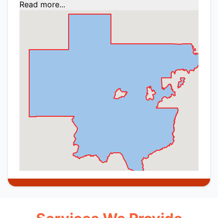
Read more...