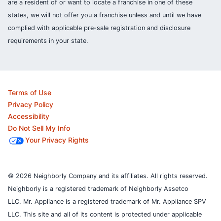
are a resident of or want to locate a franchise in one of these
states, we will not offer you a franchise unless and until we have
complied with applicable pre-sale registration and disclosure
requirements in your state.
Terms of Use
Privacy Policy
Accessibility
Do Not Sell My Info
Your Privacy Rights
© 2026 Neighborly Company and its affiliates. All rights reserved.
Neighborly is a registered trademark of Neighborly Assetco
LLC. Mr. Appliance is a registered trademark of Mr. Appliance SPV
LLC. This site and all of its content is protected under applicable