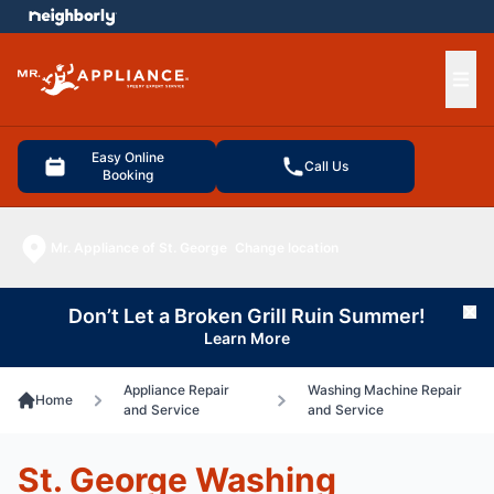
e menu
Ope
Easy Online
Call Us
Booking
Mr. Appliance of St. George
Change location
Don’t Let a Broken Grill Ruin Summer!
Cl
Learn More
Appliance Repair
Washing Machine Repair
Home
and Service
and Service
St. George Washing