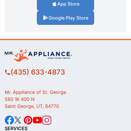
App Store
Google Play Store
(435) 633-4873
Mr. Appliance of St. George
580 W 400 N
Saint George, UT, 84770
SERVICES