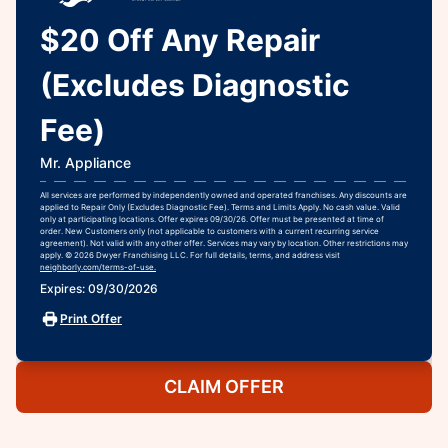
$20 Off Any Repair
(Excludes Diagnostic
Fee)
Mr. Appliance
All services are performed by independently owned and operated franchises. Any discounts are
applied to Repair Only (Excludes Diagnostic Fee). Terms and Limits Apply. No cash value. Valid
only at participating locations. Offer expires 09/30/26. Offer must be presented at time of
order. New Customers only (not applicable to customers with a current recurring service
agreement). Not valid with any other offer. Services may vary by location. Other restrictions may
apply. © 2026 Dwyer Franchising LLC. For full details, terms, and address visit
neighborly.com/terms-of-use.
Expires: 09/30/2026
Print Offer
CLAIM OFFER