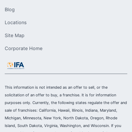
Blog
Locations
Site Map
Corporate Home
This information is not intended as an offer to sell, or the
solicitation of an offer to buy, a franchise. It is for information
purposes only. Currently, the following states regulate the offer and
sale of franchises: California, Hawaii, Illinois, Indiana, Maryland,
Michigan, Minnesota, New York, North Dakota, Oregon, Rhode
Island, South Dakota, Virginia, Washington, and Wisconsin. If you