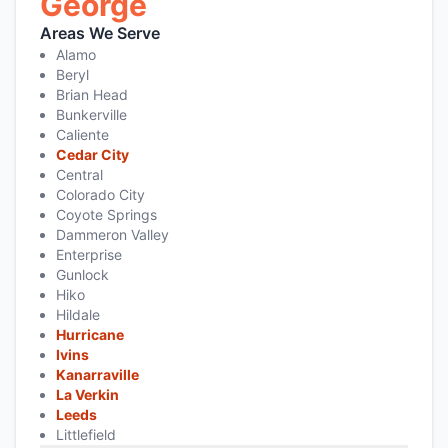
George
Areas We Serve
Alamo
Beryl
Brian Head
Bunkerville
Caliente
Cedar City
Central
Colorado City
Coyote Springs
Dammeron Valley
Enterprise
Gunlock
Hiko
Hildale
Hurricane
Ivins
Kanarraville
La Verkin
Leeds
Littlefield