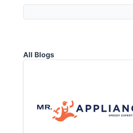
All Blogs