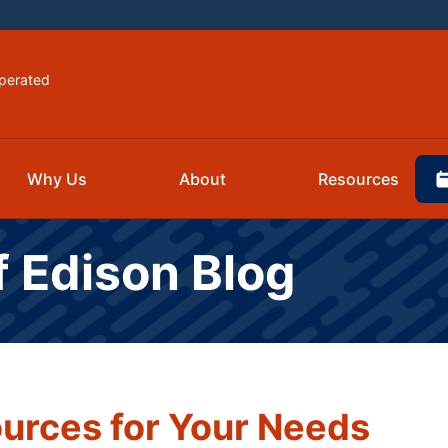
perated
Why Us
About
Resources
f Edison Blog
urces for Your Needs