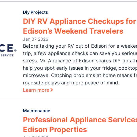
Diy Projects
DIY RV Appliance Checkups for
Edison’s Weekend Travelers
Jan 07 2026
Before taking your RV out of Edison for a weeke
trip, a few appliance checks can save you seriou
stress. Mr. Appliance of Edison shares DIY tips t
help you spot early issues in your fridge, cooktop
microwave. Catching problems at home means f
roadside delays and more peace of mind.
Learn more
Maintenance
Professional Appliance Services
Edison Properties