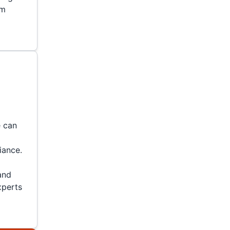
em
e can
iance.
and
experts