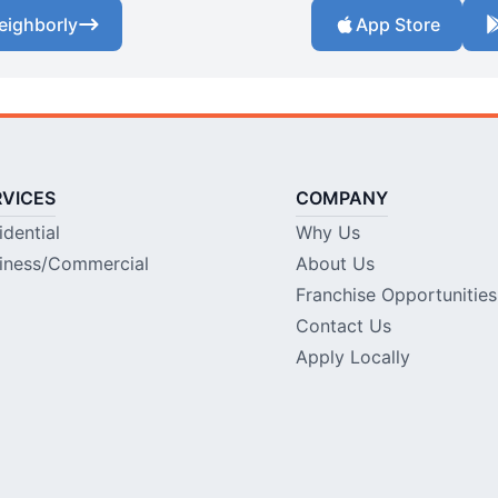
eighborly
App Store
RVICES
COMPANY
idential
Why Us
iness/Commercial
About Us
Franchise Opportunities
Contact Us
Apply Locally