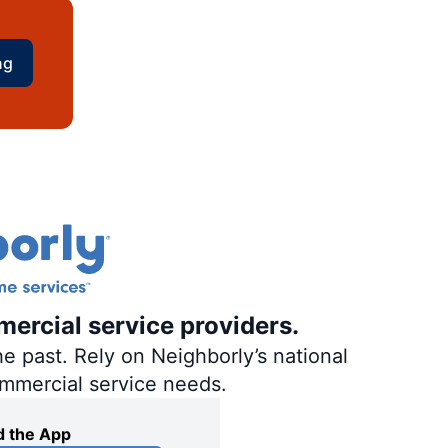
ng
mercial service providers.
e past. Rely on Neighborly’s national
ommercial service needs.
 the App