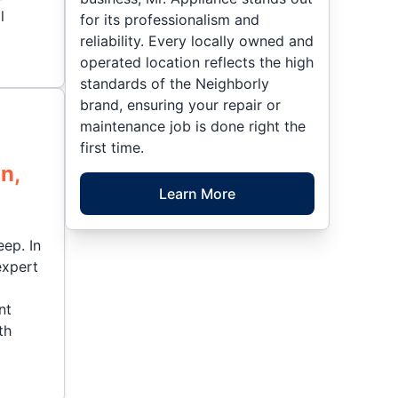
l
for its professionalism and
reliability. Every locally owned and
operated location reflects the high
standards of the Neighborly
brand, ensuring your repair or
maintenance job is done right the
first time.
n,
Learn More
eep. In
expert
nt
th