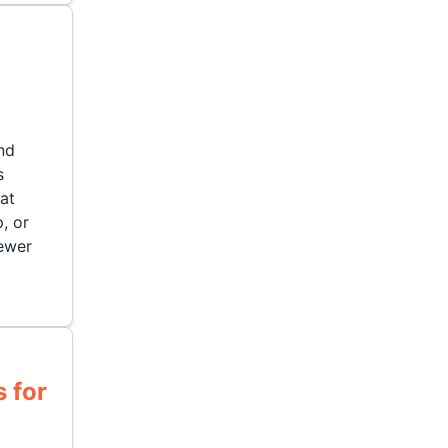
nd
s
hat
, or
ewer
 for