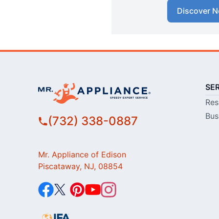
Discover N
SE
Res
Bus
(732) 338-0887
Mr. Appliance of Edison
Piscataway, NJ, 08854