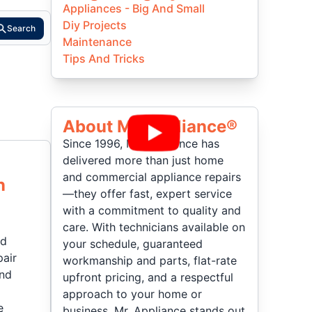
Appliances - Big And Small
Diy Projects
Search
Maintenance
Tips And Tricks
About Mr Appliance®
Since 1996, Mr. Appliance has
delivered more than just home
and commercial appliance repairs
n
—they offer fast, expert service
with a commitment to quality and
care. With technicians available on
nd
your schedule, guaranteed
pair
workmanship and parts, flat-rate
and
upfront pricing, and a respectful
approach to your home or
e
business, Mr. Appliance stands out