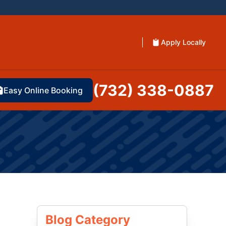
Apply Locally
(732) 338-0887
Easy Online Booking
Blog Category