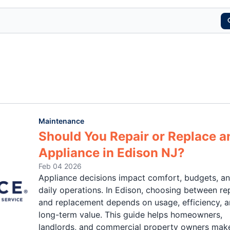
Maintenance
Should You Repair or Replace a
Appliance in Edison NJ?
Feb 04 2026
Appliance decisions impact comfort, budgets, a
daily operations. In Edison, choosing between re
and replacement depends on usage, efficiency, 
long-term value. This guide helps homeowners,
landlords, and commercial property owners mak