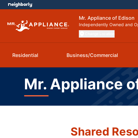
Mr. Appliance of Edison
Independently Owned and O
Change Location
Residential
Business/Commercial
Mr. Appliance o
Shared Reso