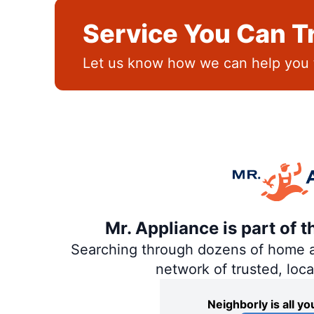
Service You Can T
Let us know how we can help you 
Mr. Appliance is part of 
Searching through dozens of home and
network of trusted, loc
Neighborly is all 