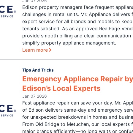
Jan 07 2026
Edison property managers face frequent applian
challenges in rental units. Mr. Appliance delivers f
expert service for all brands and models to keep
tenants satisfied. As an approved RealPage Vend
provide smooth billing and clear communication 
simplify property appliance management.
Learn more
Tips And Tricks
Emergency Appliance Repair b
Edison’s Local Experts
Jan 07 2026
Fast appliance repair can save your day. Mr. App
of Edison delivers same-day and emergency ser
for unexpected breakdowns in homes and busine
From Old Bridge to Metuchen, our local experts fi
major brands efficiently—no long waits or confu