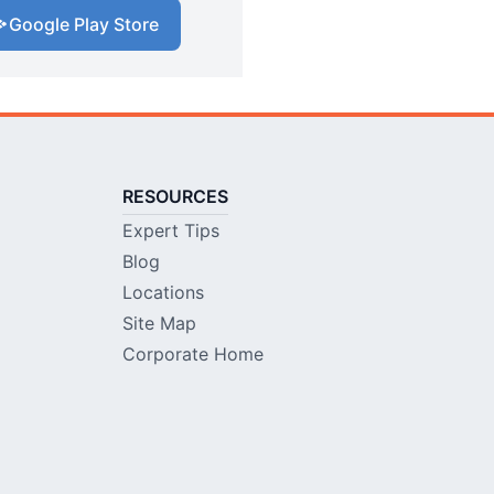
Google Play Store
RESOURCES
Expert Tips
Blog
Locations
Site Map
Corporate Home