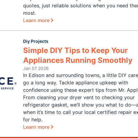
quotes, just reliable solutions when you need th
most.
Learn more
Diy Projects
Simple DIY Tips to Keep Your
Appliances Running Smoothly
Jan 07 2026
In Edison and surrounding towns, a little DIY car
go a long way. Tackle appliance upkeep with
confidence using these expert tips from Mr. Appl
From cleaning your dryer vent to checking your
refrigerator gasket, we’ll show you what to do—
when it’s time to call your local certified repair 
for help.
Learn more