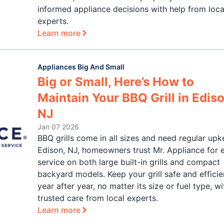
informed appliance decisions with help from loca
experts.
Learn more
Appliances Big And Small
Big or Small, Here’s How to
Maintain Your BBQ Grill in Ediso
NJ
Jan 07 2026
BBQ grills come in all sizes and need regular upk
Edison, NJ, homeowners trust Mr. Appliance for 
service on both large built-in grills and compact
backyard models. Keep your grill safe and efficie
year after year, no matter its size or fuel type, wi
trusted care from local experts.
Learn more