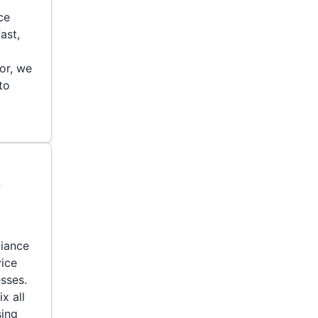
ce
ast,
or, we
to
y
liance
vice
sses.
x all
sing