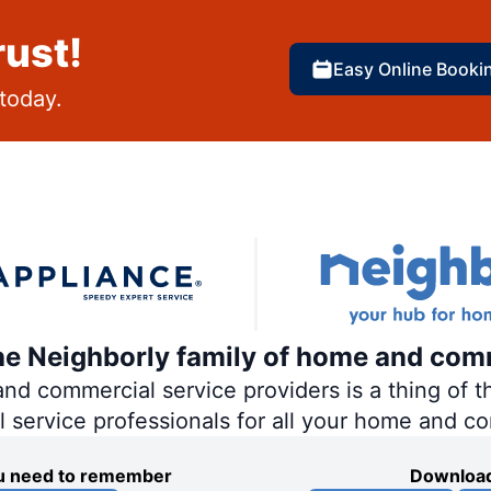
rust!
Easy Online Booki
today.
the Neighborly family of home and com
 commercial service providers is a thing of th
al service professionals for all your home and c
you need to remember
Download