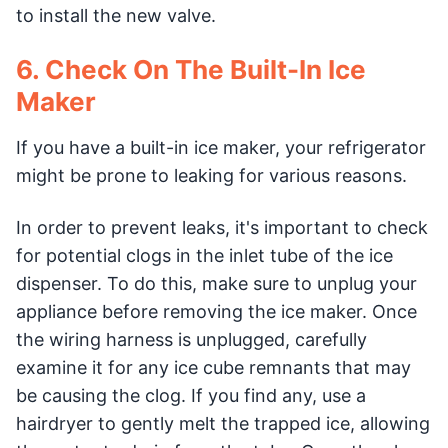
to install the new valve.
6. Check On The Built-In Ice
Maker
If you have a built-in ice maker, your refrigerator
might be prone to leaking for various reasons.
In order to prevent leaks, it's important to check
for potential clogs in the inlet tube of the ice
dispenser. To do this, make sure to unplug your
appliance before removing the ice maker. Once
the wiring harness is unplugged, carefully
examine it for any ice cube remnants that may
be causing the clog. If you find any, use a
hairdryer to gently melt the trapped ice, allowing