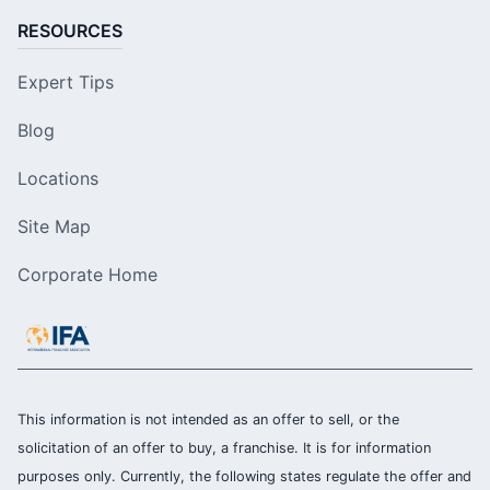
RESOURCES
Expert Tips
Blog
Locations
Site Map
Corporate Home
This information is not intended as an offer to sell, or the
solicitation of an offer to buy, a franchise. It is for information
purposes only. Currently, the following states regulate the offer and