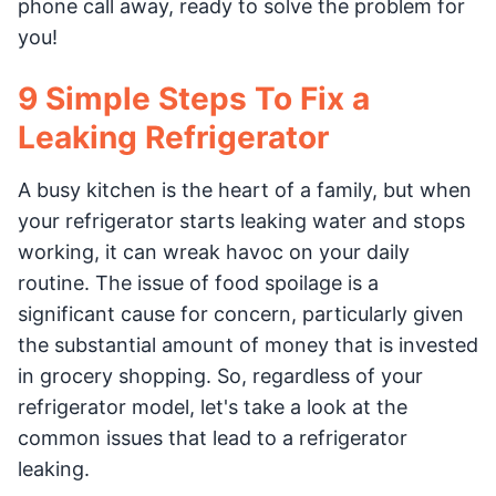
phone call away, ready to solve the problem for
you!
9 Simple Steps To Fix a
Leaking Refrigerator
A busy kitchen is the heart of a family, but when
your refrigerator starts leaking water and stops
working, it can wreak havoc on your daily
routine. The issue of food spoilage is a
significant cause for concern, particularly given
the substantial amount of money that is invested
in grocery shopping. So, regardless of your
refrigerator model, let's take a look at the
common issues that lead to a refrigerator
leaking.