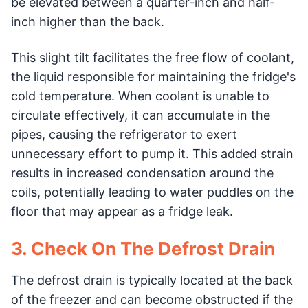
be elevated between a quarter-inch and half-
inch higher than the back.
This slight tilt facilitates the free flow of coolant,
the liquid responsible for maintaining the fridge's
cold temperature. When coolant is unable to
circulate effectively, it can accumulate in the
pipes, causing the refrigerator to exert
unnecessary effort to pump it. This added strain
results in increased condensation around the
coils, potentially leading to water puddles on the
floor that may appear as a fridge leak.
3. Check On The Defrost Drain
The defrost drain is typically located at the back
of the freezer and can become obstructed if the