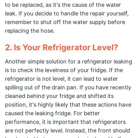
to be replaced, as it's the cause of the water
leak. If you decide to handle the repair yourself,
remember to shut off the water supply before
replacing the hose.
2. Is Your Refrigerator Level?
Another simple solution for a refrigerator leaking
is to check the levelness of your fridge. If the
refrigerator is not level, it can lead to water
spilling out of the drain pan. If you have recently
cleaned behind your fridge and shifted its
position, it's highly likely that these actions have
caused the leaking fridge. For better
performance, it is important that refrigerators
are not perfectly level. Instead, the front should