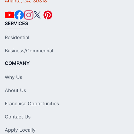
Atlanta, GA, 30318
SERVICES
Residential
Business/Commercial
COMPANY
Why Us
About Us
Franchise Opportunities
Contact Us
Apply Locally