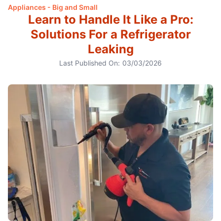
Appliances - Big and Small
Learn to Handle It Like a Pro:
Solutions For a Refrigerator
Leaking
Last Published On:
03/03/2026