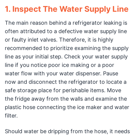
1. Inspect The Water Supply Line
The main reason behind a refrigerator leaking is
often attributed to a defective water supply line
or faulty inlet valves. Therefore, it is highly
recommended to prioritize examining the supply
line as your initial step. Check your water supply
line if you notice poor ice making or a poor
water flow with your water dispenser. Pause
now and disconnect the refrigerator to locate a
safe storage place for perishable items. Move
the fridge away from the walls and examine the
plastic hose connecting the ice maker and water
filter.
Should water be dripping from the hose, it needs