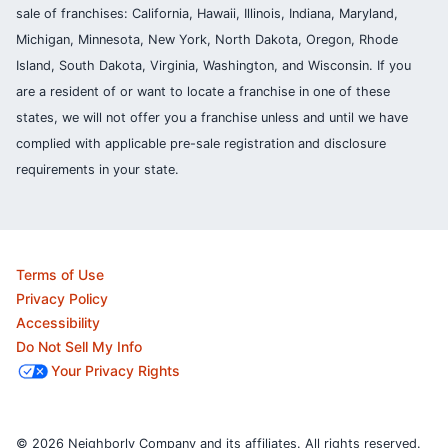
sale of franchises: California, Hawaii, Illinois, Indiana, Maryland,
Michigan, Minnesota, New York, North Dakota, Oregon, Rhode
Island, South Dakota, Virginia, Washington, and Wisconsin. If you
are a resident of or want to locate a franchise in one of these
states, we will not offer you a franchise unless and until we have
complied with applicable pre-sale registration and disclosure
requirements in your state.
Terms of Use
Privacy Policy
Accessibility
Do Not Sell My Info
Your Privacy Rights
© 2026 Neighborly Company and its affiliates. All rights reserved.