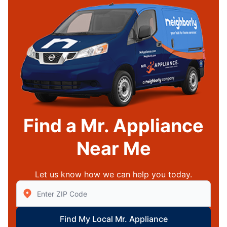
Find a Mr. Appliance
Near Me
Let us know how we can help you today.
Enter Zip/Postal Code to find local Mr Appliance
Find My Local Mr. Appliance