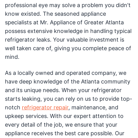
professional eye may solve a problem you didn't
know existed. The seasoned appliance
specialists at Mr. Appliance of Greater Atlanta
possess extensive knowledge in handling typical
refrigerator leaks. Your valuable investment is
well taken care of, giving you complete peace of
mind.
As a locally owned and operated company, we
have deep knowledge of the Atlanta community
and its unique needs. When your refrigerator
starts leaking, you can rely on us to provide top-
notch
refrigerator repair
, maintenance, and
upkeep services. With our expert attention to
every detail of the job, we ensure that your
appliance receives the best care possible. Our