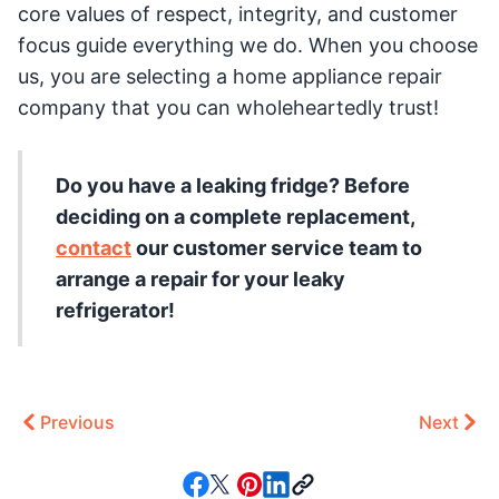
core values of respect, integrity, and customer
focus guide everything we do. When you choose
us, you are selecting a home appliance repair
company that you can wholeheartedly trust!
Do you have a leaking fridge? Before
deciding on a complete replacement,
contact
our customer service team to
arrange a repair for your leaky
refrigerator!
Previous
Next