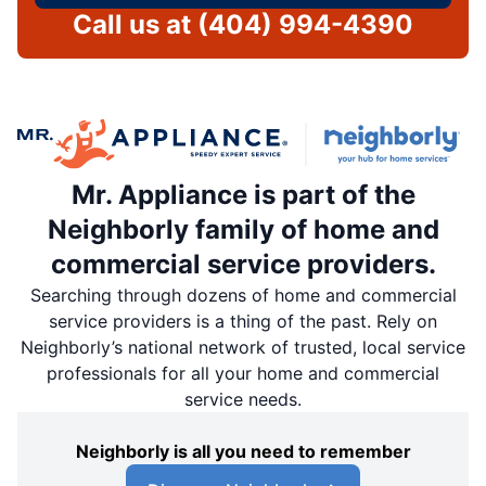
Call us at
(404) 994-4390
Mr. Appliance is part of the
Neighborly family of home and
commercial service providers.
Searching through dozens of home and commercial
service providers is a thing of the past. Rely on
Neighborly’s national network of trusted, local service
professionals for all your home and commercial
service needs.
Neighborly is all you need to remember