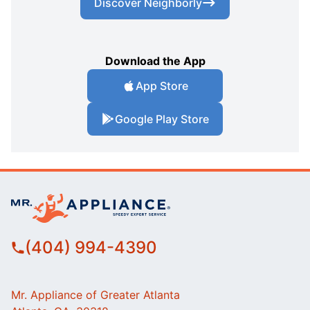
Discover Neighborly
Download the App
App Store
Google Play Store
(404) 994-4390
Mr. Appliance of Greater Atlanta