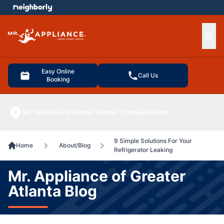
e menu
Ope
Easy Online
Call Us
Booking
Mr. Appliance of Greater Atlanta
Change location
9 Simple Solutions For Your
Home
About/Blog
Refrigerator Leaking
Mr. Appliance of Greater
Atlanta Blog