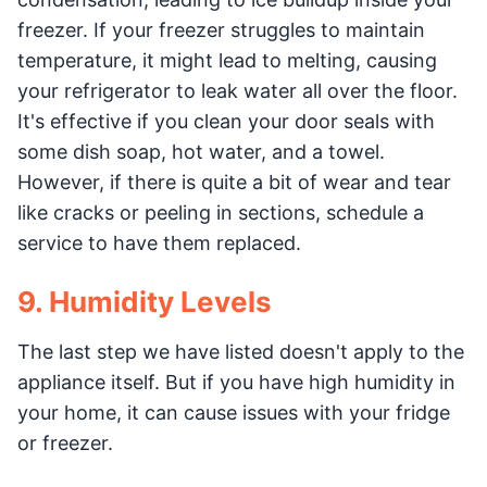
freezer. If your freezer struggles to maintain
temperature, it might lead to melting, causing
your refrigerator to leak water all over the floor.
It's effective if you clean your door seals with
some dish soap, hot water, and a towel.
However, if there is quite a bit of wear and tear
like cracks or peeling in sections, schedule a
service to have them replaced.
9. Humidity Levels
The last step we have listed doesn't apply to the
appliance itself. But if you have high humidity in
your home, it can cause issues with your fridge
or freezer.