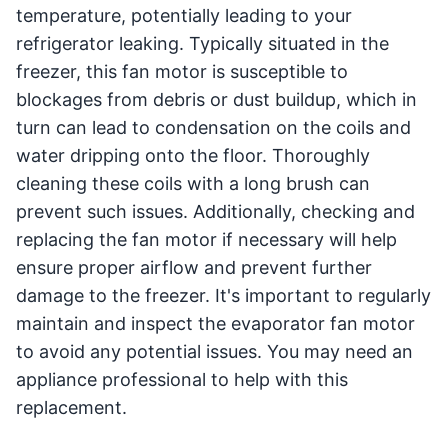
temperature, potentially leading to your
refrigerator leaking. Typically situated in the
freezer, this fan motor is susceptible to
blockages from debris or dust buildup, which in
turn can lead to condensation on the coils and
water dripping onto the floor. Thoroughly
cleaning these coils with a long brush can
prevent such issues. Additionally, checking and
replacing the fan motor if necessary will help
ensure proper airflow and prevent further
damage to the freezer. It's important to regularly
maintain and inspect the evaporator fan motor
to avoid any potential issues. You may need an
appliance professional to help with this
replacement.