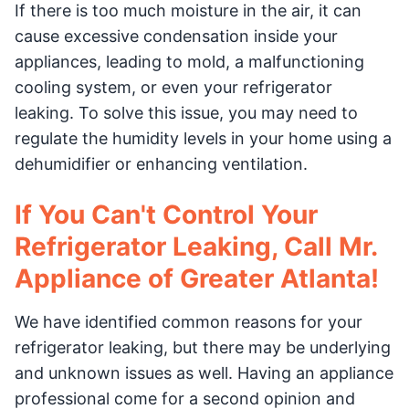
If there is too much moisture in the air, it can
cause excessive condensation inside your
appliances, leading to mold, a malfunctioning
cooling system, or even your refrigerator
leaking. To solve this issue, you may need to
regulate the humidity levels in your home using a
dehumidifier or enhancing ventilation.
If You Can't Control Your
Refrigerator Leaking, Call Mr.
Appliance of Greater Atlanta!
We have identified common reasons for your
refrigerator leaking, but there may be underlying
and unknown issues as well. Having an appliance
professional come for a second opinion and