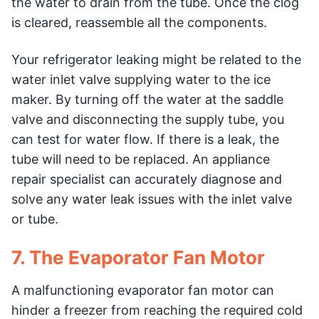
the water to drain from the tube. Once the clog
is cleared, reassemble all the components.
Your refrigerator leaking might be related to the
water inlet valve supplying water to the ice
maker. By turning off the water at the saddle
valve and disconnecting the supply tube, you
can test for water flow. If there is a leak, the
tube will need to be replaced. An appliance
repair specialist can accurately diagnose and
solve any water leak issues with the inlet valve
or tube.
7. The Evaporator Fan Motor
A malfunctioning evaporator fan motor can
hinder a freezer from reaching the required cold