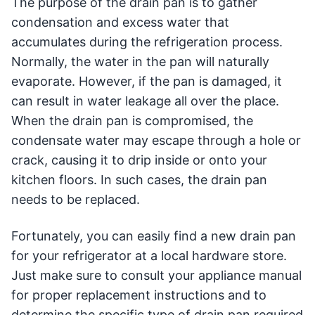
The purpose of the drain pan is to gather
condensation and excess water that
accumulates during the refrigeration process.
Normally, the water in the pan will naturally
evaporate. However, if the pan is damaged, it
can result in water leakage all over the place.
When the drain pan is compromised, the
condensate water may escape through a hole or
crack, causing it to drip inside or onto your
kitchen floors. In such cases, the drain pan
needs to be replaced.
Fortunately, you can easily find a new drain pan
for your refrigerator at a local hardware store.
Just make sure to consult your appliance manual
for proper replacement instructions and to
determine the specific type of drain pan required