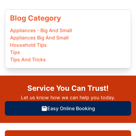
Blog Category
Appliances - Big And Small
Appliances Big And Small
Household Tips
Tips
Tips And Tricks
Service You Can Trust!
Let us know how we can help you today.
Easy Online Booking