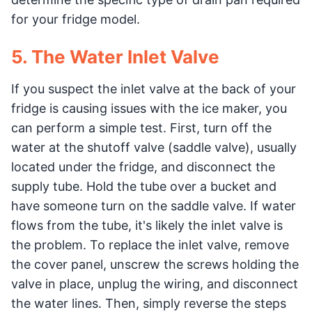
for your fridge model.
5. The Water Inlet Valve
If you suspect the inlet valve at the back of your
fridge is causing issues with the ice maker, you
can perform a simple test. First, turn off the
water at the shutoff valve (saddle valve), usually
located under the fridge, and disconnect the
supply tube. Hold the tube over a bucket and
have someone turn on the saddle valve. If water
flows from the tube, it's likely the inlet valve is
the problem. To replace the inlet valve, remove
the cover panel, unscrew the screws holding the
valve in place, unplug the wiring, and disconnect
the water lines. Then, simply reverse the steps