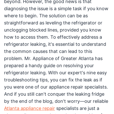
beyond. However, the good news is that
diagnosing the issue is a simple task if you know
where to begin. The solution can be as
straightforward as leveling the refrigerator or
unclogging blocked lines, provided you know
how to access them. To effectively address a
refrigerator leaking, it's essential to understand
the common causes that can lead to this
problem. Mr. Appliance of Greater Atlanta has
prepared a handy guide on resolving your
refrigerator leaking. With our expert's nine easy
troubleshooting tips, you can fix the leak as if
you were one of our appliance repair specialists.
And if you still can't conquer the leaking fridge
by the end of the blog, don't worry—our reliable
Atlanta appliance repair
specialists are just a