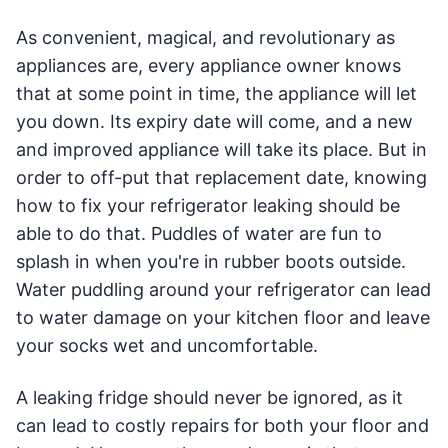
As convenient, magical, and revolutionary as
appliances are, every appliance owner knows
that at some point in time, the appliance will let
you down. Its expiry date will come, and a new
and improved appliance will take its place. But in
order to off-put that replacement date, knowing
how to fix your refrigerator leaking should be
able to do that. Puddles of water are fun to
splash in when you're in rubber boots outside.
Water puddling around your refrigerator can lead
to water damage on your kitchen floor and leave
your socks wet and uncomfortable.
A leaking fridge should never be ignored, as it
can lead to costly repairs for both your floor and