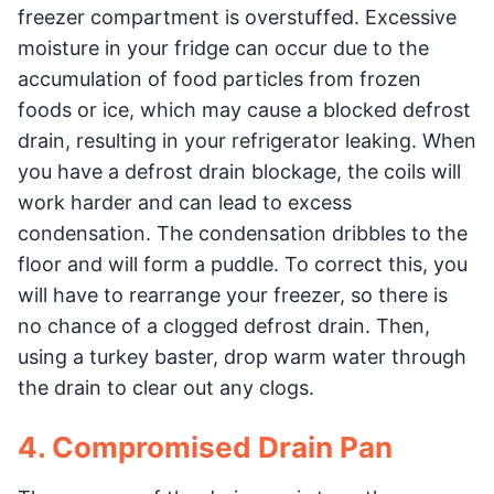
freezer compartment is overstuffed. Excessive
moisture in your fridge can occur due to the
accumulation of food particles from frozen
foods or ice, which may cause a blocked defrost
drain, resulting in your refrigerator leaking. When
you have a defrost drain blockage, the coils will
work harder and can lead to excess
condensation. The condensation dribbles to the
floor and will form a puddle. To correct this, you
will have to rearrange your freezer, so there is
no chance of a clogged defrost drain. Then,
using a turkey baster, drop warm water through
the drain to clear out any clogs.
4. Compromised Drain Pan