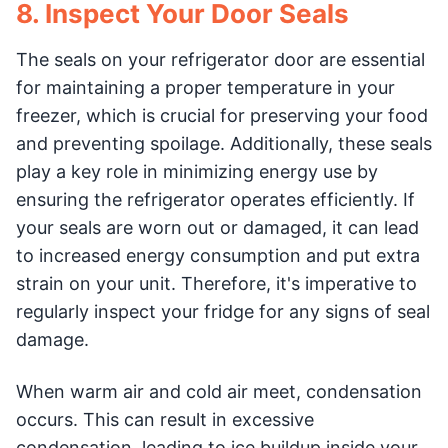
8. Inspect Your Door Seals
The seals on your refrigerator door are essential
for maintaining a proper temperature in your
freezer, which is crucial for preserving your food
and preventing spoilage. Additionally, these seals
play a key role in minimizing energy use by
ensuring the refrigerator operates efficiently. If
your seals are worn out or damaged, it can lead
to increased energy consumption and put extra
strain on your unit. Therefore, it's imperative to
regularly inspect your fridge for any signs of seal
damage.
When warm air and cold air meet, condensation
occurs. This can result in excessive
condensation, leading to ice buildup inside your