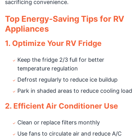
sacrificing convenience.
Top Energy-Saving Tips for RV
Appliances
1. Optimize Your RV Fridge
Keep the fridge 2/3 full for better
temperature regulation
Defrost regularly to reduce ice buildup
Park in shaded areas to reduce cooling load
2. Efficient Air Conditioner Use
Clean or replace filters monthly
Use fans to circulate air and reduce A/C