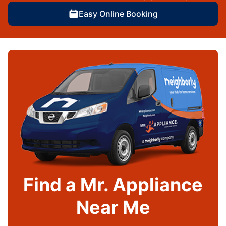
Easy Online Booking
Find a Mr. Appliance
Near Me