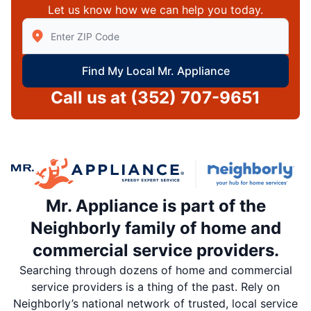
Let us know how we can help you today.
Enter Zip/Postal Code to find local Mr Appliance
Find My Local Mr. Appliance
Call us at
(352) 707-9651
Mr. Appliance is part of the
Neighborly family of home and
commercial service providers.
Searching through dozens of home and commercial
service providers is a thing of the past. Rely on
Neighborly’s national network of trusted, local service