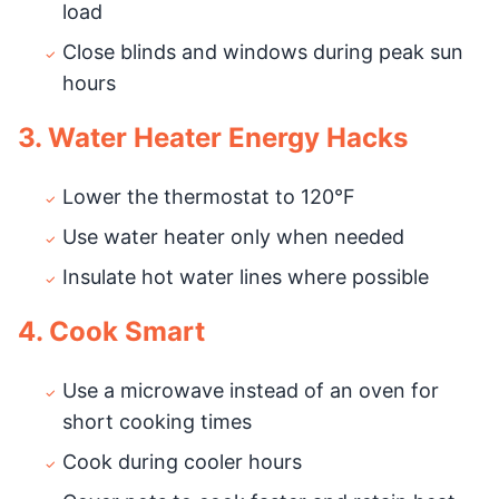
load
Close blinds and windows during peak sun
hours
3. Water Heater Energy Hacks
Lower the thermostat to 120°F
Use water heater only when needed
Insulate hot water lines where possible
4. Cook Smart
Use a microwave instead of an oven for
short cooking times
Cook during cooler hours