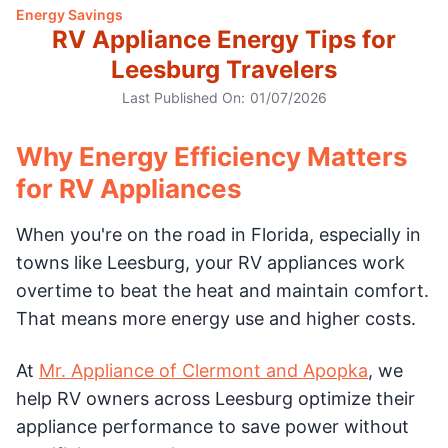
Energy Savings
RV Appliance Energy Tips for
Leesburg Travelers
Last Published On:
01/07/2026
Why Energy Efficiency Matters
for RV Appliances
When you're on the road in Florida, especially in
towns like Leesburg, your RV appliances work
overtime to beat the heat and maintain comfort.
That means more energy use and higher costs.
At
Mr. Appliance of Clermont and Apopka
, we
help RV owners across Leesburg optimize their
appliance performance to save power without