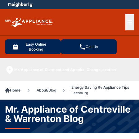
e menu
Ope
Easy Online
Call Us
Booking
Mr. Appliance of Clermont and Apopka
Change location
Energy Saving Rv Appliance Tips
Home
About/Blog
Leesburg
Mr. Appliance of Centreville
& Warrenton Blog