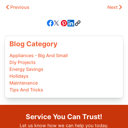
Previous
Next
Blog Category
Appliances - Big And Small
Diy Projects
Energy Savings
Holidays
Maintenance
Tips And Tricks
Service You Can Trust!
Let us know how we can help you today.