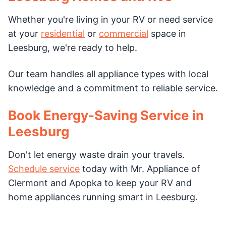
Whether you're living in your RV or need service
at your
residential
or
commercial
space in
Leesburg, we're ready to help.
Our team handles all appliance types with local
knowledge and a commitment to reliable service.
Book Energy-Saving Service in
Leesburg
Don't let energy waste drain your travels.
Schedule service
today with Mr. Appliance of
Clermont and Apopka to keep your RV and
home appliances running smart in Leesburg.