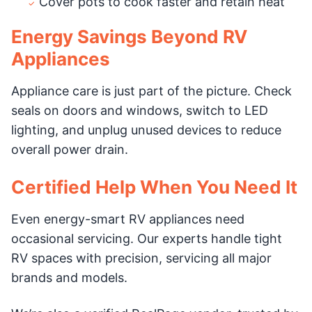
Cover pots to cook faster and retain heat
Energy Savings Beyond RV
Appliances
Appliance care is just part of the picture. Check
seals on doors and windows, switch to LED
lighting, and unplug unused devices to reduce
overall power drain.
Certified Help When You Need It
Even energy-smart RV appliances need
occasional servicing. Our experts handle tight
RV spaces with precision, servicing all major
brands and models.