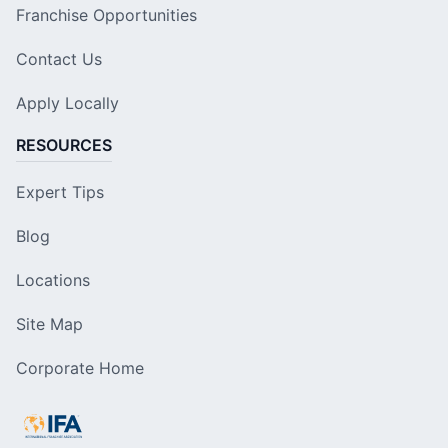
Franchise Opportunities
Contact Us
Apply Locally
RESOURCES
Expert Tips
Blog
Locations
Site Map
Corporate Home