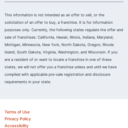
This information is not intended as an offer to sell, or the
solicitation of an offer to buy, a franchise. It is for information
purposes only. Currently, the following states regulate the offer and
sale of franchises: California, Hawaii, Illinois, Indiana, Maryland,
Michigan, Minnesota, New York, North Dakota, Oregon, Rhode
Island, South Dakota, Virginia, Washington, and Wisconsin. If you
are a resident of or want to locate a franchise in one of these
states, we will not offer you a franchise unless and until we have
complied with applicable pre-sale registration and disclosure
requirements in your state.
Terms of Use
Privacy Policy
Accessibility