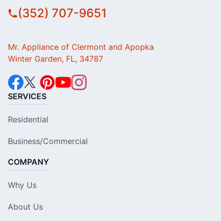
(352) 707-9651
Mr. Appliance of Clermont and Apopka
Winter Garden, FL, 34787
SERVICES
Residential
Business/Commercial
COMPANY
Why Us
About Us