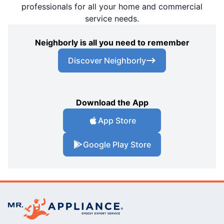
professionals for all your home and commercial
service needs.
Neighborly is all you need to remember
Discover Neighborly
Download the App
App Store
Google Play Store