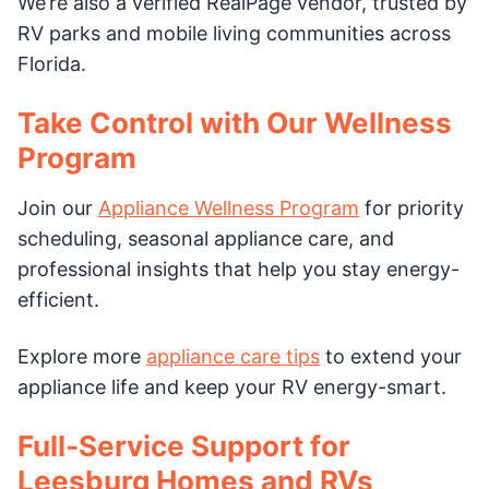
We’re also a verified RealPage vendor, trusted by
RV parks and mobile living communities across
Florida.
Take Control with Our Wellness
Program
Join our
Appliance Wellness Program
for priority
scheduling, seasonal appliance care, and
professional insights that help you stay energy-
efficient.
Explore more
appliance care tips
to extend your
appliance life and keep your RV energy-smart.
Full-Service Support for
Leesburg Homes and RVs