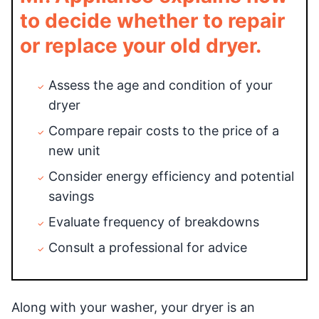
to decide whether to repair
or replace your old dryer.
Assess the age and condition of your
dryer
Compare repair costs to the price of a
new unit
Consider energy efficiency and potential
savings
Evaluate frequency of breakdowns
Consult a professional for advice
Along with your washer, your dryer is an