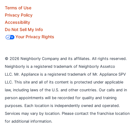
Terms of Use
Privacy Policy
Accessibility
Do Not Sell My Info
Your Privacy Rights
© 2026 Neighborly Company and its affiliates. All rights reserved.
Neighborly is a registered trademark of Neighborly Assetco
LLC. Mr. Appliance is a registered trademark of Mr. Appliance SPV
LLC. This site and all of its content is protected under applicable
law, including laws of the U.S. and other countries.
Our calls and in
person appointments will be recorded for quality and training
purposes.
Each location is independently owned and operated.
Services may vary by location. Please contact the franchise location
for additional information.