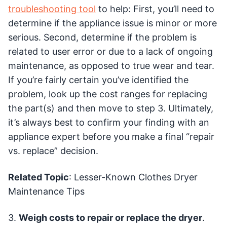
troubleshooting tool
to help: First, you’ll need to
determine if the appliance issue is minor or more
serious. Second, determine if the problem is
related to user error or due to a lack of ongoing
maintenance, as opposed to true wear and tear.
If you’re fairly certain you’ve identified the
problem, look up the cost ranges for replacing
the part(s) and then move to step 3. Ultimately,
it’s always best to confirm your finding with an
appliance expert before you make a final “repair
vs. replace” decision.
Related Topic
: Lesser-Known Clothes Dryer
Maintenance Tips
3.
Weigh costs to repair or replace the dryer
.