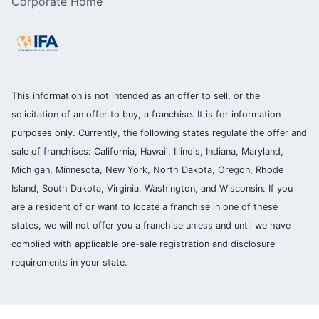
Corporate Home
This information is not intended as an offer to sell, or the
solicitation of an offer to buy, a franchise. It is for information
purposes only. Currently, the following states regulate the offer and
sale of franchises: California, Hawaii, Illinois, Indiana, Maryland,
Michigan, Minnesota, New York, North Dakota, Oregon, Rhode
Island, South Dakota, Virginia, Washington, and Wisconsin. If you
are a resident of or want to locate a franchise in one of these
states, we will not offer you a franchise unless and until we have
complied with applicable pre-sale registration and disclosure
requirements in your state.