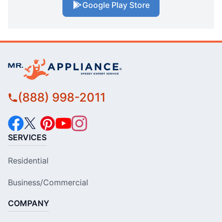
Google Play Store
(888) 998-2011
SERVICES
Residential
Business/Commercial
COMPANY