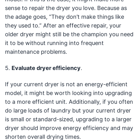
sense to repair the dryer you love. Because as
the adage goes, “They don’t make things like
they used to.” After an effective repair, your
older dryer might still be the champion you need
it to be without running into frequent
maintenance problems.
5.
Evaluate dryer efficiency
.
If your current dryer is not an energy-efficient
model, it might be worth looking into upgrading
to a more efficient unit. Additionally, if you often
do large loads of laundry but your current dryer
is small or standard-sized, upgrading to a larger
dryer should improve energy efficiency and may
shorten overall drying times.