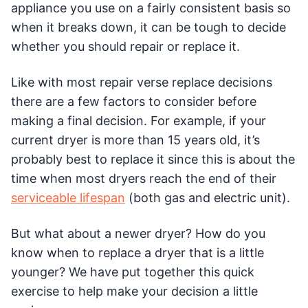
appliance you use on a fairly consistent basis so
when it breaks down, it can be tough to decide
whether you should repair or replace it.
Like with most repair verse replace decisions
there are a few factors to consider before
making a final decision. For example, if your
current dryer is more than 15 years old, it’s
probably best to replace it since this is about the
time when most dryers reach the end of their
serviceable lifespan
(both gas and electric unit).
But what about a newer dryer? How do you
know when to replace a dryer that is a little
younger? We have put together this quick
exercise to help make your decision a little