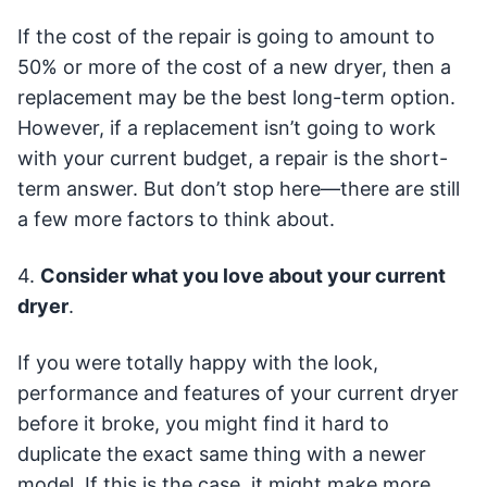
If the cost of the repair is going to amount to
50% or more of the cost of a new dryer, then a
replacement may be the best long-term option.
However, if a replacement isn’t going to work
with your current budget, a repair is the short-
term answer. But don’t stop here—there are still
a few more factors to think about.
4.
Consider what you love about your current
dryer
.
If you were totally happy with the look,
performance and features of your current dryer
before it broke, you might find it hard to
duplicate the exact same thing with a newer
model. If this is the case, it might make more