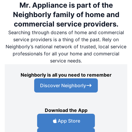
Mr. Appliance is part of the
Neighborly family of home and
commercial service providers.
Searching through dozens of home and commercial
service providers is a thing of the past. Rely on
Neighborly’s national network of trusted, local service
professionals for all your home and commercial
service needs.
Neighborly is all you need to remember
Discover Neighborly
Download the App
App Store