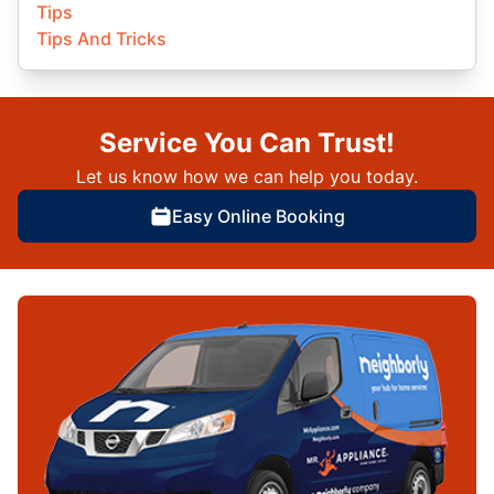
Tips
Tips And Tricks
Service You Can Trust!
Let us know how we can help you today.
Easy Online Booking