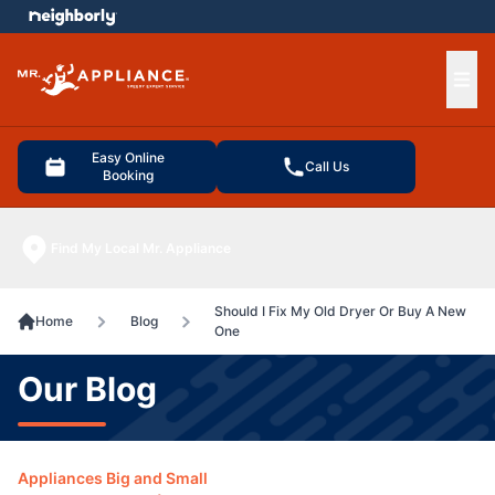
e menu
Ope
Easy Online
Call Us
Booking
Find My Local Mr. Appliance
Should I Fix My Old Dryer Or Buy A New
Home
Blog
One
Our Blog
Appliances Big and Small