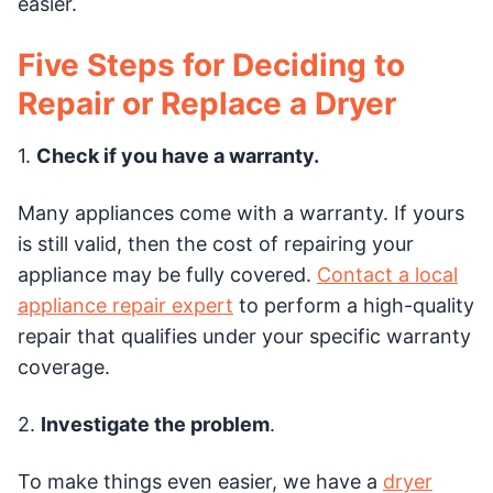
easier.
Five Steps for Deciding to
Repair or Replace a Dryer
1.
Check if you have a warranty.
Many appliances come with a warranty. If yours
is still valid, then the cost of repairing your
appliance may be fully covered.
Contact a local
appliance repair expert
to perform a high-quality
repair that qualifies under your specific warranty
coverage.
2.
Investigate the problem
.
To make things even easier, we have a
dryer