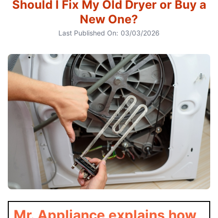
Should I Fix My Old Dryer or Buy a
New One?
Last Published On:
03/03/2026
Mr. Appliance explains how