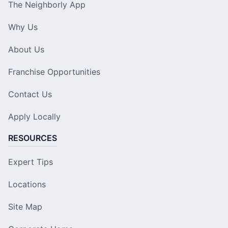
The Neighborly App
Why Us
About Us
Franchise Opportunities
Contact Us
Apply Locally
RESOURCES
Expert Tips
Locations
Site Map