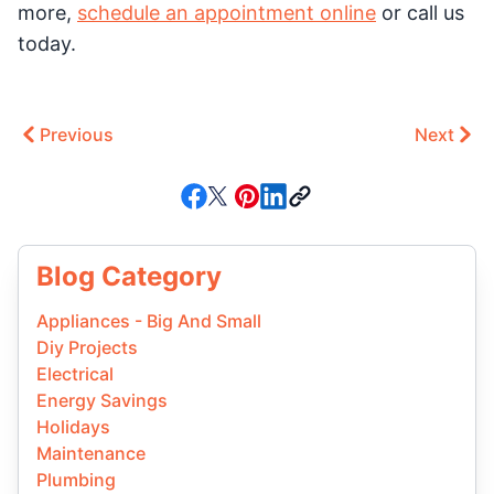
more,
schedule an appointment online
or call us
today.
Previous
Next
Blog Category
Appliances - Big And Small
Diy Projects
Electrical
Energy Savings
Holidays
Maintenance
Plumbing