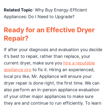
Related Topic
: Why Buy Energy-Efficient
Appliances: Do I Need to Upgrade?
Ready for an Effective Dryer
Repair?
If after your diagnosis and evaluation you decide
it’s best to repair, rather than replace, your
current dryer, make sure you
hire a reputable
appliance pro
to fix it. Hiring an experienced,
local pro like, Mr. Appliance will ensure your
dryer repair is done right, the first time. We can
also perform an in-person appliance evaluation
of your other major appliances to make sure
they are and continue to run efficiently. To learn