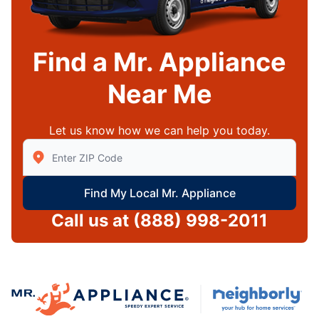
Find a Mr. Appliance
Near Me
Let us know how we can help you today.
Enter Zip/Postal Code to find local Mr Appliance
Find My Local Mr. Appliance
Call us at
(888) 998-2011