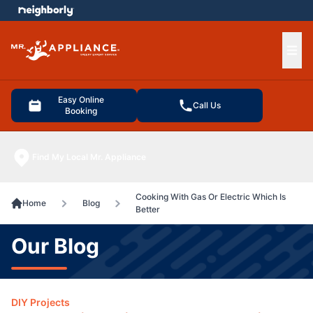
e menu
Ope
Easy Online
Call Us
Booking
Find My Local Mr. Appliance
Cooking With Gas Or Electric Which Is
Home
Blog
Better
Our Blog
DIY Projects