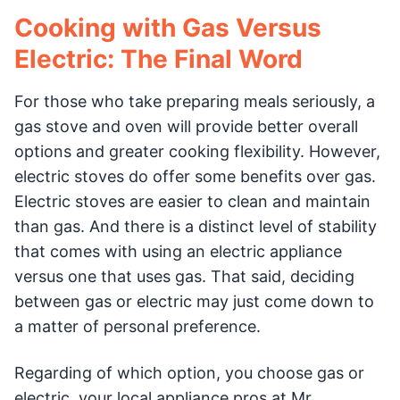
Cooking with Gas Versus
Electric: The Final Word
For those who take preparing meals seriously, a
gas stove and oven will provide better overall
options and greater cooking flexibility. However,
electric stoves do offer some benefits over gas.
Electric stoves are easier to clean and maintain
than gas. And there is a distinct level of stability
that comes with using an electric appliance
versus one that uses gas. That said, deciding
between gas or electric may just come down to
a matter of personal preference.
Regarding of which option, you choose gas or
electric, your local appliance pros at Mr.