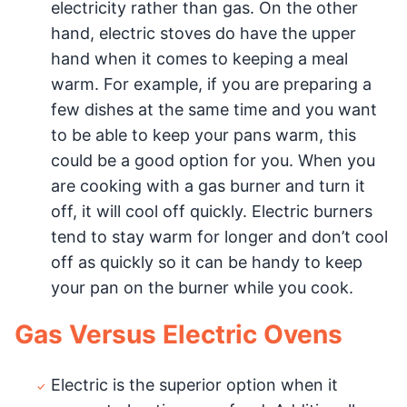
electricity rather than gas. On the other
hand, electric stoves do have the upper
hand when it comes to keeping a meal
warm. For example, if you are preparing a
few dishes at the same time and you want
to be able to keep your pans warm, this
could be a good option for you. When you
are cooking with a gas burner and turn it
off, it will cool off quickly. Electric burners
tend to stay warm for longer and don’t cool
off as quickly so it can be handy to keep
your pan on the burner while you cook.
Gas Versus Electric Ovens
Electric is the superior option when it