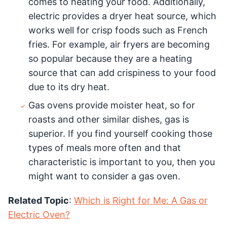
comes to heating your food. Additionally,
electric provides a dryer heat source, which
works well for crisp foods such as French
fries. For example, air fryers are becoming
so popular because they are a heating
source that can add crispiness to your food
due to its dry heat.
Gas ovens provide moister heat, so for
roasts and other similar dishes, gas is
superior. If you find yourself cooking those
types of meals more often and that
characteristic is important to you, then you
might want to consider a gas oven.
Related Topic
:
Which is Right for Me: A Gas or
Electric Oven?