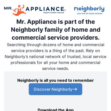
Mr. Appliance is part of the
Neighborly family of home and
commercial service providers.
Searching through dozens of home and commercial
service providers is a thing of the past. Rely on
Neighborly’s national network of trusted, local service
professionals for all your home and commercial
service needs.
Neighborly is all you need to remember
Discover Neighborly
Download the App