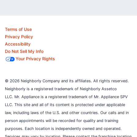
Terms of Use
Privacy Policy
Accessibility
Do Not Sell My Info
Your Privacy Rights
© 2026 Neighborly Company and its affiliates. All rights reserved.
Neighborly is a registered trademark of Neighborly Assetco
LLC. Mr. Appliance is a registered trademark of Mr. Appliance SPV
LLC. This site and all of its content is protected under applicable
law, including laws of the U.S. and other countries.
Our calls and in
person appointments will be recorded for quality and training
purposes.
Each location is independently owned and operated.
Services may vary by location. Please contact the franchise location