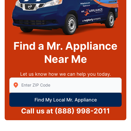
Find a Mr. Appliance
Near Me
Let us know how we can help you today.
Enter Zip/Postal Code to find local Mr Appliance
Find My Local Mr. Appliance
Call us at
(888) 998-2011