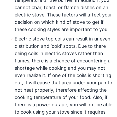
temperature of the burner. In addition, you
cannot char, toast, or flambe dishes on an
electric stove. These factors will affect your
decision on which kind of stove to get if
these cooking styles are important to you.
Electric stove top coils can result in uneven
distribution and ‘cold’ spots. Due to there
being coils in electric stoves rather than
flames, there is a chance of encountering a
shortage while cooking and you may not
even realize it. If one of the coils is shorting
out, it will cause that area under your pan to
not heat properly, therefore affecting the
cooking temperature of your food. Also, if
there is a power outage, you will not be able
to cook using your stove since it requires