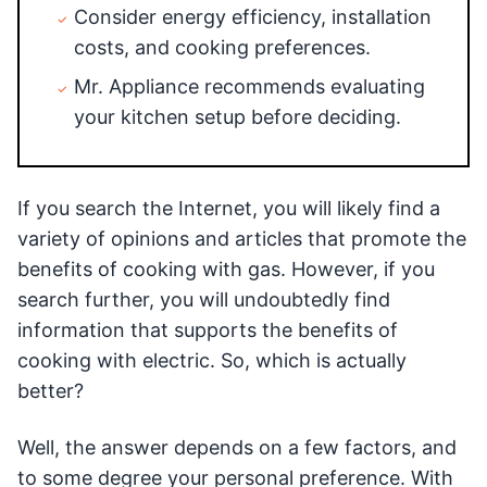
Consider energy efficiency, installation
costs, and cooking preferences.
Mr. Appliance recommends evaluating
your kitchen setup before deciding.
If you search the Internet, you will likely find a
variety of opinions and articles that promote the
benefits of cooking with gas. However, if you
search further, you will undoubtedly find
information that supports the benefits of
cooking with electric. So, which is actually
better?
Well, the answer depends on a few factors, and
to some degree your personal preference. With