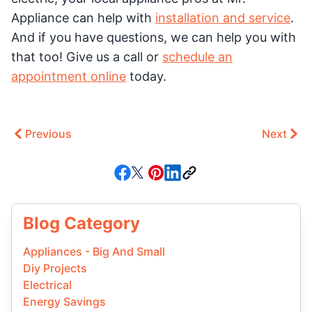
Appliance can help with
installation and service
.
And if you have questions, we can help you with
that too! Give us a call or
schedule an
appointment online
today.
Previous
Next
Blog Category
Appliances - Big And Small
Diy Projects
Electrical
Energy Savings