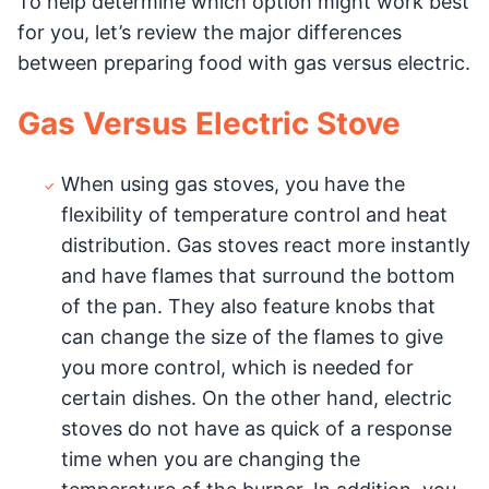
To help determine which option might work best
for you, let’s review the major differences
between preparing food with gas versus electric.
Gas Versus Electric Stove
When using gas stoves, you have the
flexibility of temperature control and heat
distribution. Gas stoves react more instantly
and have flames that surround the bottom
of the pan. They also feature knobs that
can change the size of the flames to give
you more control, which is needed for
certain dishes. On the other hand, electric
stoves do not have as quick of a response
time when you are changing the