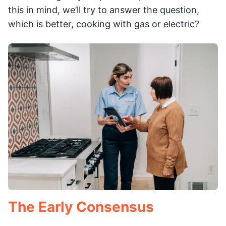
this in mind, we’ll try to answer the question,
which is better, cooking with gas or electric?
The Early Consensus