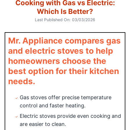
Cooking with Gas vs Electric:
Which Is Better?
Last Published On:
03/03/2026
Mr. Appliance compares gas
and electric stoves to help
homeowners choose the
best option for their kitchen
needs.
Gas stoves offer precise temperature
control and faster heating.
Electric stoves provide even cooking and
are easier to clean.