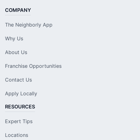
COMPANY
The Neighborly App
Why Us
About Us
Franchise Opportunities
Contact Us
Apply Locally
RESOURCES
Expert Tips
Locations