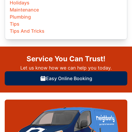
Holidays
Maintenance
Plumbing
Tips
Tips And Tricks
Service You Can Trust!
Let us know how we can help you today.
Easy Online Booking