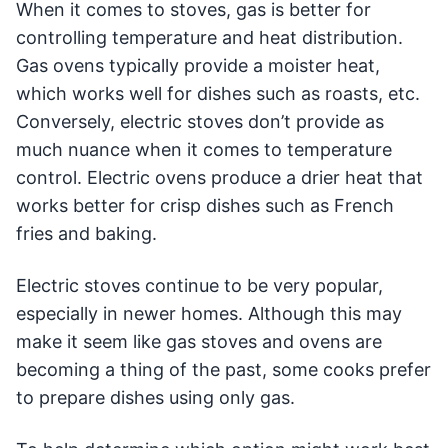
When it comes to stoves, gas is better for
controlling temperature and heat distribution.
Gas ovens typically provide a moister heat,
which works well for dishes such as roasts, etc.
Conversely, electric stoves don’t provide as
much nuance when it comes to temperature
control. Electric ovens produce a drier heat that
works better for crisp dishes such as French
fries and baking.
Electric stoves continue to be very popular,
especially in newer homes. Although this may
make it seem like gas stoves and ovens are
becoming a thing of the past, some cooks prefer
to prepare dishes using only gas.