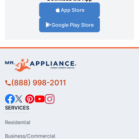
App Store
Google Play Store
(888) 998-2011
SERVICES
Residential
Business/Commercial