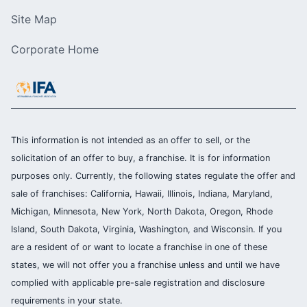
Site Map
Corporate Home
This information is not intended as an offer to sell, or the
solicitation of an offer to buy, a franchise. It is for information
purposes only. Currently, the following states regulate the offer and
sale of franchises: California, Hawaii, Illinois, Indiana, Maryland,
Michigan, Minnesota, New York, North Dakota, Oregon, Rhode
Island, South Dakota, Virginia, Washington, and Wisconsin. If you
are a resident of or want to locate a franchise in one of these
states, we will not offer you a franchise unless and until we have
complied with applicable pre-sale registration and disclosure
requirements in your state.