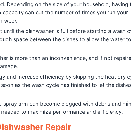
lled. Depending on the size of your household, having 
d to capacity can cut the number of times you run your
h week.
t until the dishwasher is full before starting a wash cyc
nough space between the dishes to allow the water t
er is more than an inconvenience, and if not repair
 damage.
y and increase efficiency by skipping the heat dry c
soon as the wash cycle has finished to let the dishe
nd spray arm can become clogged with debris and min
is needed to maximize performance and efficiency.
 Dishwasher Repair