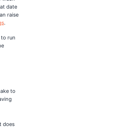
at date
an raise
gs
.
 to run
he
take to
aving
t does