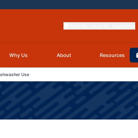
Find My Local Mr. Appliance
Why Us
About
Resources
ishwasher Use