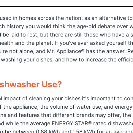
used in homes across the nation, as an alternative t
h history you would think the age-old debate over 
be laid to rest, but there are still those who have a 
health and the planet. If you've ever asked yourself t
're not alone, and Mr. Appliance® has the answer. R
 washing your dishes, and how to increase the effici
ishwasher Use?
impact of cleaning your dishes it's important to cons
of the appliance, the volume of water use, and energy
ns and features that different brands may offer, the
load while the average ENERGY STAR® rated dishwash
 to be between 0.88 kWh and 1.58 kWh for an averag