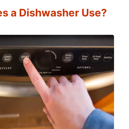
s a Dishwasher Use?