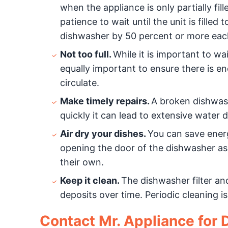
when the appliance is only partially fi
patience to wait until the unit is fille
dishwasher by 50 percent or more eac
Not too full.
While it is important to wai
equally important to ensure there is e
circulate.
Make timely repairs.
A broken dishwash
quickly it can lead to extensive water
Air dry your dishes.
You can save energ
opening the door of the dishwasher as 
their own.
Keep it clean.
The dishwasher filter a
deposits over time. Periodic cleaning 
Contact Mr. Appliance for