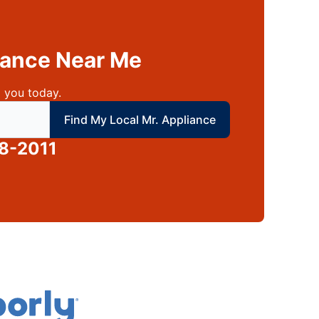
liance Near Me
 you today.
 local Mr Appliance
Find My Local Mr. Appliance
8-2011