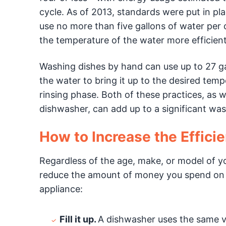
cycle. As of 2013, standards were put in pl
use no more than five gallons of water per 
the temperature of the water more efficient
Washing dishes by hand can use up to 27 gall
the water to bring it up to the desired temp
rinsing phase. Both of these practices, as w
dishwasher, can add up to a significant was
How to Increase the Effici
Regardless of the age, make, or model of y
reduce the amount of money you spend on 
appliance:
Fill it up.
A dishwasher uses the same vol