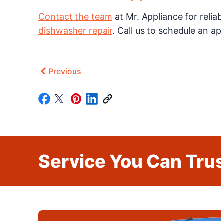
Contact the team
at Mr. Appliance for relia
dishwasher repair
. Call us to schedule an 
Previous
Service You Can Trus