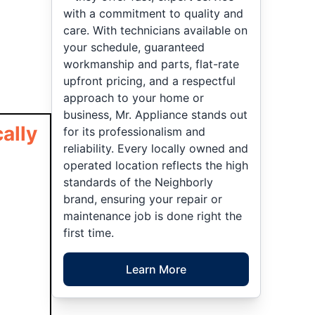
with a commitment to quality and
care. With technicians available on
your schedule, guaranteed
workmanship and parts, flat-rate
upfront pricing, and a respectful
approach to your home or
business, Mr. Appliance stands out
ally
for its professionalism and
reliability. Every locally owned and
operated location reflects the high
standards of the Neighborly
brand, ensuring your repair or
maintenance job is done right the
first time.
Learn More