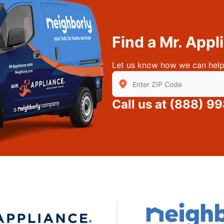
Find a Mr. App
Let us know how we can help
Enter Zip/Postal Code to find
Call us at
(888) 99