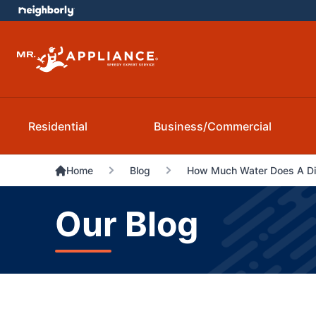
Residential
Business/Commercial
Home
Blog
How Much Water Does A D
Our Blog