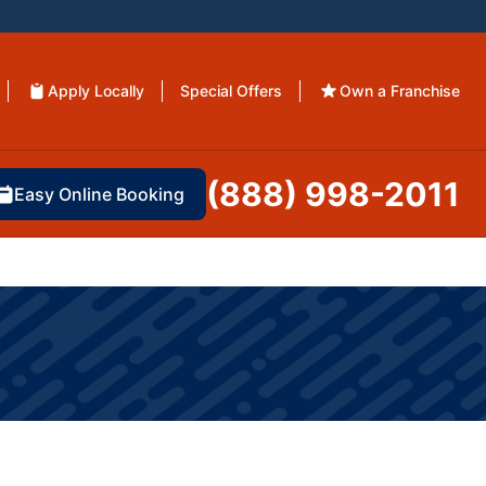
Apply Locally
Special Offers
Own a Franchise
(888) 998-2011
Easy Online Booking