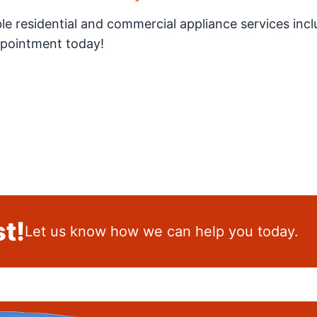
ble residential and commercial appliance services incl
appointment today!
t!
Let us know how we can help you today.