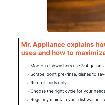
Mr. Appliance explains ho
uses and how to maximize 
Modern dishwashers use 3-4 gallons p
Scrape, don’t pre-rinse, dishes to sa
Run full loads only
Choose the right cycle for your need
Regularly maintain your dishwasher 