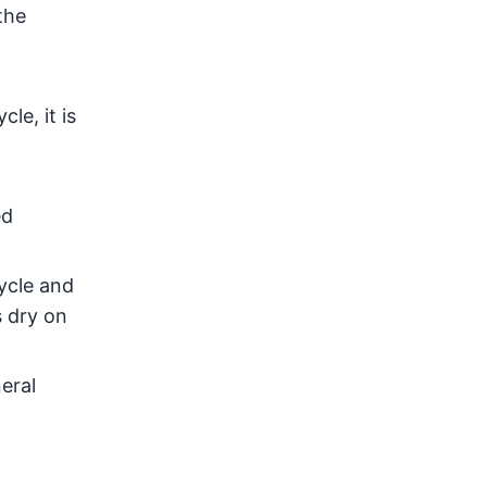
the
le, it is
o
ed
ycle and
s dry on
eral