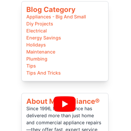
Blog Category
Appliances - Big And Small
Diy Projects
Electrical
Energy Savings
Holidays
Maintenance
Plumbing
Tips
Tips And Tricks
About Mr Appliance®
Since 1996, Mr. Appliance has
delivered more than just home
and commercial appliance repairs
—they offer fast, expert service