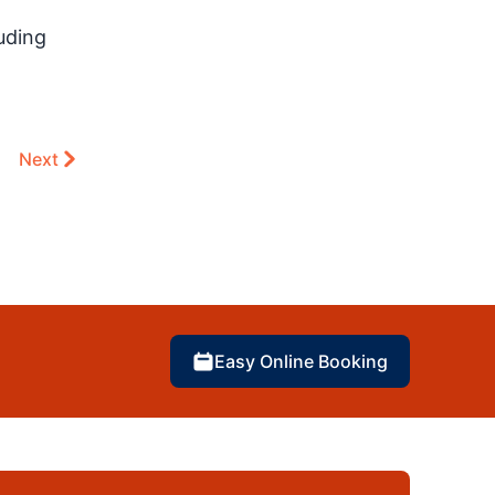
uding
Next
Easy Online Booking