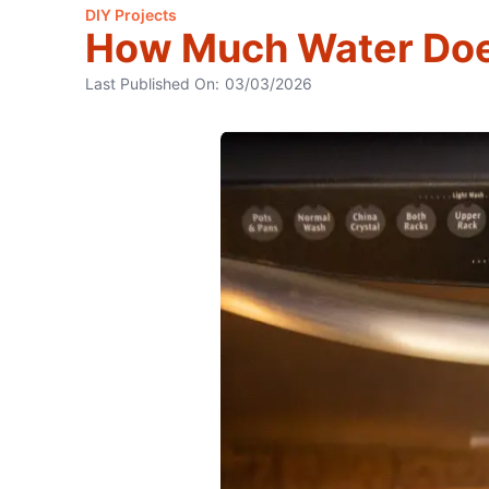
DIY Projects
How Much Water Doe
Last Published On:
03/03/2026