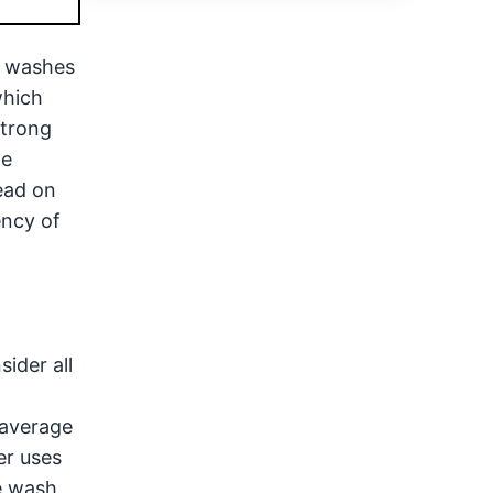
o washes
which
strong
he
ead on
ency of
ider all
 average
er uses
e wash