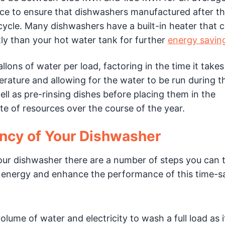
ace to ensure that dishwashers manufactured after th
cycle. Many dishwashers have a built-in heater that c
ly than your hot water tank for further
energy savin
ons of water per load, factoring in the time it takes
erature and allowing for the water to be run during t
ell as pre-rinsing dishes before placing them in the
te of resources over the course of the year.
ency of Your Dishwasher
our dishwasher there are a number of steps you can 
energy and enhance the performance of this time-s
ume of water and electricity to wash a full load as i