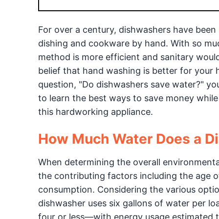
For over a century, dishwashers have been 
dishing and cookware by hand. With so muc
method is more efficient and sanitary would 
belief that hand washing is better for your 
question, "Do dishwashers save water?" you
to learn the best ways to save money while
this hardworking appliance.
How Much Water Does a D
When determining the overall environmental 
the contributing factors including the age 
consumption. Considering the various optio
dishwasher uses six gallons of water per 
four or less—with energy usage estimated