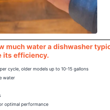
w much water a dishwasher typic
its efficiency.
er cycle, older models up to 10-15 gallons
ve water
s
for optimal performance