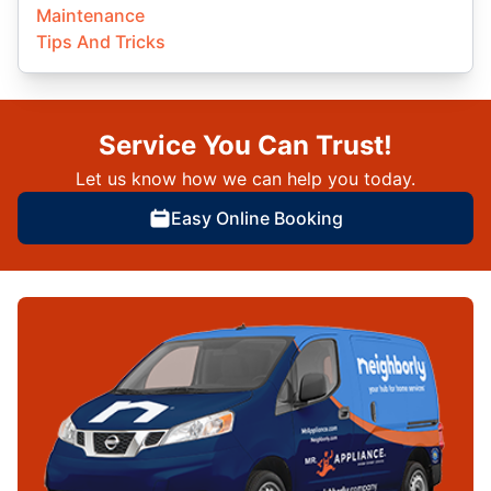
Maintenance
Tips And Tricks
Service You Can Trust!
Let us know how we can help you today.
Easy Online Booking