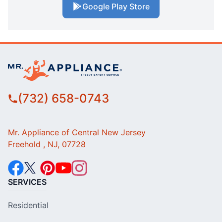
Google Play Store
(732) 658-0743
Mr. Appliance of Central New Jersey
Freehold , NJ, 07728
SERVICES
Residential