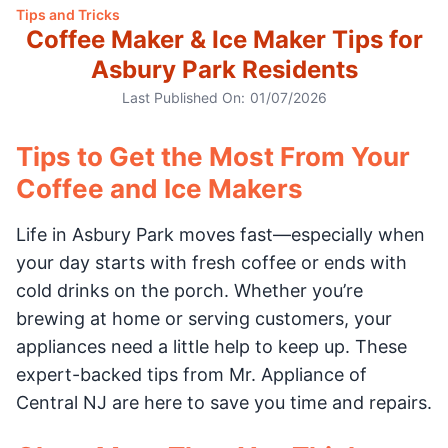
Tips and Tricks
Coffee Maker & Ice Maker Tips for
Asbury Park Residents
Last Published On:
01/07/2026
Tips to Get the Most From Your
Coffee and Ice Makers
Life in Asbury Park moves fast—especially when
your day starts with fresh coffee or ends with
cold drinks on the porch. Whether you’re
brewing at home or serving customers, your
appliances need a little help to keep up. These
expert-backed tips from Mr. Appliance of
Central NJ are here to save you time and repairs.