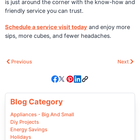
is just around the corner with the know-how and
friendly service you can trust.
Schedule a service visit today
and enjoy more
sips, more cubes, and fewer headaches.
Previous
Next
Blog Category
Appliances - Big And Small
Diy Projects
Energy Savings
Holidays