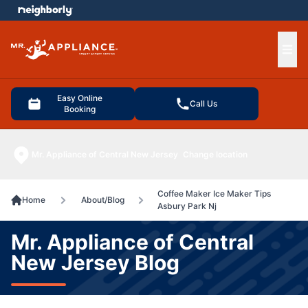
e menu
Ope
Easy Online
Call Us
Booking
Mr. Appliance of Central New Jersey
Change location
Coffee Maker Ice Maker Tips
Home
About/Blog
Asbury Park Nj
Mr. Appliance of Central
New Jersey Blog