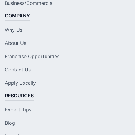
Business/Commercial
COMPANY
Why Us
About Us
Franchise Opportunities
Contact Us
Apply Locally
RESOURCES
Expert Tips
Blog