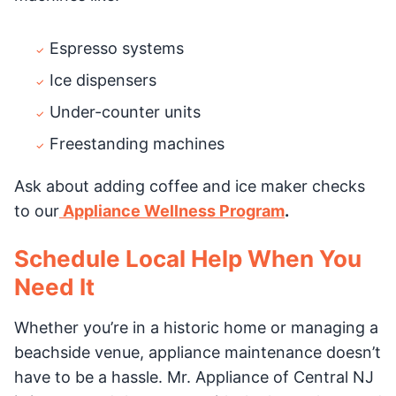
Espresso systems
Ice dispensers
Under-counter units
Freestanding machines
Ask about adding coffee and ice maker checks
to our
Appliance Wellness Program
.
Schedule Local Help When You
Need It
Whether you’re in a historic home or managing a
beachside venue, appliance maintenance doesn’t
have to be a hassle. Mr. Appliance of Central NJ