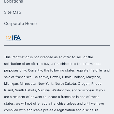
Locations
Site Map
Corporate Home
This information is not intended as an offer to sell, or the
solicitation of an offer to buy, a franchise. It is for information
purposes only. Currently, the following states regulate the offer and
sale of franchises: California, Hawaii, Illinois, Indiana, Maryland,
Michigan, Minnesota, New York, North Dakota, Oregon, Rhode
Island, South Dakota, Virginia, Washington, and Wisconsin. If you
are a resident of or want to locate a franchise in one of these
states, we will not offer you a franchise unless and until we have
complied with applicable pre-sale registration and disclosure