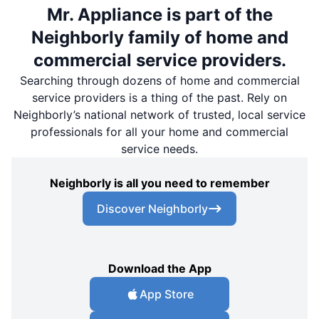
Mr. Appliance is part of the
Neighborly family of home and
commercial service providers.
Searching through dozens of home and commercial
service providers is a thing of the past. Rely on
Neighborly’s national network of trusted, local service
professionals for all your home and commercial
service needs.
Neighborly is all you need to remember
Discover Neighborly
Download the App
App Store