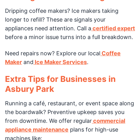
Dripping coffee makers? Ice makers taking
longer to refill? These are signals your
appliances need attention. Call a
certified expert
before a minor issue turns into a full breakdown.
Need repairs now? Explore our local
Coffee
Maker
and
Ice Maker Services
.
Extra Tips for Businesses in
Asbury Park
Running a café, restaurant, or event space along
the boardwalk? Preventive upkeep saves you
from downtime. We offer regular
commercial
appliance maintenance
plans for high-use
machines like: