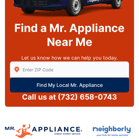
Find a Mr. Appliance
Near Me
Let us know how we can help you today.
Enter Zip/Postal Code to find local Mr Appliance
Find My Local Mr. Appliance
Call us at
(732) 658-0743