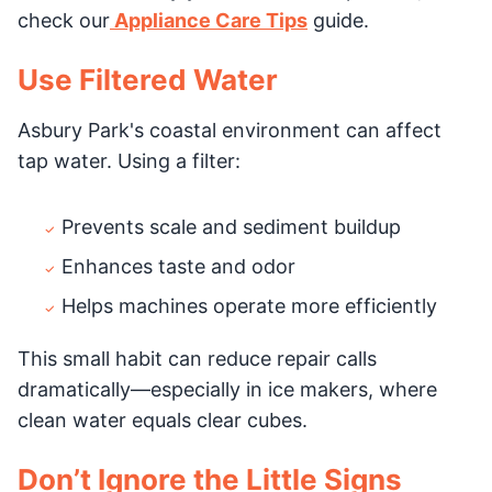
check our
Appliance Care Tips
guide.
Use Filtered Water
Asbury Park's coastal environment can affect
tap water. Using a filter:
Prevents scale and sediment buildup
Enhances taste and odor
Helps machines operate more efficiently
This small habit can reduce repair calls
dramatically—especially in ice makers, where
clean water equals clear cubes.
Don’t Ignore the Little Signs