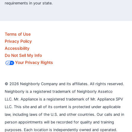
requirements in your state.
Terms of Use
Privacy Policy
Accessibility
Do Not Sell My Info
Your Privacy Rights
© 2026 Neighborly Company and its affiliates. All rights reserved.
Neighborly is a registered trademark of Neighborly Assetco
LLC. Mr. Appliance is a registered trademark of Mr. Appliance SPV
LLC. This site and all of its content is protected under applicable
law, including laws of the U.S. and other countries.
Our calls and in
person appointments will be recorded for quality and training
purposes.
Each location is independently owned and operated.