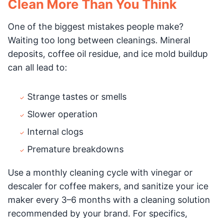
Clean More Than You Think
One of the biggest mistakes people make?
Waiting too long between cleanings. Mineral
deposits, coffee oil residue, and ice mold buildup
can all lead to:
Strange tastes or smells
Slower operation
Internal clogs
Premature breakdowns
Use a monthly cleaning cycle with vinegar or
descaler for coffee makers, and sanitize your ice
maker every 3–6 months with a cleaning solution
recommended by your brand. For specifics,