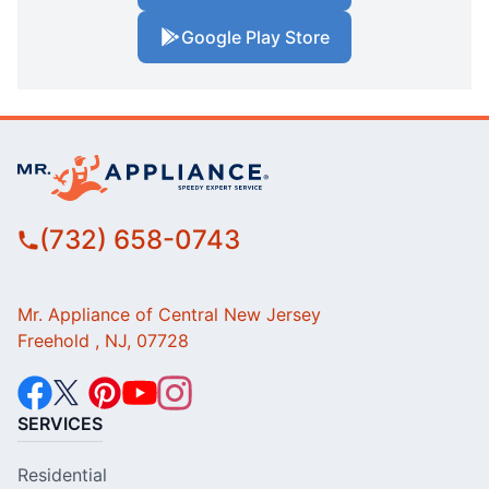
Google Play Store
(732) 658-0743
Mr. Appliance of Central New Jersey
Freehold , NJ, 07728
SERVICES
Residential