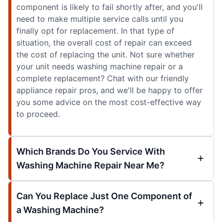
component is likely to fail shortly after, and you'll
need to make multiple service calls until you
finally opt for replacement. In that type of
situation, the overall cost of repair can exceed
the cost of replacing the unit. Not sure whether
your unit needs washing machine repair or a
complete replacement? Chat with our friendly
appliance repair pros, and we'll be happy to offer
you some advice on the most cost-effective way
to proceed.
Which Brands Do You Service With
Washing Machine Repair Near Me?
Can You Replace Just One Component of
a Washing Machine?