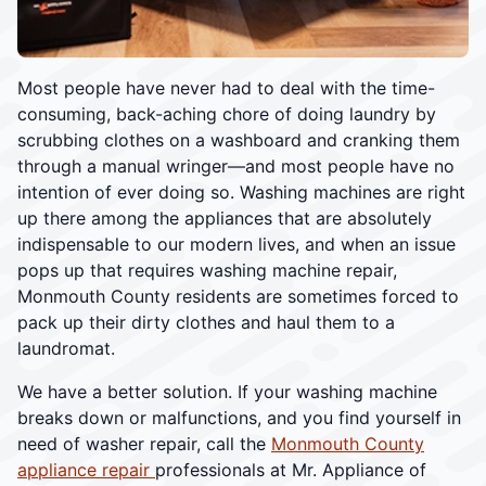
Most people have never had to deal with the time-
consuming, back-aching chore of doing laundry by
scrubbing clothes on a washboard and cranking them
through a manual wringer—and most people have no
intention of ever doing so. Washing machines are right
up there among the appliances that are absolutely
indispensable to our modern lives, and when an issue
pops up that requires washing machine repair,
Monmouth County residents are sometimes forced to
pack up their dirty clothes and haul them to a
laundromat.
We have a better solution. If your washing machine
breaks down or malfunctions, and you find yourself in
need of washer repair, call the
Monmouth County
appliance repair
professionals at Mr. Appliance of