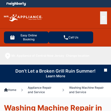
e menu
Ope
Easy Online
Call Us
Booking
Mr. Appliance of Central New Jersey
Change location
Don’t Let a Broken Grill Ruin Summer!
Cl
Learn More
Appliance Repair
Washing Machine Repair
Home
and Service
and Service
Washing Machine Repair in