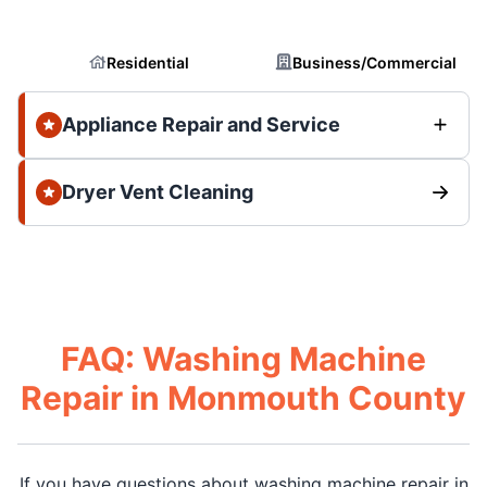
Residential
Business/Commercial
Appliance Repair and Service
Dryer Vent Cleaning
FAQ: Washing Machine
Repair in Monmouth County
If you have questions about washing machine repair in