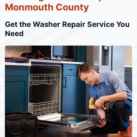
Monmouth County
Get the Washer Repair Service You
Need