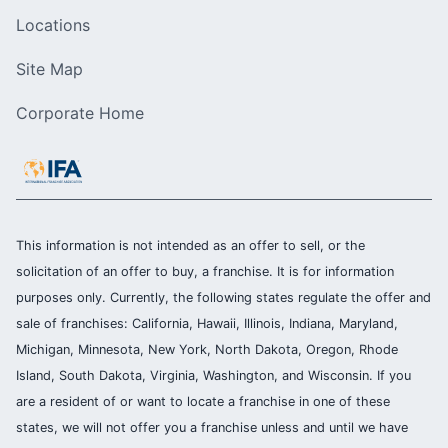
Locations
Site Map
Corporate Home
This information is not intended as an offer to sell, or the
solicitation of an offer to buy, a franchise. It is for information
purposes only. Currently, the following states regulate the offer and
sale of franchises: California, Hawaii, Illinois, Indiana, Maryland,
Michigan, Minnesota, New York, North Dakota, Oregon, Rhode
Island, South Dakota, Virginia, Washington, and Wisconsin. If you
are a resident of or want to locate a franchise in one of these
states, we will not offer you a franchise unless and until we have