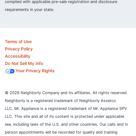
complied with applicable pre-sale registration and disclosure
requirements in your state.
Terms of Use
Privacy Policy
Accessibility
Do Not Sell My Info
Your Privacy Rights
© 2026 Neighborly Company and its affiliates. All rights reserved.
Neighborly is a registered trademark of Neighborly Assetco
LLC. Mr. Appliance is a registered trademark of Mr. Appliance SPV
LLC. This site and all of its content is protected under applicable
law, including laws of the U.S. and other countries.
Our calls and in
person appointments will be recorded for quality and training