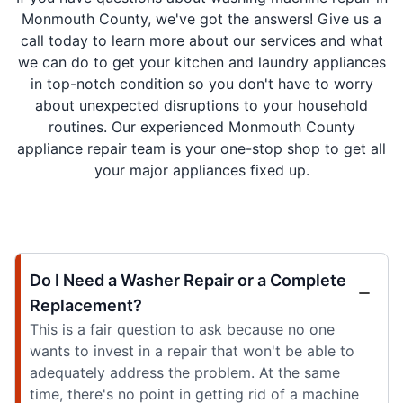
Monmouth County, we've got the answers! Give us a
call today to learn more about our services and what
we can do to get your kitchen and laundry appliances
in top-notch condition so you don't have to worry
about unexpected disruptions to your household
routines. Our experienced Monmouth County
appliance repair team is your one-stop shop to get all
your major appliances fixed up.
Do I Need a Washer Repair or a Complete
Replacement?
This is a fair question to ask because no one
wants to invest in a repair that won't be able to
adequately address the problem. At the same
time, there's no point in getting rid of a machine