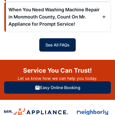
When You Need Washing Machine Repair
in Monmouth County, Count On Mr.
Appliance for Prompt Service!
See All FAQs
Service You Can Trust!
Let us know how we can help you today.
Easy Online Booking