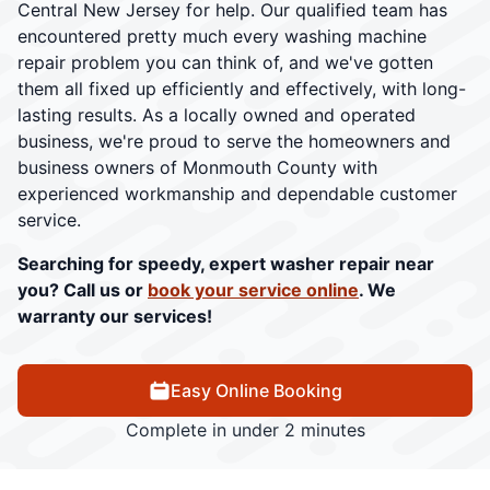
Central New Jersey for help. Our qualified team has
encountered pretty much every washing machine
repair problem you can think of, and we've gotten
them all fixed up efficiently and effectively, with long-
lasting results. As a locally owned and operated
business, we're proud to serve the homeowners and
business owners of Monmouth County with
experienced workmanship and dependable customer
service.
Searching for speedy, expert washer repair near
you? Call us or
book your service online
. We
warranty our services!
Easy Online Booking
Complete in under 2 minutes