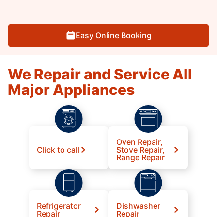
Easy Online Booking
We Repair and Service All
Major Appliances
Oven Repair,
Click to call
Stove Repair,
Range Repair
Refrigerator
Dishwasher
Repair
Repair