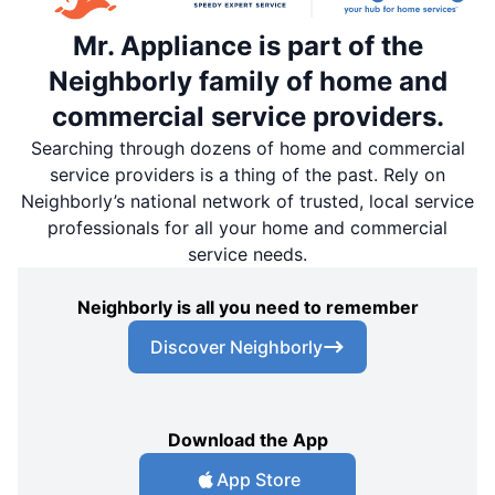
Mr. Appliance is part of the
Neighborly family of home and
commercial service providers.
Searching through dozens of home and commercial
service providers is a thing of the past. Rely on
Neighborly’s national network of trusted, local service
professionals for all your home and commercial
service needs.
Neighborly is all you need to remember
Discover Neighborly
Download the App
App Store