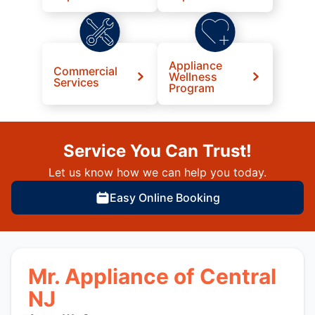
Appliance
Commercial
Wellness
Services
Program
Service You Can Trust!
Let us know how we can help you today.
Easy Online Booking
Mr. Appliance of Central
NJ