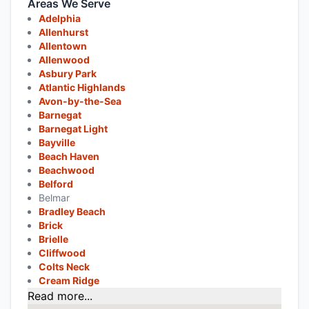
Areas We Serve
Adelphia
Allenhurst
Allentown
Allenwood
Asbury Park
Atlantic Highlands
Avon-by-the-Sea
Barnegat
Barnegat Light
Bayville
Beach Haven
Beachwood
Belford
Belmar
Bradley Beach
Brick
Brielle
Cliffwood
Colts Neck
Cream Ridge
Read more...