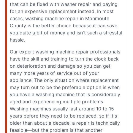
that can be fixed with washer repair and paying
for an expensive replacement instead. In most
cases, washing machine repair in Monmouth
County is the better choice because it can save
you quite a bit of money and isn't such a stressful
hassle.
Our expert washing machine repair professionals
have the skill and training to turn the clock back
on deterioration and damage so you can get
many more years of service out of your
appliance. The only situation where replacement
may turn out to be the preferable option is when
you have a washing machine that is considerably
aged and experiencing multiple problems.
Washing machines usually last around 10 to 15
years before they need to be replaced, so if it's
older than about a decade, a repair is technically
feasible—but the problem is that another