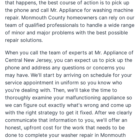
that happens, the best course of action is to pick up
the phone and call Mr. Appliance for washing machine
repair. Monmouth County homeowners can rely on our
team of qualified professionals to handle a wide range
of minor and major problems with the best possible
repair solutions.
When you call the team of experts at Mr. Appliance of
Central New Jersey, you can expect us to pick up the
phone and address any questions or concerns you
may have. We'll start by arriving on schedule for your
service appointment in uniform so you know who
you're dealing with. Then, we'll take the time to
thoroughly examine your malfunctioning appliance so
we can figure out exactly what's wrong and come up
with the right strategy to get it fixed. After we clearly
communicate that information to you, we'll offer an
honest, upfront cost for the work that needs to be
done to complete your washer repair in Monmouth