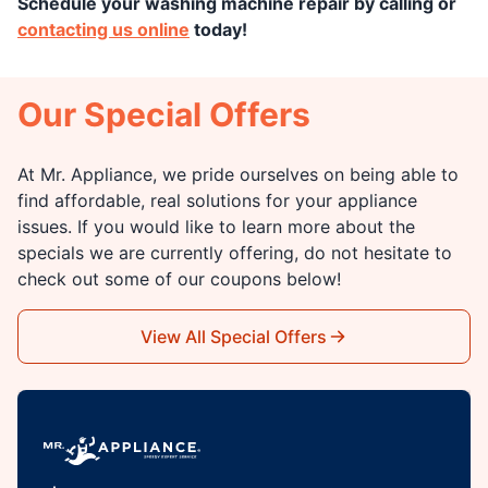
Schedule
your washing machine repair by calling or
contacting us online
today!
Our Special Offers
At Mr. Appliance, we pride ourselves on being able to
find affordable, real solutions for your appliance
issues. If you would like to learn more about the
specials we are currently offering, do not hesitate to
check out some of our coupons below!
View All Special Offers