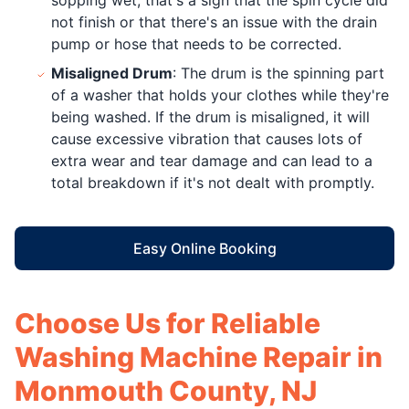
not finish or that there's an issue with the drain
pump or hose that needs to be corrected.
Misaligned Drum
: The drum is the spinning part
of a washer that holds your clothes while they're
being washed. If the drum is misaligned, it will
cause excessive vibration that causes lots of
extra wear and tear damage and can lead to a
total breakdown if it's not dealt with promptly.
Easy Online Booking
Choose Us for Reliable
Washing Machine Repair in
Monmouth County, NJ