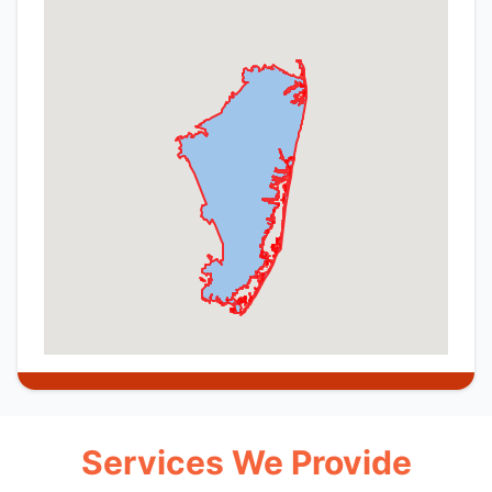
Services We Provide