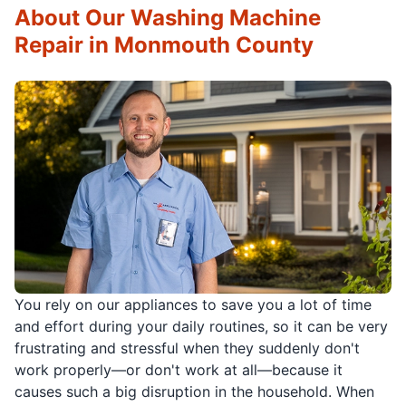
About Our Washing Machine
Repair in Monmouth County
You rely on our appliances to save you a lot of time
and effort during your daily routines, so it can be very
frustrating and stressful when they suddenly don't
work properly—or don't work at all—because it
causes such a big disruption in the household. When