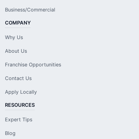
Business/Commercial
COMPANY
Why Us
About Us
Franchise Opportunities
Contact Us
Apply Locally
RESOURCES
Expert Tips
Blog