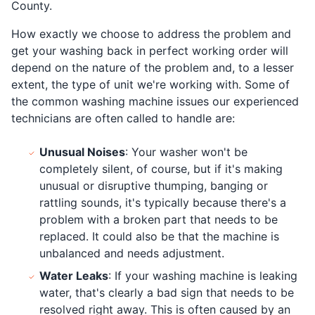
County.
How exactly we choose to address the problem and
get your washing back in perfect working order will
depend on the nature of the problem and, to a lesser
extent, the type of unit we're working with. Some of
the common washing machine issues our experienced
technicians are often called to handle are:
Unusual Noises
: Your washer won't be
completely silent, of course, but if it's making
unusual or disruptive thumping, banging or
rattling sounds, it's typically because there's a
problem with a broken part that needs to be
replaced. It could also be that the machine is
unbalanced and needs adjustment.
Water Leaks
: If your washing machine is leaking
water, that's clearly a bad sign that needs to be
resolved right away. This is often caused by an