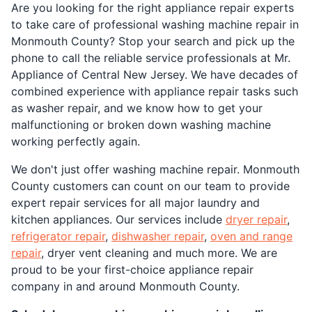
Are you looking for the right appliance repair experts
to take care of professional washing machine repair in
Monmouth County? Stop your search and pick up the
phone to call the reliable service professionals at Mr.
Appliance of Central New Jersey. We have decades of
combined experience with appliance repair tasks such
as washer repair, and we know how to get your
malfunctioning or broken down washing machine
working perfectly again.
We don't just offer washing machine repair. Monmouth
County customers can count on our team to provide
expert repair services for all major laundry and
kitchen appliances. Our services include
dryer repair
,
refrigerator repair
,
dishwasher repair
,
oven and range
repair
, dryer vent cleaning and much more. We are
proud to be your first-choice appliance repair
company in and around Monmouth County.