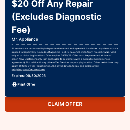
$20 Off Any Repair
(Excludes Diagnostic
Fee)
Mr. Appliance
All services are performed by independently owned and operated franchises. Any discounts are
applied to Repair Only (Excludes Diagnostic Fee). Terms and Limits Apply. No cash value. Valid
only at participating locations. Offer expires 09/30/26. Offer must be presented at time of
order. New Customers only (not applicable to customers with a current recurring service
agreement). Not valid with any other offer. Services may vary by location. Other restrictions may
apply. © 2026 Dwyer Franchising LLC. For full details, terms, and address visit
neighborly.com/terms-of-use.
Expires: 09/30/2026
Print Offer
CLAIM OFFER