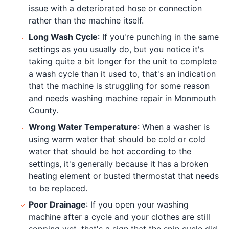
issue with a deteriorated hose or connection
rather than the machine itself.
Long Wash Cycle
: If you're punching in the same
settings as you usually do, but you notice it's
taking quite a bit longer for the unit to complete
a wash cycle than it used to, that's an indication
that the machine is struggling for some reason
and needs washing machine repair in Monmouth
County.
Wrong Water Temperature
: When a washer is
using warm water that should be cold or cold
water that should be hot according to the
settings, it's generally because it has a broken
heating element or busted thermostat that needs
to be replaced.
Poor Drainage
: If you open your washing
machine after a cycle and your clothes are still
sopping wet, that's a sign that the spin cycle did