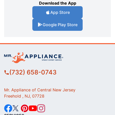
Download the App
App Store
Google Play Store
(732) 658-0743
Mr. Appliance of Central New Jersey
Freehold , NJ, 07728