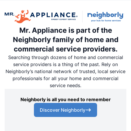
Mr. Appliance is part of the
Neighborly family of home and
commercial service providers.
Searching through dozens of home and commercial
service providers is a thing of the past. Rely on
Neighborly’s national network of trusted, local service
professionals for all your home and commercial
service needs.
Neighborly is all you need to remember
Discover Neighborly