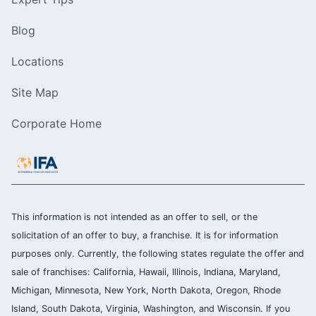
Blog
Locations
Site Map
Corporate Home
This information is not intended as an offer to sell, or the
solicitation of an offer to buy, a franchise. It is for information
purposes only. Currently, the following states regulate the offer and
sale of franchises: California, Hawaii, Illinois, Indiana, Maryland,
Michigan, Minnesota, New York, North Dakota, Oregon, Rhode
Island, South Dakota, Virginia, Washington, and Wisconsin. If you