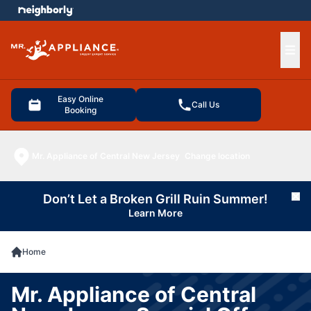
e menu
Ope
Easy Online
Call Us
Booking
Mr. Appliance of Central New Jersey
Change location
Don’t Let a Broken Grill Ruin Summer!
Cl
Learn More
Home
Mr. Appliance of Central