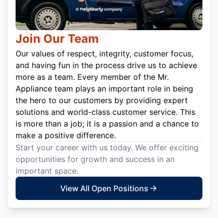
Join Our Team
Our values of respect, integrity, customer focus,
and having fun in the process drive us to achieve
more as a team. Every member of the Mr.
Appliance team plays an important role in being
the hero to our customers by providing expert
solutions and world-class customer service. This
is more than a job; it is a passion and a chance to
make a positive difference.
Start your career with us today. We offer exciting
opportunities for growth and success in an
important space.
View All Open Positions