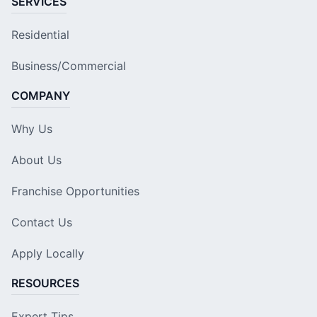
SERVICES
Residential
Business/Commercial
COMPANY
Why Us
About Us
Franchise Opportunities
Contact Us
Apply Locally
RESOURCES
Expert Tips