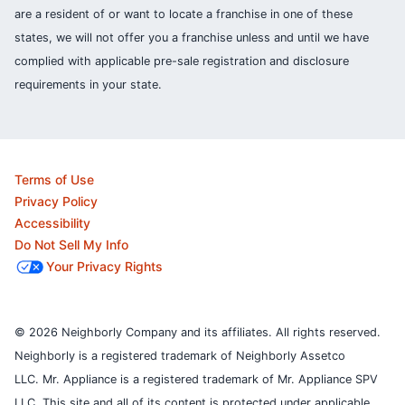
are a resident of or want to locate a franchise in one of these
states, we will not offer you a franchise unless and until we have
complied with applicable pre-sale registration and disclosure
requirements in your state.
Terms of Use
Privacy Policy
Accessibility
Do Not Sell My Info
Your Privacy Rights
© 2026 Neighborly Company and its affiliates. All rights reserved.
Neighborly is a registered trademark of Neighborly Assetco
LLC. Mr. Appliance is a registered trademark of Mr. Appliance SPV
LLC. This site and all of its content is protected under applicable