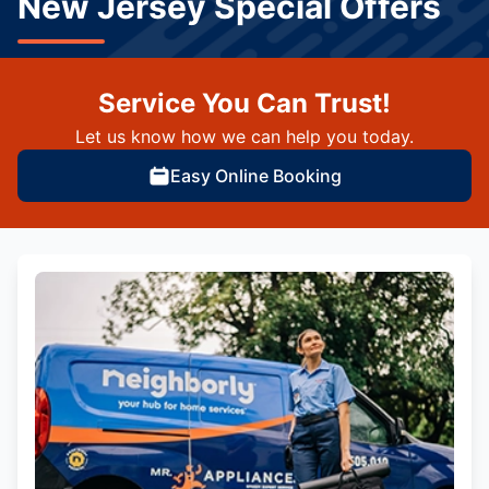
New Jersey Special Offers
Service You Can Trust!
Let us know how we can help you today.
Easy Online Booking