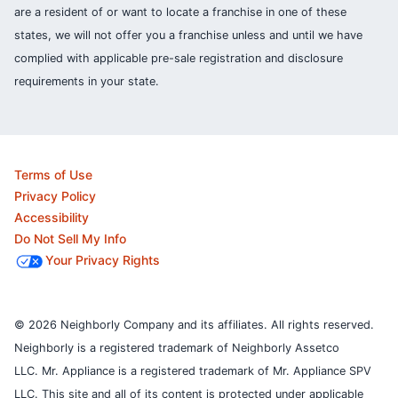
are a resident of or want to locate a franchise in one of these
states, we will not offer you a franchise unless and until we have
complied with applicable pre-sale registration and disclosure
requirements in your state.
Terms of Use
Privacy Policy
Accessibility
Do Not Sell My Info
Your Privacy Rights
© 2026 Neighborly Company and its affiliates. All rights reserved.
Neighborly is a registered trademark of Neighborly Assetco
LLC. Mr. Appliance is a registered trademark of Mr. Appliance SPV
LLC. This site and all of its content is protected under applicable