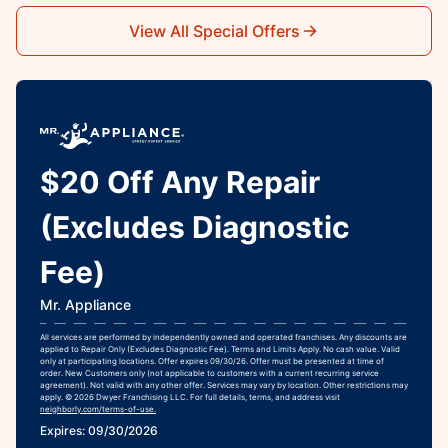
View All Special Offers
$20 Off Any Repair
(Excludes Diagnostic
Fee)
Mr. Appliance
All services are performed by independently owned and operated franchises. Any discounts are
applied to Repair Only (Excludes Diagnostic Fee). Terms and Limits Apply. No cash value. Valid
only at participating locations. Offer expires 09/30/26. Offer must be presented at time of
order. New Customers only (not applicable to customers with a current recurring service
agreement). Not valid with any other offer. Services may vary by location. Other restrictions may
apply. © 2026 Dwyer Franchising LLC. For full details, terms, and address visit
neighborly.com/terms-of-use.
Expires: 09/30/2026