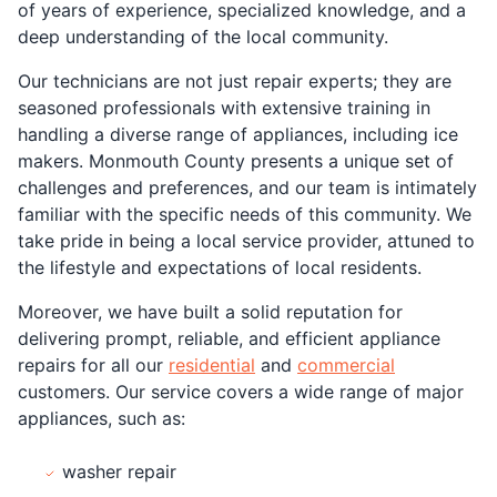
of years of experience, specialized knowledge, and a
deep understanding of the local community.
Our technicians are not just repair experts; they are
seasoned professionals with extensive training in
handling a diverse range of appliances, including ice
makers. Monmouth County presents a unique set of
challenges and preferences, and our team is intimately
familiar with the specific needs of this community. We
take pride in being a local service provider, attuned to
the lifestyle and expectations of local residents.
Moreover, we have built a solid reputation for
delivering prompt, reliable, and efficient appliance
repairs for all our
residential
and
commercial
customers. Our service covers a wide range of major
appliances, such as:
washer repair