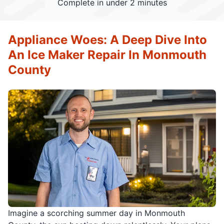
Complete in under 2 minutes
Appliance Woes: A Deep Dive Into
An Ice Maker Repair In Monmouth
County
Imagine a scorching summer day in Monmouth