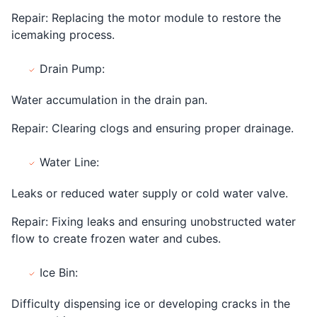
Repair: Replacing the motor module to restore the
icemaking process.
Drain Pump:
Water accumulation in the drain pan.
Repair: Clearing clogs and ensuring proper drainage.
Water Line:
Leaks or reduced water supply or cold water valve.
Repair: Fixing leaks and ensuring unobstructed water
flow to create frozen water and cubes.
Ice Bin:
Difficulty dispensing ice or developing cracks in the