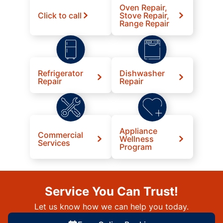
Oven Repair,
Click to call
Stove Repair,
Range Repair
Refrigerator
Dishwasher
Repair
Repair
Appliance
Commercial
Wellness
Services
Program
Service You Can Trust!
Let us know how we can help you today.