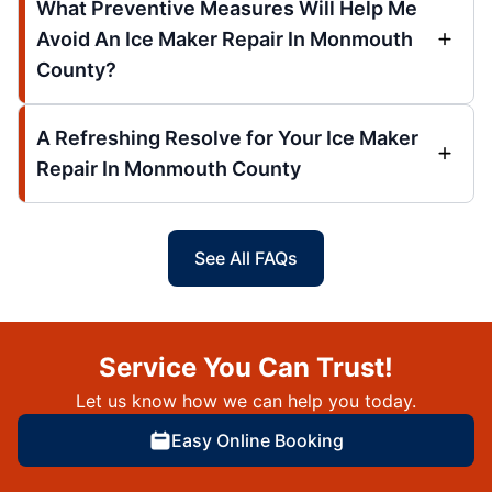
What Preventive Measures Will Help Me
Avoid An Ice Maker Repair In Monmouth
County?
A Refreshing Resolve for Your Ice Maker
Repair In Monmouth County
See All FAQs
Service You Can Trust!
Let us know how we can help you today.
Easy Online Booking