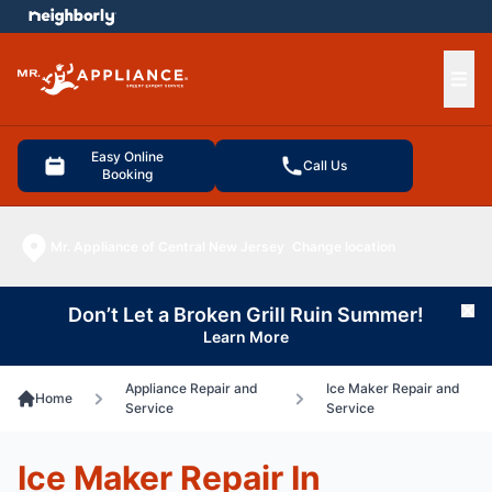
e menu
Ope
Easy Online
Call Us
Booking
Mr. Appliance of Central New Jersey
Change location
Don’t Let a Broken Grill Ruin Summer!
Cl
Learn More
Appliance Repair and
Ice Maker Repair and
Home
Service
Service
Ice Maker Repair In