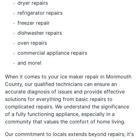
dryer repairs
refrigerator repairs
freezer repair
dishwasher repairs
oven repairs
commercial appliance repairs
and more!
When it comes to your ice maker repair in Monmouth
County, our qualified technicians can ensure an
accurate diagnosis of issues and provide effective
solutions for everything from basic repairs to
complicated repairs. We understand the significance
of a fully functioning appliance, especially in a
community that values the comfort of home living.
Our commitment to locals extends beyond repairs; it's