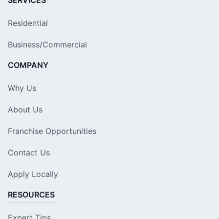
SERVICES
Residential
Business/Commercial
COMPANY
Why Us
About Us
Franchise Opportunities
Contact Us
Apply Locally
RESOURCES
Expert Tips