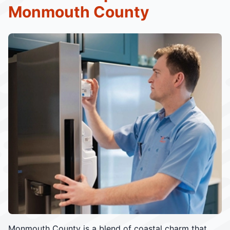
Monmouth County
Monmouth County is a blend of coastal charm that