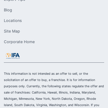
Blog
Locations
Site Map
Corporate Home
This information is not intended as an offer to sell, or the
solicitation of an offer to buy, a franchise. It is for information
purposes only. Currently, the following states regulate the offer and
sale of franchises: California, Hawaii, Illinois, Indiana, Maryland,
Michigan, Minnesota, New York, North Dakota, Oregon, Rhode
Island, South Dakota, Virginia, Washington, and Wisconsin. If you