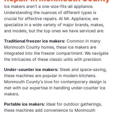
Ice makers aren't a one-size-fits-all appliance.
Understanding the nuances of different types is
crucial for effective repairs. At Mr. Appliance, we
specialize in a wide variety of major brands, makes,
and models, but the top ones we have serviced are:
Traditional freezer ice makers:
Common in many
Monmouth County homes, these ice makers are
integrated into the freezer compartment. We navigate
the intricacies of these classic units with precision.
Under-counter ice makers:
Sleek and space-saving,
these machines are popular in modern kitchens.
Monmouth County's love for contemporary design is
met with our expertise in handling under-counter ice
makers.
Portable ice makers:
Ideal for outdoor gatherings,
these machines add convenience to Monmouth