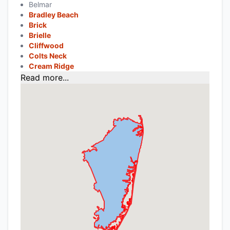
Belmar
Bradley Beach
Brick
Brielle
Cliffwood
Colts Neck
Cream Ridge
Read more...