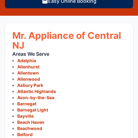
Easy Online Booking
Mr. Appliance of Central
NJ
Areas We Serve
Adelphia
Allenhurst
Allentown
Allenwood
Asbury Park
Atlantic Highlands
Avon-by-the-Sea
Barnegat
Barnegat Light
Bayville
Beach Haven
Beachwood
Belford