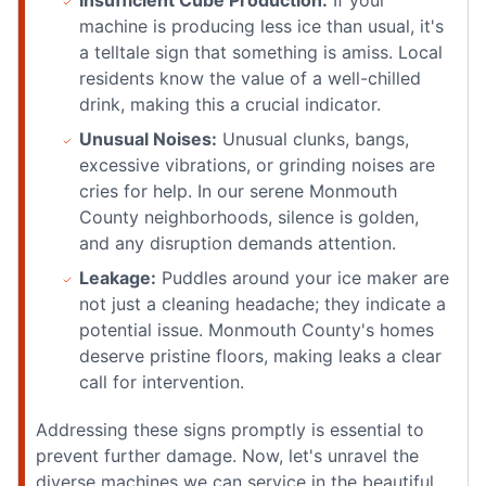
machine is producing less ice than usual, it's
a telltale sign that something is amiss. Local
residents know the value of a well-chilled
drink, making this a crucial indicator.
Unusual Noises:
Unusual clunks, bangs,
excessive vibrations, or grinding noises are
cries for help. In our serene Monmouth
County neighborhoods, silence is golden,
and any disruption demands attention.
Leakage:
Puddles around your ice maker are
not just a cleaning headache; they indicate a
potential issue. Monmouth County's homes
deserve pristine floors, making leaks a clear
call for intervention.
Addressing these signs promptly is essential to
prevent further damage. Now, let's unravel the
diverse machines we can service in the beautiful