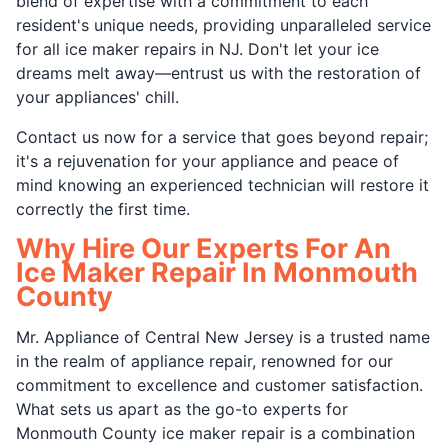
blend of expertise with a commitment to each
resident's unique needs, providing unparalleled service
for all ice maker repairs in NJ. Don't let your ice
dreams melt away—entrust us with the restoration of
your appliances' chill.
Contact us now for a service that goes beyond repair;
it's a rejuvenation for your appliance and peace of
mind knowing an experienced technician will restore it
correctly the first time.
Why Hire Our Experts For An
Ice Maker Repair In Monmouth
County
Mr. Appliance of Central New Jersey is a trusted name
in the realm of appliance repair, renowned for our
commitment to excellence and customer satisfaction.
What sets us apart as the go-to experts for
Monmouth County ice maker repair is a combination