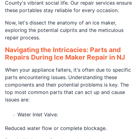
County's vibrant social life. Our repair services ensure
these portables stay reliable for every occasion.
Now, let's dissect the anatomy of an ice maker,
exploring the potential culprits and the meticulous
repair process.
Navigating the Intricacies: Parts and
Repairs During Ice Maker Repair in NJ
When your appliance falters, it's often due to specific
parts encountering issues. Understanding these
components and their potential problems is key. The
top most common parts that can act up and cause
issues are:
Water Inlet Valve:
Reduced water flow or complete blockage.