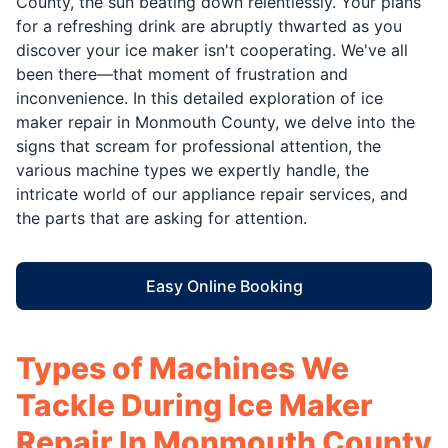
County, the sun beating down relentlessly. Your plans
for a refreshing drink are abruptly thwarted as you
discover your ice maker isn't cooperating. We've all
been there—that moment of frustration and
inconvenience. In this detailed exploration of ice
maker repair in Monmouth County, we delve into the
signs that scream for professional attention, the
various machine types we expertly handle, the
intricate world of our appliance repair services, and
the parts that are asking for attention.
Easy Online Booking
Types of Machines We
Tackle During Ice Maker
Repair In Monmouth County