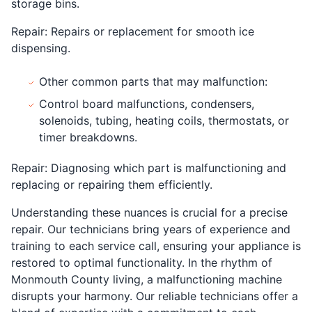
storage bins.
Repair: Repairs or replacement for smooth ice
dispensing.
Other common parts that may malfunction:
Control board malfunctions, condensers,
solenoids, tubing, heating coils, thermostats, or
timer breakdowns.
Repair: Diagnosing which part is malfunctioning and
replacing or repairing them efficiently.
Understanding these nuances is crucial for a precise
repair. Our technicians bring years of experience and
training to each service call, ensuring your appliance is
restored to optimal functionality. In the rhythm of
Monmouth County living, a malfunctioning machine
disrupts your harmony. Our reliable technicians offer a