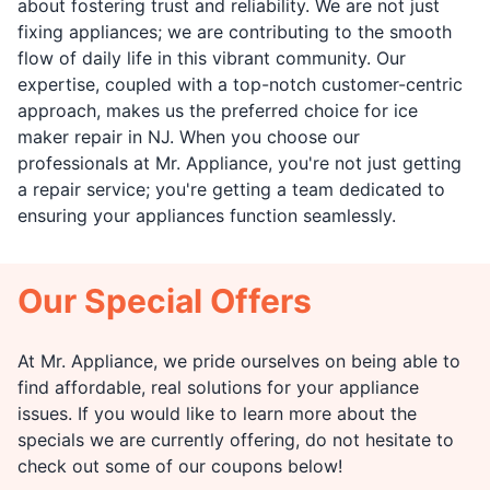
about fostering trust and reliability. We are not just
fixing appliances; we are contributing to the smooth
flow of daily life in this vibrant community. Our
expertise, coupled with a top-notch customer-centric
approach, makes us the preferred choice for ice
maker repair in NJ. When you choose our
professionals at Mr. Appliance, you're not just getting
a repair service; you're getting a team dedicated to
ensuring your appliances function seamlessly.
Our Special Offers
At Mr. Appliance, we pride ourselves on being able to
find affordable, real solutions for your appliance
issues. If you would like to learn more about the
specials we are currently offering, do not hesitate to
check out some of our coupons below!