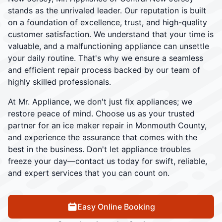
stands as the unrivaled leader. Our reputation is built
on a foundation of excellence, trust, and high-quality
customer satisfaction. We understand that your time is
valuable, and a malfunctioning appliance can unsettle
your daily routine. That's why we ensure a seamless
and efficient repair process backed by our team of
highly skilled professionals.
At Mr. Appliance, we don't just fix appliances; we
restore peace of mind. Choose us as your trusted
partner for an ice maker repair in Monmouth County,
and experience the assurance that comes with the
best in the business. Don't let appliance troubles
freeze your day—contact us today for swift, reliable,
and expert services that you can count on.
Easy Online Booking