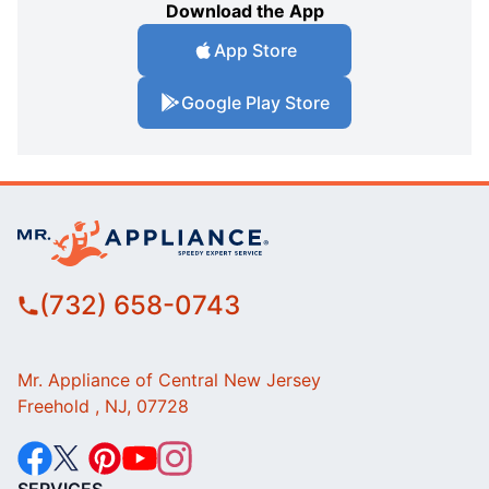
Download the App
App Store
Google Play Store
(732) 658-0743
Mr. Appliance of Central New Jersey
Freehold , NJ, 07728