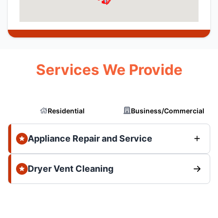
Services We Provide
Residential
Business/Commercial
Appliance Repair and Service
Dryer Vent Cleaning