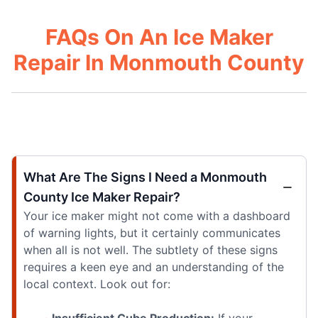
FAQs On An Ice Maker
Repair In Monmouth County
What Are The Signs I Need a Monmouth
County Ice Maker Repair?
Your ice maker might not come with a dashboard
of warning lights, but it certainly communicates
when all is not well. The subtlety of these signs
requires a keen eye and an understanding of the
local context. Look out for:
Insufficient Cube Production:
If your