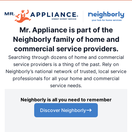
Mr. Appliance is part of the
Neighborly family of home and
commercial service providers.
Searching through dozens of home and commercial
service providers is a thing of the past. Rely on
Neighborly’s national network of trusted, local service
professionals for all your home and commercial
service needs.
Neighborly is all you need to remember
Discover Neighborly