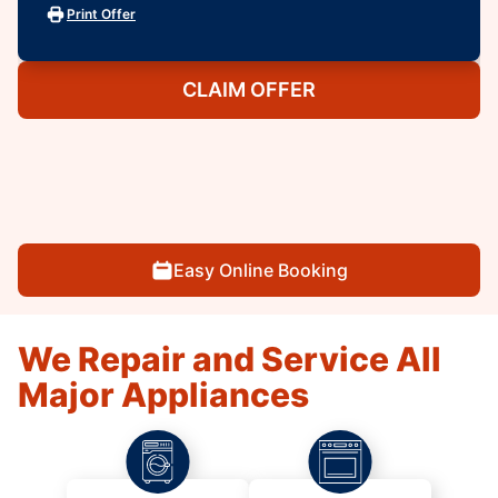
Print Offer
CLAIM OFFER
Easy Online Booking
We Repair and Service All
Major Appliances