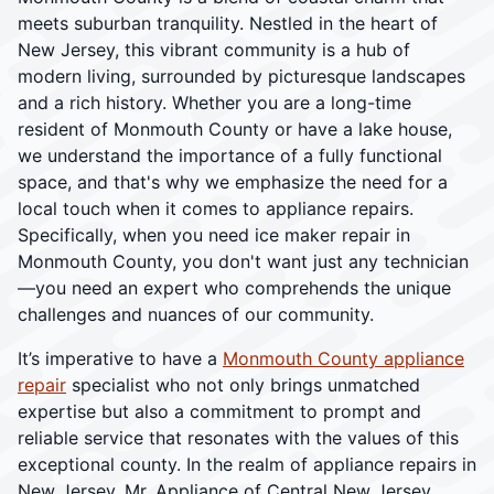
meets suburban tranquility. Nestled in the heart of
New Jersey, this vibrant community is a hub of
modern living, surrounded by picturesque landscapes
and a rich history. Whether you are a long-time
resident of Monmouth County or have a lake house,
we understand the importance of a fully functional
space, and that's why we emphasize the need for a
local touch when it comes to appliance repairs.
Specifically, when you need ice maker repair in
Monmouth County, you don't want just any technician
—you need an expert who comprehends the unique
challenges and nuances of our community.
It’s imperative to have a
Monmouth County appliance
repair
specialist who not only brings unmatched
expertise but also a commitment to prompt and
reliable service that resonates with the values of this
exceptional county. In the realm of appliance repairs in
New Jersey, Mr. Appliance of Central New Jersey