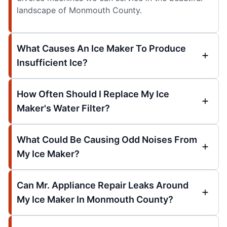
landscape of Monmouth County.
What Causes An Ice Maker To Produce
Insufficient Ice?
How Often Should I Replace My Ice
Maker's Water Filter?
What Could Be Causing Odd Noises From
My Ice Maker?
Can Mr. Appliance Repair Leaks Around
My Ice Maker In Monmouth County?