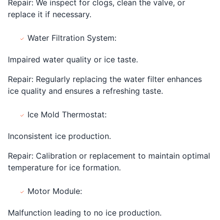
Repair: We inspect for clogs, clean the valve, or
replace it if necessary.
Water Filtration System:
Impaired water quality or ice taste.
Repair: Regularly replacing the water filter enhances
ice quality and ensures a refreshing taste.
Ice Mold Thermostat:
Inconsistent ice production.
Repair: Calibration or replacement to maintain optimal
temperature for ice formation.
Motor Module:
Malfunction leading to no ice production.