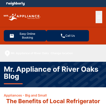
e menu
Ope
Easy Online
Call Us
Booking
Mr. Appliance of River Oaks
Change location
Mr. Appliance of River Oaks
Blog
Appliances - Big and Small
The Benefits of Local Refrigerator