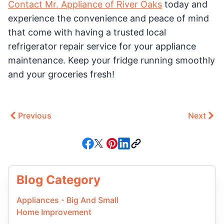
Contact Mr. Appliance of River Oaks
today and
experience the convenience and peace of mind
that come with having a trusted local
refrigerator repair service for your appliance
maintenance. Keep your fridge running smoothly
and your groceries fresh!
Previous
Next
Blog Category
Appliances - Big And Small
Home Improvement