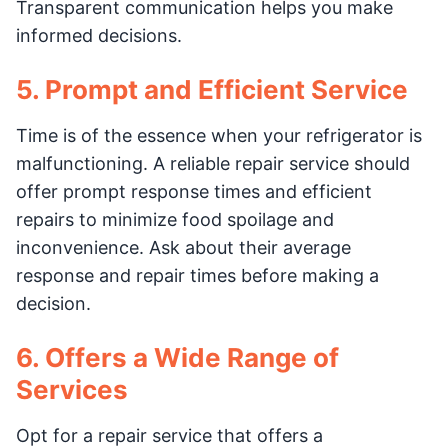
Transparent communication helps you make
informed decisions.
5. Prompt and Efficient Service
Time is of the essence when your refrigerator is
malfunctioning. A reliable repair service should
offer prompt response times and efficient
repairs to minimize food spoilage and
inconvenience. Ask about their average
response and repair times before making a
decision.
6. Offers a Wide Range of
Services
Opt for a repair service that offers a