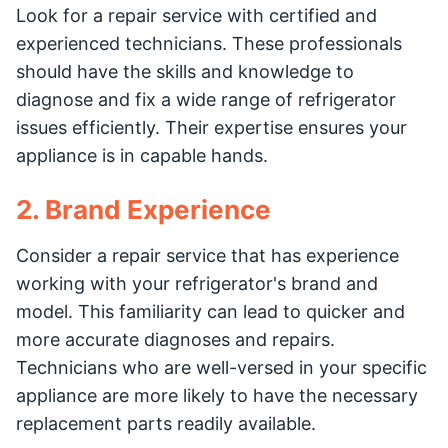
Look for a repair service with certified and
experienced technicians. These professionals
should have the skills and knowledge to
diagnose and fix a wide range of refrigerator
issues efficiently. Their expertise ensures your
appliance is in capable hands.
2. Brand Experience
Consider a repair service that has experience
working with your refrigerator's brand and
model. This familiarity can lead to quicker and
more accurate diagnoses and repairs.
Technicians who are well-versed in your specific
appliance are more likely to have the necessary
replacement parts readily available.