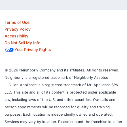
Terms of Use
Privacy Policy
Accessibility
Do Not Sell My Info
Your Privacy Rights
© 2026 Neighborly Company and its affiliates. All rights reserved.
Neighborly is a registered trademark of Neighborly Assetco
LLC. Mr. Appliance is a registered trademark of Mr. Appliance SPV
LLC. This site and all of its content is protected under applicable
law, including laws of the U.S. and other countries.
Our calls and in
person appointments will be recorded for quality and training
purposes.
Each location is independently owned and operated.
Services may vary by location. Please contact the franchise location