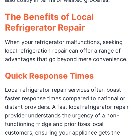
The Benefits of Local
Refrigerator Repair
When your refrigerator malfunctions, seeking
local refrigeration repair can offer a range of
advantages that go beyond mere convenience.
Quick Response Times
Local refrigerator repair services often boast
faster response times compared to national or
distant providers. A fast local refrigerator repair
provider understands the urgency of a non-
functioning fridge and prioritizes local
customers, ensuring your appliance gets the