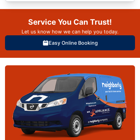
Service You Can Trust!
Let us know how we can help you today.
Easy Online Booking