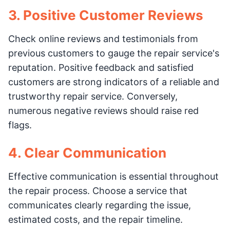
3. Positive Customer Reviews
Check online reviews and testimonials from
previous customers to gauge the repair service's
reputation. Positive feedback and satisfied
customers are strong indicators of a reliable and
trustworthy repair service. Conversely,
numerous negative reviews should raise red
flags.
4. Clear Communication
Effective communication is essential throughout
the repair process. Choose a service that
communicates clearly regarding the issue,
estimated costs, and the repair timeline.