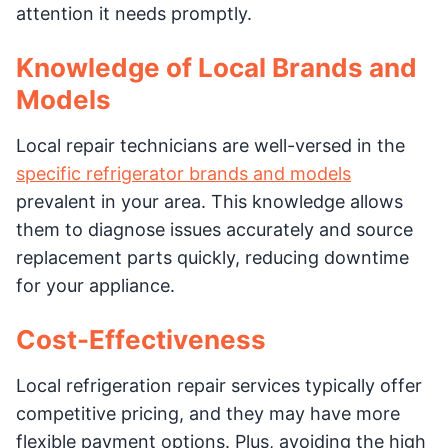
attention it needs promptly.
Knowledge of Local Brands and
Models
Local repair technicians are well-versed in the
specific refrigerator brands and models
prevalent in your area. This knowledge allows
them to diagnose issues accurately and source
replacement parts quickly, reducing downtime
for your appliance.
Cost-Effectiveness
Local refrigeration repair services typically offer
competitive pricing, and they may have more
flexible payment options. Plus, avoiding the high