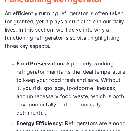
An efficiently running refrigerator is often taken
for granted, yet it plays a crucial role in our daily
lives. In this section, we'll delve into why a
functioning refrigerator is so vital, highlighting
three key aspects.
Food Preservation
: A properly working
refrigerator maintains the ideal temperature
to keep your food fresh and safe. Without
it, you risk spoilage, foodborne illnesses,
and unnecessary food waste, which is both
environmentally and economically
detrimental.
Energy Efficiency
: Refrigerators are among