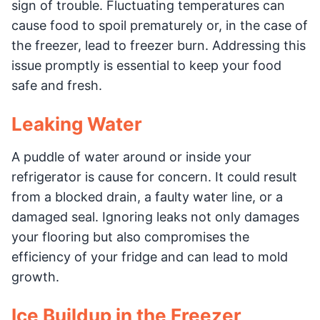
sign of trouble. Fluctuating temperatures can
cause food to spoil prematurely or, in the case of
the freezer, lead to freezer burn. Addressing this
issue promptly is essential to keep your food
safe and fresh.
Leaking Water
A puddle of water around or inside your
refrigerator is cause for concern. It could result
from a blocked drain, a faulty water line, or a
damaged seal. Ignoring leaks not only damages
your flooring but also compromises the
efficiency of your fridge and can lead to mold
growth.
Ice Buildup in the Freezer