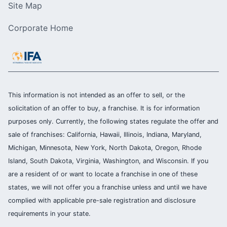
Site Map
Corporate Home
This information is not intended as an offer to sell, or the
solicitation of an offer to buy, a franchise. It is for information
purposes only. Currently, the following states regulate the offer and
sale of franchises: California, Hawaii, Illinois, Indiana, Maryland,
Michigan, Minnesota, New York, North Dakota, Oregon, Rhode
Island, South Dakota, Virginia, Washington, and Wisconsin. If you
are a resident of or want to locate a franchise in one of these
states, we will not offer you a franchise unless and until we have
complied with applicable pre-sale registration and disclosure
requirements in your state.