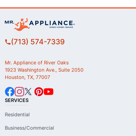
(713) 574-7339
Mr. Appliance of River Oaks
1923 Washington Ave., Suite 2050
Houston, TX, 77007
SERVICES
Residential
Business/Commercial