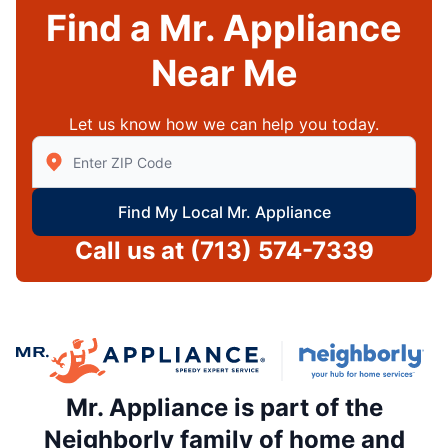
Find a Mr. Appliance
Near Me
Let us know how we can help you today.
Enter Zip/Postal Code to find local Mr Appliance
Find My Local Mr. Appliance
Call us at
(713) 574-7339
Mr. Appliance is part of the
Neighborly family of home and