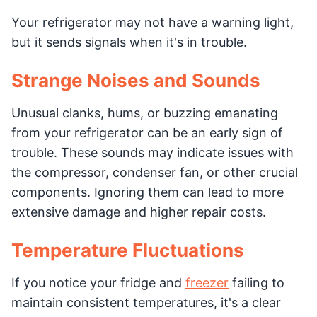
Your refrigerator may not have a warning light,
but it sends signals when it's in trouble.
Strange Noises and Sounds
Unusual clanks, hums, or buzzing emanating
from your refrigerator can be an early sign of
trouble. These sounds may indicate issues with
the compressor, condenser fan, or other crucial
components. Ignoring them can lead to more
extensive damage and higher repair costs.
Temperature Fluctuations
If you notice your fridge and
freezer
failing to
maintain consistent temperatures, it's a clear