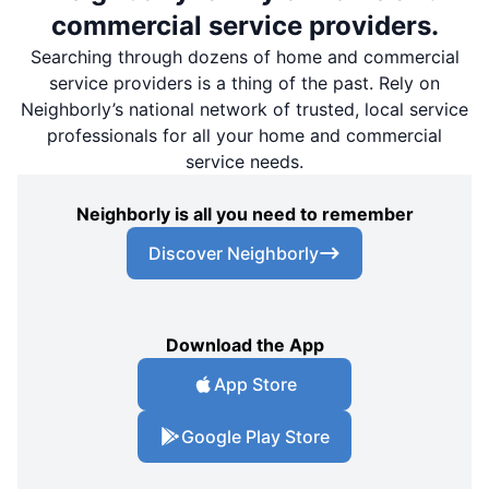
commercial service providers.
Searching through dozens of home and commercial
service providers is a thing of the past. Rely on
Neighborly’s national network of trusted, local service
professionals for all your home and commercial
service needs.
Neighborly is all you need to remember
Discover Neighborly
Download the App
App Store
Google Play Store