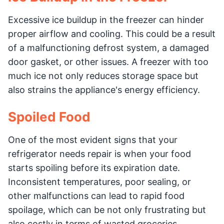
Excessive ice buildup in the freezer can hinder
proper airflow and cooling. This could be a result
of a malfunctioning defrost system, a damaged
door gasket, or other issues. A freezer with too
much ice not only reduces storage space but
also strains the appliance's energy efficiency.
Spoiled Food
One of the most evident signs that your
refrigerator needs repair is when your food
starts spoiling before its expiration date.
Inconsistent temperatures, poor sealing, or
other malfunctions can lead to rapid food
spoilage, which can be not only frustrating but
also costly in terms of wasted groceries.