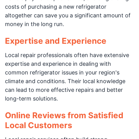
costs of purchasing a new refrigerator
altogether can save you a significant amount of
money in the long run.
Expertise and Experience
Local repair professionals often have extensive
expertise and experience in dealing with
common refrigerator issues in your region's
climate and conditions. Their local knowledge
can lead to more effective repairs and better
long-term solutions.
Online Reviews from Satisfied
Local Customers