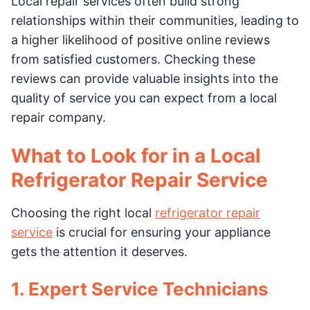
Local repair services often build strong
relationships within their communities, leading to
a higher likelihood of positive online reviews
from satisfied customers. Checking these
reviews can provide valuable insights into the
quality of service you can expect from a local
repair company.
What to Look for in a Local
Refrigerator Repair Service
Choosing the right local
refrigerator repair
service
is crucial for ensuring your appliance
gets the attention it deserves.
1. Expert Service Technicians