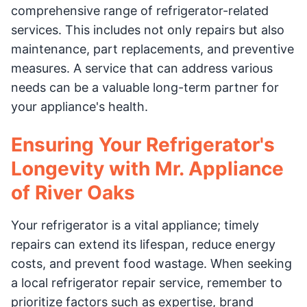
comprehensive range of refrigerator-related
services. This includes not only repairs but also
maintenance, part replacements, and preventive
measures. A service that can address various
needs can be a valuable long-term partner for
your appliance's health.
Ensuring Your Refrigerator's
Longevity with Mr. Appliance
of River Oaks
Your refrigerator is a vital appliance; timely
repairs can extend its lifespan, reduce energy
costs, and prevent food wastage. When seeking
a local refrigerator repair service, remember to
prioritize factors such as expertise, brand