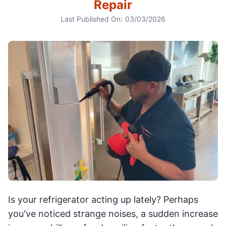
Repair
Last Published On:
03/03/2026
Is your refrigerator acting up lately? Perhaps
you've noticed strange noises, a sudden increase