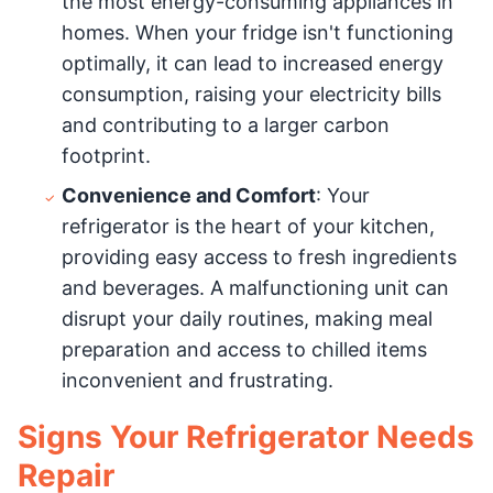
the most energy-consuming appliances in
homes. When your fridge isn't functioning
optimally, it can lead to increased energy
consumption, raising your electricity bills
and contributing to a larger carbon
footprint.
Convenience and Comfort
: Your
refrigerator is the heart of your kitchen,
providing easy access to fresh ingredients
and beverages. A malfunctioning unit can
disrupt your daily routines, making meal
preparation and access to chilled items
inconvenient and frustrating.
Signs Your Refrigerator Needs
Repair