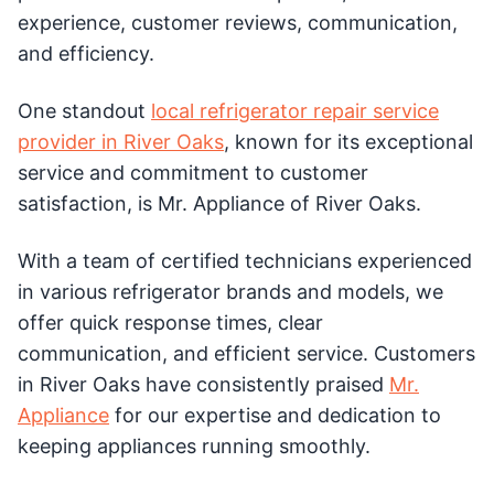
experience, customer reviews, communication,
and efficiency.
One standout
local refrigerator repair service
provider in River Oaks
, known for its exceptional
service and commitment to customer
satisfaction, is Mr. Appliance of River Oaks.
With a team of certified technicians experienced
in various refrigerator brands and models, we
offer quick response times, clear
communication, and efficient service. Customers
in River Oaks have consistently praised
Mr.
Appliance
for our expertise and dedication to
keeping appliances running smoothly.