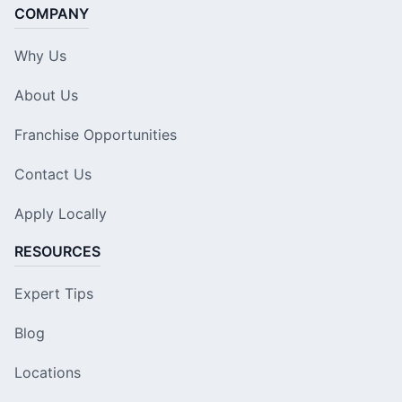
COMPANY
Why Us
About Us
Franchise Opportunities
Contact Us
Apply Locally
RESOURCES
Expert Tips
Blog
Locations