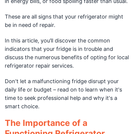
in energy bills, or food spoiling faster than usual.
These are all signs that your refrigerator might
be in need of repair.
In this article, you’ll discover the common
indicators that your fridge is in trouble and
discuss the numerous benefits of opting for local
refrigerator repair services.
Don't let a malfunctioning fridge disrupt your
daily life or budget – read on to learn when it's
time to seek professional help and why it's a
smart choice.
The Importance of a
Functioning Refrigerator