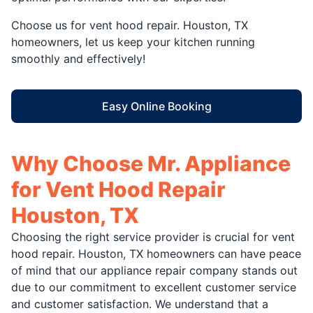
Choose us for vent hood repair. Houston, TX
homeowners, let us keep your kitchen running
smoothly and effectively!
Easy Online Booking
Why Choose Mr. Appliance
for Vent Hood Repair
Houston, TX
Choosing the right service provider is crucial for vent
hood repair. Houston, TX homeowners can have peace
of mind that our appliance repair company stands out
due to our commitment to excellent customer service
and customer satisfaction. We understand that a