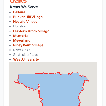
Oaks
Areas We Serve
Bellaire
Bunker Hill Village
Hedwig Village
Houston
Hunter's Creek Village
Memorial
Meyerland
Piney Point Village
River Oaks
Southside Place
West University