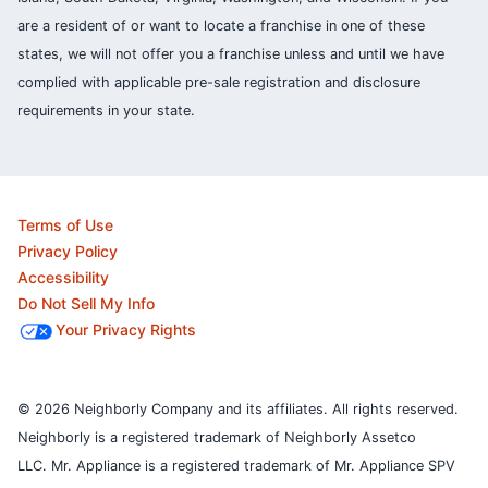
are a resident of or want to locate a franchise in one of these
states, we will not offer you a franchise unless and until we have
complied with applicable pre-sale registration and disclosure
requirements in your state.
Terms of Use
Privacy Policy
Accessibility
Do Not Sell My Info
Your Privacy Rights
© 2026 Neighborly Company and its affiliates. All rights reserved.
Neighborly is a registered trademark of Neighborly Assetco
LLC. Mr. Appliance is a registered trademark of Mr. Appliance SPV