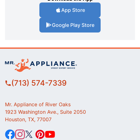
App Store
Google Play Store
(713) 574-7339
Mr. Appliance of River Oaks
1923 Washington Ave., Suite 2050
Houston, TX, 77007