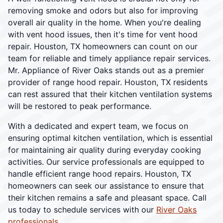
removing smoke and odors but also for improving
overall air quality in the home. When you're dealing
with vent hood issues, then it's time for vent hood
repair. Houston, TX homeowners can count on our
team for reliable and timely appliance repair services.
Mr. Appliance of River Oaks stands out as a premier
provider of range hood repair. Houston, TX residents
can rest assured that their kitchen ventilation systems
will be restored to peak performance.
With a dedicated and expert team, we focus on
ensuring optimal kitchen ventilation, which is essential
for maintaining air quality during everyday cooking
activities. Our service professionals are equipped to
handle efficient range hood repairs. Houston, TX
homeowners can seek our assistance to ensure that
their kitchen remains a safe and pleasant space. Call
us today to schedule services with our
River Oaks
professionals
.