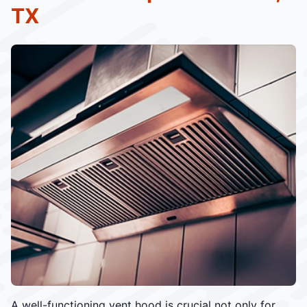
TX
A well-functioning vent hood is crucial not only for