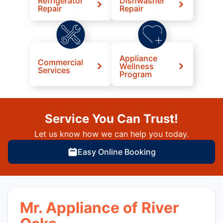
Refrigerator
Dishwasher
Repair
Repair
Appliance
Commercial
Wellness
Services
Program
Service You Can Trust!
Let us know how we can help you today.
Easy Online Booking
Mr. Appliance of River