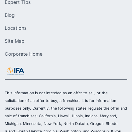
Expert Tips
Blog
Locations
Site Map
Corporate Home
This information is not intended as an offer to sell, or the
solicitation of an offer to buy, a franchise. It is for information
purposes only. Currently, the following states regulate the offer and
sale of franchises: California, Hawaii, Illinois, Indiana, Maryland,
Michigan, Minnesota, New York, North Dakota, Oregon, Rhode
Island, South Dakota, Virginia, Washington, and Wisconsin. If you