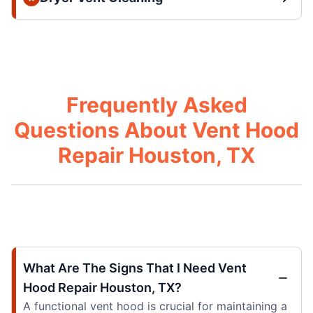
Frequently Asked
Questions About Vent Hood
Repair Houston, TX
What Are The Signs That I Need Vent
Hood Repair Houston, TX?
A functional vent hood is crucial for maintaining a