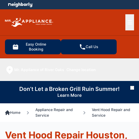
e menu
Ope
Easy Online
Call Us
Booking
Mr. Appliance of River Oaks
Change location
Don’t Let a Broken Grill Ruin Summer!
Cl
Learn More
Appliance Repair and
Vent Hood Repair and
Home
Service
Service
Vent Hood Repair Houston,