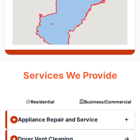
Services We Provide
Residential
Business/Commercial
Appliance Repair and Service
Dryer Vent Cleaning