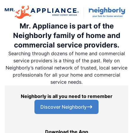
Mr. Appliance is part of the
Neighborly family of home and
commercial service providers.
Searching through dozens of home and commercial
service providers is a thing of the past. Rely on
Neighborly’s national network of trusted, local service
professionals for all your home and commercial
service needs.
Neighborly is all you need to remember
Discover Neighborly
Download the App