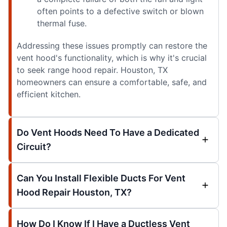
often points to a defective switch or blown
thermal fuse.
Addressing these issues promptly can restore the
vent hood's functionality, which is why it's crucial
to seek range hood repair. Houston, TX
homeowners can ensure a comfortable, safe, and
efficient kitchen.
Do Vent Hoods Need To Have a Dedicated
Circuit?
Can You Install Flexible Ducts For Vent
Hood Repair Houston, TX?
How Do I Know If I Have a Ductless Vent