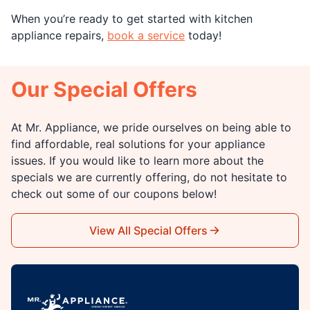
When you’re ready to get started with kitchen
appliance repairs,
book a service
today!
Our Special Offers
At Mr. Appliance, we pride ourselves on being able to
find affordable, real solutions for your appliance
issues. If you would like to learn more about the
specials we are currently offering, do not hesitate to
check out some of our coupons below!
View All Special Offers