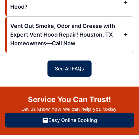
Hood?
Vent Out Smoke, Odor and Grease with
Expert Vent Hood Repair! Houston, TX
Homeowners—Call Now
See All FAQs
Service You Can Trust!
Let us know how we can help you today.
Easy Online Booking