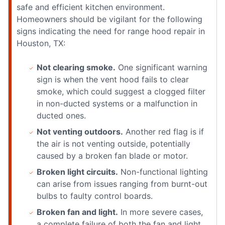
safe and efficient kitchen environment.
Homeowners should be vigilant for the following
signs indicating the need for range hood repair in
Houston, TX:
Not clearing smoke.
One significant warning
sign is when the vent hood fails to clear
smoke, which could suggest a clogged filter
in non-ducted systems or a malfunction in
ducted ones.
Not venting outdoors.
Another red flag is if
the air is not venting outside, potentially
caused by a broken fan blade or motor.
Broken light circuits.
Non-functional lighting
can arise from issues ranging from burnt-out
bulbs to faulty control boards.
Broken fan and light.
In more severe cases,
a complete failure of both the fan and light