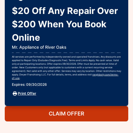
$20 Off Any Repair Over
$200 When You Book
Online
Mr. Appliance of River Oaks
All services are performed by independently owned and operated franchises. Any discounts are
applied to Repair Only (Excludes Diagnostic Fee). Terms and Limits Apply. No cash value. Valid
only at participating locations. Offer expires 09/30/2026. Offer must be presented at time of
order. New Customers only (not applicable to customers with a current recurring service
agreement). Not valid with any other offer. Services may vary by location. Other restrictions may
apply. Dwyer Franchising LLC. For full details, terms, and address visit
neighborly.com/terms-
of-use
.
Expires: 09/30/2026
Print Offer
CLAIM OFFER