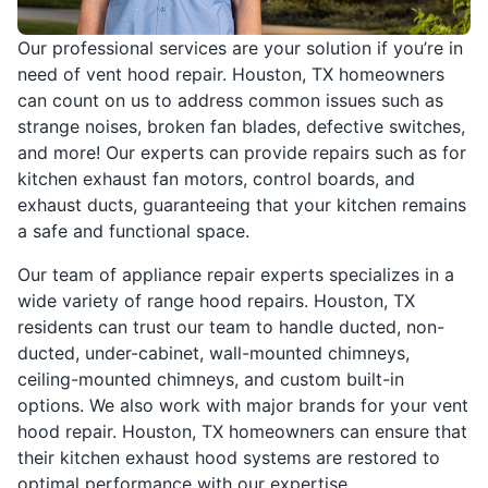
Our professional services are your solution if you’re in
need of vent hood repair. Houston, TX homeowners
can count on us to address common issues such as
strange noises, broken fan blades, defective switches,
and more! Our experts can provide repairs such as for
kitchen exhaust fan motors, control boards, and
exhaust ducts, guaranteeing that your kitchen remains
a safe and functional space.
Our team of appliance repair experts specializes in a
wide variety of range hood repairs. Houston, TX
residents can trust our team to handle ducted, non-
ducted, under-cabinet, wall-mounted chimneys,
ceiling-mounted chimneys, and custom built-in
options. We also work with major brands for your vent
hood repair. Houston, TX homeowners can ensure that
their kitchen exhaust hood systems are restored to
optimal performance with our expertise.