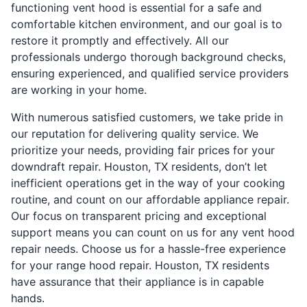
functioning vent hood is essential for a safe and
comfortable kitchen environment, and our goal is to
restore it promptly and effectively. All our
professionals undergo thorough background checks,
ensuring experienced, and qualified service providers
are working in your home.
With numerous satisfied customers, we take pride in
our reputation for delivering quality service. We
prioritize your needs, providing fair prices for your
downdraft repair. Houston, TX residents, don’t let
inefficient operations get in the way of your cooking
routine, and count on our affordable appliance repair.
Our focus on transparent pricing and exceptional
support means you can count on us for any vent hood
repair needs. Choose us for a hassle-free experience
for your range hood repair. Houston, TX residents
have assurance that their appliance is in capable
hands.