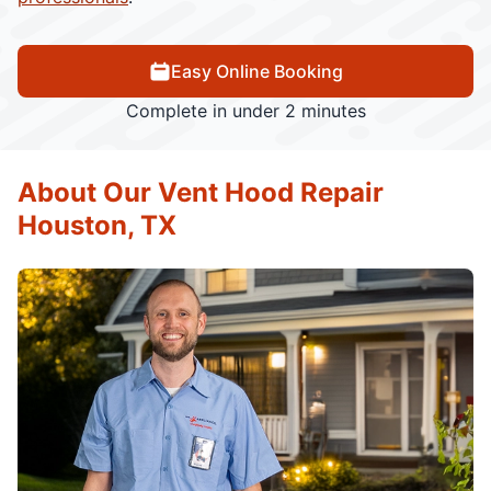
Easy Online Booking
Complete in under 2 minutes
About Our Vent Hood Repair
Houston, TX