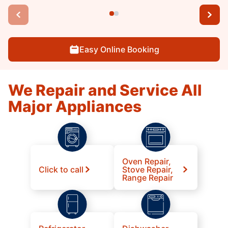
Easy Online Booking
We Repair and Service All
Major Appliances
Oven Repair,
Click to call
Stove Repair,
Range Repair