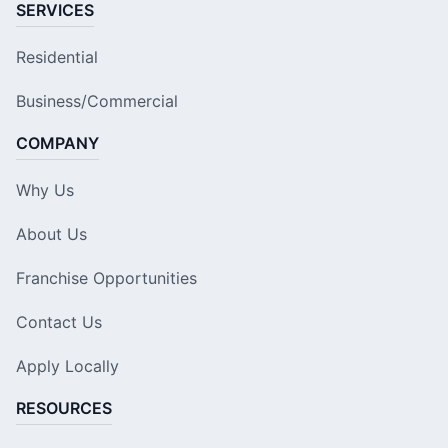
SERVICES
Residential
Business/Commercial
COMPANY
Why Us
About Us
Franchise Opportunities
Contact Us
Apply Locally
RESOURCES