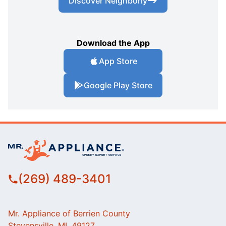
Discover Neighborly
Download the App
App Store
Google Play Store
(269) 489-3401
Mr. Appliance of Berrien County
Stevensville, MI, 49127