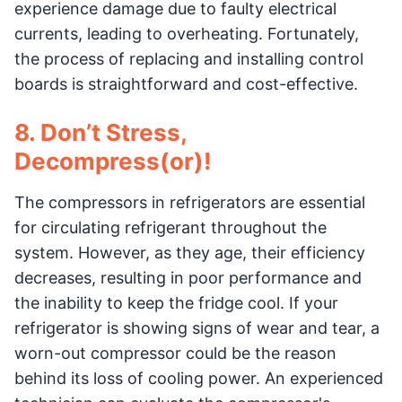
experience damage due to faulty electrical
currents, leading to overheating. Fortunately,
the process of replacing and installing control
boards is straightforward and cost-effective.
8. Don’t Stress,
Decompress(or)!
The compressors in refrigerators are essential
for circulating refrigerant throughout the
system. However, as they age, their efficiency
decreases, resulting in poor performance and
the inability to keep the fridge cool. If your
refrigerator is showing signs of wear and tear, a
worn-out compressor could be the reason
behind its loss of cooling power. An experienced