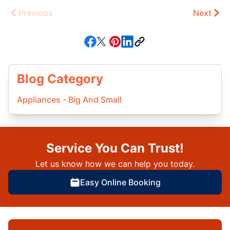
Previous
Next
Blog Category
Appliances - Big And Small
Service You Can Trust!
Let us know how we can help you today.
Easy Online Booking