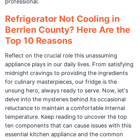
professional.
Refrigerator Not Cooling in
Berrien County? Here Are the
Top 10 Reasons
Reflect on the crucial role this unassuming
appliance plays in our daily lives. From satisfying
midnight cravings to providing the ingredients
for culinary masterpieces, our fridge is the
unsung hero, always ready to serve. Now, let's
delve into the mysteries behind its occasional
reluctance to maintain a comfortable internal
temperature. Keep reading to uncover the top
ten components that can cause issues with this
essential kitchen appliance and the common