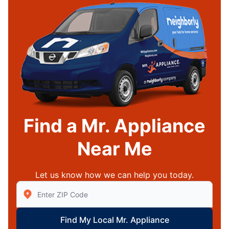
Find a Mr. Appliance
Near Me
Let us know how we can help you today.
Enter Zip/Postal Code to find local Mr Appliance
Find My Local Mr. Appliance