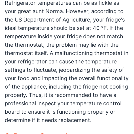
Refrigerator temperatures can be as fickle as
your great aunt Norma. However, according to
the US Department of Agriculture, your fridge's
ideal temperature should be set at 40 °F. If the
temperature inside your fridge does not match
the thermostat, the problem may lie with the
thermostat itself. A malfunctioning thermostat in
your refrigerator can cause the temperature
settings to fluctuate, jeopardizing the safety of
your food and impacting the overall functionality
of the appliance, including the fridge not cooling
properly. Thus, it is recommended to have a
professional inspect your temperature control
board to ensure it is functioning properly or
determine if it needs replacement.