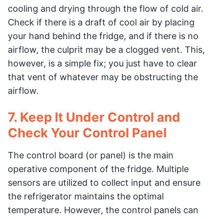
cooling and drying through the flow of cold air.
Check if there is a draft of cool air by placing
your hand behind the fridge, and if there is no
airflow, the culprit may be a clogged vent. This,
however, is a simple fix; you just have to clear
that vent of whatever may be obstructing the
airflow.
7. Keep It Under Control and
Check Your Control Panel
The control board (or panel) is the main
operative component of the fridge. Multiple
sensors are utilized to collect input and ensure
the refrigerator maintains the optimal
temperature. However, the control panels can