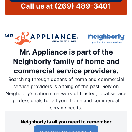
Call us at
(269) 489-3401
Mr. Appliance is part of the
Neighborly family of home and
commercial service providers.
Searching through dozens of home and commercial
service providers is a thing of the past. Rely on
Neighborly’s national network of trusted, local service
professionals for all your home and commercial
service needs.
Neighborly is all you need to remember