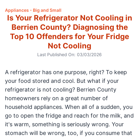
Appliances - Big and Small
Is Your Refrigerator Not Cooling in
Berrien County? Diagnosing the
Top 10 Offenders for Your Fridge
Not Cooling
Last Published On:
03/03/2026
A refrigerator has one purpose, right? To keep
your food stored and cool. But what if your
refrigerator is not cooling? Berrien County
homeowners rely on a great number of
household appliances. When all of a sudden, you
go to open the fridge and reach for the milk, and
it's warm, something is seriously wrong. Your
stomach will be wrong, too, if you consume that