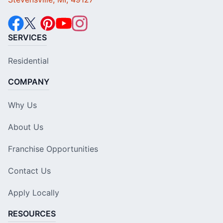
SERVICES
Residential
COMPANY
Why Us
About Us
Franchise Opportunities
Contact Us
Apply Locally
RESOURCES