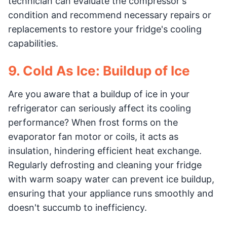
technician can evaluate the compressor's
condition and recommend necessary repairs or
replacements to restore your fridge's cooling
capabilities.
9. Cold As Ice: Buildup of Ice
Are you aware that a buildup of ice in your
refrigerator can seriously affect its cooling
performance? When frost forms on the
evaporator fan motor or coils, it acts as
insulation, hindering efficient heat exchange.
Regularly defrosting and cleaning your fridge
with warm soapy water can prevent ice buildup,
ensuring that your appliance runs smoothly and
doesn't succumb to inefficiency.