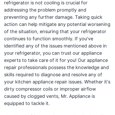
refrigerator is not cooling is crucial for
addressing the problem promptly and
preventing any further damage. Taking quick
action can help mitigate any potential worsening
of the situation, ensuring that your refrigerator
continues to function smoothly. If you've
identified any of the issues mentioned above in
your refrigerator, you can trust our appliance
experts to take care of it for you! Our appliance
repair professionals possess the knowledge and
skills required to diagnose and resolve any of
your kitchen appliance repair issues. Whether it's
dirty compressor coils or improper airflow
caused by clogged vents, Mr. Appliance is
equipped to tackle it.