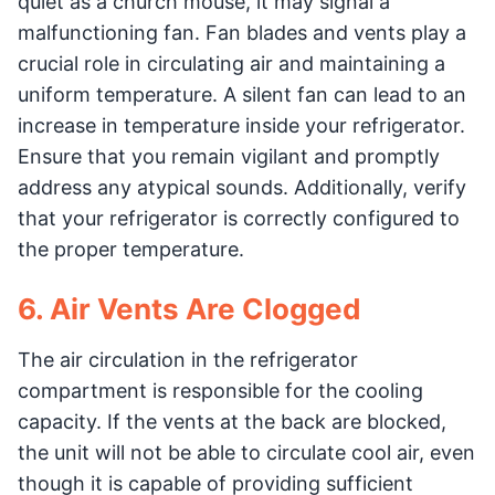
quiet as a church mouse, it may signal a
malfunctioning fan. Fan blades and vents play a
crucial role in circulating air and maintaining a
uniform temperature. A silent fan can lead to an
increase in temperature inside your refrigerator.
Ensure that you remain vigilant and promptly
address any atypical sounds. Additionally, verify
that your refrigerator is correctly configured to
the proper temperature.
6. Air Vents Are Clogged
The air circulation in the refrigerator
compartment is responsible for the cooling
capacity. If the vents at the back are blocked,
the unit will not be able to circulate cool air, even
though it is capable of providing sufficient