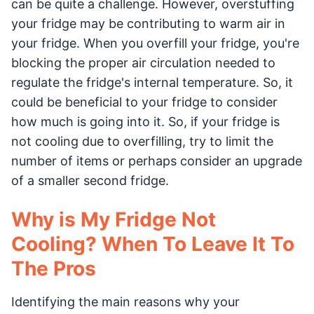
can be quite a challenge. However, overstuffing
your fridge may be contributing to warm air in
your fridge. When you overfill your fridge, you're
blocking the proper air circulation needed to
regulate the fridge's internal temperature. So, it
could be beneficial to your fridge to consider
how much is going into it. So, if your fridge is
not cooling due to overfilling, try to limit the
number of items or perhaps consider an upgrade
of a smaller second fridge.
Why is My Fridge Not
Cooling? When To Leave It To
The Pros
Identifying the main reasons why your