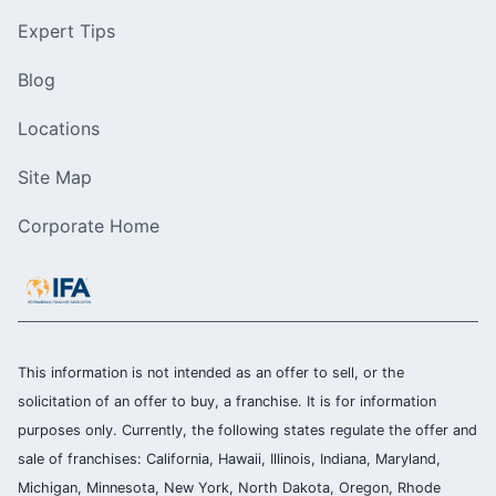
Expert Tips
Blog
Locations
Site Map
Corporate Home
This information is not intended as an offer to sell, or the
solicitation of an offer to buy, a franchise. It is for information
purposes only. Currently, the following states regulate the offer and
sale of franchises: California, Hawaii, Illinois, Indiana, Maryland,
Michigan, Minnesota, New York, North Dakota, Oregon, Rhode