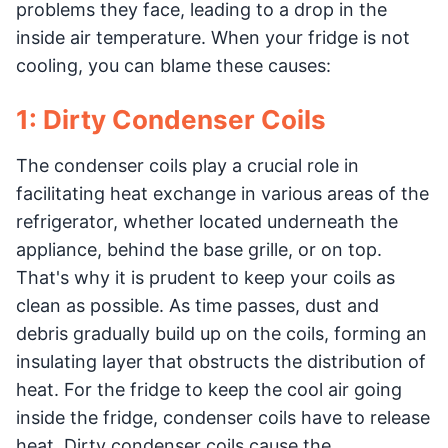
problems they face, leading to a drop in the
inside air temperature. When your fridge is not
cooling, you can blame these causes:
1: Dirty Condenser Coils
The condenser coils play a crucial role in
facilitating heat exchange in various areas of the
refrigerator, whether located underneath the
appliance, behind the base grille, or on top.
That's why it is prudent to keep your coils as
clean as possible. As time passes, dust and
debris gradually build up on the coils, forming an
insulating layer that obstructs the distribution of
heat. For the fridge to keep the cool air going
inside the fridge, condenser coils have to release
heat. Dirty condenser coils cause the