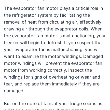
The evaporator fan motor plays a critical role in
the refrigerator system by facilitating the
removal of heat from circulating air, effectively
drawing air through the evaporator coils. When
the evaporator fan motor is malfunctioning, your
freezer will begin to defrost. If you suspect that
your evaporator fan is malfunctioning, you will
want to examine the motor windings. Damaged
motor windings will prevent the evaporator fan
motor from working correctly. Inspect the
windings for signs of overheating or wear and
tear, and replace them immediately if they are
damaged.
But on the note of fans, if your fridge seems as