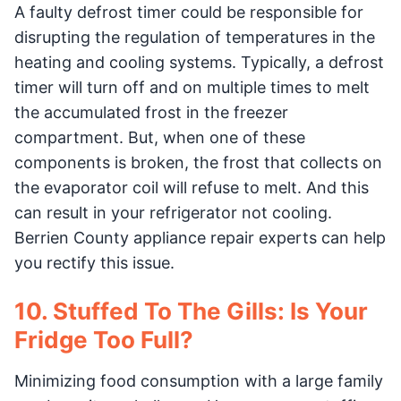
A faulty defrost timer could be responsible for
disrupting the regulation of temperatures in the
heating and cooling systems. Typically, a defrost
timer will turn off and on multiple times to melt
the accumulated frost in the freezer
compartment. But, when one of these
components is broken, the frost that collects on
the evaporator coil will refuse to melt. And this
can result in your refrigerator not cooling.
Berrien County appliance repair experts can help
you rectify this issue.
10. Stuffed To The Gills: Is Your
Fridge Too Full?
Minimizing food consumption with a large family