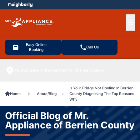
e menu
Ope
Easy Online
Call Us
Booking
Mr. Appliance of Berrien County
Change location
Is Your Fridge Not Cooling In Berrien
Home
About/Blog
County Diagnosing The Top Reasons
Why
Official Blog of Mr.
Appliance of Berrien County