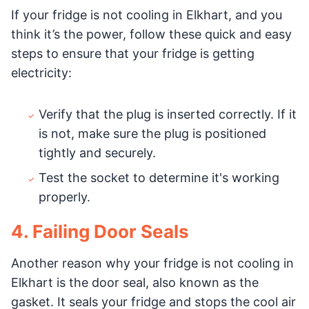
If your fridge is not cooling in Elkhart, and you
think it’s the power, follow these quick and easy
steps to ensure that your fridge is getting
electricity:
Verify that the plug is inserted correctly. If it
is not, make sure the plug is positioned
tightly and securely.
Test the socket to determine it's working
properly.
4. Failing Door Seals
Another reason why your fridge is not cooling in
Elkhart is the door seal, also known as the
gasket. It seals your fridge and stops the cool air