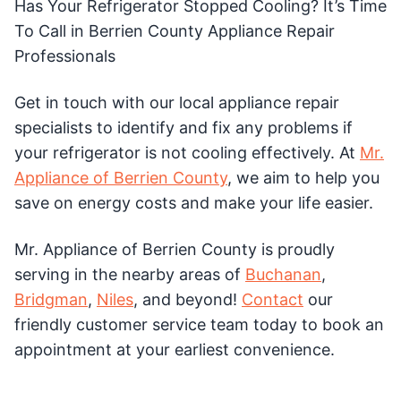
Has Your Refrigerator Stopped Cooling? It’s Time
To Call in Berrien County Appliance Repair
Professionals
Get in touch with our local appliance repair
specialists to identify and fix any problems if
your refrigerator is not cooling effectively. At
Mr.
Appliance of Berrien County
, we aim to help you
save on energy costs and make your life easier.
Mr. Appliance of Berrien County is proudly
serving in the nearby areas of
Buchanan
,
Bridgman
,
Niles
, and beyond!
Contact
our
friendly customer service team today to book an
appointment at your earliest convenience.