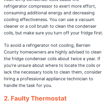
refrigerator compressor to exert more effort,
consuming additional energy and decreasing
cooling effectiveness. You can use a vacuum
cleaner or a coil brush to clean the condenser
coils, but make sure you turn off your fridge first.
To avoid a refrigerator not cooling, Berrien
County homeowners are highly advised to clean
the fridge condenser coils about twice a year. If
you're unsure about where to locate the coils or
lack the necessary tools to clean them, consider
hiring a professional appliance technician to
handle the task for you.
2. Faulty Thermostat