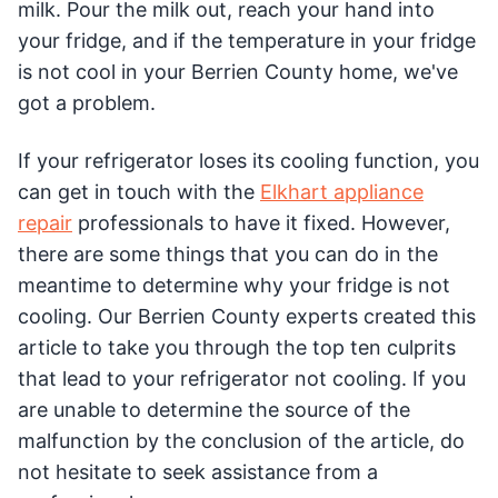
milk. Pour the milk out, reach your hand into
your fridge, and if the temperature in your fridge
is not cool in your Berrien County home, we've
got a problem.
If your refrigerator loses its cooling function, you
can get in touch with the
Elkhart appliance
repair
professionals to have it fixed. However,
there are some things that you can do in the
meantime to determine why your fridge is not
cooling. Our Berrien County experts created this
article to take you through the top ten culprits
that lead to your refrigerator not cooling. If you
are unable to determine the source of the
malfunction by the conclusion of the article, do
not hesitate to seek assistance from a