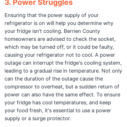
3. Power Struggles
Ensuring that the power supply of your
refrigerator is on will help you determine why
your fridge isn’t cooling. Berrien County
homeowners are advised to check the socket,
which may be turned off, or it could be faulty,
causing your refrigerator not to cool. A power
outage can interrupt the fridge's cooling system,
leading to a gradual rise in temperature. Not only
can the duration of the outage cause the
compressor to overheat, but a sudden return of
power can also have the same effect. To ensure
your fridge has cool temperatures, and keep
your food fresh, it's essential to use a power
supply or a surge protector.