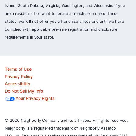
Island, South Dakota, Virginia, Washington, and Wisconsin. If you
are a resident of or want to locate a franchise in one of these
states, we will not offer you a franchise unless and until we have
complied with applicable pre-sale registration and disclosure
requirements in your state.
Terms of Use
Privacy Policy
Accessibility
Do Not Sell My Info
Your Privacy Rights
© 2026 Neighborly Company and its affiliates. All rights reserved.
Neighborly is a registered trademark of Neighborly Assetco