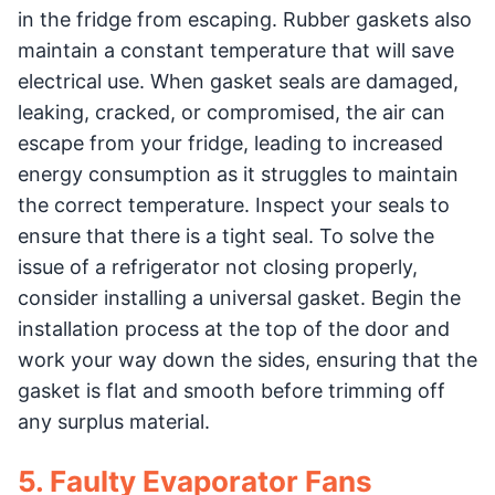
in the fridge from escaping. Rubber gaskets also
maintain a constant temperature that will save
electrical use. When gasket seals are damaged,
leaking, cracked, or compromised, the air can
escape from your fridge, leading to increased
energy consumption as it struggles to maintain
the correct temperature. Inspect your seals to
ensure that there is a tight seal. To solve the
issue of a refrigerator not closing properly,
consider installing a universal gasket. Begin the
installation process at the top of the door and
work your way down the sides, ensuring that the
gasket is flat and smooth before trimming off
any surplus material.
5. Faulty Evaporator Fans