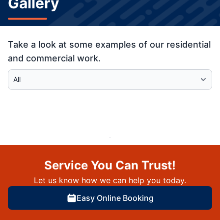
Gallery
Take a look at some examples of our residential
and commercial work.
Select Category
Service You Can Trust!
Let us know how we can help you today.
Easy Online Booking