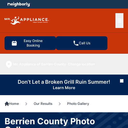
e menu
Ope
Easy Online
Call Us
Booking
Mr. Appliance of Berrien County
Change location
Don’t Let a Broken Grill Ruin Summer!
Cl
Learn More
Home
Our Results
Photo Gallery
Berrien County Photo