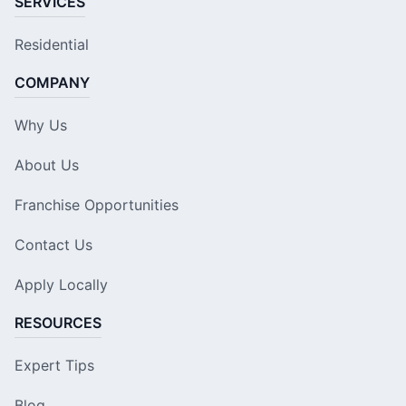
SERVICES
Residential
COMPANY
Why Us
About Us
Franchise Opportunities
Contact Us
Apply Locally
RESOURCES
Expert Tips
Blog