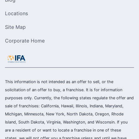
Locations
Site Map
Corporate Home
This information is not intended as an offer to sell, or the
solicitation of an offer to buy, a franchise. It is for information
purposes only. Currently, the following states regulate the offer and
sale of franchises: California, Hawaii, Illinois, Indiana, Maryland,
Michigan, Minnesota, New York, North Dakota, Oregon, Rhode
Island, South Dakota, Virginia, Washington, and Wisconsin. If you
are a resident of or want to locate a franchise in one of these
states, we will not offer you a franchise unless and until we have