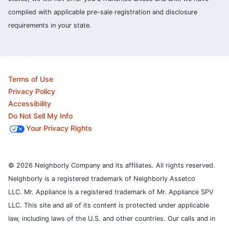
complied with applicable pre-sale registration and disclosure
requirements in your state.
Terms of Use
Privacy Policy
Accessibility
Do Not Sell My Info
Your Privacy Rights
© 2026 Neighborly Company and its affiliates. All rights reserved.
Neighborly is a registered trademark of Neighborly Assetco
LLC. Mr. Appliance is a registered trademark of Mr. Appliance SPV
LLC. This site and all of its content is protected under applicable
law, including laws of the U.S. and other countries.
Our calls and in