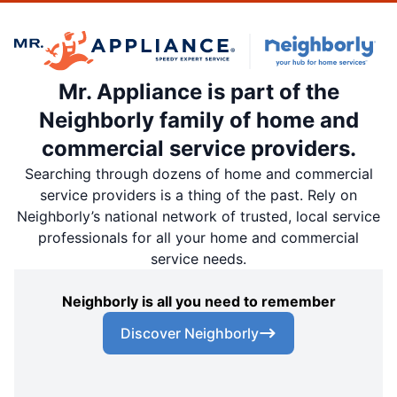
Mr. Appliance is part of the
Neighborly family of home and
commercial service providers.
Searching through dozens of home and commercial
service providers is a thing of the past. Rely on
Neighborly’s national network of trusted, local service
professionals for all your home and commercial
service needs.
Neighborly is all you need to remember
Discover Neighborly