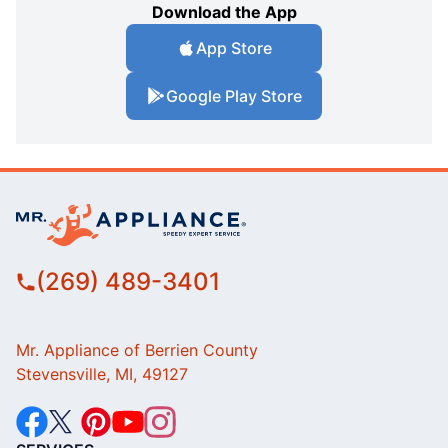
Download the App
App Store
Google Play Store
(269) 489-3401
Mr. Appliance of Berrien County
Stevensville, MI, 49127