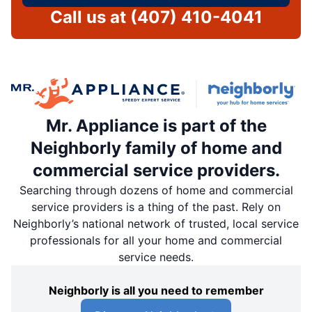
Call us at
(407) 410-4041
Mr. Appliance is part of the
Neighborly family of home and
commercial service providers.
Searching through dozens of home and commercial
service providers is a thing of the past. Rely on
Neighborly’s national network of trusted, local service
professionals for all your home and commercial
service needs.
Neighborly is all you need to remember