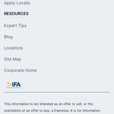
Apply Locally
RESOURCES
Expert Tips
Blog
Locations
Site Map
Corporate Home
This information is not intended as an offer to sell, or the
solicitation of an offer to buy, a franchise. It is for information