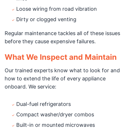
Loose wiring from road vibration
Dirty or clogged venting
Regular maintenance tackles all of these issues
before they cause expensive failures.
What We Inspect and Maintain
Our trained experts know what to look for and
how to extend the life of every appliance
onboard. We service:
Dual-fuel refrigerators
Compact washer/dryer combos
Built-in or mounted microwaves