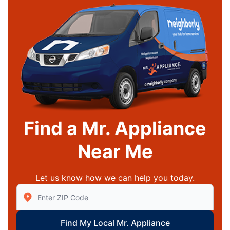
Find a Mr. Appliance
Near Me
Let us know how we can help you today.
Enter Zip/Postal Code to find local Mr Appliance
Find My Local Mr. Appliance