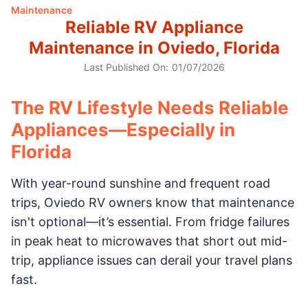
Maintenance
Reliable RV Appliance
Maintenance in Oviedo, Florida
Last Published On:
01/07/2026
The RV Lifestyle Needs Reliable
Appliances—Especially in
Florida
With year-round sunshine and frequent road
trips, Oviedo RV owners know that maintenance
isn't optional—it’s essential. From fridge failures
in peak heat to microwaves that short out mid-
trip, appliance issues can derail your travel plans
fast.