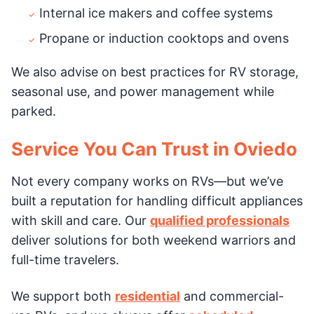
Internal ice makers and coffee systems
Propane or induction cooktops and ovens
We also advise on best practices for RV storage,
seasonal use, and power management while
parked.
Service You Can Trust in Oviedo
Not every company works on RVs—but we’ve
built a reputation for handling difficult appliances
with skill and care. Our
qualified professionals
deliver solutions for both weekend warriors and
full-time travelers.
We support both
residential
and commercial-