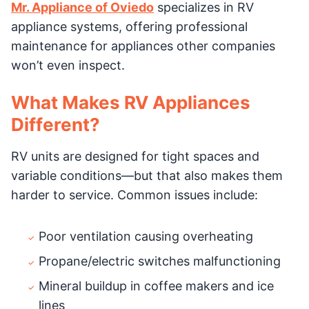
Mr. Appliance of Oviedo
specializes in RV
appliance systems, offering professional
maintenance for appliances other companies
won’t even inspect.
What Makes RV Appliances
Different?
RV units are designed for tight spaces and
variable conditions—but that also makes them
harder to service. Common issues include:
Poor ventilation causing overheating
Propane/electric switches malfunctioning
Mineral buildup in coffee makers and ice
lines