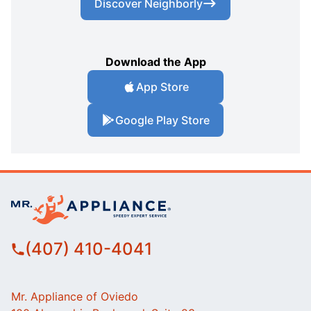
Discover Neighborly
Download the App
App Store
Google Play Store
(407) 410-4041
Mr. Appliance of Oviedo