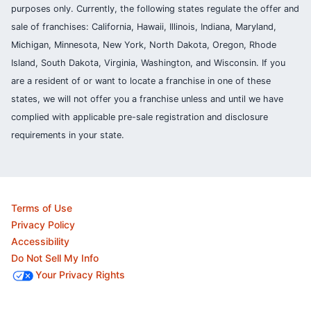
purposes only. Currently, the following states regulate the offer and
sale of franchises: California, Hawaii, Illinois, Indiana, Maryland,
Michigan, Minnesota, New York, North Dakota, Oregon, Rhode
Island, South Dakota, Virginia, Washington, and Wisconsin. If you
are a resident of or want to locate a franchise in one of these
states, we will not offer you a franchise unless and until we have
complied with applicable pre-sale registration and disclosure
requirements in your state.
Terms of Use
Privacy Policy
Accessibility
Do Not Sell My Info
Your Privacy Rights