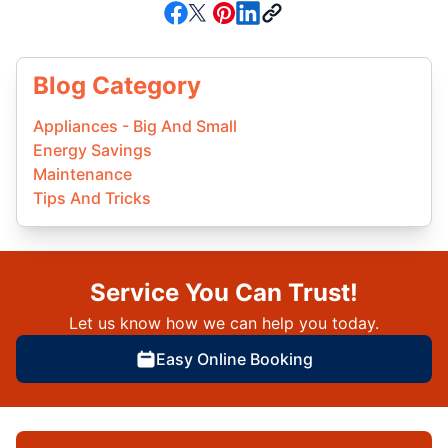
Blog Category
Appliances - Big And Small
Energy Savings
Maintenance
Tips And Tricks
Service You Can Trust!
Let us know how we can help you today.
Easy Online Booking