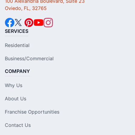
100 Alexandria Boulevard, Suite 23
Oviedo, FL, 32765
SERVICES
Residential
Business/Commercial
COMPANY
Why Us
About Us
Franchise Opportunities
Contact Us