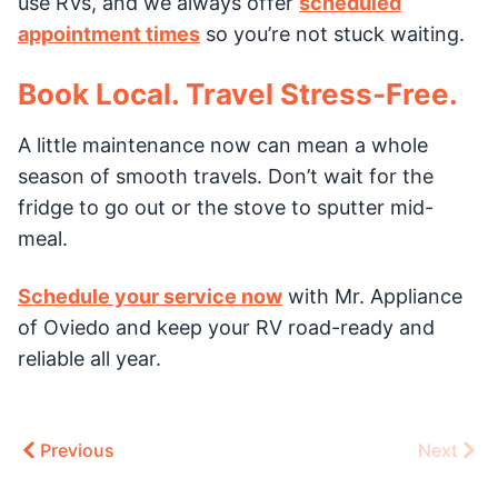
use RVs, and we always offer
scheduled
appointment times
so you’re not stuck waiting.
Book Local. Travel Stress-Free.
A little maintenance now can mean a whole
season of smooth travels. Don’t wait for the
fridge to go out or the stove to sputter mid-
meal.
Schedule your service now
with Mr. Appliance
of Oviedo and keep your RV road-ready and
reliable all year.
Previous
Next