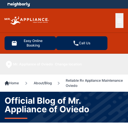
e menu
Ope
Easy Online
Call Us
Booking
Mr. Appliance of Oviedo
Change location
Reliable Rv Appliance Maintenance
Home
About/Blog
Oviedo
Official Blog of Mr.
Appliance of Oviedo