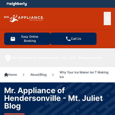
e menu
Ope
Easy Online
Call Us
Booking
Mr. Appliance of Hendersonville - Mt. Juliet
Change location
Why Your Ice Maker Isn T Making
Home
About/Blog
Ice
Mr. Appliance of
Hendersonville - Mt. Juliet
Blog