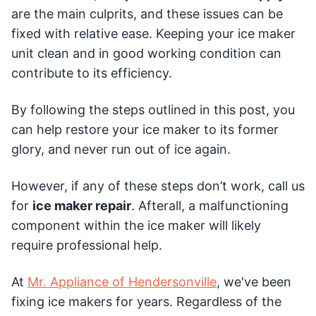
are the main culprits, and these issues can be
fixed with relative ease. Keeping your ice maker
unit clean and in good working condition can
contribute to its efficiency.
By following the steps outlined in this post, you
can help restore your ice maker to its former
glory, and never run out of ice again.
However, if any of these steps don’t work, call us
for
ice maker repair
. Afterall, a malfunctioning
component within the ice maker will likely
require professional help.
At
Mr. Appliance of Hendersonville
, we've been
fixing ice makers for years. Regardless of the