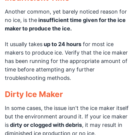
Another common, yet barely noticed reason for
no ice, is the
insufficient time given for the ice
maker to produce the ice.
It usually takes
up to 24 hours
for most ice
makers to produce ice. Verify that the ice maker
has been running for the appropriate amount of
time before attempting any further
troubleshooting methods.
Dirty Ice Maker
In some cases, the issue isn't the ice maker itself
but the environment around it. If your ice maker
is
dirty or clogged with debris
, it may result in
diminished ice production or no ice.