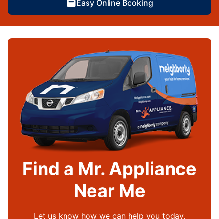
Easy Online Booking
Find a Mr. Appliance
Near Me
Let us know how we can help you today.