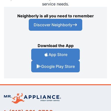
service needs.
Neighborly is all you need to remember
Discover Neighborly
Download the App
App Store
Google Play Store