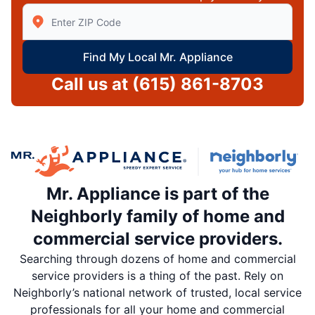
Enter Zip/Postal Code to find local Mr Appliance
Find My Local Mr. Appliance
Call us at
(615) 861-8703
Mr. Appliance is part of the
Neighborly family of home and
commercial service providers.
Searching through dozens of home and commercial
service providers is a thing of the past. Rely on
Neighborly’s national network of trusted, local service
professionals for all your home and commercial