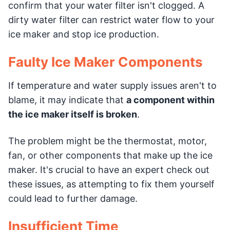
confirm that your water filter isn't clogged. A
dirty water filter can restrict water flow to your
ice maker and stop ice production.
Faulty Ice Maker Components
If temperature and water supply issues aren't to
blame, it may indicate that
a component within
the ice maker itself is broken
.
The problem might be the thermostat, motor,
fan, or other components that make up the ice
maker. It's crucial to have an expert check out
these issues, as attempting to fix them yourself
could lead to further damage.
Insufficient Time