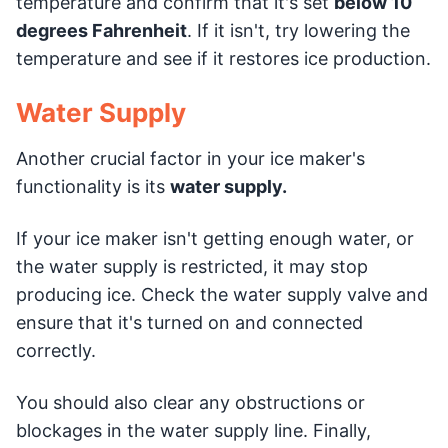
temperature and confirm that it's set
below 10
degrees Fahrenheit
. If it isn't, try lowering the
temperature and see if it restores ice production.
Water Supply
Another crucial factor in your ice maker's
functionality is its
water supply.
If your ice maker isn't getting enough water, or
the water supply is restricted, it may stop
producing ice. Check the water supply valve and
ensure that it's turned on and connected
correctly.
You should also clear any obstructions or
blockages in the water supply line. Finally,