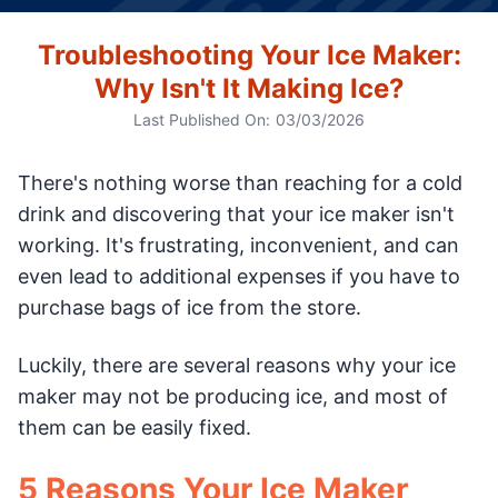
Troubleshooting Your Ice Maker:
Why Isn't It Making Ice?
Last Published On:
03/03/2026
There's nothing worse than reaching for a cold
drink and discovering that your ice maker isn't
working. It's frustrating, inconvenient, and can
even lead to additional expenses if you have to
purchase bags of ice from the store.
Luckily, there are several reasons why your ice
maker may not be producing ice, and most of
them can be easily fixed.
5 Reasons Your Ice Maker