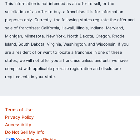
This information is not intended as an offer to sell, or the
solicitation of an offer to buy, a franchise. It is for information
purposes only. Currently, the following states regulate the offer and
sale of franchises: California, Hawaii, Illinois, Indiana, Maryland,
Michigan, Minnesota, New York, North Dakota, Oregon, Rhode
Island, South Dakota, Virginia, Washington, and Wisconsin. If you
are a resident of or want to locate a franchise in one of these
states, we will not offer you a franchise unless and until we have
complied with applicable pre-sale registration and disclosure
requirements in your state.
Terms of Use
Privacy Policy
Accessibility
Do Not Sell My Info
Your Privacy Rights