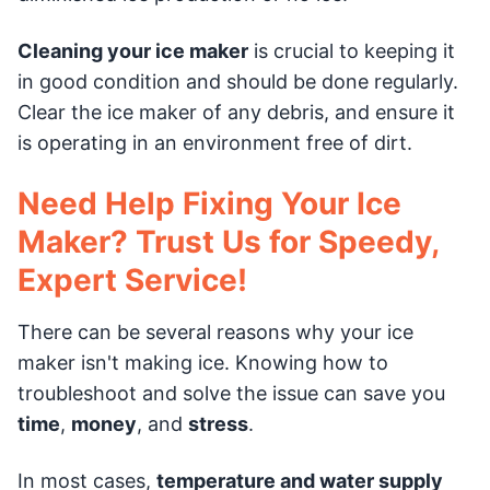
Cleaning your ice maker
is crucial to keeping it
in good condition and should be done regularly.
Clear the ice maker of any debris, and ensure it
is operating in an environment free of dirt.
Need Help Fixing Your Ice
Maker? Trust Us for Speedy,
Expert Service!
There can be several reasons why your ice
maker isn't making ice. Knowing how to
troubleshoot and solve the issue can save you
time
,
money
, and
stress
.
In most cases,
temperature and water supply