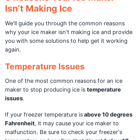
Isn’t Making Ice
We'll guide you through the common reasons
why your ice maker isn't making ice and provide
you with some solutions to help get it working
again.
Temperature Issues
One of the most common reasons for an ice
maker to stop producing ice is
temperature
issues
.
If your freezer temperature is
above 10 degrees
Fahrenheit
, it may cause your ice maker to
malfunction. Be sure to check your freezer's