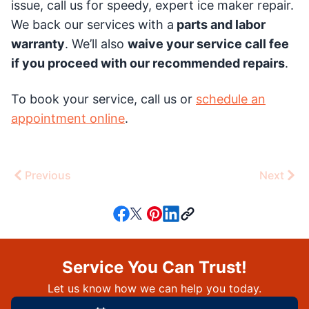
issue, call us for speedy, expert ice maker repair.
We back our services with a
parts and labor
warranty
. We’ll also
waive your service call fee
if you proceed with our recommended repairs
.
To book your service, call us or
schedule an
appointment online
.
Previous
Next
Service You Can Trust!
Let us know how we can help you today.