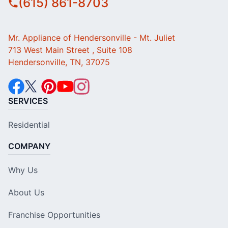
(615) 861-8703
Mr. Appliance of Hendersonville - Mt. Juliet
713 West Main Street , Suite 108
Hendersonville, TN, 37075
SERVICES
Residential
COMPANY
Why Us
About Us
Franchise Opportunities