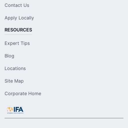
Contact Us
Apply Locally
RESOURCES
Expert Tips
Blog
Locations
Site Map
Corporate Home