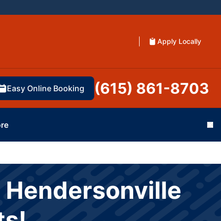
Apply Locally
(615) 861-8703
Easy Online Booking
re
Cl
 Hendersonville
ts!