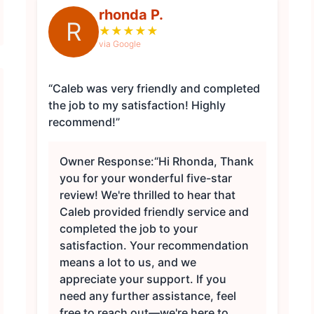
rhonda P.
R
★
★
★
★
★
via Google
“Caleb was very friendly and completed
the job to my satisfaction! Highly
recommend!”
Owner Response:
“Hi Rhonda, Thank
you for your wonderful five-star
review! We're thrilled to hear that
Caleb provided friendly service and
completed the job to your
satisfaction. Your recommendation
means a lot to us, and we
appreciate your support. If you
need any further assistance, feel
free to reach out—we're here to