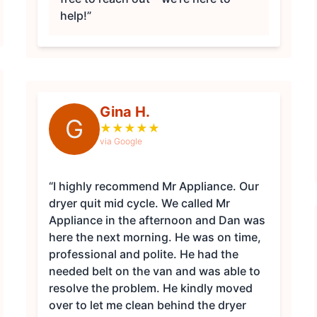
help!”
Gina H.
G
★
★
★
★
★
via Google
“I highly recommend Mr Appliance. Our
dryer quit mid cycle. We called Mr
Appliance in the afternoon and Dan was
here the next morning. He was on time,
professional and polite. He had the
needed belt on the van and was able to
resolve the problem. He kindly moved
over to let me clean behind the dryer