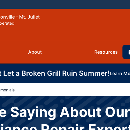
nville - Mt. Juliet
perated
About
Resources
t Let a Broken Grill Ruin Summer!
Learn Mo
imonials
e Saying About Our
liance Repair Exper