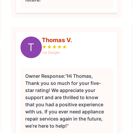
Thomas V.
T
★
★
★
★
★
via Google
Owner Response:
“Hi Thomas,
Thank you so much for your five-
star rating! We appreciate your
support and are thrilled to know
that you had a positive experience
with us. If you ever need appliance
repair services again in the future,
we’re here to help!”