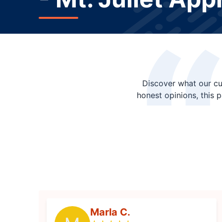
Discover what our cu
honest opinions, this 
Marla C.