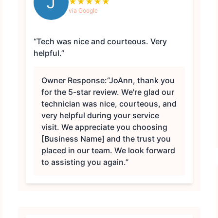
J
★
★
★
★
★
via Google
“Tech was nice and courteous. Very
helpful.”
Owner Response:
“JoAnn, thank you
for the 5-star review. We're glad our
technician was nice, courteous, and
very helpful during your service
visit. We appreciate you choosing
[Business Name] and the trust you
placed in our team. We look forward
to assisting you again.”