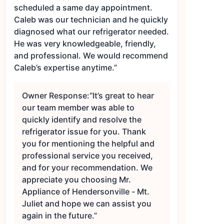
scheduled a same day appointment.
Caleb was our technician and he quickly
diagnosed what our refrigerator needed.
He was very knowledgeable, friendly,
and professional. We would recommend
Caleb’s expertise anytime.”
Owner Response:
“It’s great to hear
our team member was able to
quickly identify and resolve the
refrigerator issue for you. Thank
you for mentioning the helpful and
professional service you received,
and for your recommendation. We
appreciate you choosing Mr.
Appliance of Hendersonville - Mt.
Juliet and hope we can assist you
again in the future.”