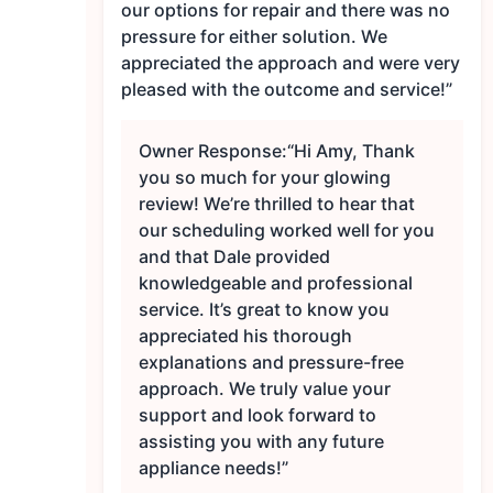
our options for repair and there was no
pressure for either solution. We
appreciated the approach and were very
pleased with the outcome and service!”
Owner Response:
“Hi Amy, Thank
you so much for your glowing
review! We’re thrilled to hear that
our scheduling worked well for you
and that Dale provided
knowledgeable and professional
service. It’s great to know you
appreciated his thorough
explanations and pressure-free
approach. We truly value your
support and look forward to
assisting you with any future
appliance needs!”