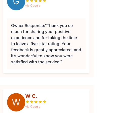
G
★
★
★
★
★
via Google
Owner Response:
“Thank you so
much for sharing your positive
experience and for taking the time
to leave a five-star rating. Your
feedback is greatly appreciated, and
it’s wonderful to know you were
satisfied with the service.”
W C.
W
★
★
★
★
★
via Google