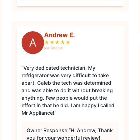
Andrew E.
A
★
★
★
★
★
via Google
“Very dedicated technician. My
refrigerator was very difficult to take
apart. Caleb the tech was determined
and was able to do it without breaking
anything. Few people would put the
effort in that he did. I am happy I called
Mr Appliance!”
Owner Response:
“Hi Andrew, Thank
you for your wonderful review!