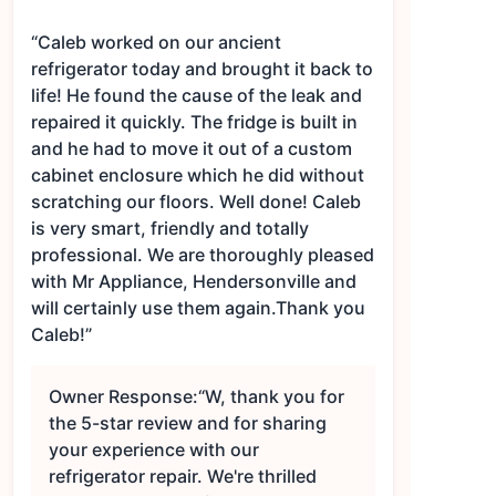
“Caleb worked on our ancient
refrigerator today and brought it back to
life! He found the cause of the leak and
repaired it quickly. The fridge is built in
and he had to move it out of a custom
cabinet enclosure which he did without
scratching our floors. Well done! Caleb
is very smart, friendly and totally
professional. We are thoroughly pleased
with Mr Appliance, Hendersonville and
will certainly use them again.Thank you
Caleb!”
Owner Response:
“W, thank you for
the 5-star review and for sharing
your experience with our
refrigerator repair. We're thrilled