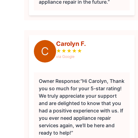
appliance repair in the future.”
Carolyn F.
C
★
★
★
★
★
via Google
Owner Response:
“Hi Carolyn, Thank
you so much for your 5-star rating!
We truly appreciate your support
and are delighted to know that you
had a positive experience with us. If
you ever need appliance repair
services again, we’ll be here and
ready to help!”