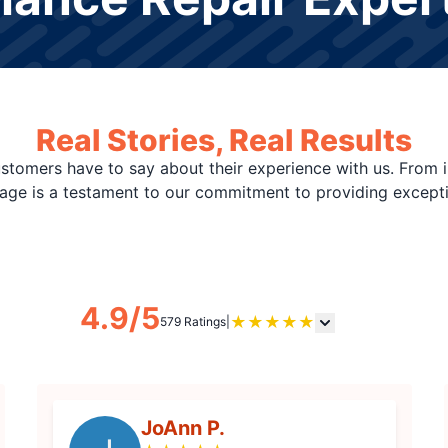
Real Stories, Real Results
stomers have to say about their experience with us. From i
page is a testament to our commitment to providing except
4.9/5
★
★
★
★
★
579 Ratings
|
JoAnn P.