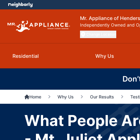
Mr. Appliance of Henderso
Independently Owned and O
Change Location
Residential
Why Us
Don’
Home
Why Us
Our Results
Test
What People Ar
- Mt. Juliet App