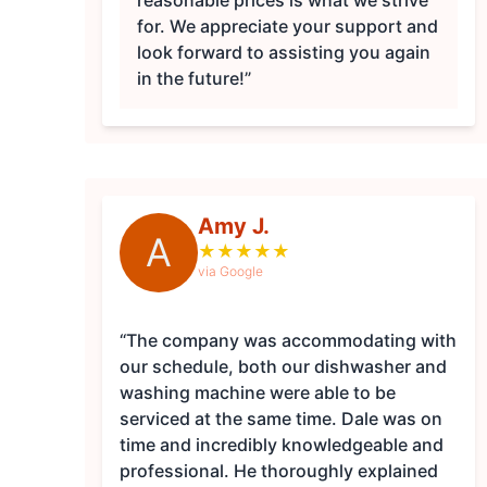
reasonable prices is what we strive
for. We appreciate your support and
look forward to assisting you again
in the future!”
Amy J.
A
★
★
★
★
★
via Google
“The company was accommodating with
our schedule, both our dishwasher and
washing machine were able to be
serviced at the same time. Dale was on
time and incredibly knowledgeable and
professional. He thoroughly explained