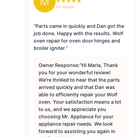
M
★
★
★
★
★
via Google
“Parts came in quickly and Dan got the
job done. Happy with the results. Wolf
oven repair for oven door hinges and
broiler igniter.”
Owner Response:
“Hi Marla, Thank
you for your wonderful review!
We're thrilled to hear that the parts
arrived quickly and that Dan was
able to efficiently repair your Wolf
oven. Your satisfaction means a lot
to us, and we appreciate you
choosing Mr. Appliance for your
appliance repair needs. We look
forward to assisting you again in