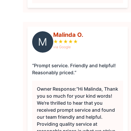
Malinda O.
M
★
★
★
★
★
via Google
“Prompt service. Friendly and helpful!
Reasonably priced.”
Owner Response:
“Hi Malinda, Thank
you so much for your kind words!
We're thrilled to hear that you
received prompt service and found
our team friendly and helpful.
Providing quality service at