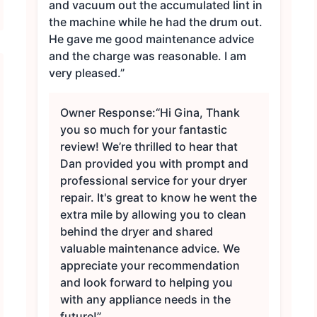
and vacuum out the accumulated lint in
the machine while he had the drum out.
He gave me good maintenance advice
and the charge was reasonable. I am
very pleased.”
Owner Response:
“Hi Gina, Thank
you so much for your fantastic
review! We’re thrilled to hear that
Dan provided you with prompt and
professional service for your dryer
repair. It's great to know he went the
extra mile by allowing you to clean
behind the dryer and shared
valuable maintenance advice. We
appreciate your recommendation
and look forward to helping you
with any appliance needs in the
future!”