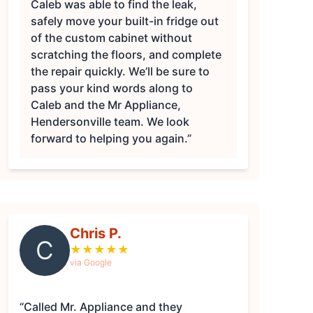
Caleb was able to find the leak,
safely move your built-in fridge out
of the custom cabinet without
scratching the floors, and complete
the repair quickly. We’ll be sure to
pass your kind words along to
Caleb and the Mr Appliance,
Hendersonville team. We look
forward to helping you again.”
Chris P.
C
★
★
★
★
★
via Google
“Called Mr. Appliance and they