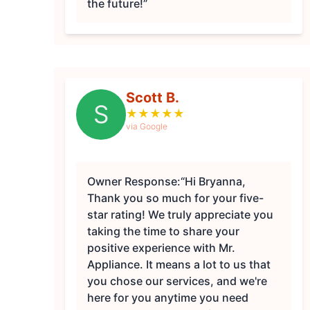
the future!”
Scott B.
S
★
★
★
★
★
via Google
Owner Response:
“Hi Bryanna,
Thank you so much for your five-
star rating! We truly appreciate you
taking the time to share your
positive experience with Mr.
Appliance. It means a lot to us that
you chose our services, and we're
here for you anytime you need