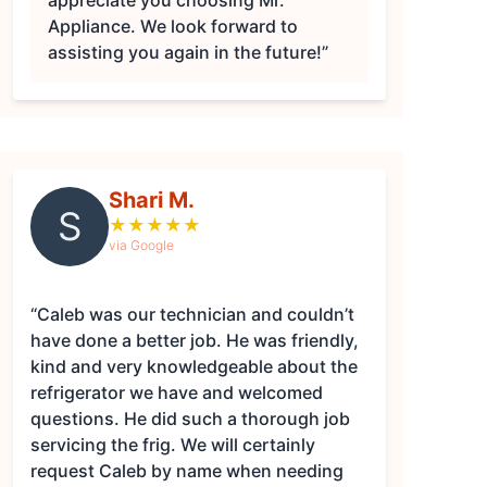
appreciate you choosing Mr.
Appliance. We look forward to
assisting you again in the future!”
Shari M.
S
★
★
★
★
★
via Google
“Caleb was our technician and couldn’t
have done a better job. He was friendly,
kind and very knowledgeable about the
refrigerator we have and welcomed
questions. He did such a thorough job
servicing the frig. We will certainly
request Caleb by name when needing