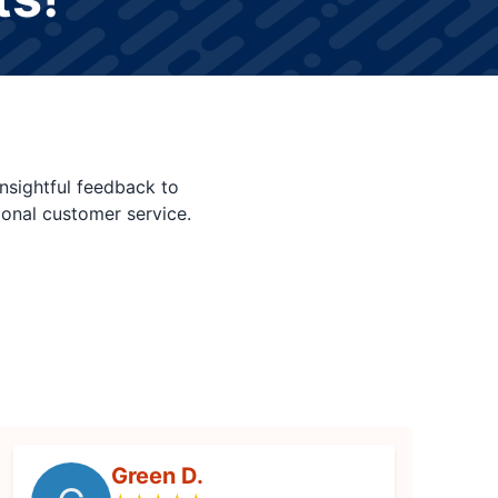
nsightful feedback to
ional customer service.
Green D.