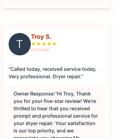
Troy S.
T
★
★
★
★
★
via Google
“Called today, received service today.
Very professional. Dryer repair.”
Owner Response:
“Hi Troy, Thank
you for your five-star review! We're
thrilled to hear that you received
prompt and professional service for
your dryer repair. Your satisfaction
is our top priority, and we