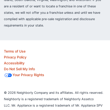
are a resident of or want to locate a franchise in one of these
states, we will not offer you a franchise unless and until we have
complied with applicable pre-sale registration and disclosure
requirements in your state.
Terms of Use
Privacy Policy
Accessibility
Do Not Sell My Info
Your Privacy Rights
© 2026 Neighborly Company and its affiliates. All rights reserved.
Neighborly is a registered trademark of Neighborly Assetco
LLC. Mr. Appliance is a registered trademark of Mr. Appliance SPV