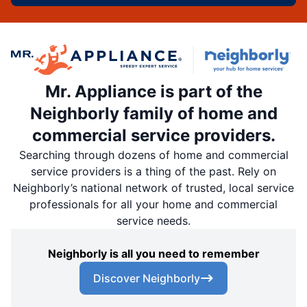
Mr. Appliance is part of the
Neighborly family of home and
commercial service providers.
Searching through dozens of home and commercial
service providers is a thing of the past. Rely on
Neighborly’s national network of trusted, local service
professionals for all your home and commercial
service needs.
Neighborly is all you need to remember
Discover Neighborly