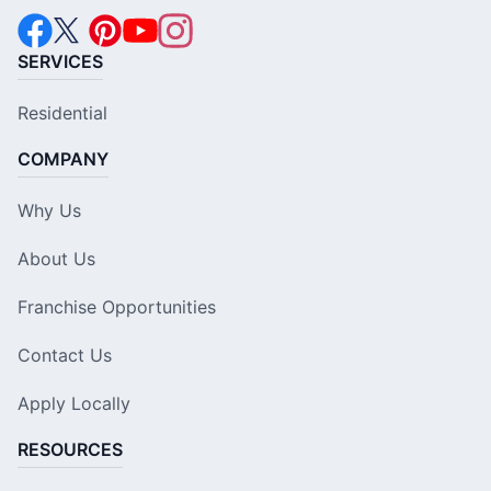
SERVICES
Residential
COMPANY
Why Us
About Us
Franchise Opportunities
Contact Us
Apply Locally
RESOURCES