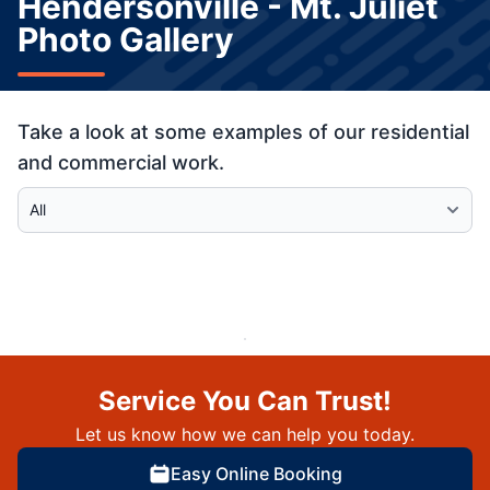
Hendersonville - Mt. Juliet
Photo Gallery
Take a look at some examples of our residential
and commercial work.
Select Category
Service You Can Trust!
Let us know how we can help you today.
Easy Online Booking