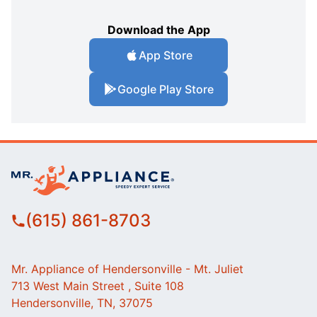
Download the App
App Store
Google Play Store
(615) 861-8703
Mr. Appliance of Hendersonville - Mt. Juliet
713 West Main Street , Suite 108
Hendersonville, TN, 37075