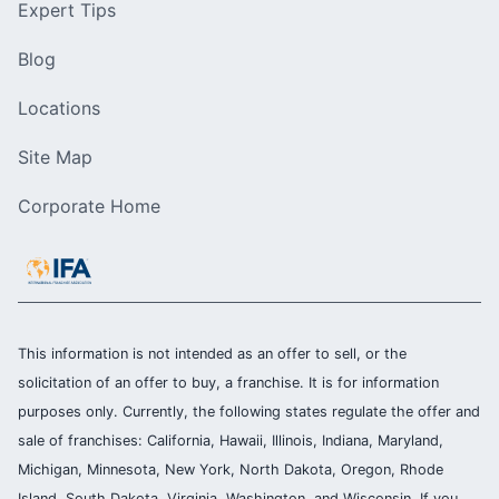
Expert Tips
Blog
Locations
Site Map
Corporate Home
This information is not intended as an offer to sell, or the
solicitation of an offer to buy, a franchise. It is for information
purposes only. Currently, the following states regulate the offer and
sale of franchises: California, Hawaii, Illinois, Indiana, Maryland,
Michigan, Minnesota, New York, North Dakota, Oregon, Rhode
Island, South Dakota, Virginia, Washington, and Wisconsin. If you