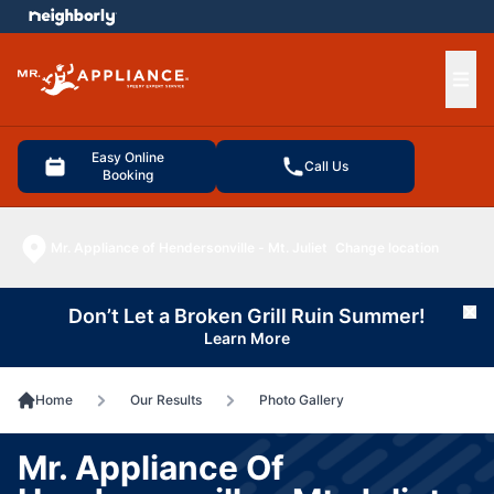
e menu
Ope
Easy Online
Call Us
Booking
Mr. Appliance of Hendersonville - Mt. Juliet
Change location
Don’t Let a Broken Grill Ruin Summer!
Cl
Learn More
Home
Our Results
Photo Gallery
Mr. Appliance Of