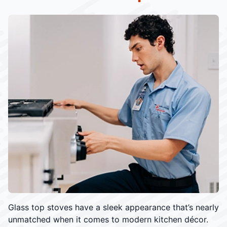
Glass top stoves have a sleek appearance that’s nearly
unmatched when it comes to modern kitchen décor.