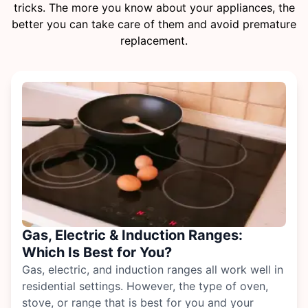
tricks. The more you know about your appliances, the
better you can take care of them and avoid premature
replacement.
Gas, Electric & Induction Ranges:
Which Is Best for You?
Gas, electric, and induction ranges all work well in
residential settings. However, the type of
oven,
stove, or range
that is best for you and your