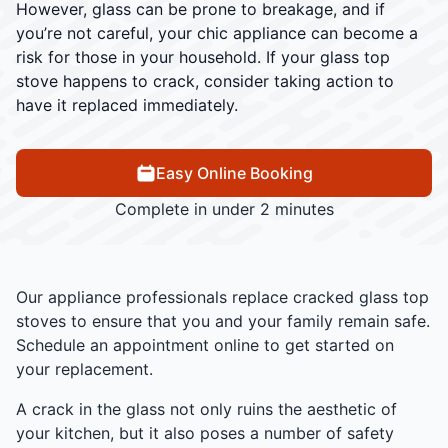
However, glass can be prone to breakage, and if
you’re not careful, your chic appliance can become a
risk for those in your household. If your glass top
stove happens to crack, consider taking action to
have it replaced immediately.
Easy Online Booking
Complete in under 2 minutes
Our appliance professionals replace cracked glass top
stoves to ensure that you and your family remain safe.
Schedule an appointment online to get started on
your replacement.
A crack in the glass not only ruins the aesthetic of
your kitchen, but it also poses a number of safety