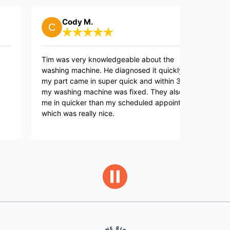
Cody M.
Bil
Tim was very knowledgeable about the
They are 
washing machine. He diagnosed it quickly, and
to call b
my part came in super quick and within 3 days
my washing machine was fixed. They also got
me in quicker than my scheduled appointment
which was really nice.