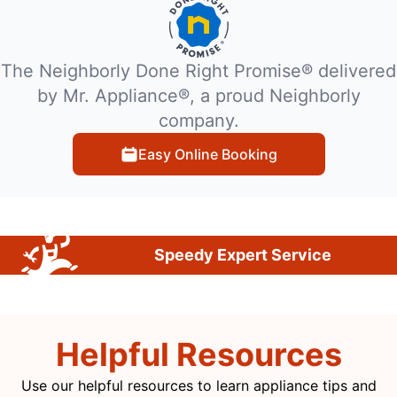
The Neighborly Done Right Promise® delivered
by Mr. Appliance®, a proud Neighborly
company.
Easy Online Booking
Speedy Expert Service
Helpful Resources
Use our helpful resources to learn appliance tips and