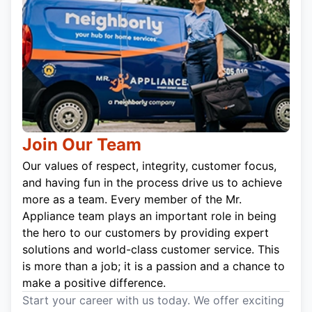
Join Our Team
Our values of respect, integrity, customer focus,
and having fun in the process drive us to achieve
more as a team. Every member of the Mr.
Appliance team plays an important role in being
the hero to our customers by providing expert
solutions and world-class customer service. This
is more than a job; it is a passion and a chance to
make a positive difference.
Start your career with us today. We offer exciting