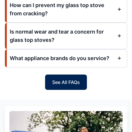
How can I prevent my glass top stove
from cracking?
Is normal wear and tear a concern for
glass top stoves?
What appliance brands do you service?
See All FAQs