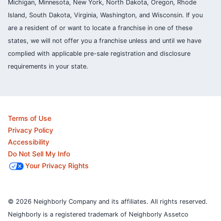
Michigan, Minnesota, New York, North Dakota, Oregon, Rhode
Island, South Dakota, Virginia, Washington, and Wisconsin. If you
are a resident of or want to locate a franchise in one of these
states, we will not offer you a franchise unless and until we have
complied with applicable pre-sale registration and disclosure
requirements in your state.
Terms of Use
Privacy Policy
Accessibility
Do Not Sell My Info
Your Privacy Rights
© 2026 Neighborly Company and its affiliates. All rights reserved.
Neighborly is a registered trademark of Neighborly Assetco