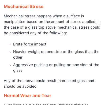
Mechanical Stress
Mechanical stress happens when a surface is
manipulated based on the amount of stress applied. In
the case of a glass top stove, mechanical stress could
be considered any of the following:
Brute force impact
Heavier weight on one side of the glass than the
other
Aggressive pushing or pulling on one side of the
glass
Any of the above could result in cracked glass and
should be avoided.
Normal Wear and Tear
Over time, your glass top may develop nicks or