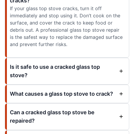
cracks?
If your glass top stove cracks, turn it off
immediately and stop using it. Don’t cook on the
surface, and cover the crack to keep food or
debris out. A professional glass top stove repair
is the safest way to replace the damaged surface
and prevent further risks.
Is it safe to use a cracked glass top
stove?
What causes a glass top stove to crack?
Can a cracked glass top stove be
repaired?