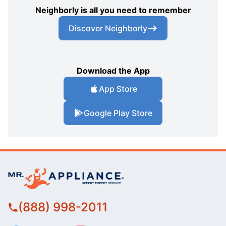
Neighborly is all you need to remember
Discover Neighborly
Download the App
App Store
Google Play Store
(888) 998-2011