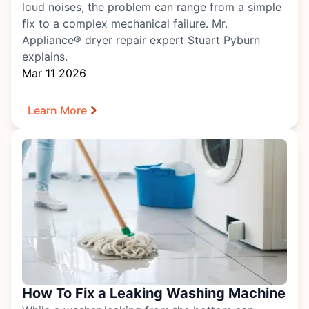
loud noises, the problem can range from a simple
fix to a complex mechanical failure. Mr.
Appliance® dryer repair expert Stuart Pyburn
explains.
Mar 11 2026
Learn More
How To Fix a Leaking Washing Machine