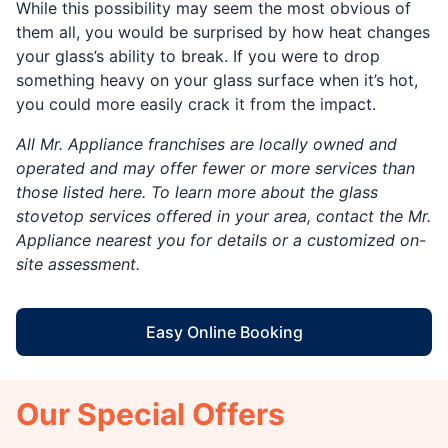
While this possibility may seem the most obvious of
them all, you would be surprised by how heat changes
your glass’s ability to break. If you were to drop
something heavy on your glass surface when it’s hot,
you could more easily crack it from the impact.
All Mr. Appliance franchises are locally owned and
operated and may offer fewer or more services than
those listed here. To learn more about the glass
stovetop services offered in your area, contact the Mr.
Appliance nearest you for details or a customized on-
site assessment.
Easy Online Booking
Our Special Offers