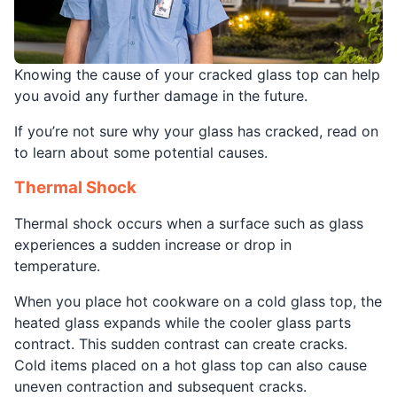
Knowing the cause of your cracked glass top can help
you avoid any further damage in the future.
If you’re not sure why your glass has cracked, read on
to learn about some potential causes.
Thermal Shock
Thermal shock occurs when a surface such as glass
experiences a sudden increase or drop in
temperature.
When you place hot cookware on a cold glass top, the
heated glass expands while the cooler glass parts
contract. This sudden contrast can create cracks.
Cold items placed on a hot glass top can also cause
uneven contraction and subsequent cracks.