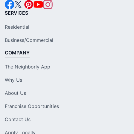
SERVICES
Residential
Business/Commercial
COMPANY
The Neighborly App
Why Us
About Us
Franchise Opportunities
Contact Us
Apply Locally