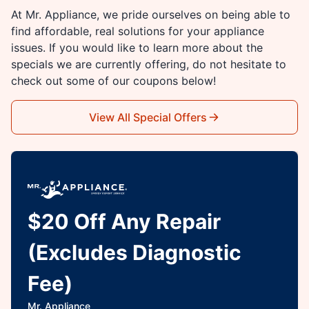
At Mr. Appliance, we pride ourselves on being able to
find affordable, real solutions for your appliance
issues. If you would like to learn more about the
specials we are currently offering, do not hesitate to
check out some of our coupons below!
View All Special Offers
$20 Off Any Repair
(Excludes Diagnostic
Fee)
Mr. Appliance