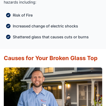
hazards including:
Risk of Fire
Increased change of electric shocks
Shattered glass that causes cuts or burns
Causes for Your Broken Glass Top