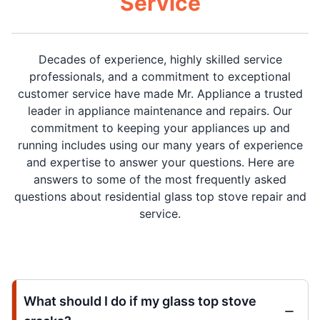
Service
Decades of experience, highly skilled service
professionals, and a commitment to exceptional
customer service have made Mr. Appliance a trusted
leader in appliance maintenance and repairs. Our
commitment to keeping your appliances up and
running includes using our many years of experience
and expertise to answer your questions. Here are
answers to some of the most frequently asked
questions about residential glass top stove repair and
service.
What should I do if my glass top stove