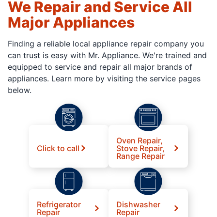
We Repair and Service All
Major Appliances
Finding a reliable local appliance repair company you
can trust is easy with Mr. Appliance. We're trained and
equipped to service and repair all major brands of
appliances. Learn more by visiting the service pages
below.
Oven Repair,
Click to call
Stove Repair,
Range Repair
Refrigerator
Dishwasher
Repair
Repair