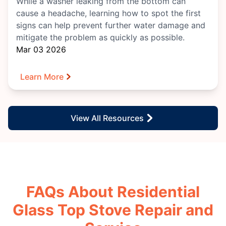
While a washer leaking from the bottom can
cause a headache, learning how to spot the first
signs can help prevent further water damage and
mitigate the problem as quickly as possible.
Mar 03 2026
Learn More
View All Resources
FAQs About Residential
Glass Top Stove Repair and