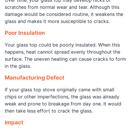
scratches from normal wear and tear. Although this
damage would be considered routine, it weakens the
glass and makes it more susceptible to cracks.
Poor Insulation
Your glass top could be poorly insulated. When this
happens, heat cannot spread evenly throughout the
surface. The uneven heating can cause cracks to form
in the glass.
Manufacturing Defect
If your glass top stove originally came with small
chips or other imperfections, the glass was already
weak and prone to breakage from day one. It would
then take less effort to crack the glass.
Impact