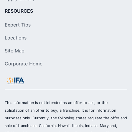
RESOURCES
Expert Tips
Locations
Site Map
Corporate Home
This information is not intended as an offer to sell, or the
solicitation of an offer to buy, a franchise. It is for information
purposes only. Currently, the following states regulate the offer and
sale of franchises: California, Hawaii, Illinois, Indiana, Maryland,