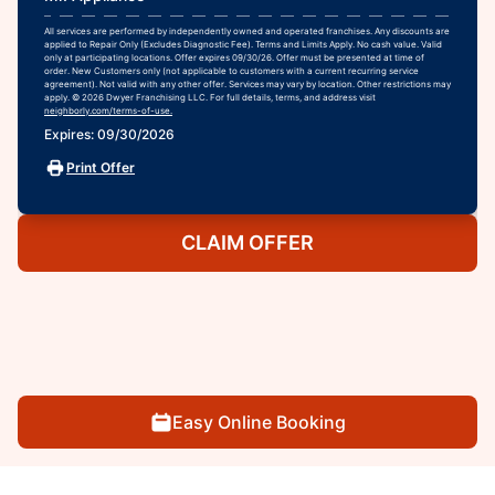
All services are performed by independently owned and operated franchises. Any discounts are
applied to Repair Only (Excludes Diagnostic Fee). Terms and Limits Apply. No cash value. Valid
only at participating locations. Offer expires 09/30/26. Offer must be presented at time of
order. New Customers only (not applicable to customers with a current recurring service
agreement). Not valid with any other offer. Services may vary by location. Other restrictions may
apply. © 2026 Dwyer Franchising LLC. For full details, terms, and address visit
neighborly.com/terms-of-use.
Expires: 09/30/2026
Print Offer
CLAIM OFFER
Easy Online Booking