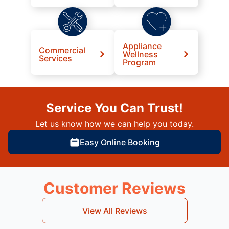
Appliance
Commercial
Wellness
Services
Program
Service You Can Trust!
Let us know how we can help you today.
Easy Online Booking
Customer Reviews
View All Reviews