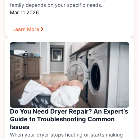
family depends on your specific needs.
Mar 11 2026
Learn More
Do You Need Dryer Repair? An Expert’s
Guide to Troubleshooting Common
Issues
When your dryer stops heating or starts making