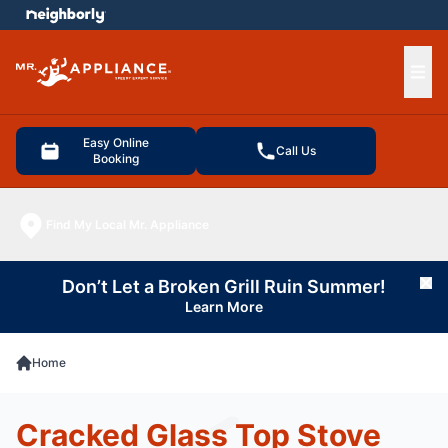
e menu
Ope
Easy Online
Call Us
Booking
Find My Local Mr. Appliance
Don’t Let a Broken Grill Ruin Summer!
Cl
Learn More
Home
Cracked Glass Top Stove