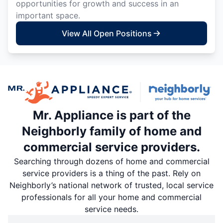
opportunities for growth and success in an
important space.
View All Open Positions
Mr. Appliance is part of the
Neighborly family of home and
commercial service providers.
Searching through dozens of home and commercial
service providers is a thing of the past. Rely on
Neighborly’s national network of trusted, local service
professionals for all your home and commercial
service needs.