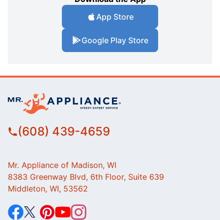
App Store
Google Play Store
(608) 439-4659
Mr. Appliance of Madison, WI
8383 Greenway Blvd, 6th Floor, Suite 639
Middleton, WI, 53562