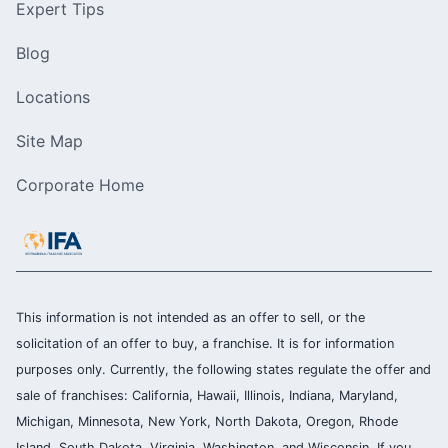
Expert Tips
Blog
Locations
Site Map
Corporate Home
This information is not intended as an offer to sell, or the
solicitation of an offer to buy, a franchise. It is for information
purposes only. Currently, the following states regulate the offer and
sale of franchises: California, Hawaii, Illinois, Indiana, Maryland,
Michigan, Minnesota, New York, North Dakota, Oregon, Rhode
Island, South Dakota, Virginia, Washington, and Wisconsin. If you