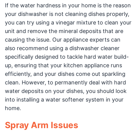
If the water hardness in your home is the reason
your dishwasher is not cleaning dishes properly,
you can try using a vinegar mixture to clean your
unit and remove the mineral deposits that are
causing the issue. Our appliance experts can
also recommend using a dishwasher cleaner
specifically designed to tackle hard water build-
up, ensuring that your kitchen appliance runs
efficiently, and your dishes come out sparkling
clean. However, to permanently deal with hard
water deposits on your dishes, you should look
into installing a water softener system in your
home.
Spray Arm Issues