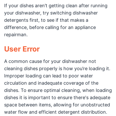
If your dishes aren’t getting clean after running
your dishwasher, try switching dishwasher
detergents first, to see if that makes a
difference, before calling for an appliance
repairman.
User Error
A common cause for your dishwasher not
cleaning dishes properly is how you’re loading it.
Improper loading can lead to poor water
circulation and inadequate coverage of the
dishes. To ensure optimal cleaning, when loading
dishes it is important to ensure there's adequate
space between items, allowing for unobstructed
water flow and efficient detergent distribution.