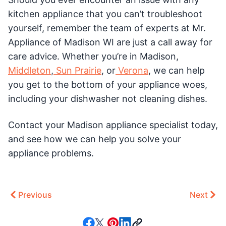
kitchen appliance that you can’t troubleshoot
yourself, remember the team of experts at Mr.
Appliance of Madison WI are just a call away for
care advice. Whether you’re in Madison,
Middleton
,
Sun Prairie
, or
Verona
, we can help
you get to the bottom of your appliance woes,
including your dishwasher not cleaning dishes.
Contact your Madison appliance specialist today,
and see how we can help you solve your
appliance problems.
Previous
Next