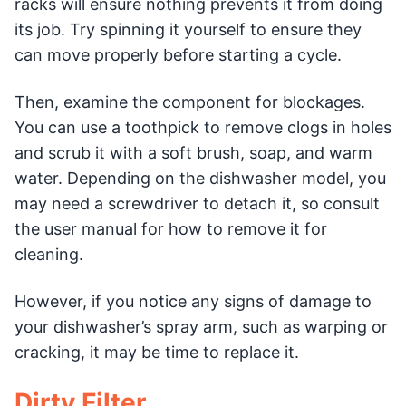
racks will ensure nothing prevents it from doing
its job. Try spinning it yourself to ensure they
can move properly before starting a cycle.
Then, examine the component for blockages.
You can use a toothpick to remove clogs in holes
and scrub it with a soft brush, soap, and warm
water. Depending on the dishwasher model, you
may need a screwdriver to detach it, so consult
the user manual for how to remove it for
cleaning.
However, if you notice any signs of damage to
your dishwasher’s spray arm, such as warping or
cracking, it may be time to replace it.
Dirty Filter