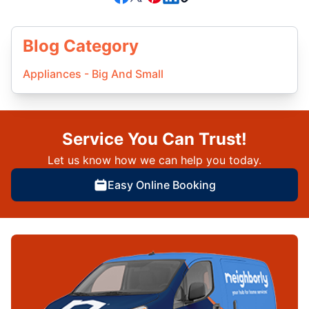
Blog Category
Appliances - Big And Small
Service You Can Trust!
Let us know how we can help you today.
Easy Online Booking