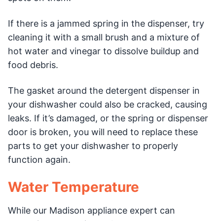
If there is a jammed spring in the dispenser, try
cleaning it with a small brush and a mixture of
hot water and vinegar to dissolve buildup and
food debris.
The gasket around the detergent dispenser in
your dishwasher could also be cracked, causing
leaks. If it’s damaged, or the spring or dispenser
door is broken, you will need to replace these
parts to get your dishwasher to properly
function again.
Water Temperature
While our Madison appliance expert can