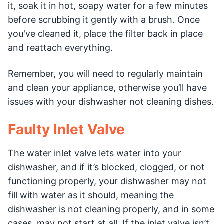
it, soak it in hot, soapy water for a few minutes
before scrubbing it gently with a brush. Once
you've cleaned it, place the filter back in place
and reattach everything.
Remember, you will need to regularly maintain
and clean your appliance, otherwise you’ll have
issues with your dishwasher not cleaning dishes.
Faulty Inlet Valve
The water inlet valve lets water into your
dishwasher, and if it’s blocked, clogged, or not
functioning properly, your dishwasher may not
fill with water as it should, meaning the
dishwasher is not cleaning properly, and in some
cases, may not start at all. If the inlet valve isn’t