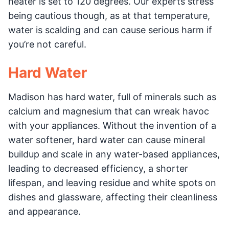
heater is set to 120 degrees. Our experts stress
being cautious though, as at that temperature,
water is scalding and can cause serious harm if
you’re not careful.
Hard Water
Madison has hard water, full of minerals such as
calcium and magnesium that can wreak havoc
with your appliances. Without the invention of a
water softener, hard water can cause mineral
buildup and scale in any water-based appliances,
leading to decreased efficiency, a shorter
lifespan, and leaving residue and white spots on
dishes and glassware, affecting their cleanliness
and appearance.