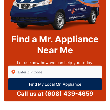
Find a Mr. Appliance
Near Me
Let us know how we can help you today.
Enter Zip/Postal Code to find local Mr Appliance
Find My Local Mr. Appliance
Call us at
(608) 439-4659