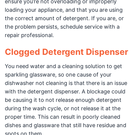
ensure you’re not overloading or improperly
loading your appliance, and that you are using
the correct amount of detergent. If you are, or
the problem persists, schedule service with a
repair professional.
Clogged Detergent Dispenser
You need water and a cleaning solution to get
sparkling glassware, so one cause of your
dishwasher not cleaning is that there is an issue
with the detergent dispenser. A blockage could
be causing it to not release enough detergent
during the wash cycle, or not release it at the
proper time. This can result in poorly cleaned
dishes and glassware that still have residue and
spots on them.