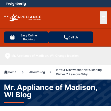
e menu
Ope
Easy Online
Call Us
Booking
Mr. Appliance of Madison, WI
Change location
Is Your Dishwasher Not Cleaning
Home
About/Blog
Dishes 7 Reasons Why
Mr. Appliance of Madison,
WI Blog