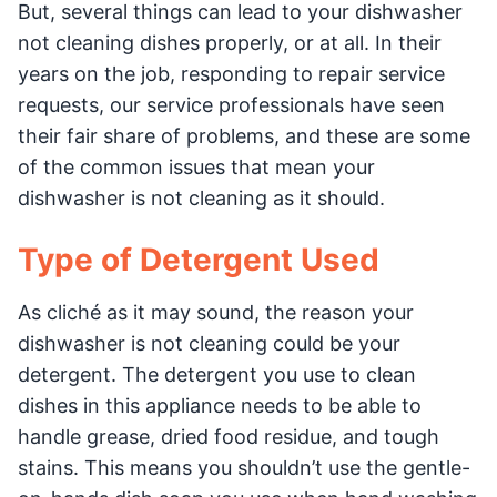
But, several things can lead to your dishwasher
not cleaning dishes properly, or at all. In their
years on the job, responding to repair service
requests, our service professionals have seen
their fair share of problems, and these are some
of the common issues that mean your
dishwasher is not cleaning as it should.
Type of Detergent Used
As cliché as it may sound, the reason your
dishwasher is not cleaning could be your
detergent. The detergent you use to clean
dishes in this appliance needs to be able to
handle grease, dried food residue, and tough
stains. This means you shouldn’t use the gentle-