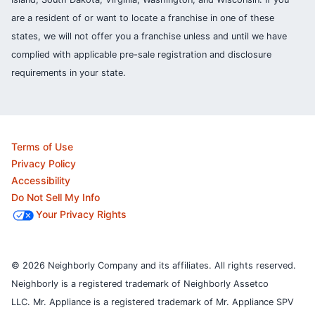
are a resident of or want to locate a franchise in one of these
states, we will not offer you a franchise unless and until we have
complied with applicable pre-sale registration and disclosure
requirements in your state.
Terms of Use
Privacy Policy
Accessibility
Do Not Sell My Info
Your Privacy Rights
© 2026 Neighborly Company and its affiliates. All rights reserved.
Neighborly is a registered trademark of Neighborly Assetco
LLC. Mr. Appliance is a registered trademark of Mr. Appliance SPV