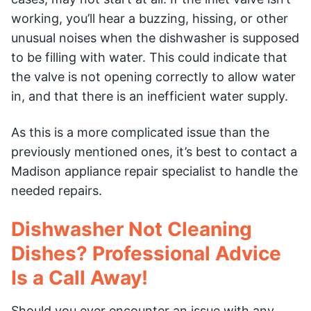
working, you’ll hear a buzzing, hissing, or other
unusual noises when the dishwasher is supposed
to be filling with water. This could indicate that
the valve is not opening correctly to allow water
in, and that there is an inefficient water supply.
As this is a more complicated issue than the
previously mentioned ones, it’s best to contact a
Madison appliance repair specialist to handle the
needed repairs.
Dishwasher Not Cleaning
Dishes? Professional Advice
Is a Call Away!
Should you ever encounter an issue with any