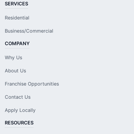
SERVICES
Residential
Business/Commercial
COMPANY
Why Us
About Us
Franchise Opportunities
Contact Us
Apply Locally
RESOURCES