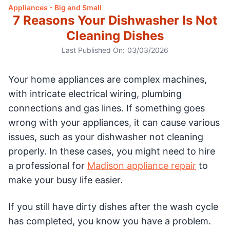
Appliances - Big and Small
7 Reasons Your Dishwasher Is Not
Cleaning Dishes
Last Published On:
03/03/2026
Your home appliances are complex machines,
with intricate electrical wiring, plumbing
connections and gas lines. If something goes
wrong with your appliances, it can cause various
issues, such as your dishwasher not cleaning
properly. In these cases, you might need to hire
a professional for
Madison appliance repair
to
make your busy life easier.
If you still have dirty dishes after the wash cycle
has completed, you know you have a problem.