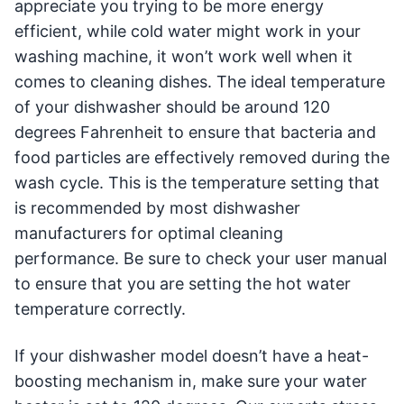
appreciate you trying to be more energy
efficient, while cold water might work in your
washing machine, it won’t work well when it
comes to cleaning dishes. The ideal temperature
of your dishwasher should be around 120
degrees Fahrenheit to ensure that bacteria and
food particles are effectively removed during the
wash cycle. This is the temperature setting that
is recommended by most dishwasher
manufacturers for optimal cleaning
performance. Be sure to check your user manual
to ensure that you are setting the hot water
temperature correctly.
If your dishwasher model doesn’t have a heat-
boosting mechanism in, make sure your water