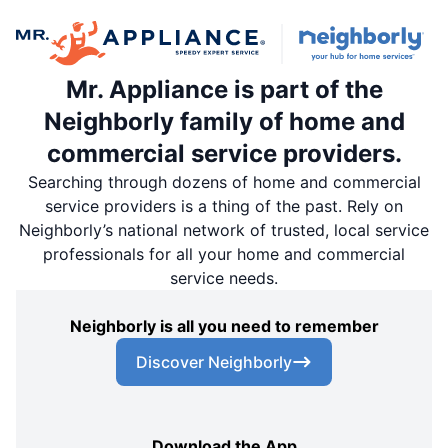
Mr. Appliance is part of the
Neighborly family of home and
commercial service providers.
Searching through dozens of home and commercial
service providers is a thing of the past. Rely on
Neighborly’s national network of trusted, local service
professionals for all your home and commercial
service needs.
Neighborly is all you need to remember
Discover Neighborly
Download the App