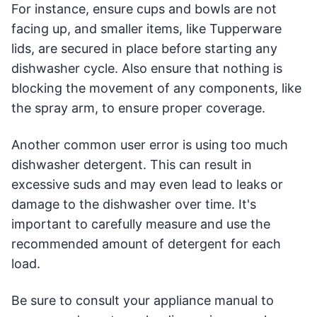
For instance, ensure cups and bowls are not
facing up, and smaller items, like Tupperware
lids, are secured in place before starting any
dishwasher cycle. Also ensure that nothing is
blocking the movement of any components, like
the spray arm, to ensure proper coverage.
Another common user error is using too much
dishwasher detergent. This can result in
excessive suds and may even lead to leaks or
damage to the dishwasher over time. It's
important to carefully measure and use the
recommended amount of detergent for each
load.
Be sure to consult your appliance manual to