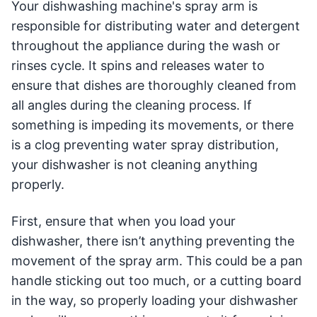
Your dishwashing machine's spray arm is
responsible for distributing water and detergent
throughout the appliance during the wash or
rinses cycle. It spins and releases water to
ensure that dishes are thoroughly cleaned from
all angles during the cleaning process. If
something is impeding its movements, or there
is a clog preventing water spray distribution,
your dishwasher is not cleaning anything
properly.
First, ensure that when you load your
dishwasher, there isn’t anything preventing the
movement of the spray arm. This could be a pan
handle sticking out too much, or a cutting board
in the way, so properly loading your dishwasher