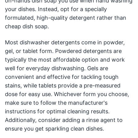
on-hands dish soap you use when hand washing
your dishes. Instead, opt for a specially
formulated, high-quality detergent rather than
cheap dish soap.
Most dishwasher detergents come in powder,
gel, or tablet form. Powdered detergents are
typically the most affordable option and work
well for everyday dishwashing. Gels are
convenient and effective for tackling tough
stains, while tablets provide a pre-measured
dose for easy use. Whichever form you choose,
make sure to follow the manufacturer's
instructions for optimal cleaning results.
Additionally, consider adding a rinse agent to
ensure you get sparkling clean dishes.