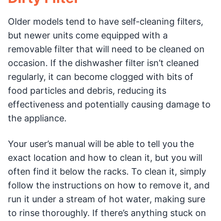
Older models tend to have self-cleaning filters,
but newer units come equipped with a
removable filter that will need to be cleaned on
occasion. If the dishwasher filter isn’t cleaned
regularly, it can become clogged with bits of
food particles and debris, reducing its
effectiveness and potentially causing damage to
the appliance.
Your user’s manual will be able to tell you the
exact location and how to clean it, but you will
often find it below the racks. To clean it, simply
follow the instructions on how to remove it, and
run it under a stream of hot water, making sure
to rinse thoroughly. If there’s anything stuck on