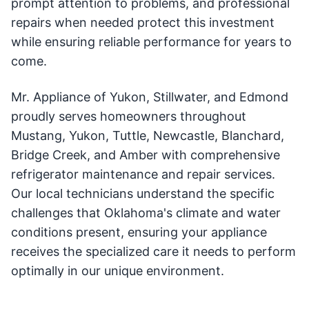
prompt attention to problems, and professional
repairs when needed protect this investment
while ensuring reliable performance for years to
come.
Mr. Appliance of Yukon, Stillwater, and Edmond
proudly serves homeowners throughout
Mustang, Yukon, Tuttle, Newcastle, Blanchard,
Bridge Creek, and Amber with comprehensive
refrigerator maintenance and repair services.
Our local technicians understand the specific
challenges that Oklahoma's climate and water
conditions present, ensuring your appliance
receives the specialized care it needs to perform
optimally in our unique environment.