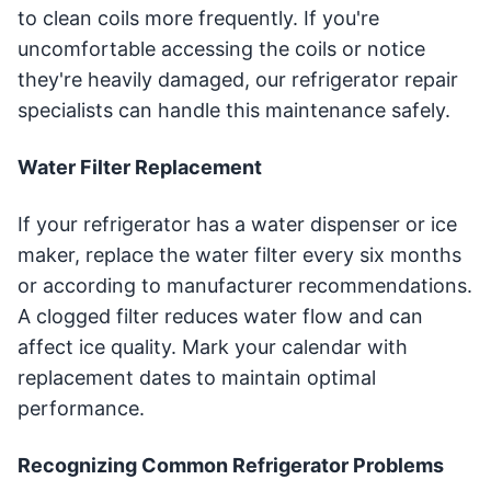
to clean coils more frequently. If you're
uncomfortable accessing the coils or notice
they're heavily damaged, our refrigerator repair
specialists can handle this maintenance safely.
Water Filter Replacement
If your refrigerator has a water dispenser or ice
maker, replace the water filter every six months
or according to manufacturer recommendations.
A clogged filter reduces water flow and can
affect ice quality. Mark your calendar with
replacement dates to maintain optimal
performance.
Recognizing Common Refrigerator Problems