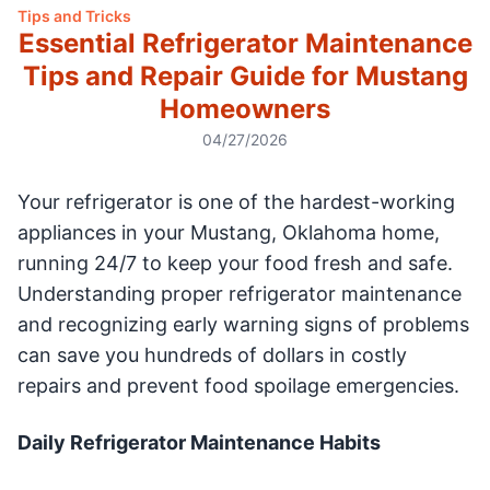
Tips and Tricks
Essential Refrigerator Maintenance
Tips and Repair Guide for Mustang
Homeowners
04/27/2026
Your refrigerator is one of the hardest-working
appliances in your Mustang, Oklahoma home,
running 24/7 to keep your food fresh and safe.
Understanding proper refrigerator maintenance
and recognizing early warning signs of problems
can save you hundreds of dollars in costly
repairs and prevent food spoilage emergencies.
Daily Refrigerator Maintenance Habits