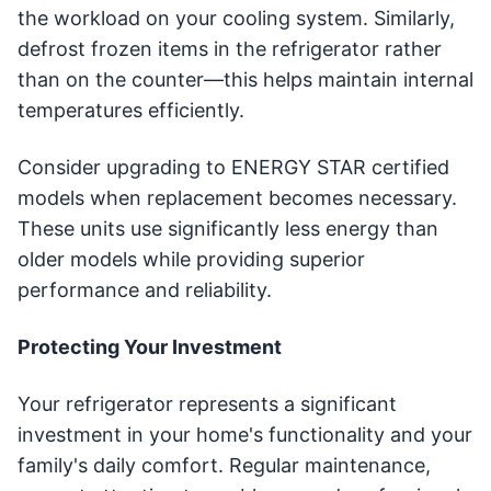
the workload on your cooling system. Similarly,
defrost frozen items in the refrigerator rather
than on the counter—this helps maintain internal
temperatures efficiently.
Consider upgrading to ENERGY STAR certified
models when replacement becomes necessary.
These units use significantly less energy than
older models while providing superior
performance and reliability.
Protecting Your Investment
Your refrigerator represents a significant
investment in your home's functionality and your
family's daily comfort. Regular maintenance,