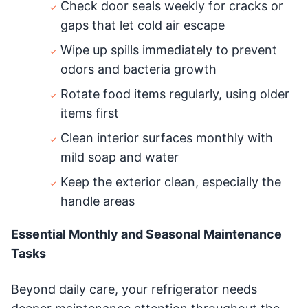
Check door seals weekly for cracks or
gaps that let cold air escape
Wipe up spills immediately to prevent
odors and bacteria growth
Rotate food items regularly, using older
items first
Clean interior surfaces monthly with
mild soap and water
Keep the exterior clean, especially the
handle areas
Essential Monthly and Seasonal Maintenance
Tasks
Beyond daily care, your refrigerator needs