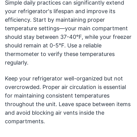
Simple daily practices can significantly extend
your refrigerator's lifespan and improve its
efficiency. Start by maintaining proper
temperature settings—your main compartment
should stay between 37-40°F, while your freezer
should remain at 0-5°F. Use a reliable
thermometer to verify these temperatures
regularly.
Keep your refrigerator well-organized but not
overcrowded. Proper air circulation is essential
for maintaining consistent temperatures
throughout the unit. Leave space between items
and avoid blocking air vents inside the
compartments.