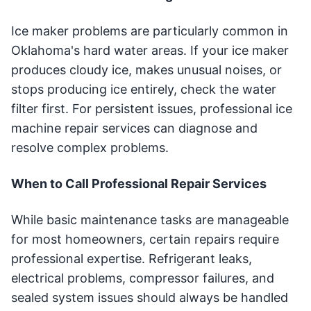
Ice maker problems are particularly common in
Oklahoma's hard water areas. If your ice maker
produces cloudy ice, makes unusual noises, or
stops producing ice entirely, check the water
filter first. For persistent issues, professional ice
machine repair services can diagnose and
resolve complex problems.
When to Call Professional Repair Services
While basic maintenance tasks are manageable
for most homeowners, certain repairs require
professional expertise. Refrigerant leaks,
electrical problems, compressor failures, and
sealed system issues should always be handled