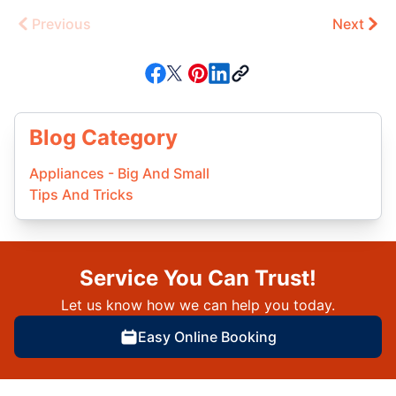
Previous
Next
Blog Category
Appliances - Big And Small
Tips And Tricks
Service You Can Trust!
Let us know how we can help you today.
Easy Online Booking