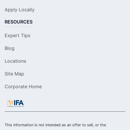
Apply Locally
RESOURCES
Expert Tips
Blog
Locations
Site Map
Corporate Home
This information is not intended as an offer to sell, or the