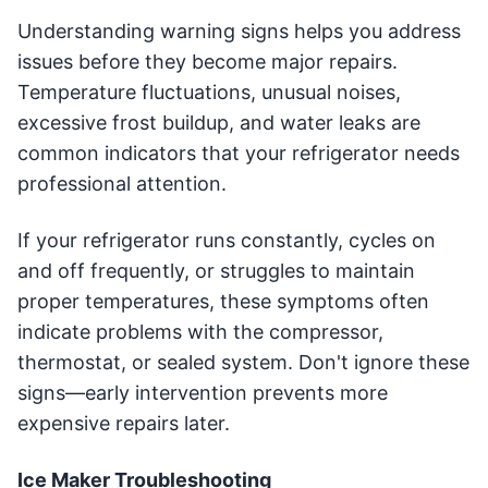
Understanding warning signs helps you address
issues before they become major repairs.
Temperature fluctuations, unusual noises,
excessive frost buildup, and water leaks are
common indicators that your refrigerator needs
professional attention.
If your refrigerator runs constantly, cycles on
and off frequently, or struggles to maintain
proper temperatures, these symptoms often
indicate problems with the compressor,
thermostat, or sealed system. Don't ignore these
signs—early intervention prevents more
expensive repairs later.
Ice Maker Troubleshooting