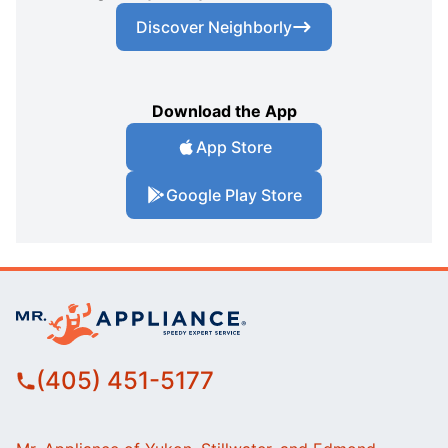
Discover Neighborly
Download the App
App Store
Google Play Store
(405) 451-5177