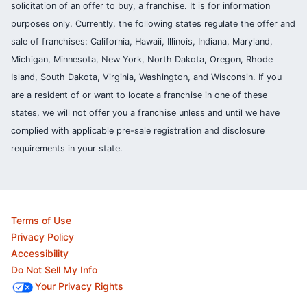
solicitation of an offer to buy, a franchise. It is for information
purposes only. Currently, the following states regulate the offer and
sale of franchises: California, Hawaii, Illinois, Indiana, Maryland,
Michigan, Minnesota, New York, North Dakota, Oregon, Rhode
Island, South Dakota, Virginia, Washington, and Wisconsin. If you
are a resident of or want to locate a franchise in one of these
states, we will not offer you a franchise unless and until we have
complied with applicable pre-sale registration and disclosure
requirements in your state.
Terms of Use
Privacy Policy
Accessibility
Do Not Sell My Info
Your Privacy Rights