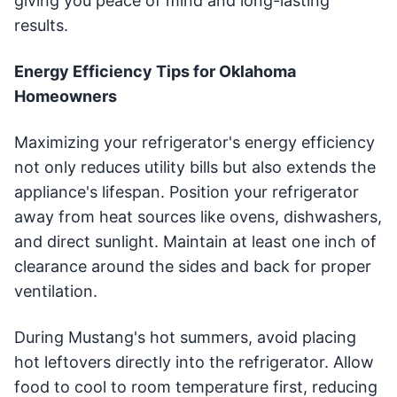
giving you peace of mind and long-lasting
results.
Energy Efficiency Tips for Oklahoma
Homeowners
Maximizing your refrigerator's energy efficiency
not only reduces utility bills but also extends the
appliance's lifespan. Position your refrigerator
away from heat sources like ovens, dishwashers,
and direct sunlight. Maintain at least one inch of
clearance around the sides and back for proper
ventilation.
During Mustang's hot summers, avoid placing
hot leftovers directly into the refrigerator. Allow
food to cool to room temperature first, reducing