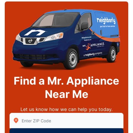
Find a Mr. Appliance
Near Me
Let us know how we can help you today.
Enter Zip/Postal Code to find local Mr Appliance