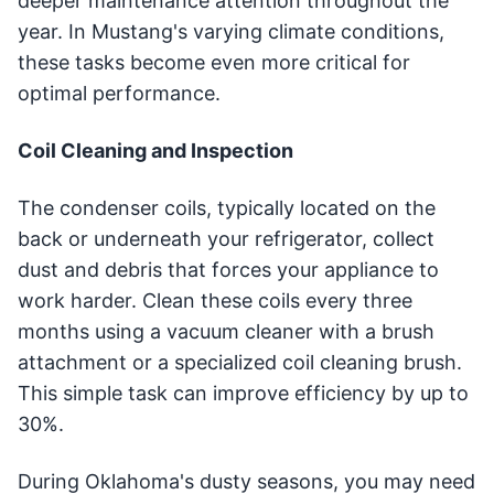
deeper maintenance attention throughout the
year. In Mustang's varying climate conditions,
these tasks become even more critical for
optimal performance.
Coil Cleaning and Inspection
The condenser coils, typically located on the
back or underneath your refrigerator, collect
dust and debris that forces your appliance to
work harder. Clean these coils every three
months using a vacuum cleaner with a brush
attachment or a specialized coil cleaning brush.
This simple task can improve efficiency by up to
30%.
During Oklahoma's dusty seasons, you may need