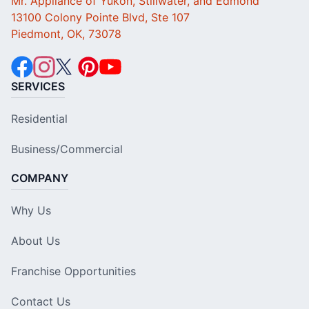
Mr. Appliance of Yukon, Stillwater, and Edmond
13100 Colony Pointe Blvd, Ste 107
Piedmont, OK, 73078
SERVICES
Residential
Business/Commercial
COMPANY
Why Us
About Us
Franchise Opportunities
Contact Us