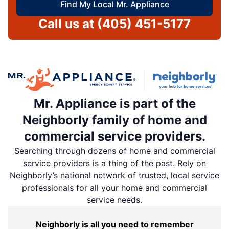
Find My Local Mr. Appliance
Call us at
(405) 451-5177
Mr. Appliance is part of the
Neighborly family of home and
commercial service providers.
Searching through dozens of home and commercial
service providers is a thing of the past. Rely on
Neighborly’s national network of trusted, local service
professionals for all your home and commercial
service needs.
Neighborly is all you need to remember