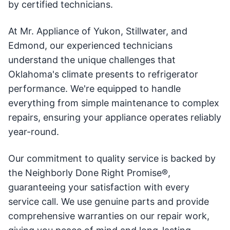
by certified technicians.
At Mr. Appliance of Yukon, Stillwater, and
Edmond, our experienced technicians
understand the unique challenges that
Oklahoma's climate presents to refrigerator
performance. We're equipped to handle
everything from simple maintenance to complex
repairs, ensuring your appliance operates reliably
year-round.
Our commitment to quality service is backed by
the Neighborly Done Right Promise®,
guaranteeing your satisfaction with every
service call. We use genuine parts and provide
comprehensive warranties on our repair work,