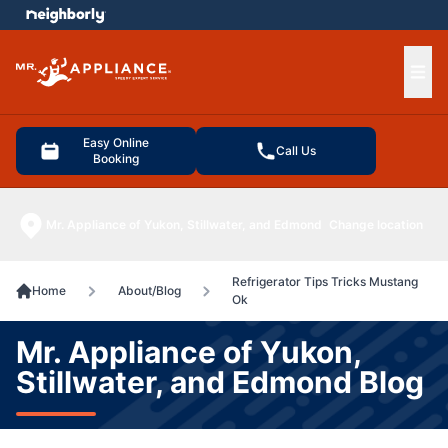
e menu
Ope
Easy Online
Call Us
Booking
Mr. Appliance of Yukon, Stillwater, and Edmond
Change location
Refrigerator Tips Tricks Mustang
Home
About/Blog
Ok
Mr. Appliance of Yukon,
Stillwater, and Edmond Blog