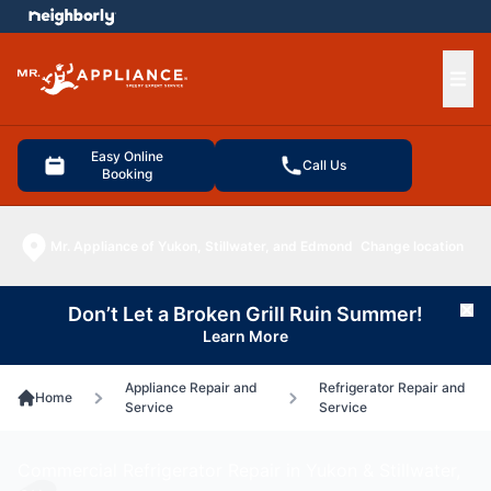
e menu
Ope
Easy Online
Call Us
Booking
Mr. Appliance of Yukon, Stillwater, and Edmond
Change location
Don’t Let a Broken Grill Ruin Summer!
Cl
Learn More
Appliance Repair and
Refrigerator Repair and
Home
Service
Service
Commercial Refrigerator Repair in Yukon & Stillwater,