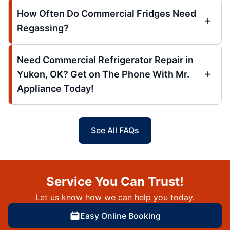
How Often Do Commercial Fridges Need
Regassing?
Need Commercial Refrigerator Repair in
Yukon, OK? Get on The Phone With Mr.
Appliance Today!
See All FAQs
Service You Can Trust!
Let us know how we can help you today.
Easy Online Booking