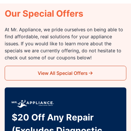
Our Special Offers
At Mr. Appliance, we pride ourselves on being able to
find affordable, real solutions for your appliance
issues. If you would like to learn more about the
specials we are currently offering, do not hesitate to
check out some of our coupons below!
View All Special Offers
$20 Off Any Repair
(Excludes Diagnostic