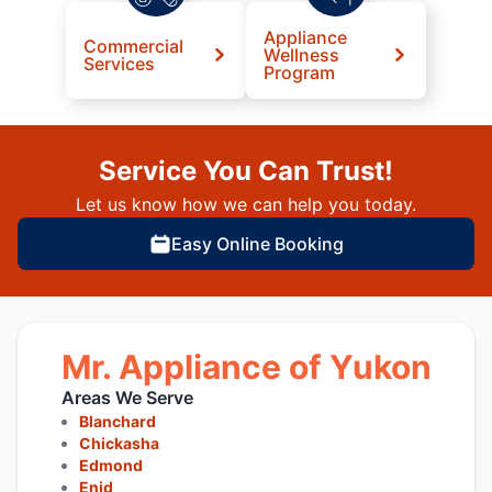
Appliance
Commercial
Wellness
Services
Program
Service You Can Trust!
Let us know how we can help you today.
Easy Online Booking
Mr. Appliance of Yukon
Areas We Serve
Blanchard
Chickasha
Edmond
Enid