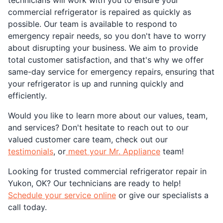
commercial refrigerator is repaired as quickly as
possible. Our team is available to respond to
emergency repair needs, so you don't have to worry
about disrupting your business. We aim to provide
total customer satisfaction, and that's why we offer
same-day service for emergency repairs, ensuring that
your refrigerator is up and running quickly and
efficiently.
Would you like to learn more about our values, team,
and services? Don't hesitate to reach out to our
valued customer care team, check out our
testimonials
, or
meet your Mr. Appliance
team!
Looking for trusted commercial refrigerator repair in
Yukon, OK? Our technicians are ready to help!
Schedule your service online
or give our specialists a
call today.