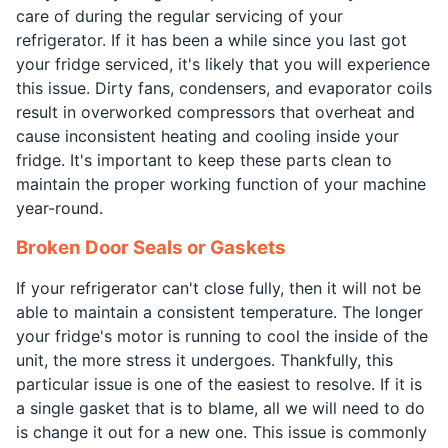
care of during the regular servicing of your
refrigerator. If it has been a while since you last got
your fridge serviced, it's likely that you will experience
this issue. Dirty fans, condensers, and evaporator coils
result in overworked compressors that overheat and
cause inconsistent heating and cooling inside your
fridge. It's important to keep these parts clean to
maintain the proper working function of your machine
year-round.
Broken Door Seals or Gaskets
If your refrigerator can't close fully, then it will not be
able to maintain a consistent temperature. The longer
your fridge's motor is running to cool the inside of the
unit, the more stress it undergoes. Thankfully, this
particular issue is one of the easiest to resolve. If it is
a single gasket that is to blame, all we will need to do
is change it out for a new one. This issue is commonly