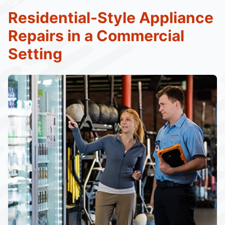
OK
Residential-Style Appliance
Repairs in a Commercial
Setting