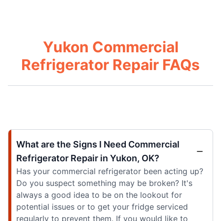
Yukon Commercial
Refrigerator Repair FAQs
What are the Signs I Need Commercial
Refrigerator Repair in Yukon, OK?
Has your commercial refrigerator been acting up?
Do you suspect something may be broken? It's
always a good idea to be on the lookout for
potential issues or to get your fridge serviced
regularly to prevent them. If you would like to