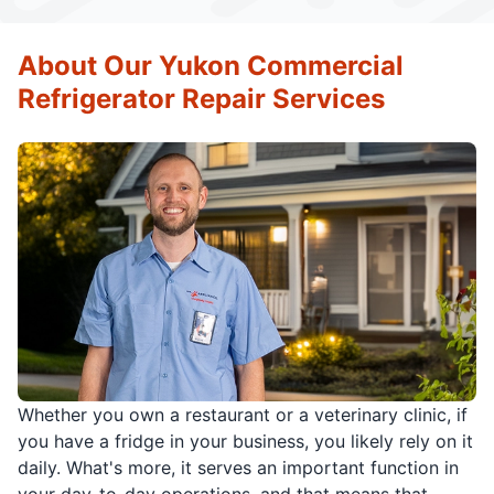
About Our Yukon Commercial
Refrigerator Repair Services
Whether you own a restaurant or a veterinary clinic, if
you have a fridge in your business, you likely rely on it
daily. What's more, it serves an important function in
your day-to-day operations, and that means that