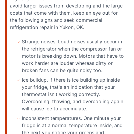
avoid larger issues from developing and the large
costs that come with them, keep an eye out for
the following signs and seek commercial
refrigeration repair in Yukon, OK.
Strange noises. Loud noises usually occur in
the refrigerator when the compressor fan or
motor is breaking down. Motors that have to
work harder are louder whereas dirty or
broken fans can be quite noisy too.
Ice buildup. If there is ice building up inside
your fridge, that's an indication that your
thermostat isn't working correctly.
Overcooling, thawing, and overcooling again
will cause ice to accumulate.
Inconsistent temperatures. One minute your
fridge is at a normal temperature inside, and
the next you notice your greens and