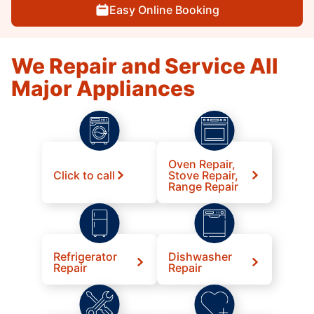
Easy Online Booking
We Repair and Service All
Major Appliances
Oven Repair,
Click to call
Stove Repair,
Range Repair
Refrigerator
Dishwasher
Repair
Repair