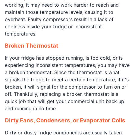
working, it may need to work harder to reach and
maintain those temperature levels, causing it to
overheat. Faulty compressors result in a lack of
coolness inside your fridge or inconsistent
temperatures.
Broken Thermostat
If your fridge has stopped running, is too cold, or is
experiencing inconsistent temperatures, you may have
a broken thermostat. Since the thermostat is what
signals the fridge to meet a certain temperature, if it's
broken, it will signal for the compressor to turn on or
off. Thankfully, replacing a broken thermostat is a
quick job that will get your commercial unit back up
and running in no time.
Dirty Fans, Condensers, or Evaporator Coils
Dirty or dusty fridge components are usually taken