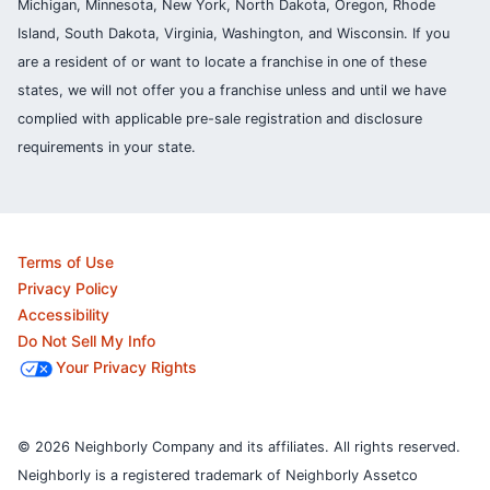
Michigan, Minnesota, New York, North Dakota, Oregon, Rhode
Island, South Dakota, Virginia, Washington, and Wisconsin. If you
are a resident of or want to locate a franchise in one of these
states, we will not offer you a franchise unless and until we have
complied with applicable pre-sale registration and disclosure
requirements in your state.
Terms of Use
Privacy Policy
Accessibility
Do Not Sell My Info
Your Privacy Rights
© 2026 Neighborly Company and its affiliates. All rights reserved.
Neighborly is a registered trademark of Neighborly Assetco