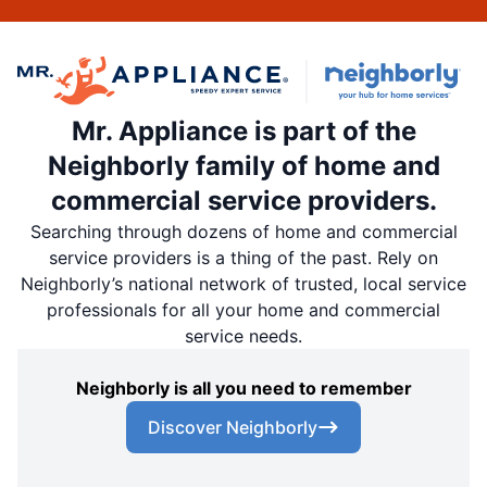
Mr. Appliance is part of the
Neighborly family of home and
commercial service providers.
Searching through dozens of home and commercial
service providers is a thing of the past. Rely on
Neighborly’s national network of trusted, local service
professionals for all your home and commercial
service needs.
Neighborly is all you need to remember
Discover Neighborly