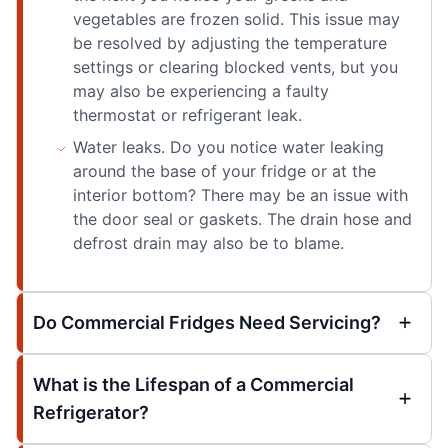
vegetables are frozen solid. This issue may
be resolved by adjusting the temperature
settings or clearing blocked vents, but you
may also be experiencing a faulty
thermostat or refrigerant leak.
Water leaks. Do you notice water leaking
around the base of your fridge or at the
interior bottom? There may be an issue with
the door seal or gaskets. The drain hose and
defrost drain may also be to blame.
Do Commercial Fridges Need Servicing?
What is the Lifespan of a Commercial
Refrigerator?