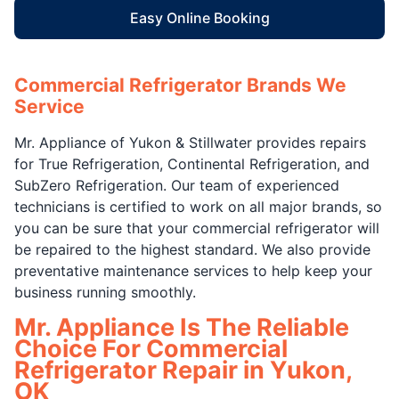
Easy Online Booking
Commercial Refrigerator Brands We
Service
Mr. Appliance of Yukon & Stillwater provides repairs
for True Refrigeration, Continental Refrigeration, and
SubZero Refrigeration. Our team of experienced
technicians is certified to work on all major brands, so
you can be sure that your commercial refrigerator will
be repaired to the highest standard. We also provide
preventative maintenance services to help keep your
business running smoothly.
Mr. Appliance Is The Reliable
Choice For Commercial
Refrigerator Repair in Yukon,
OK