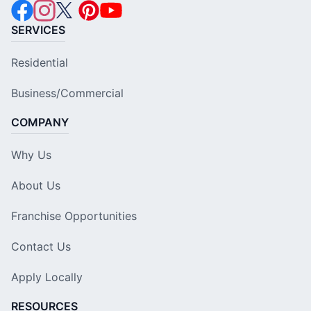
SERVICES
Residential
Business/Commercial
COMPANY
Why Us
About Us
Franchise Opportunities
Contact Us
Apply Locally
RESOURCES