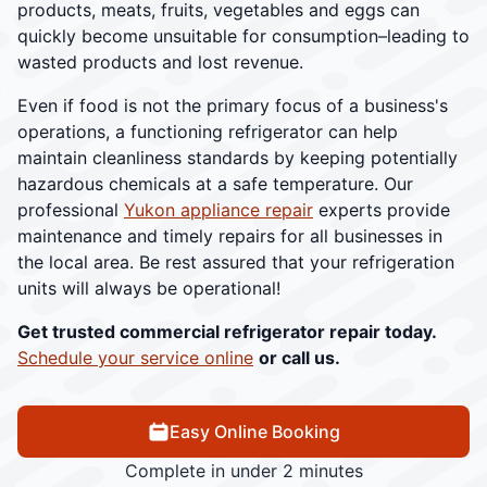
products, meats, fruits, vegetables and eggs can
quickly become unsuitable for consumption–leading to
wasted products and lost revenue.
Even if food is not the primary focus of a business's
operations, a functioning refrigerator can help
maintain cleanliness standards by keeping potentially
hazardous chemicals at a safe temperature. Our
professional
Yukon appliance repair
experts provide
maintenance and timely repairs for all businesses in
the local area. Be rest assured that your refrigeration
units will always be operational!
Get trusted commercial refrigerator repair today.
Schedule your service online
or call us.
Easy Online Booking
Complete in under 2 minutes