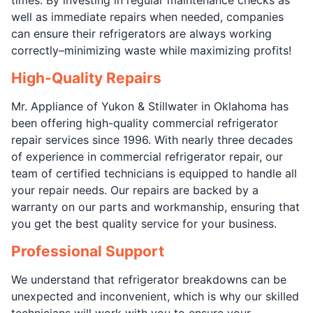
well as immediate repairs when needed, companies
can ensure their refrigerators are always working
correctly–minimizing waste while maximizing profits!
High-Quality Repairs
Mr. Appliance of Yukon & Stillwater in Oklahoma has
been offering high-quality commercial refrigerator
repair services since 1996. With nearly three decades
of experience in commercial refrigerator repair, our
team of certified technicians is equipped to handle all
your repair needs. Our repairs are backed by a
warranty on our parts and workmanship, ensuring that
you get the best quality service for your business.
Professional Support
We understand that refrigerator breakdowns can be
unexpected and inconvenient, which is why our skilled
technicians will work with you to ensure your