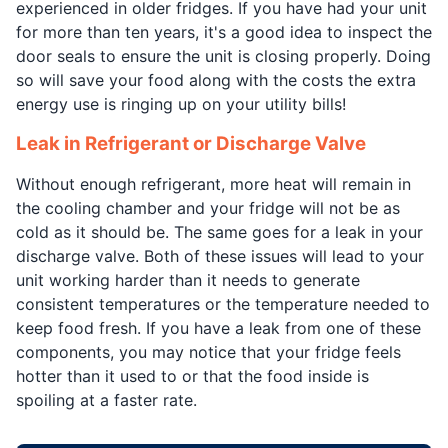
experienced in older fridges. If you have had your unit
for more than ten years, it's a good idea to inspect the
door seals to ensure the unit is closing properly. Doing
so will save your food along with the costs the extra
energy use is ringing up on your utility bills!
Leak in Refrigerant or Discharge Valve
Without enough refrigerant, more heat will remain in
the cooling chamber and your fridge will not be as
cold as it should be. The same goes for a leak in your
discharge valve. Both of these issues will lead to your
unit working harder than it needs to generate
consistent temperatures or the temperature needed to
keep food fresh. If you have a leak from one of these
components, you may notice that your fridge feels
hotter than it used to or that the food inside is
spoiling at a faster rate.