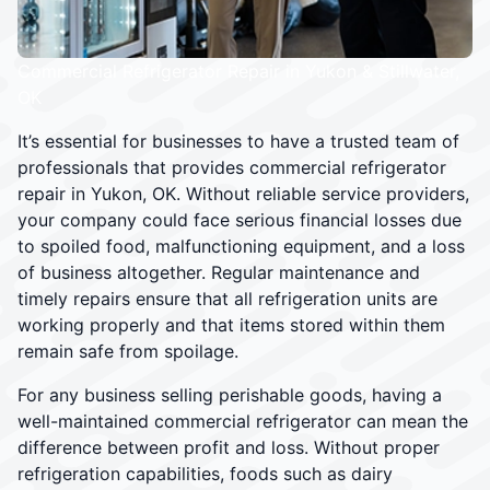
Commercial Refrigerator Repair in Yukon & Stillwater,
OK
It’s essential for businesses to have a trusted team of
professionals that provides commercial refrigerator
repair in Yukon, OK. Without reliable service providers,
your company could face serious financial losses due
to spoiled food, malfunctioning equipment, and a loss
of business altogether. Regular maintenance and
timely repairs ensure that all refrigeration units are
working properly and that items stored within them
remain safe from spoilage.
For any business selling perishable goods, having a
well-maintained commercial refrigerator can mean the
difference between profit and loss. Without proper
refrigeration capabilities, foods such as dairy