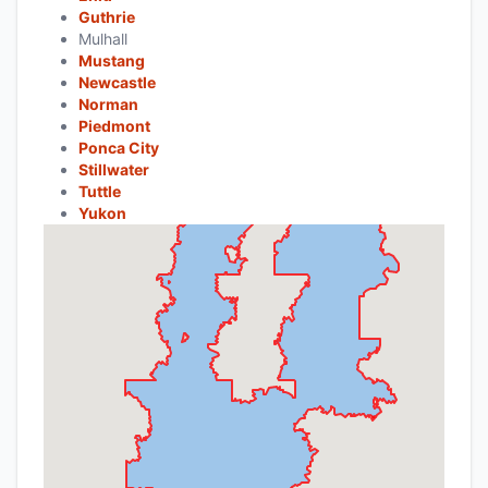
Guthrie
Mulhall
Mustang
Newcastle
Norman
Piedmont
Ponca City
Stillwater
Tuttle
Yukon