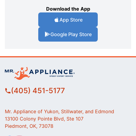
Download the App
App Store
Google Play Store
(405) 451-5177
Mr. Appliance of Yukon, Stillwater, and Edmond
13100 Colony Pointe Blvd, Ste 107
Piedmont, OK, 73078