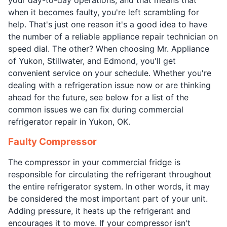
when it becomes faulty, you're left scrambling for
help. That's just one reason it's a good idea to have
the number of a reliable appliance repair technician on
speed dial. The other? When choosing Mr. Appliance
of Yukon, Stillwater, and Edmond, you'll get
convenient service on your schedule. Whether you're
dealing with a refrigeration issue now or are thinking
ahead for the future, see below for a list of the
common issues we can fix during commercial
refrigerator repair in Yukon, OK.
Faulty Compressor
The compressor in your commercial fridge is
responsible for circulating the refrigerant throughout
the entire refrigerator system. In other words, it may
be considered the most important part of your unit.
Adding pressure, it heats up the refrigerant and
encourages it to move. If your compressor isn't