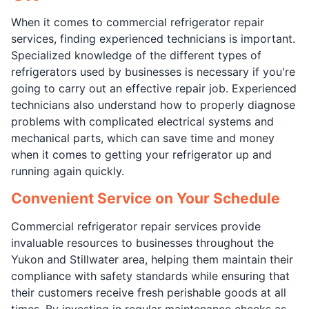
When it comes to commercial refrigerator repair
services, finding experienced technicians is important.
Specialized knowledge of the different types of
refrigerators used by businesses is necessary if you're
going to carry out an effective repair job. Experienced
technicians also understand how to properly diagnose
problems with complicated electrical systems and
mechanical parts, which can save time and money
when it comes to getting your refrigerator up and
running again quickly.
Convenient Service on Your Schedule
Commercial refrigerator repair services provide
invaluable resources to businesses throughout the
Yukon and Stillwater area, helping them maintain their
compliance with safety standards while ensuring that
their customers receive fresh perishable goods at all
times. By investing in regular maintenance checks as