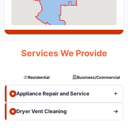
Services We Provide
Residential
Business/Commercial
Appliance Repair and Service
Dryer Vent Cleaning