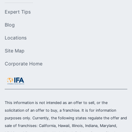
Expert Tips
Blog
Locations
Site Map
Corporate Home
This information is not intended as an offer to sell, or the
solicitation of an offer to buy, a franchise. It is for information
purposes only. Currently, the following states regulate the offer and
sale of franchises: California, Hawaii, Illinois, Indiana, Maryland,