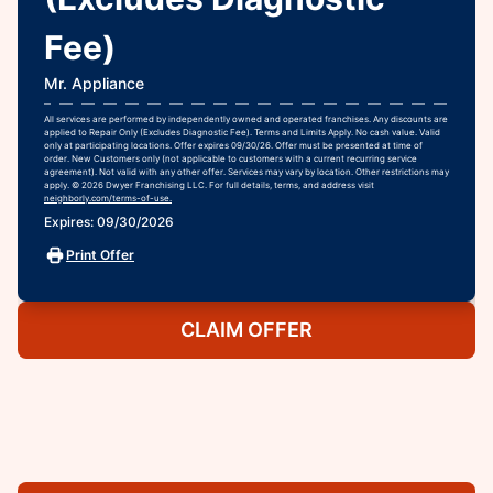
Fee)
Mr. Appliance
All services are performed by independently owned and operated franchises. Any discounts are
applied to Repair Only (Excludes Diagnostic Fee). Terms and Limits Apply. No cash value. Valid
only at participating locations. Offer expires 09/30/26. Offer must be presented at time of
order. New Customers only (not applicable to customers with a current recurring service
agreement). Not valid with any other offer. Services may vary by location. Other restrictions may
apply. © 2026 Dwyer Franchising LLC. For full details, terms, and address visit
neighborly.com/terms-of-use.
Expires: 09/30/2026
Print Offer
CLAIM OFFER