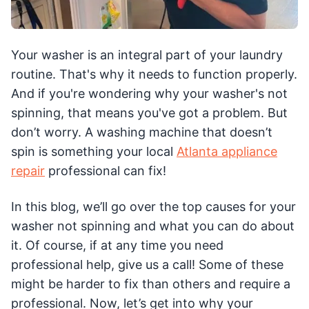
Your washer is an integral part of your laundry
routine. That's why it needs to function properly.
And if you're wondering why your washer's not
spinning, that means you've got a problem. But
don’t worry. A washing machine that doesn’t
spin is something your local
Atlanta appliance
repair
professional can fix!
In this blog, we’ll go over the top causes for your
washer not spinning and what you can do about
it. Of course, if at any time you need
professional help, give us a call! Some of these
might be harder to fix than others and require a
professional. Now, let’s get into why your