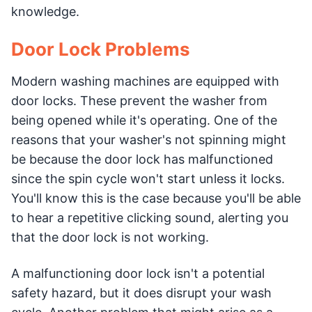
knowledge.
Door Lock Problems
Modern washing machines are equipped with
door locks. These prevent the washer from
being opened while it's operating. One of the
reasons that your washer's not spinning might
be because the door lock has malfunctioned
since the spin cycle won't start unless it locks.
You'll know this is the case because you'll be able
to hear a repetitive clicking sound, alerting you
that the door lock is not working.
A malfunctioning door lock isn't a potential
safety hazard, but it does disrupt your wash