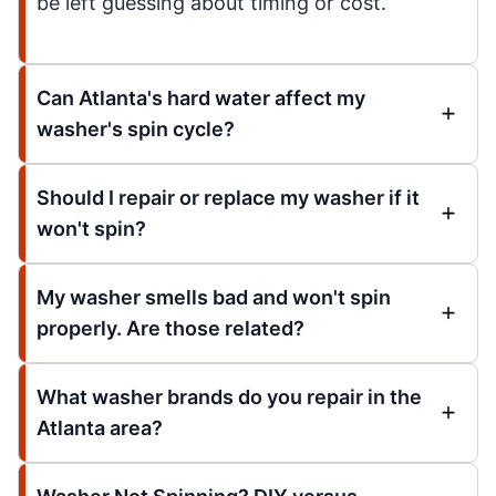
be left guessing about timing or cost.
Can Atlanta's hard water affect my
washer's spin cycle?
Should I repair or replace my washer if it
won't spin?
My washer smells bad and won't spin
properly. Are those related?
What washer brands do you repair in the
Atlanta area?