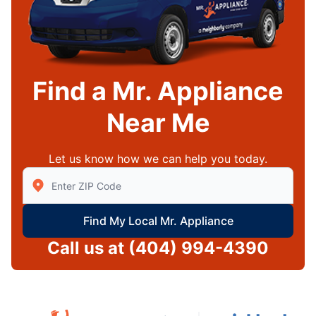
Find a Mr. Appliance
Near Me
Let us know how we can help you today.
Enter Zip/Postal Code to find local Mr Appliance
Find My Local Mr. Appliance
Call us at
(404) 994-4390