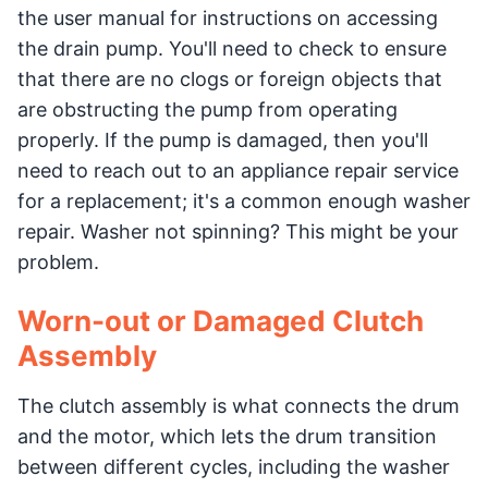
the user manual for instructions on accessing
the drain pump. You'll need to check to ensure
that there are no clogs or foreign objects that
are obstructing the pump from operating
properly. If the pump is damaged, then you'll
need to reach out to an appliance repair service
for a replacement; it's a common enough washer
repair. Washer not spinning? This might be your
problem.
Worn-out or Damaged Clutch
Assembly
The clutch assembly is what connects the drum
and the motor, which lets the drum transition
between different cycles, including the washer