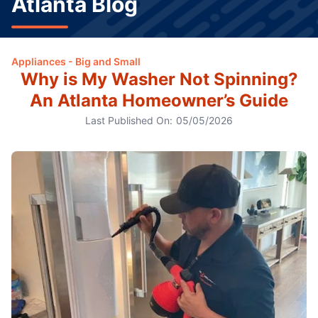
Atlanta Blog
Appliances - Big and Small
Why is My Washer Not Spinning?
An Atlanta Homeowner’s Guide
Last Published On:
05/05/2026