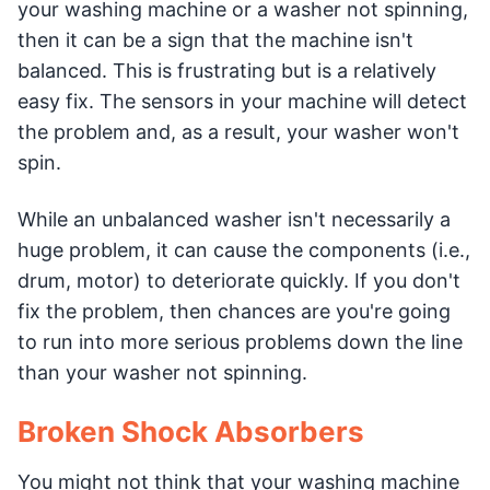
your washing machine or a washer not spinning,
then it can be a sign that the machine isn't
balanced. This is frustrating but is a relatively
easy fix. The sensors in your machine will detect
the problem and, as a result, your washer won't
spin.
While an unbalanced washer isn't necessarily a
huge problem, it can cause the components (i.e.,
drum, motor) to deteriorate quickly. If you don't
fix the problem, then chances are you're going
to run into more serious problems down the line
than your washer not spinning.
Broken Shock Absorbers
You might not think that your washing machine