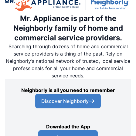
Mr. Appliance is part of the
Neighborly family of home and
commercial service providers.
Searching through dozens of home and commercial
service providers is a thing of the past. Rely on
Neighborly’s national network of trusted, local service
professionals for all your home and commercial
service needs.
Neighborly is all you need to remember
Discover Neighborly
Download the App