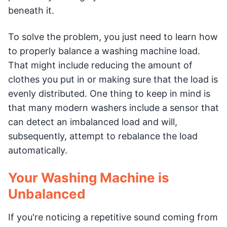
beneath it.
To solve the problem, you just need to learn how
to properly balance a washing machine load.
That might include reducing the amount of
clothes you put in or making sure that the load is
evenly distributed. One thing to keep in mind is
that many modern washers include a sensor that
can detect an imbalanced load and will,
subsequently, attempt to rebalance the load
automatically.
Your Washing Machine is
Unbalanced
If you're noticing a repetitive sound coming from