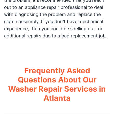
the problem, it's recommended that you reach
out to an appliance repair professional to deal
with diagnosing the problem and replace the
clutch assembly. If you don't have mechanical
experience, then you could be shelling out for
additional repairs due to a bad replacement job.
Frequently Asked
Questions About Our
Washer Repair Services in
Atlanta