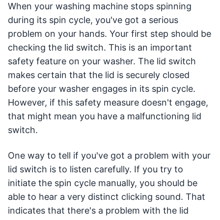
When your washing machine stops spinning
during its spin cycle, you've got a serious
problem on your hands. Your first step should be
checking the lid switch. This is an important
safety feature on your washer. The lid switch
makes certain that the lid is securely closed
before your washer engages in its spin cycle.
However, if this safety measure doesn't engage,
that might mean you have a malfunctioning lid
switch.
One way to tell if you've got a problem with your
lid switch is to listen carefully. If you try to
initiate the spin cycle manually, you should be
able to hear a very distinct clicking sound. That
indicates that there's a problem with the lid