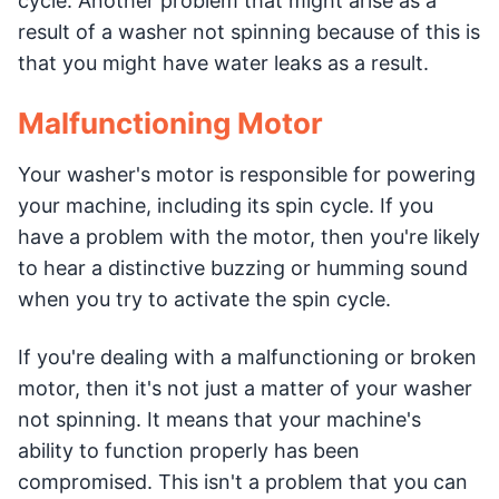
cycle. Another problem that might arise as a
result of a washer not spinning because of this is
that you might have water leaks as a result.
Malfunctioning Motor
Your washer's motor is responsible for powering
your machine, including its spin cycle. If you
have a problem with the motor, then you're likely
to hear a distinctive buzzing or humming sound
when you try to activate the spin cycle.
If you're dealing with a malfunctioning or broken
motor, then it's not just a matter of your washer
not spinning. It means that your machine's
ability to function properly has been
compromised. This isn't a problem that you can