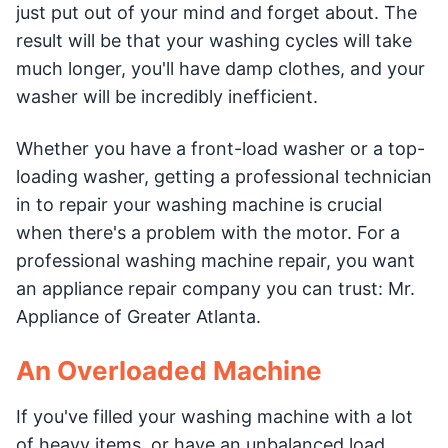
just put out of your mind and forget about. The
result will be that your washing cycles will take
much longer, you'll have damp clothes, and your
washer will be incredibly inefficient.
Whether you have a front-load washer or a top-
loading washer, getting a professional technician
in to repair your washing machine is crucial
when there's a problem with the motor. For a
professional washing machine repair, you want
an appliance repair company you can trust: Mr.
Appliance of Greater Atlanta.
An Overloaded Machine
If you've filled your washing machine with a lot
of heavy items, or have an unbalanced load,