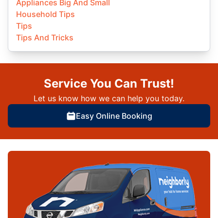
Appliances Big And Small
Household Tips
Tips
Tips And Tricks
Service You Can Trust!
Let us know how we can help you today.
Easy Online Booking