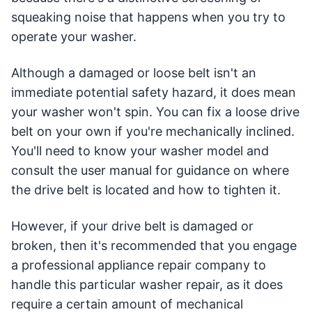
squeaking noise that happens when you try to
operate your washer.
Although a damaged or loose belt isn't an
immediate potential safety hazard, it does mean
your washer won't spin. You can fix a loose drive
belt on your own if you're mechanically inclined.
You'll need to know your washer model and
consult the user manual for guidance on where
the drive belt is located and how to tighten it.
However, if your drive belt is damaged or
broken, then it's recommended that you engage
a professional appliance repair company to
handle this particular washer repair, as it does
require a certain amount of mechanical