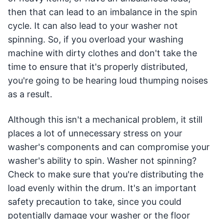
then that can lead to an imbalance in the spin
cycle. It can also lead to your washer not
spinning. So, if you overload your washing
machine with dirty clothes and don't take the
time to ensure that it's properly distributed,
you're going to be hearing loud thumping noises
as a result.
Although this isn't a mechanical problem, it still
places a lot of unnecessary stress on your
washer's components and can compromise your
washer's ability to spin. Washer not spinning?
Check to make sure that you're distributing the
load evenly within the drum. It's an important
safety precaution to take, since you could
potentially damage your washer or the floor