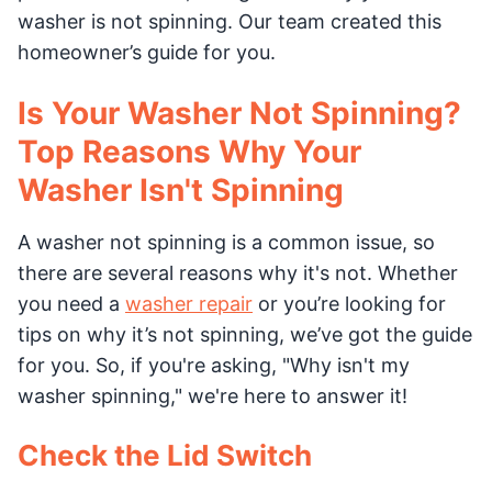
washer is not spinning. Our team created this
homeowner’s guide for you.
Is Your Washer Not Spinning?
Top Reasons Why Your
Washer Isn't Spinning
A washer not spinning is a common issue, so
there are several reasons why it's not. Whether
you need a
washer repair
or you’re looking for
tips on why it’s not spinning, we’ve got the guide
for you. So, if you're asking, "Why isn't my
washer spinning," we're here to answer it!
Check the Lid Switch