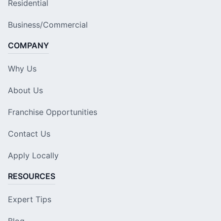
Residential
Business/Commercial
COMPANY
Why Us
About Us
Franchise Opportunities
Contact Us
Apply Locally
RESOURCES
Expert Tips
Blog