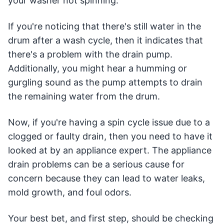
your washer not spinning.
If you're noticing that there's still water in the
drum after a wash cycle, then it indicates that
there's a problem with the drain pump.
Additionally, you might hear a humming or
gurgling sound as the pump attempts to drain
the remaining water from the drum.
Now, if you're having a spin cycle issue due to a
clogged or faulty drain, then you need to have it
looked at by an appliance expert. The appliance
drain problems can be a serious cause for
concern because they can lead to water leaks,
mold growth, and foul odors.
Your best bet, and first step, should be checking