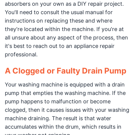
absorbers on your own as a DIY repair project.
You'll need to consult the usual manual for
instructions on replacing these and where
they're located within the machine. If you're at
all unsure about any aspect of the process, then
it's best to reach out to an appliance repair
professional.
A Clogged or Faulty Drain Pump
Your washing machine is equipped with a drain
pump that empties the washing machine. If the
pump happens to malfunction or become
clogged, then it causes issues with your washing
machine draining. The result is that water
accumulates within the drum, which results in