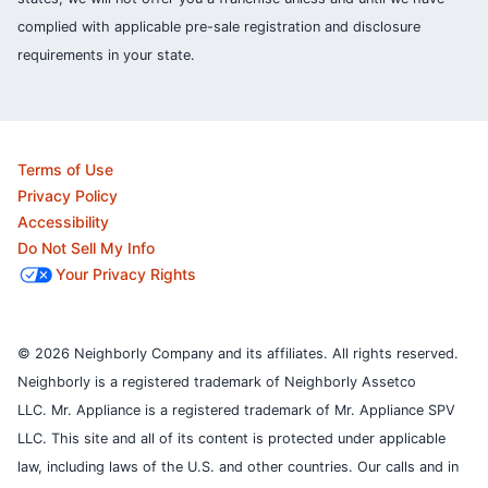
complied with applicable pre-sale registration and disclosure
requirements in your state.
Terms of Use
Privacy Policy
Accessibility
Do Not Sell My Info
Your Privacy Rights
© 2026 Neighborly Company and its affiliates. All rights reserved.
Neighborly is a registered trademark of Neighborly Assetco
LLC. Mr. Appliance is a registered trademark of Mr. Appliance SPV
LLC. This site and all of its content is protected under applicable
law, including laws of the U.S. and other countries.
Our calls and in