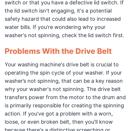
switch or that you have a defective lid switch. If
the lid switch isn't engaging, it's a potential
safety hazard that could also lead to increased
water bills. If you're wondering why your
washer's not spinning, check the lid switch first.
Problems With the Drive Belt
Your washing machine's drive belt is crucial to
operating the spin cycle of your washer. If your
washer’s not spinning, that can be a key reason
why your washer's not spinning. The drive belt
transfers power from the motor to the drum and
is primarily responsible for creating the spinning
action. If you've got a problem with a worn,
loose, or even broken belt, then you'll know
because there's a distinctive screeching or