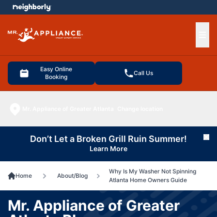
e menu
Ope
Easy Online
Call Us
Booking
Mr. Appliance of Greater Atlanta
Change location
Don’t Let a Broken Grill Ruin Summer!
Cl
Learn More
Why Is My Washer Not Spinning
Home
About/Blog
Atlanta Home Owners Guide
Mr. Appliance of Greater