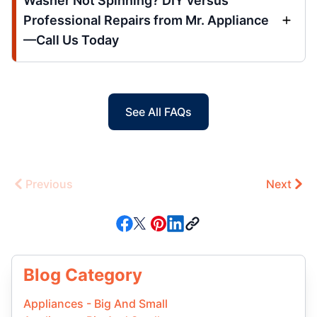
Washer Not Spinning? DIY versus
Professional Repairs from Mr. Appliance
—Call Us Today
See All FAQs
Previous
Next
Blog Category
Appliances - Big And Small