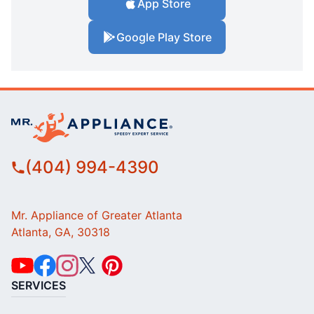
App Store
Google Play Store
(404) 994-4390
Mr. Appliance of Greater Atlanta
Atlanta, GA, 30318
SERVICES