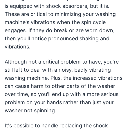
is equipped with shock absorbers, but it is.
These are critical to minimizing your washing
machine's vibrations when the spin cycle
engages. If they do break or are worn down,
then you'll notice pronounced shaking and
vibrations.
Although not a critical problem to have, you're
still left to deal with a noisy, badly vibrating
washing machine. Plus, the increased vibrations
can cause harm to other parts of the washer
over time, so you'll end up with a more serious
problem on your hands rather than just your
washer not spinning.
It's possible to handle replacing the shock