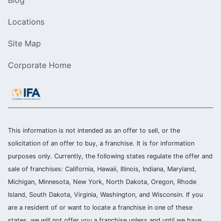
Locations
Site Map
Corporate Home
This information is not intended as an offer to sell, or the
solicitation of an offer to buy, a franchise. It is for information
purposes only. Currently, the following states regulate the offer and
sale of franchises: California, Hawaii, Illinois, Indiana, Maryland,
Michigan, Minnesota, New York, North Dakota, Oregon, Rhode
Island, South Dakota, Virginia, Washington, and Wisconsin. If you
are a resident of or want to locate a franchise in one of these
states, we will not offer you a franchise unless and until we have