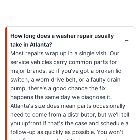
How long does a washer repair usually
take in Atlanta?
Most repairs wrap up in a single visit. Our
service vehicles carry common parts for
major brands, so if you've got a broken lid
switch, a worn drive belt, or a faulty drain
pump, there's a good chance the fix
happens the same day we diagnose it.
Atlanta's size does mean parts occasionally
need to come from a distributor, but we'll tell
you upfront if that's the case and schedule a
follow-up as quickly as possible. You won't