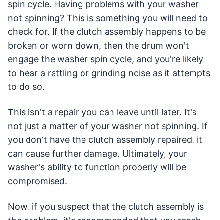
spin cycle. Having problems with your washer
not spinning? This is something you will need to
check for. If the clutch assembly happens to be
broken or worn down, then the drum won't
engage the washer spin cycle, and you're likely
to hear a rattling or grinding noise as it attempts
to do so.
This isn't a repair you can leave until later. It's
not just a matter of your washer not spinning. If
you don't have the clutch assembly repaired, it
can cause further damage. Ultimately, your
washer's ability to function properly will be
compromised.
Now, if you suspect that the clutch assembly is