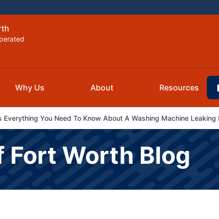
rth
perated
Why Us
About
Resources
 Everything You Need To Know About A Washing Machine Leaking I
f Fort Worth Blog