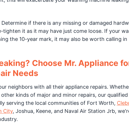
. Determine if there is any missing or damaged hardwa
-tighten it as it may have just come loose. If your w
ing the 10-year mark, it may also be worth calling in
eaking? Choose Mr. Appliance for
air Needs
our neighbors with all their appliance repairs. Whethe
other kinds of major and minor repairs, our qualified
dly serving the local communities of Fort Worth,
Cleb
 City
, Joshua, Keene, and Naval Air Station Jrb, we'r
ndustry.