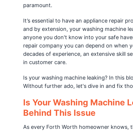
paramount.
It’s essential to have an appliance repair p
and by extension, your washing machine lea
anyone you don't know into your safe have
repair company you can depend on when you
decades of experience, an extensive skill s
in customer care.
Is your washing machine leaking? In this bl
Without further ado, let's dive in and fix t
Is Your Washing Machine L
Behind This Issue
As every Forth Worth homeowner knows, the