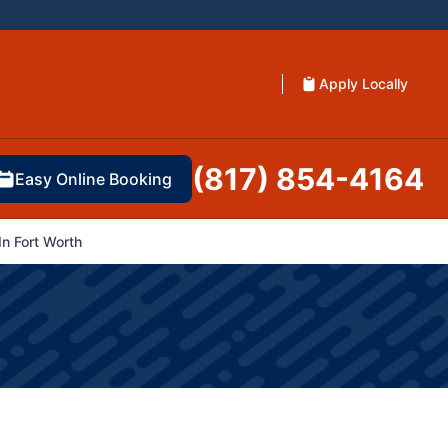
Apply Locally
(817) 854-4164
Easy Online Booking
n Fort Worth