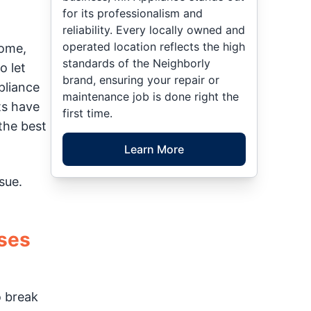
for its professionalism and
reliability. Every locally owned and
operated location reflects the high
home,
standards of the Neighborly
o let
brand, ensuring your repair or
pliance
maintenance job is done right the
ts have
first time.
the best
Learn More
sue.
ses
o break