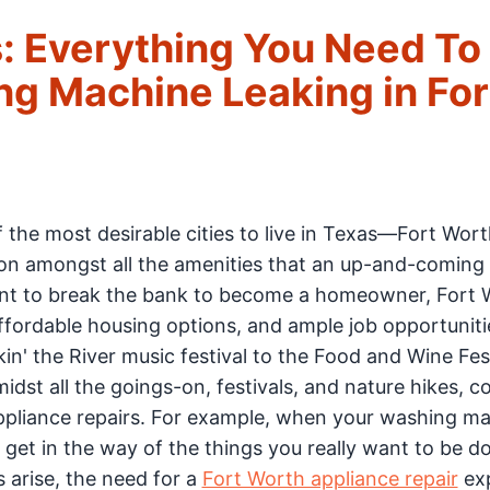
: Everything You Need To
g Machine Leaking in For
f the most desirable cities to live in Texas—Fort Wort
tion amongst all the amenities that an up-and-coming
ant to break the bank to become a homeowner, Fort 
 affordable housing options, and ample job opportunit
in' the River music festival to the Food and Wine Fest
midst all the goings-on, festivals, and nature hikes, 
appliance repairs. For example, when your washing ma
 get in the way of the things you really want to be do
arise, the need for a
Fort Worth appliance repair
exp