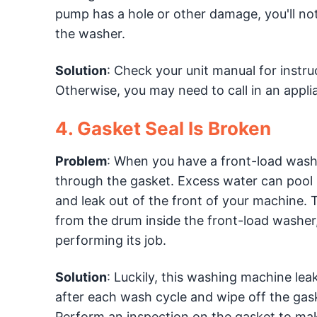
pump has a hole or other damage, you'll not
the washer.
Solution
: Check your unit manual for instru
Otherwise, you may need to call in an appli
4. Gasket Seal Is Broken
Problem
: When you have a front-load wash
through the gasket. Excess water can pool 
and leak out of the front of your machine. 
from the drum inside the front-load washer,
performing its job.
Solution
: Luckily, this washing machine leak
after each wash cycle and wipe off the gaske
Perform an inspection on the gasket to make