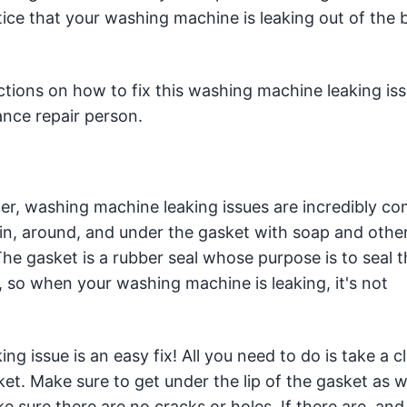
ice that your washing machine is leaking out of the 
ctions on how to fix this washing machine leaking iss
ance repair person.
er, washing machine leaking issues are incredibly 
in, around, and under the gasket with soap and other
The gasket is a rubber seal whose purpose is to seal 
 so when your washing machine is leaking, it's not
ing issue is an easy fix! All you need to do is take a c
t. Make sure to get under the lip of the gasket as we
 sure there are no cracks or holes. If there are, and