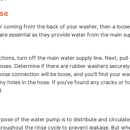
ose
ter coming from the back of your washer, then a loos
re essential as they provide water from the main sup
tions, turn off the main water supply line. Next, pull
ses. Determine if there are rubber washers securely
ose connection will be loose, and you'll find your wa
any holes in the hose. If you've found any cracks or ho
.
pose of the water pump is to distribute and circulat
hroughout the rinse cycle to prevent leakage. But wh