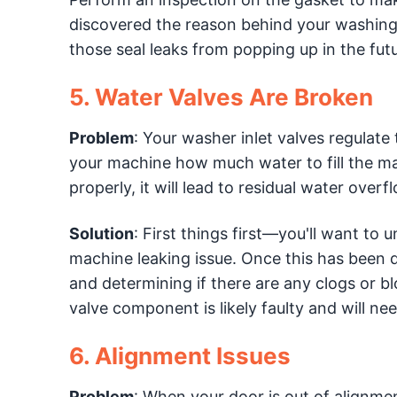
discovered the reason behind your washing 
those seal leaks from popping up in the futu
5. Water Valves Are Broken
Problem
: Your washer inlet valves regulate
your machine how much water to fill the m
properly, it will lead to residual water ove
Solution
: First things first—you'll want to
machine leaking issue. Once this has been d
and determining if there are any clogs or bl
valve component is likely faulty and will nee
6. Alignment Issues
Problem
: When your door is out of alignmen