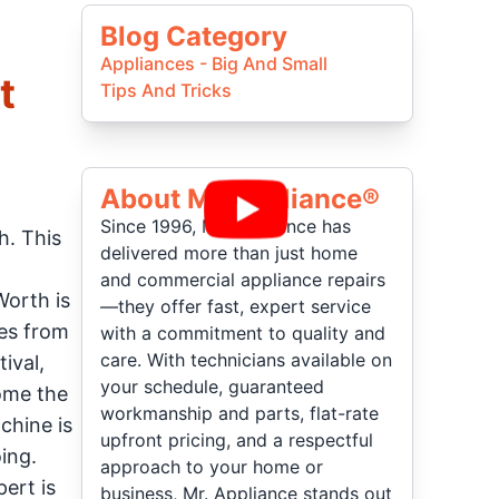
Blog Category
Appliances - Big And Small
t
Tips And Tricks
About Mr Appliance®
Since 1996, Mr. Appliance has
h. This
delivered more than just home
and commercial appliance repairs
Worth is
—they offer fast, expert service
ies from
with a commitment to quality and
care. With technicians available on
ival,
your schedule, guaranteed
come the
workmanship and parts, flat-rate
chine is
upfront pricing, and a respectful
ing.
approach to your home or
ert is
business, Mr. Appliance stands out