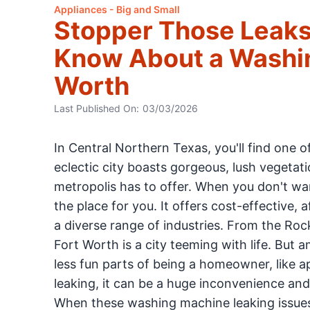
Appliances - Big and Small
Stopper Those Leaks
Know About a Washin
Worth
Last Published On:
03/03/2026
In Central Northern Texas, you'll find one o
eclectic city boasts gorgeous, lush vegeta
metropolis has to offer. When you don't w
the place for you. It offers cost-effective,
a diverse range of industries. From the Rock
Fort Worth is a city teeming with life. But a
less fun parts of being a homeowner, like 
leaking, it can be a huge inconvenience and
When these washing machine leaking issues 