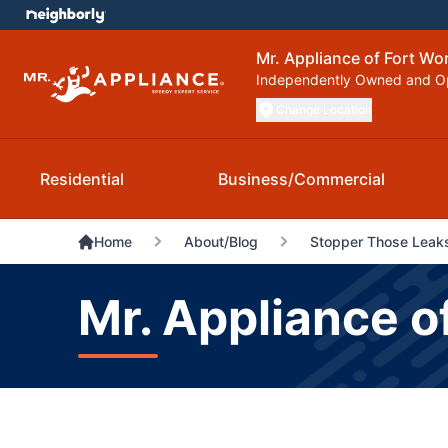
Mr. Appliance of Fort Wo
Independently Owned and O
Change Location
Residential
Business/Commercial
Home
About/Blog
Stopper Those Leaks
Mr. Appliance o