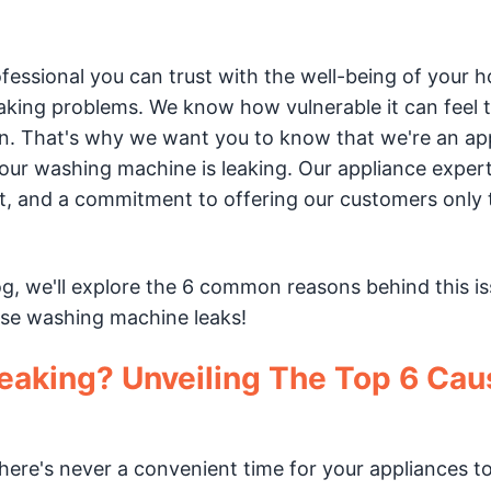
rofessional you can trust with the well-being of your 
king problems. We know how vulnerable it can feel t
n. That's why we want you to know that we're an ap
r washing machine is leaking. Our appliance exper
et, and a commitment to offering our customers only 
og, we'll explore the 6 common reasons behind this is
hose washing machine leaks!
eaking? Unveiling The Top 6 Cau
re's never a convenient time for your appliances t