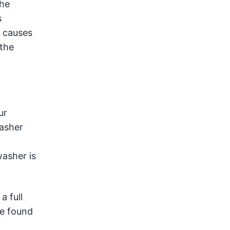
the
s
t causes
 the
ur
washer
washer is
a full
ve found