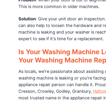
This is more common in older machines.
Solution
: Give your unit door an inspection
can also help to loosen the hardware and re
machine is leaking and your washer is reach
expert to see if it's time for a replacement.
Is Your Washing Machine L
Your Washing Machine Rep
As locals, we're passionate about assisting 
washing machine is leaking or you're facing 
appliance repair person can handle it. Prou
Cresson, Crowley, Godley, Granbury,
Haltom
most trusted name in the appliance repair i