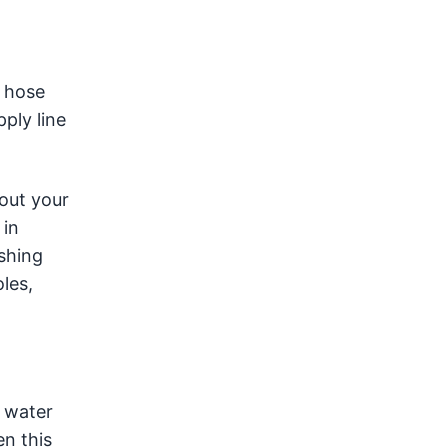
e hose
ply line
 out your
 in
shing
les,
e water
en this