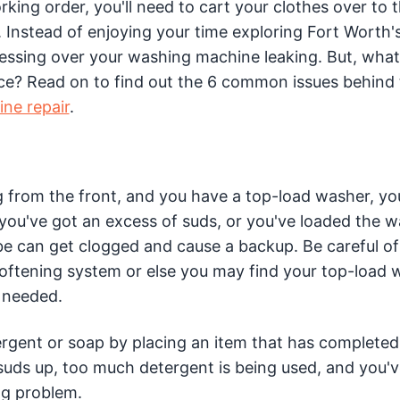
ing order, you'll need to cart your clothes over to 
 Instead of enjoying your time exploring Fort Worth'
tressing over your washing machine leaking. But, wha
 place? Read on to find out the 6 common issues behind
ne repair
.
ng from the front, and you have a top-load washer, yo
ou've got an excess of suds, or you've loaded the 
e can get clogged and cause a backup. Be careful of
softening system or else you may find your top-load 
s needed.
ergent or soap by placing an item that has completed 
 suds up, too much detergent is being used, and you'
ng problem.