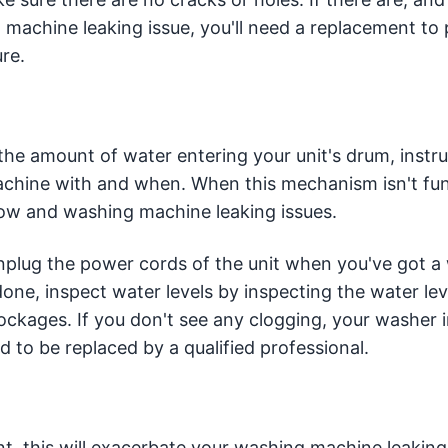
machine leaking issue, you'll need a replacement to
re.
 the amount of water entering your unit's drum, instr
achine with and when. When this mechanism isn't fu
rflow and washing machine leaking issues.
 unplug the power cords of the unit when you've got 
one, inspect water levels by inspecting the water lev
ockages. If you don't see any clogging, your washer i
d to be replaced by a qualified professional.
t, this will exacerbate your washing machine leaking