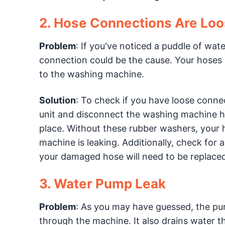
2. Hose Connections Are Lo
Problem
: If you've noticed a puddle of wa
connection could be the cause. Your hoses a
to the washing machine.
Solution
: To check if you have loose connec
unit and disconnect the washing machine ho
place. Without these rubber washers, your h
machine is leaking. Additionally, check for 
your damaged hose will need to be replaced
3. Water Pump Leak
Problem
: As you may have guessed, the pur
through the machine. It also drains water t