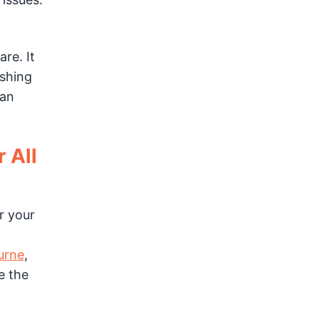
re. It
ashing
 an
 All
r your
urne
,
e the