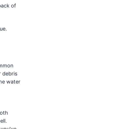
back of
ue.
common
 debris
the water
loth
ll.
 you've