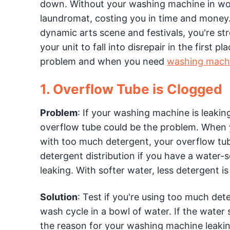
down. Without your washing machine in work
laundromat, costing you in time and money.
dynamic arts scene and festivals, you're s
your unit to fall into disrepair in the first
problem and when you need
washing machi
1. Overflow Tube is Clogged
Problem
: If your washing machine is leaki
overflow tube could be the problem. When y
with too much detergent, your overflow tub
detergent distribution if you have a water-
leaking. With softer water, less detergent i
Solution
: Test if you're using too much det
wash cycle in a bowl of water. If the water
the reason for your washing machine leaki