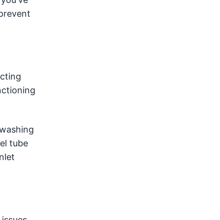
 prevent
ucting
nctioning
a washing
el tube
nlet
 issues.