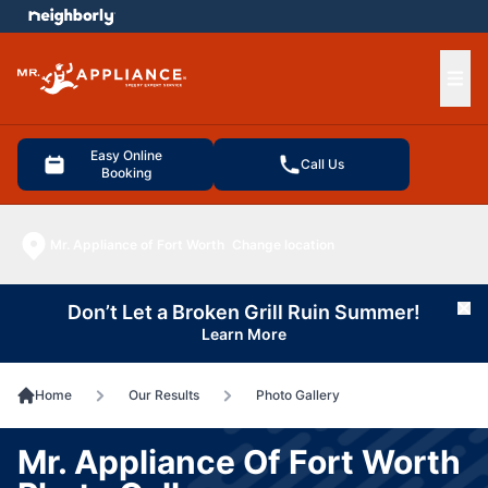
e menu
Ope
Easy Online
Call Us
Booking
Mr. Appliance of Fort Worth
Change location
Don’t Let a Broken Grill Ruin Summer!
Cl
Learn More
Home
Our Results
Photo Gallery
Mr. Appliance Of Fort Worth