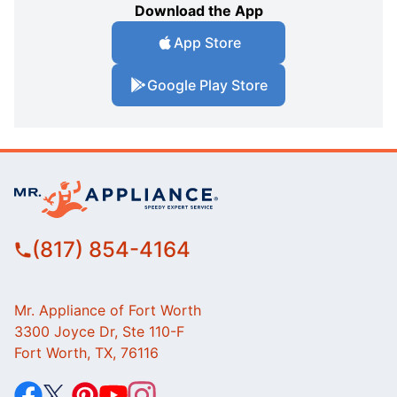
Download the App
App Store
Google Play Store
(817) 854-4164
Mr. Appliance of Fort Worth
3300 Joyce Dr, Ste 110-F
Fort Worth, TX, 76116