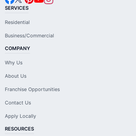
SERVICES
Residential
Business/Commercial
COMPANY
Why Us
About Us
Franchise Opportunities
Contact Us
Apply Locally
RESOURCES