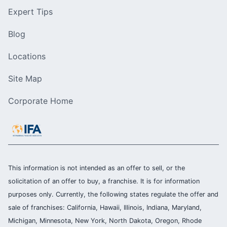
Expert Tips
Blog
Locations
Site Map
Corporate Home
This information is not intended as an offer to sell, or the
solicitation of an offer to buy, a franchise. It is for information
purposes only. Currently, the following states regulate the offer and
sale of franchises: California, Hawaii, Illinois, Indiana, Maryland,
Michigan, Minnesota, New York, North Dakota, Oregon, Rhode