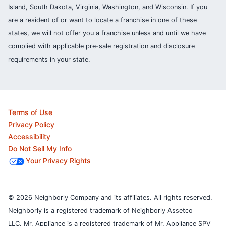
Island, South Dakota, Virginia, Washington, and Wisconsin. If you
are a resident of or want to locate a franchise in one of these
states, we will not offer you a franchise unless and until we have
complied with applicable pre-sale registration and disclosure
requirements in your state.
Terms of Use
Privacy Policy
Accessibility
Do Not Sell My Info
Your Privacy Rights
© 2026 Neighborly Company and its affiliates. All rights reserved.
Neighborly is a registered trademark of Neighborly Assetco
LLC. Mr. Appliance is a registered trademark of Mr. Appliance SPV