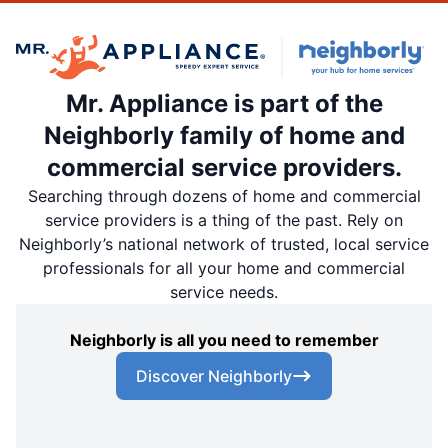
Mr. Appliance is part of the
Neighborly family of home and
commercial service providers.
Searching through dozens of home and commercial
service providers is a thing of the past. Rely on
Neighborly’s national network of trusted, local service
professionals for all your home and commercial
service needs.
Neighborly is all you need to remember
Discover Neighborly