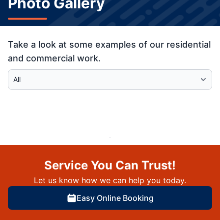
Photo Gallery
Take a look at some examples of our residential
and commercial work.
Select Category
Service You Can Trust!
Let us know how we can help you today.
Easy Online Booking