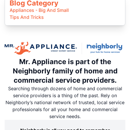
Blog Category
Appliances - Big And Small
Tips And Tricks
Mr. Appliance is part of the
Neighborly family of home and
commercial service providers.
Searching through dozens of home and commercial
service providers is a thing of the past. Rely on
Neighborly’s national network of trusted, local service
professionals for all your home and commercial
service needs.