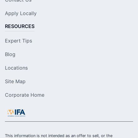
Apply Locally
RESOURCES
Expert Tips
Blog
Locations
Site Map
Corporate Home
This information is not intended as an offer to sell, or the