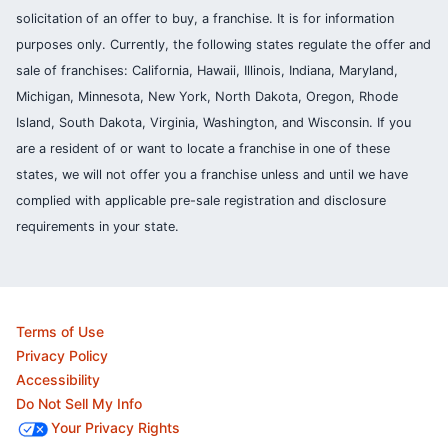
solicitation of an offer to buy, a franchise. It is for information
purposes only. Currently, the following states regulate the offer and
sale of franchises: California, Hawaii, Illinois, Indiana, Maryland,
Michigan, Minnesota, New York, North Dakota, Oregon, Rhode
Island, South Dakota, Virginia, Washington, and Wisconsin. If you
are a resident of or want to locate a franchise in one of these
states, we will not offer you a franchise unless and until we have
complied with applicable pre-sale registration and disclosure
requirements in your state.
Terms of Use
Privacy Policy
Accessibility
Do Not Sell My Info
Your Privacy Rights