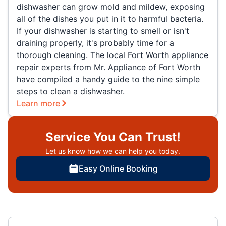
dishwasher can grow mold and mildew, exposing
all of the dishes you put in it to harmful bacteria.
If your dishwasher is starting to smell or isn't
draining properly, it's probably time for a
thorough cleaning. The local Fort Worth appliance
repair experts from Mr. Appliance of Fort Worth
have compiled a handy guide to the nine simple
steps to clean a dishwasher.
Learn more
Service You Can Trust!
Let us know how we can help you today.
Easy Online Booking