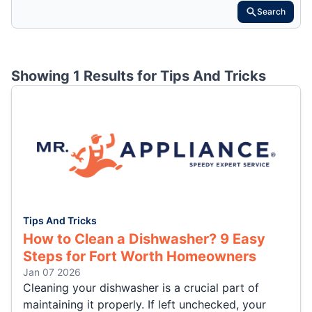
Search
Showing 1 Results for
Tips And Tricks
Tips And Tricks
How to Clean a Dishwasher? 9 Easy
Steps for Fort Worth Homeowners
Jan 07 2026
Cleaning your dishwasher is a crucial part of
maintaining it properly. If left unchecked, your