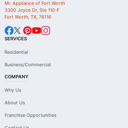
Mr. Appliance of Fort Worth
3300 Joyce Dr, Ste 110-F
Fort Worth, TX, 76116
SERVICES
Residential
Business/Commercial
COMPANY
Why Us
About Us
Franchise Opportunities
Contact Us