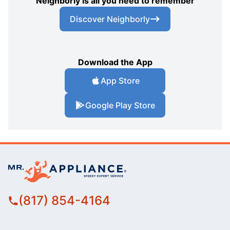
Neighborly is all you need to remember
Discover Neighborly
Download the App
App Store
Google Play Store
(817) 854-4164