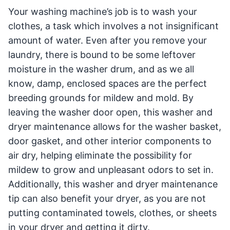
Your washing machine’s job is to wash your
clothes, a task which involves a not insignificant
amount of water. Even after you remove your
laundry, there is bound to be some leftover
moisture in the washer drum, and as we all
know, damp, enclosed spaces are the perfect
breeding grounds for mildew and mold. By
leaving the washer door open, this washer and
dryer maintenance allows for the washer basket,
door gasket, and other interior components to
air dry, helping eliminate the possibility for
mildew to grow and unpleasant odors to set in.
Additionally, this washer and dryer maintenance
tip can also benefit your dryer, as you are not
putting contaminated towels, clothes, or sheets
in your dryer and getting it dirty.