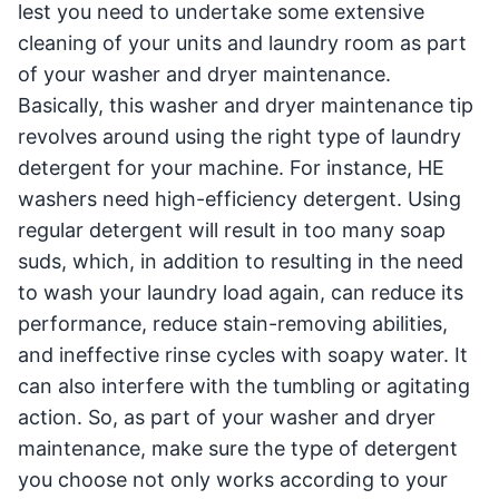
lest you need to undertake some extensive
cleaning of your units and laundry room as part
of your washer and dryer maintenance.
Basically, this washer and dryer maintenance tip
revolves around using the right type of laundry
detergent for your machine. For instance, HE
washers need high-efficiency detergent. Using
regular detergent will result in too many soap
suds, which, in addition to resulting in the need
to wash your laundry load again, can reduce its
performance, reduce stain-removing abilities,
and ineffective rinse cycles with soapy water. It
can also interfere with the tumbling or agitating
action. So, as part of your washer and dryer
maintenance, make sure the type of detergent
you choose not only works according to your