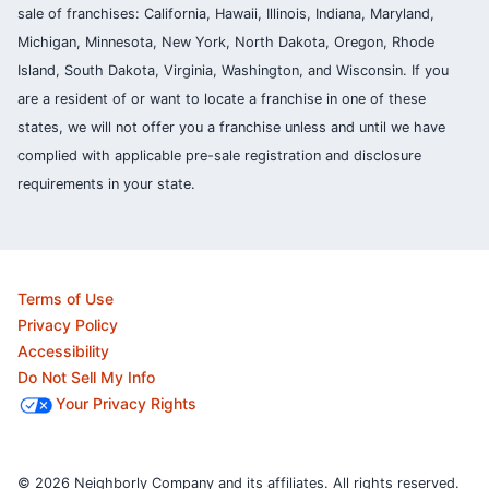
sale of franchises: California, Hawaii, Illinois, Indiana, Maryland,
Michigan, Minnesota, New York, North Dakota, Oregon, Rhode
Island, South Dakota, Virginia, Washington, and Wisconsin. If you
are a resident of or want to locate a franchise in one of these
states, we will not offer you a franchise unless and until we have
complied with applicable pre-sale registration and disclosure
requirements in your state.
Terms of Use
Privacy Policy
Accessibility
Do Not Sell My Info
Your Privacy Rights
© 2026 Neighborly Company and its affiliates. All rights reserved.