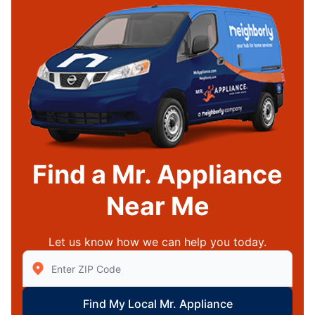
Find a Mr. Appliance
Near Me
Let us know how we can help you today.
Enter Zip/Postal Code to find local Mr Appliance
Find My Local Mr. Appliance