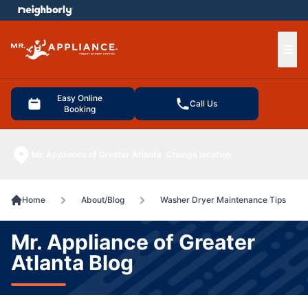
e menu
Ope
Easy Online
Call Us
Booking
Mr. Appliance of Greater Atlanta
Change location
Home
About/Blog
Washer Dryer Maintenance Tips
Mr. Appliance of Greater
Atlanta Blog