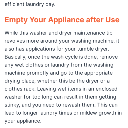
efficient laundry day.
Empty Your Appliance after Use
While this washer and dryer maintenance tip
revolves more around your washing machine, it
also has applications for your tumble dryer.
Basically, once the wash cycle is done, remove
any wet clothes or laundry from the washing
machine promptly and go to the appropriate
drying place, whether this be the dryer or a
clothes rack. Leaving wet items in an enclosed
washer for too long can result in them getting
stinky, and you need to rewash them. This can
lead to longer laundry times or mildew growth in
your appliance.