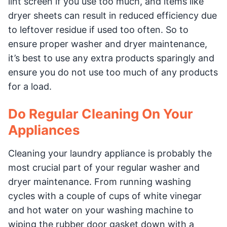
lint screen if you use too much, and items like
dryer sheets can result in reduced efficiency due
to leftover residue if used too often. So to
ensure proper washer and dryer maintenance,
it’s best to use any extra products sparingly and
ensure you do not use too much of any products
for a load.
Do Regular Cleaning On Your
Appliances
Cleaning your laundry appliance is probably the
most crucial part of your regular washer and
dryer maintenance. From running washing
cycles with a couple of cups of white vinegar
and hot water on your washing machine to
wiping the rubber door gasket down with a