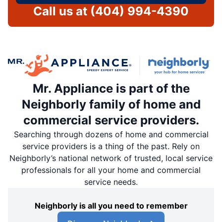
Call us at
(404) 994-4390
Mr. Appliance is part of the
Neighborly family of home and
commercial service providers.
Searching through dozens of home and commercial
service providers is a thing of the past. Rely on
Neighborly’s national network of trusted, local service
professionals for all your home and commercial
service needs.
Neighborly is all you need to remember