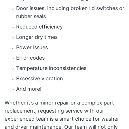
Door issues, including broken lid switches or
rubber seals
Reduced efficiency
Longer dry times
Power issues
Error codes
Temperature inconsistencies
Excessive vibration
And more!
Whether it’s a minor repair or a complex part
replacement, requesting service with our
experienced team is a smart choice for washer
and dryer maintenance. Our team will not only