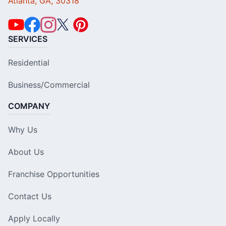
Atlanta, GA, 30318
SERVICES
Residential
Business/Commercial
COMPANY
Why Us
About Us
Franchise Opportunities
Contact Us
Apply Locally