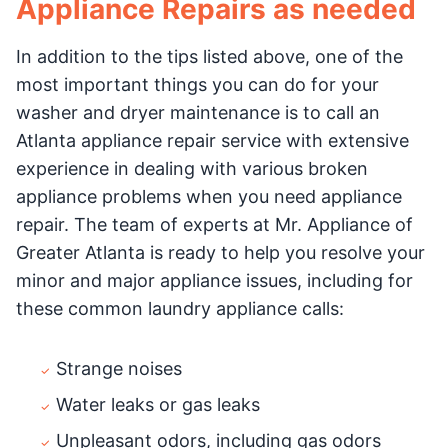
Appliance Repairs as needed
In addition to the tips listed above, one of the
most important things you can do for your
washer and dryer maintenance is to call an
Atlanta appliance repair service with extensive
experience in dealing with various broken
appliance problems when you need appliance
repair. The team of experts at Mr. Appliance of
Greater Atlanta is ready to help you resolve your
minor and major appliance issues, including for
these common laundry appliance calls:
Strange noises
Water leaks or gas leaks
Unpleasant odors, including gas odors