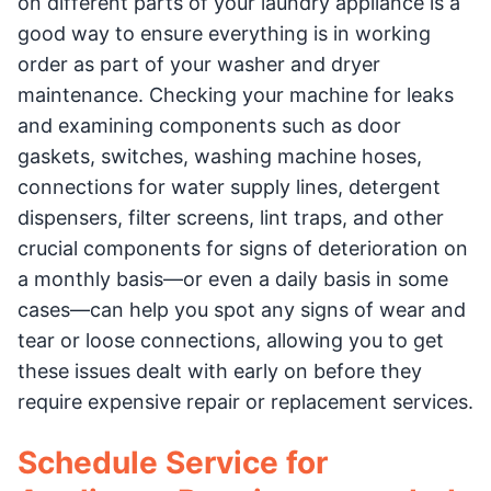
on different parts of your laundry appliance is a
good way to ensure everything is in working
order as part of your washer and dryer
maintenance. Checking your machine for leaks
and examining components such as door
gaskets, switches, washing machine hoses,
connections for water supply lines, detergent
dispensers, filter screens, lint traps, and other
crucial components for signs of deterioration on
a monthly basis—or even a daily basis in some
cases—can help you spot any signs of wear and
tear or loose connections, allowing you to get
these issues dealt with early on before they
require expensive repair or replacement services.
Schedule Service for