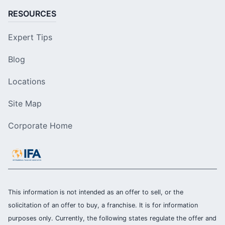
RESOURCES
Expert Tips
Blog
Locations
Site Map
Corporate Home
This information is not intended as an offer to sell, or the
solicitation of an offer to buy, a franchise. It is for information
purposes only. Currently, the following states regulate the offer and