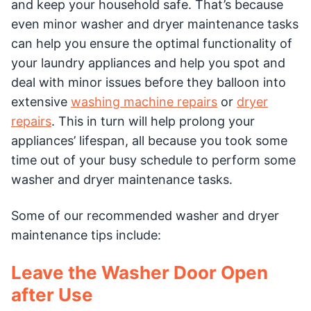
and keep your household safe. That’s because
even minor washer and dryer maintenance tasks
can help you ensure the optimal functionality of
your laundry appliances and help you spot and
deal with minor issues before they balloon into
extensive
washing machine repairs
or
dryer
repairs
. This in turn will help prolong your
appliances’ lifespan, all because you took some
time out of your busy schedule to perform some
washer and dryer maintenance tasks.
Some of our recommended washer and dryer
maintenance tips include:
Leave the Washer Door Open
after Use