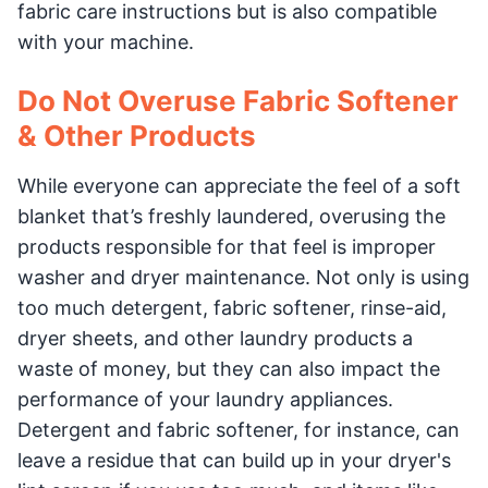
fabric care instructions but is also compatible
with your machine.
Do Not Overuse Fabric Softener
& Other Products
While everyone can appreciate the feel of a soft
blanket that’s freshly laundered, overusing the
products responsible for that feel is improper
washer and dryer maintenance. Not only is using
too much detergent, fabric softener, rinse-aid,
dryer sheets, and other laundry products a
waste of money, but they can also impact the
performance of your laundry appliances.
Detergent and fabric softener, for instance, can
leave a residue that can build up in your dryer's