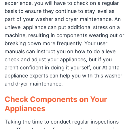
experience, you will have to check on a regular
basis to ensure they continue to stay level as
part of your washer and dryer maintenance. An
unlevel appliance can put additional stress on a
machine, resulting in components wearing out or
breaking down more frequently. Your user
manuals can instruct you on how to do a level
check and adjust your appliances, but if you
aren’t confident in doing it yourself, our Atlanta
appliance experts can help you with this washer
and dryer maintenance.
Check Components on Your
Appliances
Taking the time to conduct regular inspections