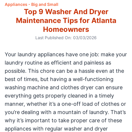
Appliances - Big and Small
Top 9 Washer And Dryer
Maintenance Tips for Atlanta
Homeowners
Last Published On:
03/03/2026
Your laundry appliances have one job: make your
laundry routine as efficient and painless as
possible. This chore can be a hassle even at the
best of times, but having a well-functioning
washing machine and clothes dryer can ensure
everything gets properly cleaned in a timely
manner, whether it’s a one-off load of clothes or
you’re dealing with a mountain of laundry. That’s
why it’s important to take proper care of these
appliances with regular washer and dryer