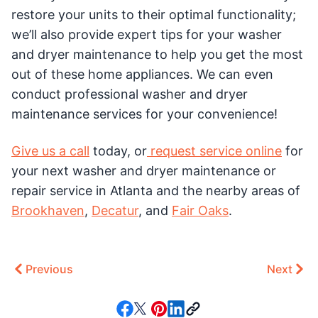
restore your units to their optimal functionality;
we’ll also provide expert tips for your washer
and dryer maintenance to help you get the most
out of these home appliances. We can even
conduct professional washer and dryer
maintenance services for your convenience!
Give us a call
today, or
request service online
for
your next washer and dryer maintenance or
repair service in Atlanta and the nearby areas of
Brookhaven
,
Decatur
, and
Fair Oaks
.
Previous
Next