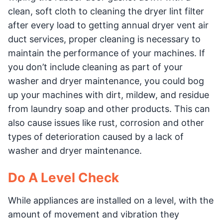
clean, soft cloth to cleaning the dryer lint filter
after every load to getting annual dryer vent air
duct services, proper cleaning is necessary to
maintain the performance of your machines. If
you don’t include cleaning as part of your
washer and dryer maintenance, you could bog
up your machines with dirt, mildew, and residue
from laundry soap and other products. This can
also cause issues like rust, corrosion and other
types of deterioration caused by a lack of
washer and dryer maintenance.
Do A Level Check
While appliances are installed on a level, with the
amount of movement and vibration they