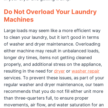
Do Not Overload Your Laundry
Machines
Large loads may seem like a more efficient way
to clean your laundry, but it isn’t good in terms
of washer and dryer maintenance. Overloading
either machine may result in unbalanced loads,
longer dry times, items not getting cleaned
properly, and additional stress on the appliance,
resulting in the need for
dryer
or
washer repair
services. To prevent these issues, as part of your
regular washer and dryer maintenance, our team
recommends that you do not fill either unit more
than three-quarters full, to ensure proper
movements, air flow, and water saturation for an