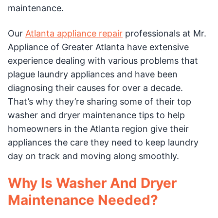
maintenance.
Our
Atlanta appliance repair
professionals at Mr.
Appliance of Greater Atlanta have extensive
experience dealing with various problems that
plague laundry appliances and have been
diagnosing their causes for over a decade.
That’s why they’re sharing some of their top
washer and dryer maintenance tips to help
homeowners in the Atlanta region give their
appliances the care they need to keep laundry
day on track and moving along smoothly.
Why Is Washer And Dryer
Maintenance Needed?