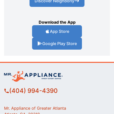
Discover Neighborly
Download the App
App Store
Google Play Store
(404) 994-4390
Mr. Appliance of Greater Atlanta