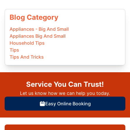
Blog Category
Appliances - Big And Small
Appliances Big And Small
Household Tips
Tips
Tips And Tricks
Service You Can Trust!
Let us know how we can help you today.
Easy Online Booking