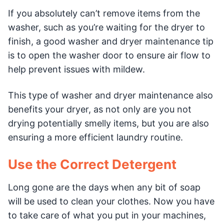
If you absolutely can’t remove items from the
washer, such as you’re waiting for the dryer to
finish, a good washer and dryer maintenance tip
is to open the washer door to ensure air flow to
help prevent issues with mildew.
This type of washer and dryer maintenance also
benefits your dryer, as not only are you not
drying potentially smelly items, but you are also
ensuring a more efficient laundry routine.
Use the Correct Detergent
Long gone are the days when any bit of soap
will be used to clean your clothes. Now you have
to take care of what you put in your machines,