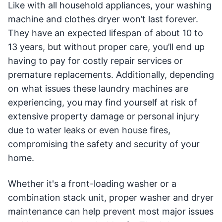
Like with all household appliances, your washing
machine and clothes dryer won’t last forever.
They have an expected lifespan of about 10 to
13 years, but without proper care, you’ll end up
having to pay for costly repair services or
premature replacements. Additionally, depending
on what issues these laundry machines are
experiencing, you may find yourself at risk of
extensive property damage or personal injury
due to water leaks or even house fires,
compromising the safety and security of your
home.
Whether it's a front-loading washer or a
combination stack unit, proper washer and dryer
maintenance can help prevent most major issues