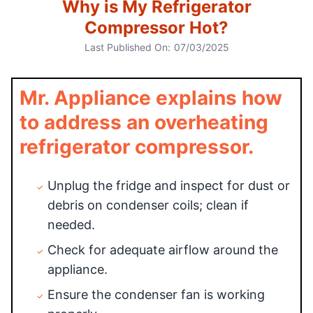
Why is My Refrigerator
Compressor Hot?
Last Published On:
07/03/2025
Mr. Appliance explains how
to address an overheating
refrigerator compressor.
Unplug the fridge and inspect for dust or
debris on condenser coils; clean if
needed.
Check for adequate airflow around the
appliance.
Ensure the condenser fan is working