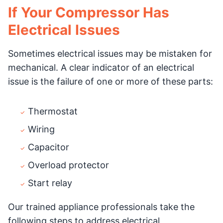
If Your Compressor Has
Electrical Issues
Sometimes electrical issues may be mistaken for
mechanical. A clear indicator of an electrical
issue is the failure of one or more of these parts:
Thermostat
Wiring
Capacitor
Overload protector
Start relay
Our trained appliance professionals take the
following steps to address electrical