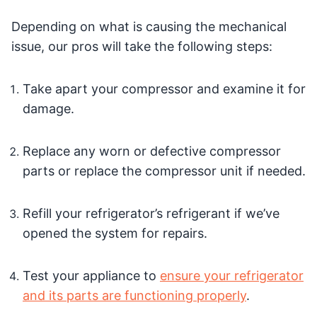
Depending on what is causing the mechanical
issue, our pros will take the following steps:
Take apart your compressor and examine it for
damage.
Replace any worn or defective compressor
parts or replace the compressor unit if needed.
Refill your refrigerator’s refrigerant if we’ve
opened the system for repairs.
Test your appliance to
ensure your refrigerator
and its parts are functioning properly
.