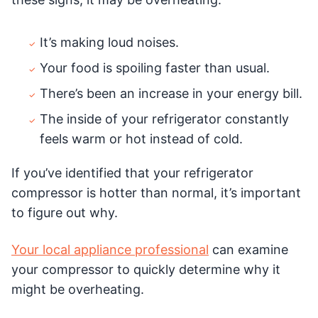
It’s making loud noises.
Your food is spoiling faster than usual.
There’s been an increase in your energy bill.
The inside of your refrigerator constantly
feels warm or hot instead of cold.
If you’ve identified that your refrigerator
compressor is hotter than normal, it’s important
to figure out why.
Your local appliance professional
can examine
your compressor to quickly determine why it
might be overheating.