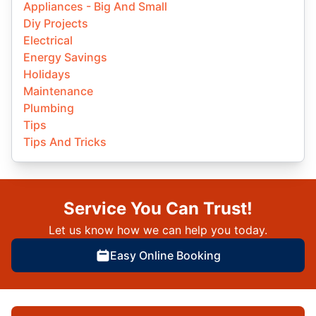
Appliances - Big And Small
Diy Projects
Electrical
Energy Savings
Holidays
Maintenance
Plumbing
Tips
Tips And Tricks
Service You Can Trust!
Let us know how we can help you today.
Easy Online Booking