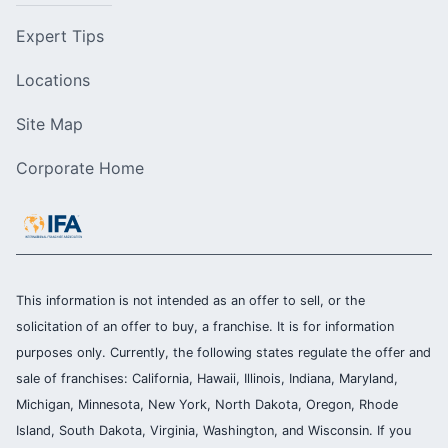
Expert Tips
Locations
Site Map
Corporate Home
This information is not intended as an offer to sell, or the
solicitation of an offer to buy, a franchise. It is for information
purposes only. Currently, the following states regulate the offer and
sale of franchises: California, Hawaii, Illinois, Indiana, Maryland,
Michigan, Minnesota, New York, North Dakota, Oregon, Rhode
Island, South Dakota, Virginia, Washington, and Wisconsin. If you