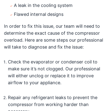
A leak in the cooling system
Flawed internal designs
In order to fix this issue, our team will need to
determine the exact cause of the compressor
overload. Here are some steps our professional
will take to diagnose and fix the issue:
Check the evaporator or condenser coil to
make sure it’s not clogged. Our professional
will either unclog or replace it to improve
airflow to your appliance.
Repair any refrigerant leaks to prevent the
compressor from working harder than