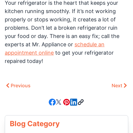
Your refrigerator is the heart that keeps your
kitchen running smoothly. If it’s not working
properly or stops working, it creates a lot of
problems. Don’t let a broken refrigerator ruin
your food or day. There is an easy fix; call the
experts at Mr. Appliance or
schedule an
appointment online
to get your refrigerator
repaired today!
Previous
Next
Blog Category