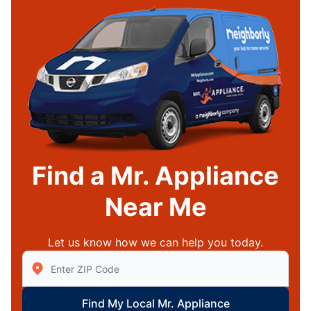
Find a Mr. Appliance
Near Me
Let us know how we can help you today.
Enter Zip/Postal Code to find local Mr Appliance
Find My Local Mr. Appliance