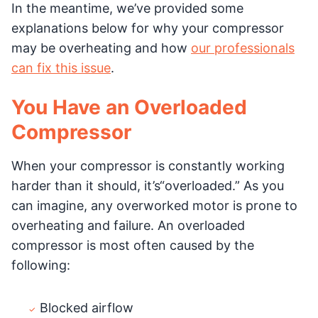
In the meantime, we’ve provided some
explanations below for why your compressor
may be overheating and how
our professionals
can fix this issue
.
You Have an Overloaded
Compressor
When your compressor is constantly working
harder than it should, it’s“overloaded.” As you
can imagine, any overworked motor is prone to
overheating and failure. An overloaded
compressor is most often caused by the
following:
Blocked airflow