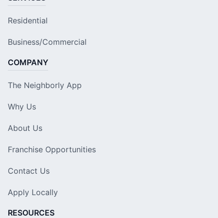
Residential
Business/Commercial
COMPANY
The Neighborly App
Why Us
About Us
Franchise Opportunities
Contact Us
Apply Locally
RESOURCES