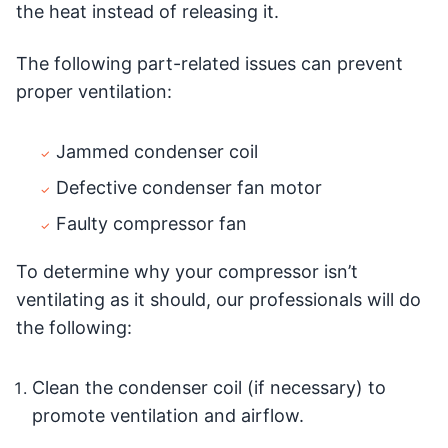
the heat instead of releasing it.
The following part-related issues can prevent
proper ventilation:
Jammed condenser coil
Defective condenser fan motor
Faulty compressor fan
To determine why your compressor isn’t
ventilating as it should, our professionals will do
the following:
Clean the condenser coil (if necessary) to
promote ventilation and airflow.