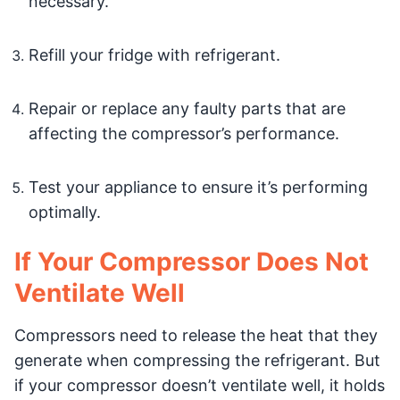
necessary.
Refill your fridge with refrigerant.
Repair or replace any faulty parts that are
affecting the compressor’s performance.
Test your appliance to ensure it’s performing
optimally.
If Your Compressor Does Not
Ventilate Well
Compressors need to release the heat that they
generate when compressing the refrigerant. But
if your compressor doesn’t ventilate well, it holds