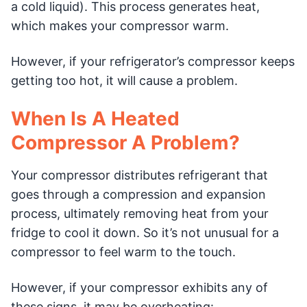
a cold liquid). This process generates heat,
which makes your compressor warm.
However, if your refrigerator’s compressor keeps
getting too hot, it will cause a problem.
When Is A Heated
Compressor A Problem?
Your compressor distributes refrigerant that
goes through a compression and expansion
process, ultimately removing heat from your
fridge to cool it down. So it’s not unusual for a
compressor to feel warm to the touch.
However, if your compressor exhibits any of
these signs, it may be overheating: