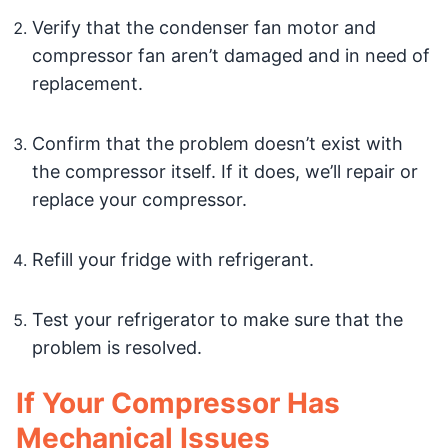
Verify that the condenser fan motor and
compressor fan aren’t damaged and in need of
replacement.
Confirm that the problem doesn’t exist with
the compressor itself. If it does, we’ll repair or
replace your compressor.
Refill your fridge with refrigerant.
Test your refrigerator to make sure that the
problem is resolved.
If Your Compressor Has
Mechanical Issues