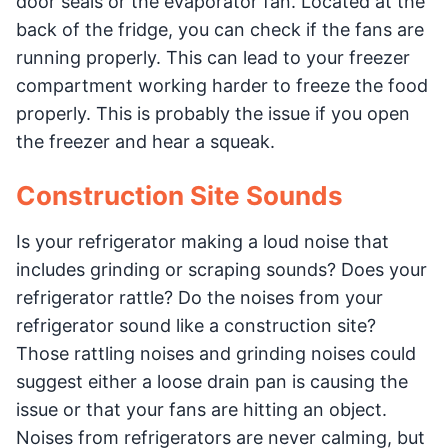
door seals or the evaporator fan. Located at the
back of the fridge, you can check if the fans are
running properly. This can lead to your freezer
compartment working harder to freeze the food
properly. This is probably the issue if you open
the freezer and hear a squeak.
Construction Site Sounds
Is your refrigerator making a loud noise that
includes grinding or scraping sounds? Does your
refrigerator rattle? Do the noises from your
refrigerator sound like a construction site?
Those rattling noises and grinding noises could
suggest either a loose drain pan is causing the
issue or that your fans are hitting an object.
Noises from refrigerators are never calming, but