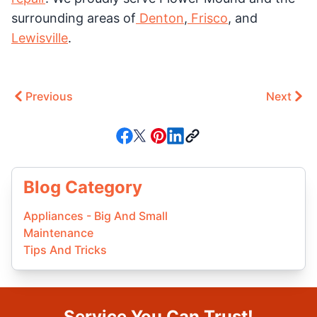
surrounding areas of
Denton
,
Frisco
, and
Lewisville
.
Previous
Next
Blog Category
Appliances - Big And Small
Maintenance
Tips And Tricks
Service You Can Trust!