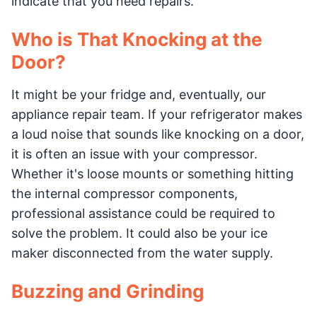
indicate that you need repairs.
Who is That Knocking at the
Door?
It might be your fridge and, eventually, our
appliance repair team. If your refrigerator makes
a loud noise that sounds like knocking on a door,
it is often an issue with your compressor.
Whether it's loose mounts or something hitting
the internal compressor components,
professional assistance could be required to
solve the problem. It could also be your ice
maker disconnected from the water supply.
Buzzing and Grinding