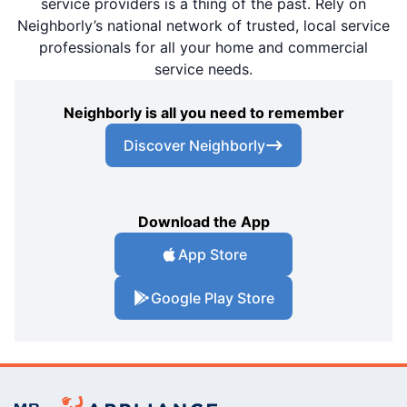
service providers is a thing of the past. Rely on
Neighborly’s national network of trusted, local service
professionals for all your home and commercial
service needs.
Neighborly is all you need to remember
Discover Neighborly
Download the App
App Store
Google Play Store