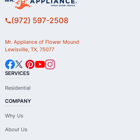
(972) 597-2508
Mr. Appliance of Flower Mound
Lewisville, TX, 75077
SERVICES
Residential
COMPANY
Why Us
About Us