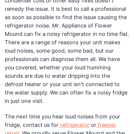
condenser coils or other easy fixes doesn't
remedy the issue. It is best to call a professional
as soon as possible to find the issue causing the
refrigerator noise. Mr. Appliance of Flower
Mound can fix a noisy refrigerator in no time flat.
There are a range of reasons your unit makes
loud noises, some good, some bad, but our
professionals can diagnose them all. We have
you covered, whether your loud humming
sounds are due to water dripping into the
defrost heater or your unit isn't connected to
the water supply. We can often fix a noisy fridge
in just one visit.
The next time you hear loud noises from your
fridge, contact us for
refrigerator
or
freezer
repair
. We proudly serve Flower Mound and the