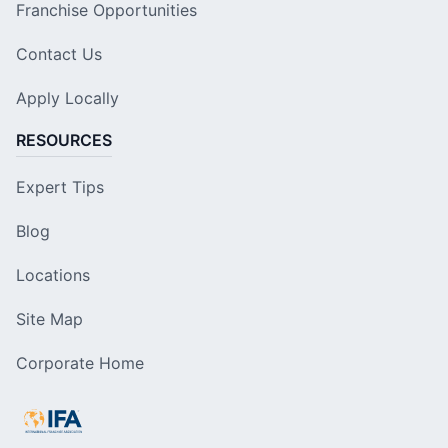
Franchise Opportunities
Contact Us
Apply Locally
RESOURCES
Expert Tips
Blog
Locations
Site Map
Corporate Home