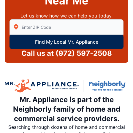
Near Me
Let us know how we can help you today.
Enter Zip/Postal Code to find local Mr Appliance
Find My Local Mr. Appliance
Call us at
(972) 597-2508
Mr. Appliance is part of the
Neighborly family of home and
commercial service providers.
Searching through dozens of home and commercial