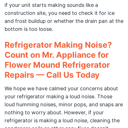
if your unit starts making sounds like a
construction site, you need to check it for ice
and frost buildup or whether the drain pan at the
bottom is too loose.
Refrigerator Making Noise?
Count on Mr. Appliance for
Flower Mound Refrigerator
Repairs — Call Us Today
We hope we have calmed your concerns about
your refrigerator making a loud noise. Those
loud humming noises, minor pops, and snaps are
nothing to worry about. However, if your
refrigerator is making a loud noise, cleaning the