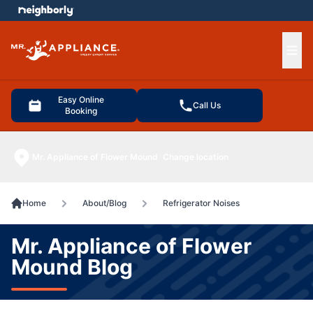
e menu
Ope
Easy Online
Call Us
Booking
Mr. Appliance of Flower Mound
Change location
Home
About/Blog
Refrigerator Noises
Mr. Appliance of Flower
Mound Blog