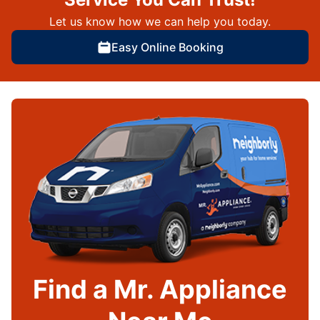
Let us know how we can help you today.
Easy Online Booking
Find a Mr. Appliance