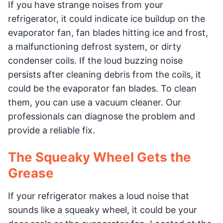
If you have strange noises from your
refrigerator, it could indicate ice buildup on the
evaporator fan, fan blades hitting ice and frost,
a malfunctioning defrost system, or dirty
condenser coils. If the loud buzzing noise
persists after cleaning debris from the coils, it
could be the evaporator fan blades. To clean
them, you can use a vacuum cleaner. Our
professionals can diagnose the problem and
provide a reliable fix.
The Squeaky Wheel Gets the
Grease
If your refrigerator makes a loud noise that
sounds like a squeaky wheel, it could be your