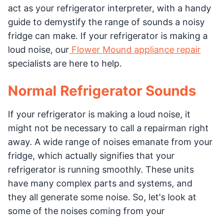
act as your refrigerator interpreter, with a handy
guide to demystify the range of sounds a noisy
fridge can make. If your refrigerator is making a
loud noise, our
Flower Mound appliance repair
specialists are here to help.
Normal Refrigerator Sounds
If your refrigerator is making a loud noise, it
might not be necessary to call a repairman right
away. A wide range of noises emanate from your
fridge, which actually signifies that your
refrigerator is running smoothly. These units
have many complex parts and systems, and
they all generate some noise. So, let's look at
some of the noises coming from your