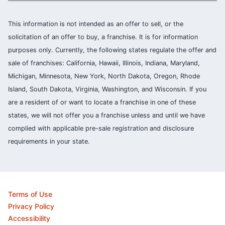
This information is not intended as an offer to sell, or the
solicitation of an offer to buy, a franchise. It is for information
purposes only. Currently, the following states regulate the offer and
sale of franchises: California, Hawaii, Illinois, Indiana, Maryland,
Michigan, Minnesota, New York, North Dakota, Oregon, Rhode
Island, South Dakota, Virginia, Washington, and Wisconsin. If you
are a resident of or want to locate a franchise in one of these
states, we will not offer you a franchise unless and until we have
complied with applicable pre-sale registration and disclosure
requirements in your state.
Terms of Use
Privacy Policy
Accessibility