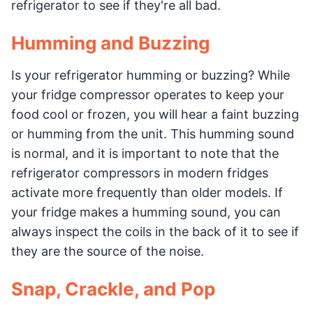
refrigerator to see if they're all bad.
Humming and Buzzing
Is your refrigerator humming or buzzing? While
your fridge compressor operates to keep your
food cool or frozen, you will hear a faint buzzing
or humming from the unit. This humming sound
is normal, and it is important to note that the
refrigerator compressors in modern fridges
activate more frequently than older models. If
your fridge makes a humming sound, you can
always inspect the coils in the back of it to see if
they are the source of the noise.
Snap, Crackle, and Pop