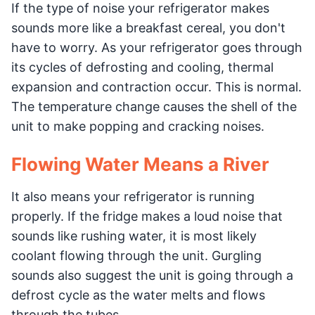
If the type of noise your refrigerator makes
sounds more like a breakfast cereal, you don't
have to worry. As your refrigerator goes through
its cycles of defrosting and cooling, thermal
expansion and contraction occur. This is normal.
The temperature change causes the shell of the
unit to make popping and cracking noises.
Flowing Water Means a River
It also means your refrigerator is running
properly. If the fridge makes a loud noise that
sounds like rushing water, it is most likely
coolant flowing through the unit. Gurgling
sounds also suggest the unit is going through a
defrost cycle as the water melts and flows
through the tubes.