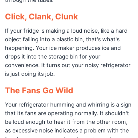
Click, Clank, Clunk
If your fridge is making a loud noise, like a hard
object falling into a plastic bin, that's what's
happening. Your ice maker produces ice and
drops it into the storage bin for your
convenience. It turns out your noisy refrigerator
is just doing its job.
The Fans Go Wild
Your refrigerator humming and whirring is a sign
that its fans are operating normally. It shouldn't
be loud enough to hear it from the other room,
as excessive noise indicates a problem with the