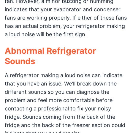
fan. However, a minor buzzing or humming
indicates that your evaporator and condenser
fans are working properly. If either of these fans
has an actual problem, your refrigerator making
a loud noise will be the first sign.
Abnormal Refrigerator
Sounds
A refrigerator making a loud noise can indicate
that you have an issue. We'll break down the
different sounds so you can diagnose the
problem and feel more comfortable before
contacting a professional to fix your noisy
fridge. Sounds coming from the back of the
fridge and the back of the freezer section could