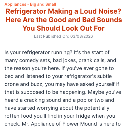
Appliances - Big and Small
Refrigerator Making a Loud Noise?
Here Are the Good and Bad Sounds
You Should Look Out For
Last Published On:
03/03/2026
Is your refrigerator running? It's the start of
many comedy sets, bad jokes, prank calls, and
the reason you're here. If you've ever gone to
bed and listened to your refrigerator's subtle
drone and buzz, you may have asked yourself if
that is supposed to be happening. Maybe you've
heard a cracking sound and a pop or two and
have started worrying about the potentially
rotten food you'll find in your fridge when you
check. Mr. Appliance of Flower Mound is here to