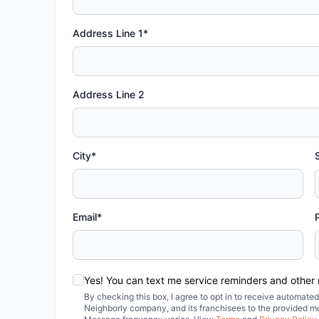
Address Line 1*
Address Line 2
City*
Email*
Yes! You can text me service reminders and other
By checking this box, I agree to opt in to receive automa
Neighborly company, and its franchisees to the provided m