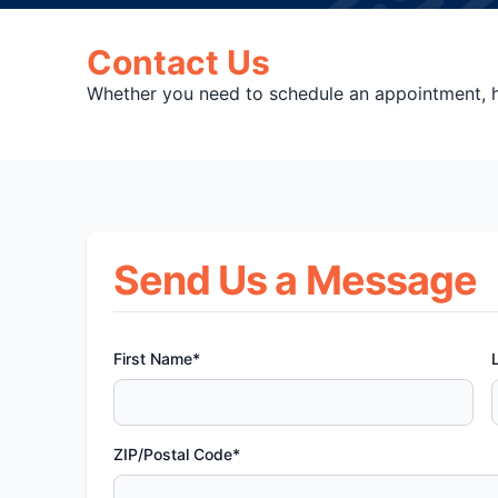
Contact Us
Whether you need to schedule an appointment, ha
Send Us a Message
First Name*
ZIP/Postal Code*