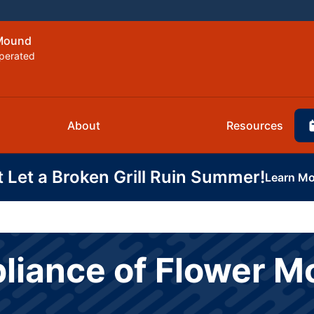
 Mound
perated
About
Resources
t Let a Broken Grill Ruin Summer!
Learn Mo
pliance of Flower 