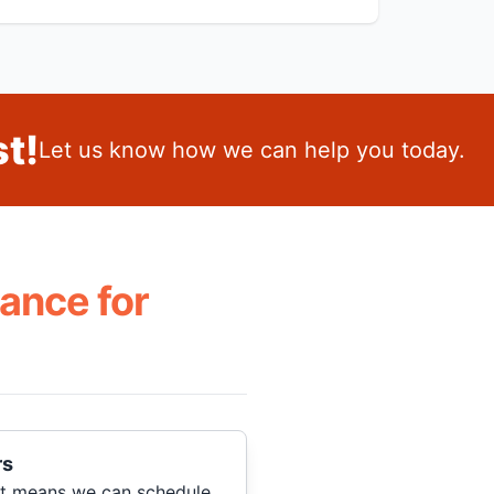
t!
Let us know how we can help you today.
ance for
rs
hat means we can schedule