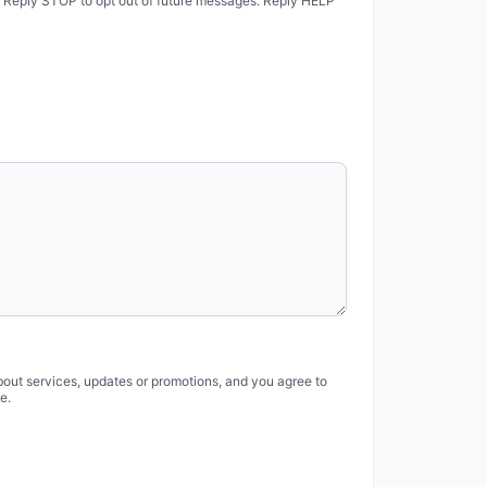
. Reply STOP to opt out of future messages. Reply HELP
bout services, updates or promotions, and you agree to
e.