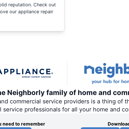
olid reputation. Check out
ove our appliance repair
the Neighborly family of home and com
 commercial service providers is a thing of th
al service professionals for all your home and c
you need to remember
Download