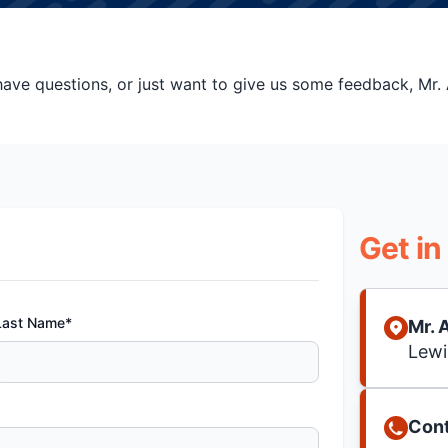
ve questions, or just want to give us some feedback, Mr. A
Get in
Last Name*
Mr. 
Lewi
Cont