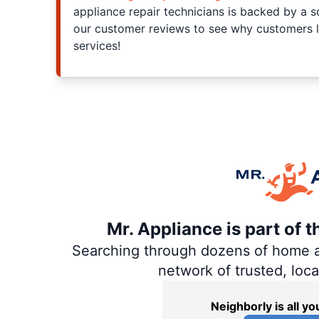
appliance repair technicians is backed by a s
our customer reviews to see why customers l
services!
Mr. Appliance is part of 
Searching through dozens of home and
network of trusted, loc
Neighborly is all 