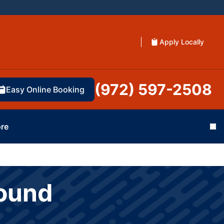
Apply Locally
(972) 597-2508
Easy Online Booking
re
Cl
Mound