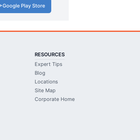
Google Play Store
RESOURCES
Expert Tips
Blog
Locations
Site Map
Corporate Home