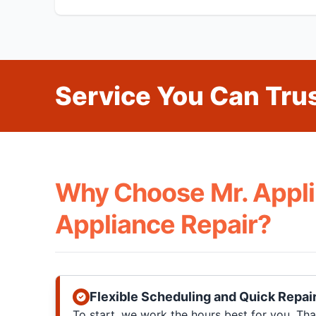
Service You Can Trus
Why Choose Mr. Appli
Appliance Repair?
Flexible Scheduling and Quick Repai
To start, we work the hours best for you. T