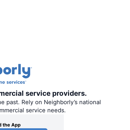
mercial service providers.
e past. Rely on Neighborly’s national
ommercial service needs.
 the App