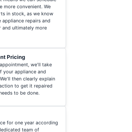
re more convenient. We
ts in stock, as we know
 appliance repairs and
r and ultimately more
nt Pricing
appointment, we'll take
of your appliance and
We'll then clearly explain
ction to get it repaired
 needs to be done.
ice for one year according
dedicated team of