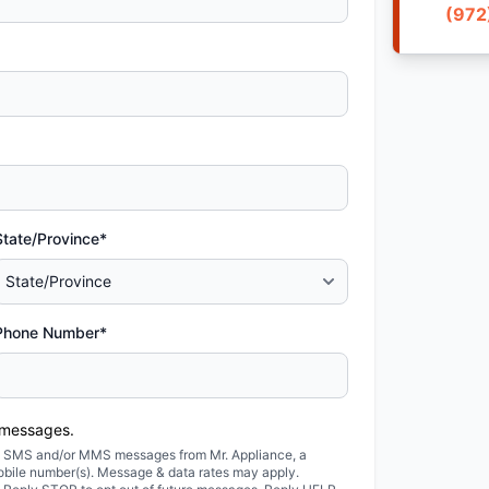
(972
State/Province*
Phone Number*
 messages.
ted SMS and/or MMS messages from Mr. Appliance, a
obile number(s). Message & data rates may apply.