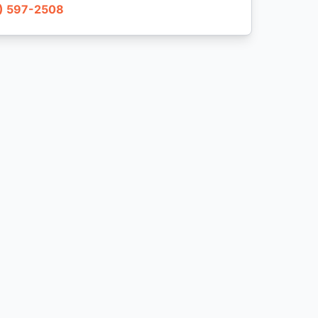
) 597-2508