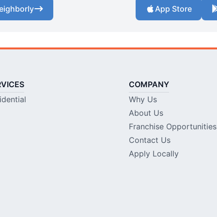
eighborly
App Store
RVICES
COMPANY
idential
Why Us
About Us
Franchise Opportunities
Contact Us
Apply Locally