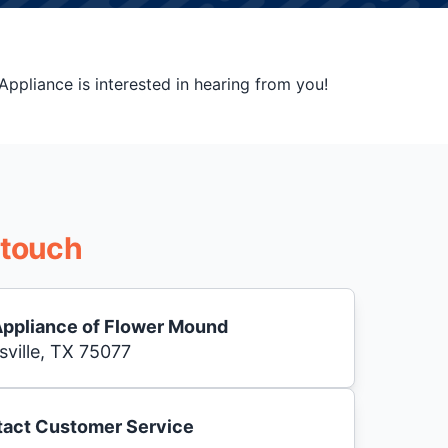
ppliance is interested in hearing from you!
 touch
Appliance of Flower Mound
sville, TX 75077
act Customer Service