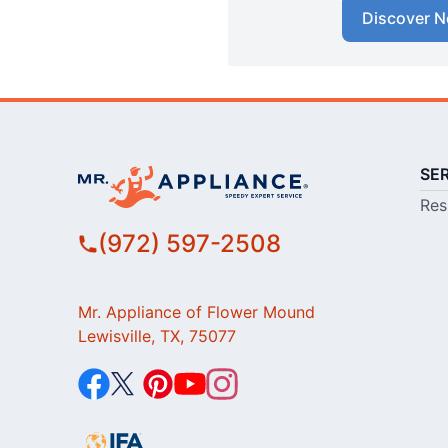
Discover N
SE
Res
(972) 597-2508
Mr. Appliance of Flower Mound
Lewisville, TX, 75077