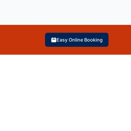
Easy Online Booking