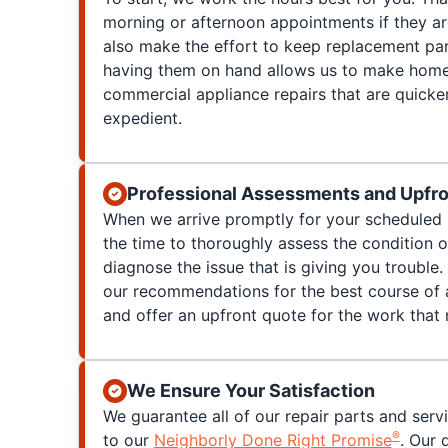
morning or afternoon appointments if they a
also make the effort to keep replacement par
having them on hand allows us to make home
commercial appliance repairs that are quicke
expedient.
Professional Assessments and Upfro
When we arrive promptly for your scheduled 
the time to thoroughly assess the condition 
diagnose the issue that is giving you trouble. 
our recommendations for the best course of a
and offer an upfront quote for the work that
We Ensure Your Satisfaction
We guarantee all of our repair parts and serv
®
to our
Neighborly Done Right Promise
. Our 