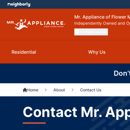
Mr. Appliance of Flower
Independently Owned and O
Change Location
Residential
Why Us
Don’
Home
About
Contact Us
Contact Mr. Ap