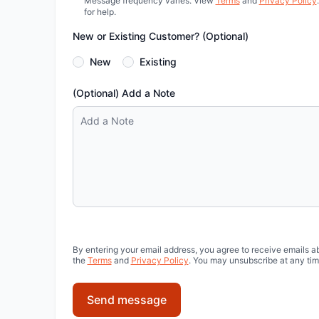
Message frequency varies. View
Terms
and
Privacy Policy
for help.
New or Existing Customer? (Optional)
New
Existing
(Optional) Add a Note
By entering your email address, you agree to receive emails a
the
Terms
and
Privacy Policy
. You may unsubscribe at any tim
Send message