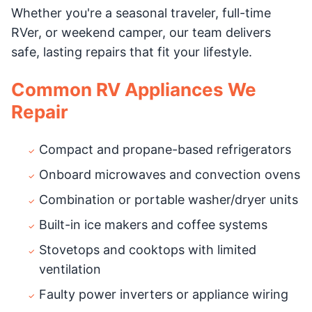
Whether you're a seasonal traveler, full-time
RVer, or weekend camper, our team delivers
safe, lasting repairs that fit your lifestyle.
Common RV Appliances We
Repair
Compact and propane-based refrigerators
Onboard microwaves and convection ovens
Combination or portable washer/dryer units
Built-in ice makers and coffee systems
Stovetops and cooktops with limited
ventilation
Faulty power inverters or appliance wiring