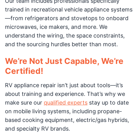
Our team includes professionals specifically
trained in recreational vehicle appliance systems
—from refrigerators and stovetops to onboard
microwaves, ice makers, and more. We
understand the wiring, the space constraints,
and the sourcing hurdles better than most.
We’re Not Just Capable, We’re
Certified!
RV appliance repair isn’t just about tools—it’s
about training and experience. That’s why we
make sure our
qualified experts
stay up to date
on mobile living systems, including propane-
based cooking equipment, electric/gas hybrids,
and specialty RV brands.