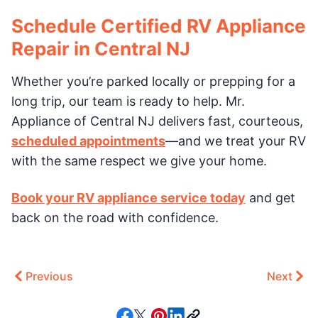
Schedule Certified RV Appliance
Repair in Central NJ
Whether you’re parked locally or prepping for a
long trip, our team is ready to help. Mr.
Appliance of Central NJ delivers fast, courteous,
scheduled appointments
—and we treat your RV
with the same respect we give your home.
Book your RV appliance service today
and get
back on the road with confidence.
Previous
Next