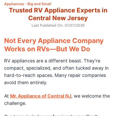
Appliances - Big and Small
Trusted RV Appliance Experts in
Central New Jersey
Last Published On:
01/07/2026
Not Every Appliance Company
Works on RVs—But We Do
RV appliances are a different beast. They're
compact, specialized, and often tucked away in
hard-to-reach spaces. Many repair companies
avoid them entirely.
At
Mr. Appliance of Central NJ
, we welcome the
challenge.