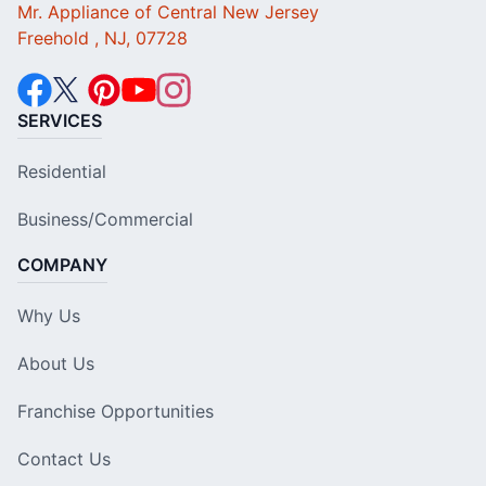
Mr. Appliance of Central New Jersey
Freehold , NJ, 07728
SERVICES
Residential
Business/Commercial
COMPANY
Why Us
About Us
Franchise Opportunities
Contact Us