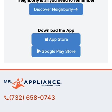
Neighborly is all you need to remember
Discover Neighborly
Download the App
App Store
Google Play Store
(732) 658-0743