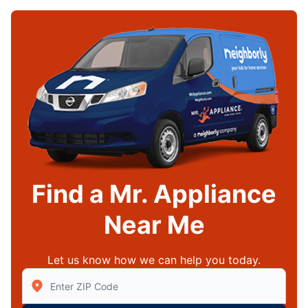
Find a Mr. Appliance
Near Me
Let us know how we can help you today.
Enter Zip/Postal Code to find local Mr Appliance