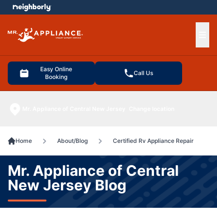
e menu
Ope
Easy Online
Call Us
Booking
Mr. Appliance of Central New Jersey
Change location
Home
About/Blog
Certified Rv Appliance Repair
Mr. Appliance of Central
New Jersey Blog