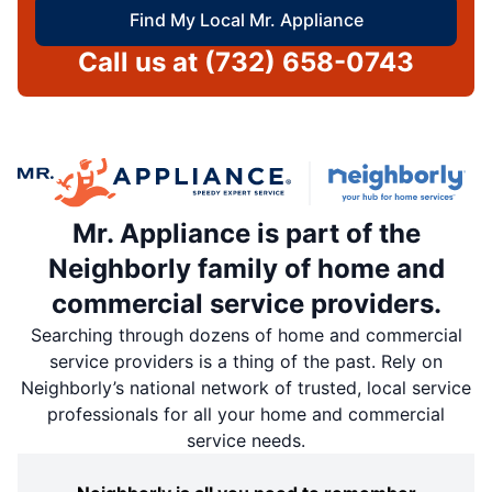
Find My Local Mr. Appliance
Call us at
(732) 658-0743
Mr. Appliance is part of the
Neighborly family of home and
commercial service providers.
Searching through dozens of home and commercial
service providers is a thing of the past. Rely on
Neighborly’s national network of trusted, local service
professionals for all your home and commercial
service needs.