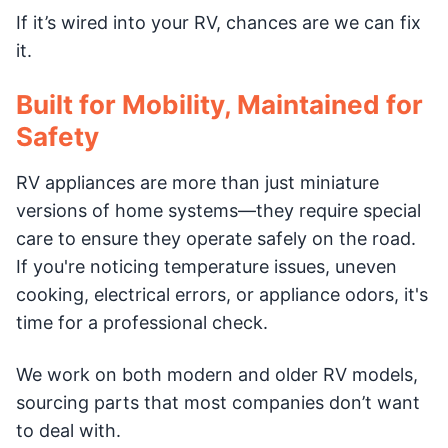
If it’s wired into your RV, chances are we can fix
it.
Built for Mobility, Maintained for
Safety
RV appliances are more than just miniature
versions of home systems—they require special
care to ensure they operate safely on the road.
If you're noticing temperature issues, uneven
cooking, electrical errors, or appliance odors, it's
time for a professional check.
We work on both modern and older RV models,
sourcing parts that most companies don’t want
to deal with.