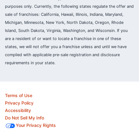
purposes only. Currently, the following states regulate the offer and
sale of franchises: California, Hawaii, Illinois, Indiana, Maryland,
Michigan, Minnesota, New York, North Dakota, Oregon, Rhode
Island, South Dakota, Virginia, Washington, and Wisconsin. If you
are a resident of or want to locate a franchise in one of these
states, we will not offer you a franchise unless and until we have
complied with applicable pre-sale registration and disclosure
requirements in your state.
Terms of Use
Privacy Policy
Accessibility
Do Not Sell My Info
Your Privacy Rights