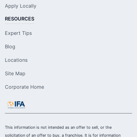
Apply Locally
RESOURCES
Expert Tips
Blog
Locations
Site Map
Corporate Home
This information is not intended as an offer to sell, or the
solicitation of an offer to buy, a franchise. It is for information