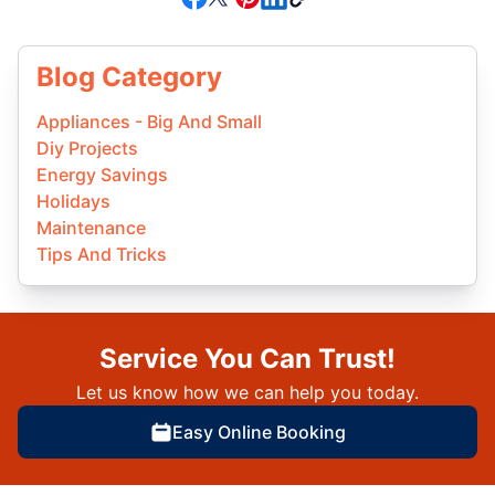
Blog Category
Appliances - Big And Small
Diy Projects
Energy Savings
Holidays
Maintenance
Tips And Tricks
Service You Can Trust!
Let us know how we can help you today.
Easy Online Booking