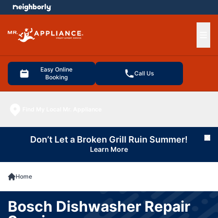
e menu
Ope
Easy Online
Call Us
Booking
Find My Local Mr. Appliance
Don’t Let a Broken Grill Ruin Summer!
Cl
Learn More
Home
Bosch Dishwasher Repair