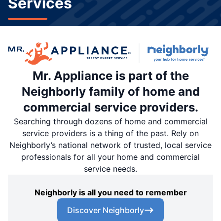
Services
Mr. Appliance is part of the
Neighborly family of home and
commercial service providers.
Searching through dozens of home and commercial
service providers is a thing of the past. Rely on
Neighborly’s national network of trusted, local service
professionals for all your home and commercial
service needs.
Neighborly is all you need to remember
Discover Neighborly