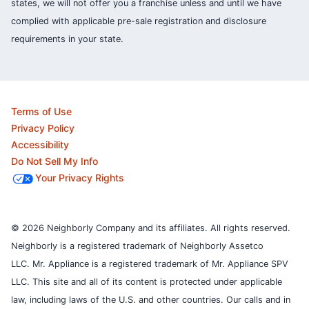
states, we will not offer you a franchise unless and until we have
complied with applicable pre-sale registration and disclosure
requirements in your state.
Terms of Use
Privacy Policy
Accessibility
Do Not Sell My Info
Your Privacy Rights
© 2026 Neighborly Company and its affiliates. All rights reserved.
Neighborly is a registered trademark of Neighborly Assetco
LLC. Mr. Appliance is a registered trademark of Mr. Appliance SPV
LLC. This site and all of its content is protected under applicable
law, including laws of the U.S. and other countries.
Our calls and in