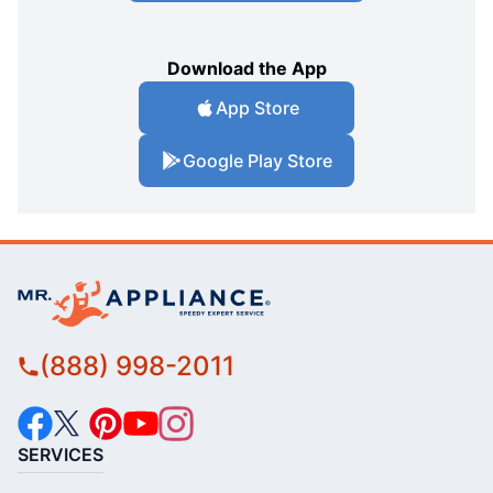
Download the App
App Store
Google Play Store
(888) 998-2011
SERVICES