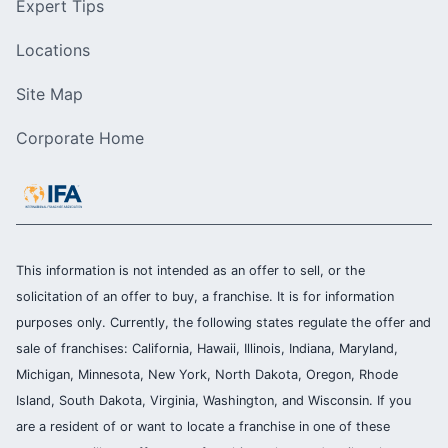
Expert Tips
Locations
Site Map
Corporate Home
This information is not intended as an offer to sell, or the
solicitation of an offer to buy, a franchise. It is for information
purposes only. Currently, the following states regulate the offer and
sale of franchises: California, Hawaii, Illinois, Indiana, Maryland,
Michigan, Minnesota, New York, North Dakota, Oregon, Rhode
Island, South Dakota, Virginia, Washington, and Wisconsin. If you
are a resident of or want to locate a franchise in one of these