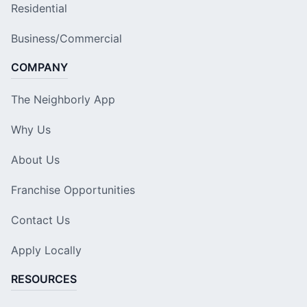
Residential
Business/Commercial
COMPANY
The Neighborly App
Why Us
About Us
Franchise Opportunities
Contact Us
Apply Locally
RESOURCES