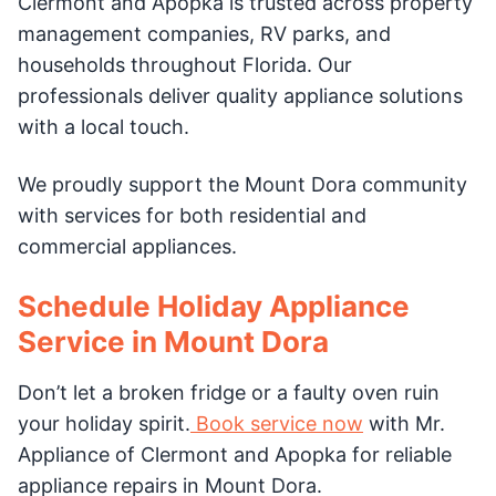
Clermont and Apopka is trusted across property
management companies, RV parks, and
households throughout Florida. Our
professionals deliver quality appliance solutions
with a local touch.
We proudly support the Mount Dora community
with services for both residential and
commercial appliances.
Schedule Holiday Appliance
Service in Mount Dora
Don’t let a broken fridge or a faulty oven ruin
your holiday spirit.
Book service now
with Mr.
Appliance of Clermont and Apopka for reliable
appliance repairs in Mount Dora.