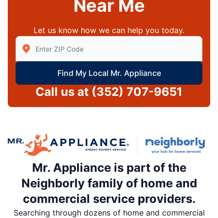
Near Me
Let us know how we can help you today.
Enter Zip/Postal Code to find local Mr Appliance
Find My Local Mr. Appliance
Call us at
(352) 707-9651
Mr. Appliance is part of the
Neighborly family of home and
commercial service providers.
Searching through dozens of home and commercial