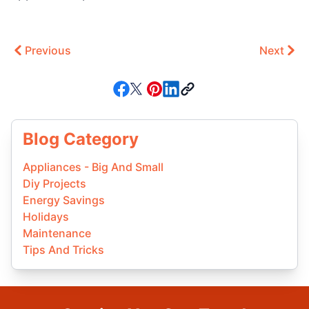
Previous
Next
Blog Category
Appliances - Big And Small
Diy Projects
Energy Savings
Holidays
Maintenance
Tips And Tricks