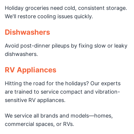
Holiday groceries need cold, consistent storage.
We'll restore cooling issues quickly.
Dishwashers
Avoid post-dinner pileups by fixing slow or leaky
dishwashers.
RV Appliances
Hitting the road for the holidays? Our experts
are trained to service compact and vibration-
sensitive RV appliances.
We service all brands and models—homes,
commercial spaces, or RVs.