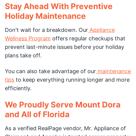
Stay Ahead With Preventive
Holiday Maintenance
Don't wait for a breakdown. Our
Appliance
Wellness Program
offers regular checkups that
prevent last-minute issues before your holiday
plans take off.
You can also take advantage of our
maintenance
tips
to keep everything running longer and more
efficiently.
We Proudly Serve Mount Dora
and All of Florida
As a verified RealPage vendor, Mr. Appliance of