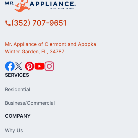
(352) 707-9651
Mr. Appliance of Clermont and Apopka
Winter Garden, FL, 34787
SERVICES
Residential
Business/Commercial
COMPANY
Why Us