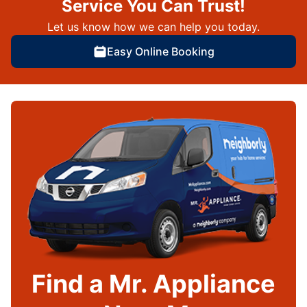
Service You Can Trust!
Let us know how we can help you today.
Easy Online Booking
Find a Mr. Appliance