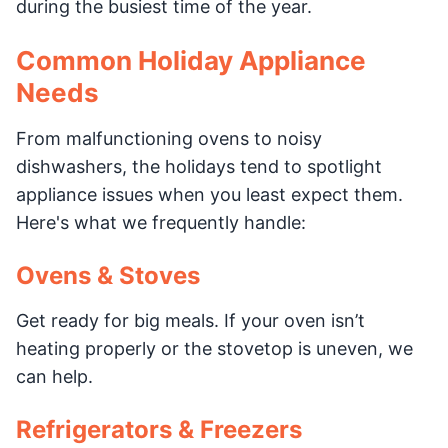
during the busiest time of the year.
Common Holiday Appliance
Needs
From malfunctioning ovens to noisy
dishwashers, the holidays tend to spotlight
appliance issues when you least expect them.
Here's what we frequently handle:
Ovens & Stoves
Get ready for big meals. If your oven isn’t
heating properly or the stovetop is uneven, we
can help.
Refrigerators & Freezers