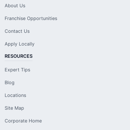
About Us
Franchise Opportunities
Contact Us
Apply Locally
RESOURCES
Expert Tips
Blog
Locations
Site Map
Corporate Home