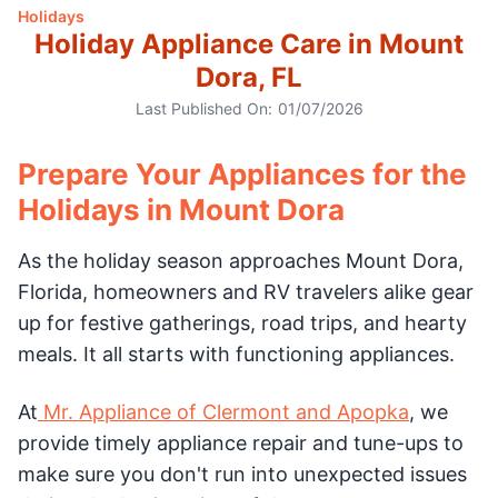
Holidays
Holiday Appliance Care in Mount
Dora, FL
Last Published On:
01/07/2026
Prepare Your Appliances for the
Holidays in Mount Dora
As the holiday season approaches Mount Dora,
Florida, homeowners and RV travelers alike gear
up for festive gatherings, road trips, and hearty
meals. It all starts with functioning appliances.
At
Mr. Appliance of Clermont and Apopka
, we
provide timely appliance repair and tune-ups to
make sure you don't run into unexpected issues