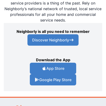
service providers is a thing of the past. Rely on
Neighborly’s national network of trusted, local service
professionals for all your home and commercial
service needs.
Neighborly is all you need to remember
Discover Neighborly
Download the App
App Store
Google Play Store