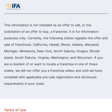
This information is not intended as an offer to sell, or the
solicitation of an offer to buy, a franchise. It is for information
purposes only. Currently, the following states regulate the offer and
sale of franchises: California, Hawaii, Illinois, Indiana, Maryland,
Michigan, Minnesota, New York, North Dakota, Oregon, Rhode
Island, South Dakota, Virginia, Washington, and Wisconsin. If you
are a resident of or want to locate a franchise in one of these
states, we will not offer you a franchise unless and until we have
complied with applicable pre-sale registration and disclosure
requirements in your state.
Terms of Use