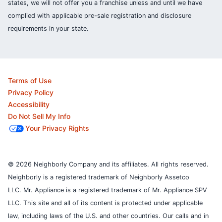
states, we will not offer you a franchise unless and until we have
complied with applicable pre-sale registration and disclosure
requirements in your state.
Terms of Use
Privacy Policy
Accessibility
Do Not Sell My Info
Your Privacy Rights
© 2026 Neighborly Company and its affiliates. All rights reserved.
Neighborly is a registered trademark of Neighborly Assetco
LLC. Mr. Appliance is a registered trademark of Mr. Appliance SPV
LLC. This site and all of its content is protected under applicable
law, including laws of the U.S. and other countries.
Our calls and in