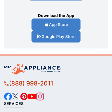
Download the App
App Store
Google Play Store
(888) 998-2011
SERVICES