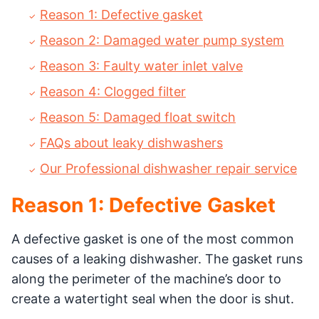
Reason 1: Defective gasket
Reason 2: Damaged water pump system
Reason 3: Faulty water inlet valve
Reason 4: Clogged filter
Reason 5: Damaged float switch
FAQs about leaky dishwashers
Our Professional dishwasher repair service
Reason 1: Defective Gasket
A defective gasket is one of the most common
causes of a leaking dishwasher. The gasket runs
along the perimeter of the machine’s door to
create a watertight seal when the door is shut.