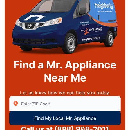
Find a Mr. Appliance
Near Me
Let us know how we can help you today.
Enter Zip/Postal Code to find local Mr Appliance
Find My Local Mr. Appliance
Call us at
(888) 998-2011