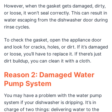
However, when the gasket gets damaged, dirty,
or loose, it won’t seal correctly. This can result in
water escaping from the dishwasher door during
rinse cycles.
To check the gasket, open the appliance door
and look for cracks, holes, or dirt. If it’s damaged
or loose, you’ll have to replace it. If there’s just
dirt buildup, you can clean it with a cloth.
Reason 2: Damaged Water
Pump System
You may have a problem with the water pump
system if your dishwasher is dripping. It’s in
charge of two things: delivering water to the