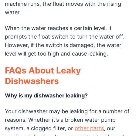
machine runs, the float moves with the rising
water.
When the water reaches a certain level, it
prompts the float switch to turn the water off.
However, if the switch is damaged, the water
level will get too high and cause leaking.
FAQs About Leaky
Dishwashers
Why is my dishwasher leaking?
Your dishwasher may be leaking for a number of
reasons. Whether it’s a broken water pump
system, a clogged filter, or
other parts
, our