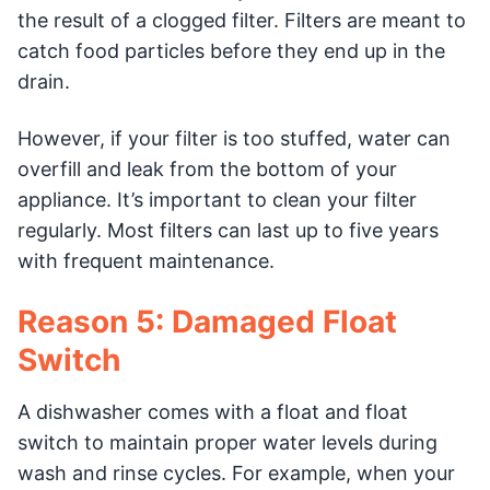
the result of a clogged filter. Filters are meant to
catch food particles before they end up in the
drain.
However, if your filter is too stuffed, water can
overfill and leak from the bottom of your
appliance. It’s important to clean your filter
regularly. Most filters can last up to five years
with frequent maintenance.
Reason 5: Damaged Float
Switch
A dishwasher comes with a float and float
switch to maintain proper water levels during
wash and rinse cycles. For example, when your