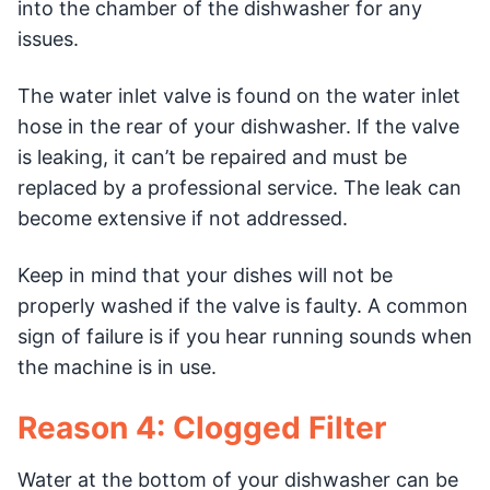
into the chamber of the dishwasher for any
issues.
The water inlet valve is found on the water inlet
hose in the rear of your dishwasher. If the valve
is leaking, it can’t be repaired and must be
replaced by a professional service. The leak can
become extensive if not addressed.
Keep in mind that your dishes will not be
properly washed if the valve is faulty. A common
sign of failure is if you hear running sounds when
the machine is in use.
Reason 4: Clogged Filter
Water at the bottom of your dishwasher can be