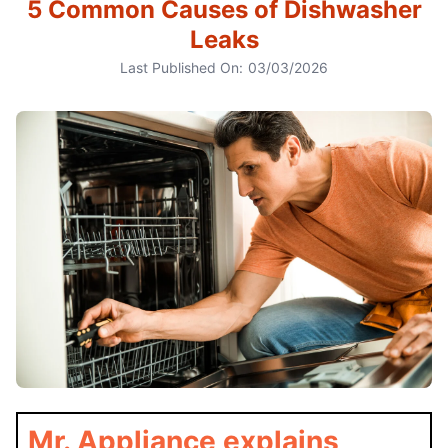
5 Common Causes of Dishwasher
Leaks
Last Published On:
03/03/2026
Mr. Appliance explains