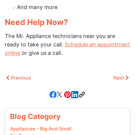
And many more
Need Help Now?
The Mr. Appliance technicians near you are
ready to take your call.
Schedule an appointment
online
or give us a call.
Previous
Next
Blog Category
Appliances - Big And Small