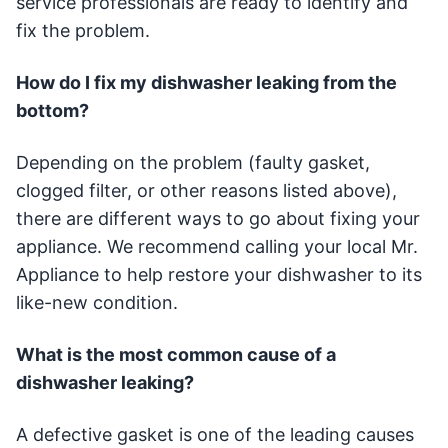
service professionals are ready to identify and
fix the problem.
How do I fix my dishwasher leaking from the
bottom?
Depending on the problem (faulty gasket,
clogged filter, or other reasons listed above),
there are different ways to go about fixing your
appliance. We recommend calling your local Mr.
Appliance to help restore your dishwasher to its
like-new condition.
What is the most common cause of a
dishwasher leaking?
A defective gasket is one of the leading causes