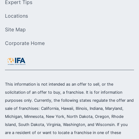
Expert Tips
Locations
Site Map
Corporate Home
This information is not intended as an offer to sell, or the
solicitation of an offer to buy, a franchise. It is for information
purposes only. Currently, the following states regulate the offer and
sale of franchises: California, Hawaii, Illinois, Indiana, Maryland,
Michigan, Minnesota, New York, North Dakota, Oregon, Rhode
Island, South Dakota, Virginia, Washington, and Wisconsin. If you
are a resident of or want to locate a franchise in one of these