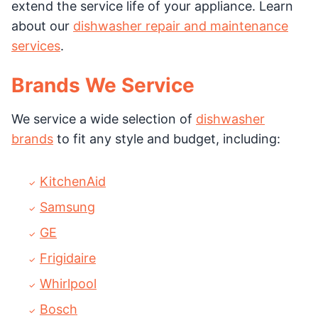
extend the service life of your appliance. Learn
about our
dishwasher repair and maintenance
services
.
Brands We Service
We service a wide selection of
dishwasher
brands
to fit any style and budget, including:
KitchenAid
Samsung
GE
Frigidaire
Whirlpool
Bosch