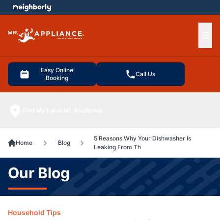
e menu
Ope
Easy Online
Call Us
Booking
Find My Local Mr. Appliance
5 Reasons Why Your Dishwasher Is
Home
Blog
Leaking From Th
Our Blog
Household Tips