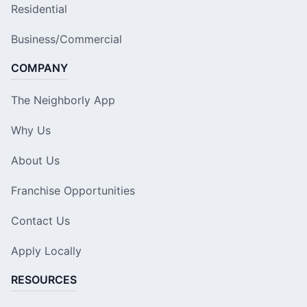
Residential
Business/Commercial
COMPANY
The Neighborly App
Why Us
About Us
Franchise Opportunities
Contact Us
Apply Locally
RESOURCES