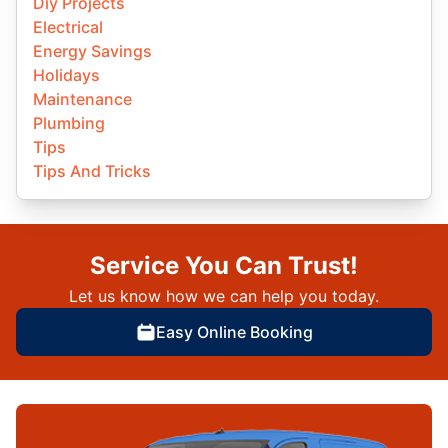
Diy Projects
Electrical
Energy Savings
Holidays
Maintenance
Plumbing
Tips
Tips And Tricks
Service You Can Trust!
Let us know how we can help you today.
Easy Online Booking