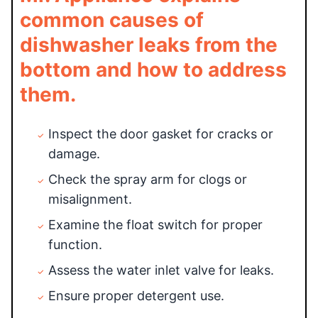
common causes of
dishwasher leaks from the
bottom and how to address
them.
Inspect the door gasket for cracks or
damage.
Check the spray arm for clogs or
misalignment.
Examine the float switch for proper
function.
Assess the water inlet valve for leaks.
Ensure proper detergent use.