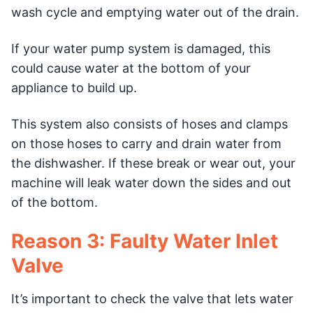
wash cycle and emptying water out of the drain.
If your water pump system is damaged, this
could cause water at the bottom of your
appliance to build up.
This system also consists of hoses and clamps
on those hoses to carry and drain water from
the dishwasher. If these break or wear out, your
machine will leak water down the sides and out
of the bottom.
Reason 3: Faulty Water Inlet
Valve
It’s important to check the valve that lets water