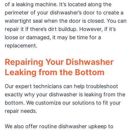
of a leaking machine. It’s located along the
perimeter of your dishwasher’s door to create a
watertight seal when the door is closed. You can
repair it if there’s dirt buildup. However, if it’s
loose or damaged, it may be time for a
replacement.
Repairing Your Dishwasher
Leaking from the Bottom
Our expert technicians can help troubleshoot
exactly why your dishwasher is leaking from the
bottom. We customize our solutions to fit your
repair needs.
We also offer routine dishwasher upkeep to