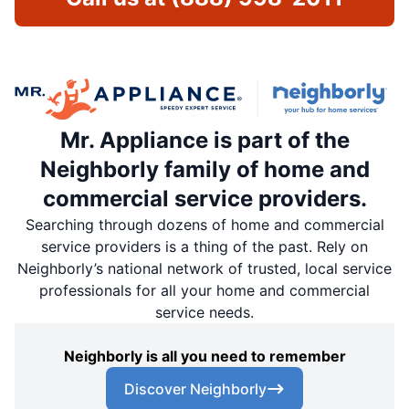
Mr. Appliance is part of the
Neighborly family of home and
commercial service providers.
Searching through dozens of home and commercial
service providers is a thing of the past. Rely on
Neighborly’s national network of trusted, local service
professionals for all your home and commercial
service needs.
Neighborly is all you need to remember
Discover Neighborly