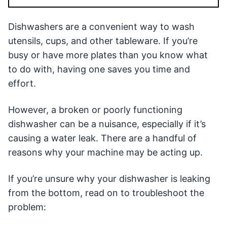
Dishwashers are a convenient way to wash
utensils, cups, and other tableware. If you’re
busy or have more plates than you know what
to do with, having one saves you time and
effort.
However, a broken or poorly functioning
dishwasher can be a nuisance, especially if it’s
causing a water leak. There are a handful of
reasons why your machine may be acting up.
If you’re unsure why your dishwasher is leaking
from the bottom, read on to troubleshoot the
problem: