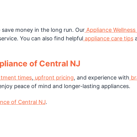
save money in the long run. Our
Appliance Wellness
ervice. You can also find helpful
appliance care tips
a
liance of Central NJ
tment times
,
upfront pricing
, and experience with
br
s enjoy peace of mind and longer-lasting appliances.
nce of Central NJ
.