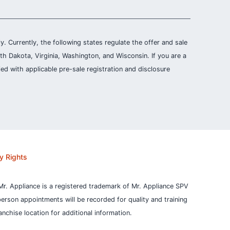
ly. Currently, the following states regulate the offer and sale
th Dakota, Virginia, Washington, and Wisconsin. If you are a
ied with applicable pre-sale registration and disclosure
y Rights
Mr. Appliance is a registered trademark of Mr. Appliance SPV
person appointments will be recorded for quality and training
nchise location for additional information.