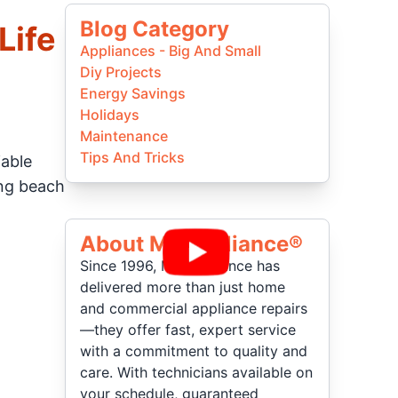
Blog Category
Life
Appliances - Big And Small
Diy Projects
Energy Savings
Holidays
Maintenance
Tips And Tricks
iable
ing beach
About Mr Appliance®
Since 1996, Mr. Appliance has
delivered more than just home
and commercial appliance repairs
—they offer fast, expert service
with a commitment to quality and
care. With technicians available on
your schedule, guaranteed