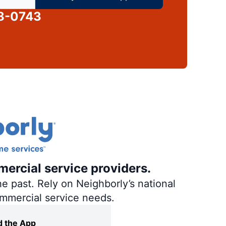
58-0743
mercial service providers.
e past. Rely on Neighborly’s national
ommercial service needs.
 the App