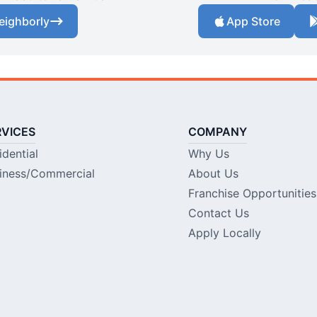
eighborly
App Store
RVICES
COMPANY
idential
Why Us
iness/Commercial
About Us
Franchise Opportunities
Contact Us
Apply Locally