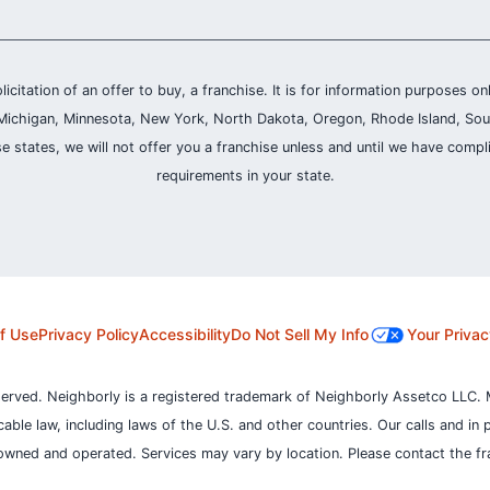
olicitation of an offer to buy, a franchise. It is for information purposes on
and, Michigan, Minnesota, New York, North Dakota, Oregon, Rhode Island, Sou
se states, we will not offer you a franchise unless and until we have compl
requirements in your state.
f Use
Privacy Policy
Accessibility
Do Not Sell My Info
Your Privac
served. Neighborly is a registered trademark of Neighborly Assetco LLC. 
icable law, including laws of the U.S. and other countries.
Our calls and in 
owned and operated. Services may vary by location. Please contact the fra