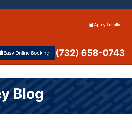
Apply Locally
(732) 658-0743
Easy Online Booking
ey Blog