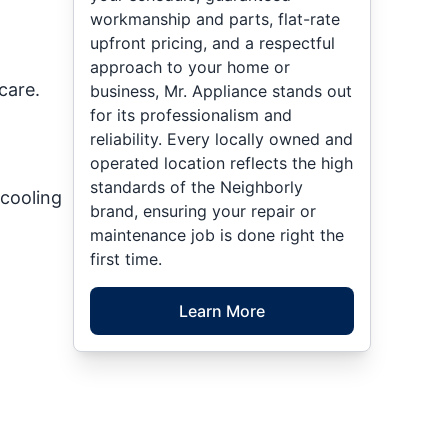
workmanship and parts, flat-rate
upfront pricing, and a respectful
approach to your home or
care.
business, Mr. Appliance stands out
for its professionalism and
reliability. Every locally owned and
operated location reflects the high
standards of the Neighborly
cooling
brand, ensuring your repair or
maintenance job is done right the
first time.
Learn More