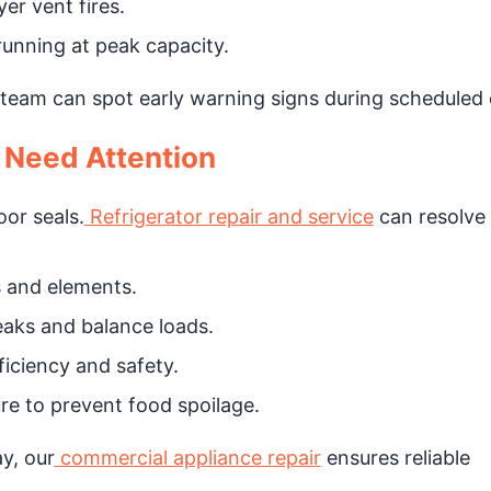
er vent fires.
unning at peak capacity.
team can spot early warning signs during scheduled 
 Need Attention
or seals.
Refrigerator repair and service
can resolve 
 and elements.
aks and balance loads.
iciency and safety.
e to prevent food spoilage.
y, our
commercial appliance repair
ensures reliable