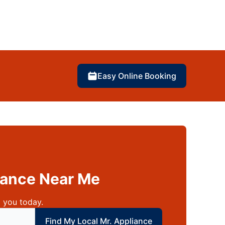
Easy Online Booking
liance Near Me
 you today.
 local Mr Appliance
Find My Local Mr. Appliance