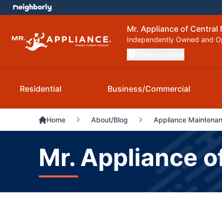
Mr. Appliance of Central
Independently Owned and O
Change Location
Residential
Business/Commercial
Home
About/Blog
Appliance Maintenanc
Mr. Appliance o