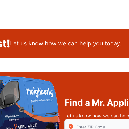
t!
Let us know how we can help you today.
Find a Mr. App
Let us know how we can help
Enter Zip/Postal Code to find