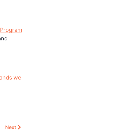
 Program
nd
ands we
Next