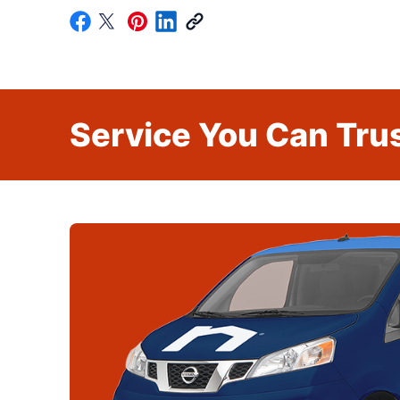
Service You Can Trus