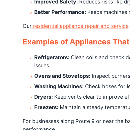
Improved Safety:
Reduces risks like dry
Better Performance:
Keeps machines r
Our
residential appliance repair and service
Examples of Appliances That
Refrigerators:
Clean coils and check do
issues.
Ovens and Stovetops:
Inspect burners
Washing Machines:
Check hoses for le
Dryers:
Keep vents clear to improve eff
Freezers:
Maintain a steady temperatur
For businesses along Route 9 or near the ba
performance.