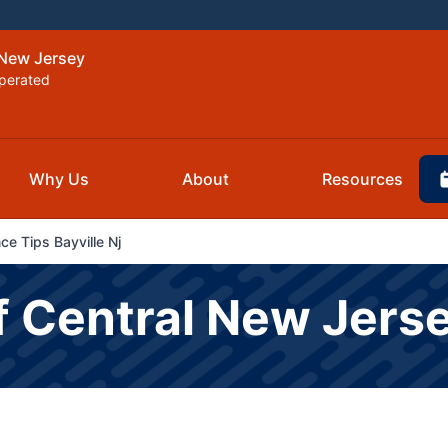
 New Jersey
perated
Why Us
About
Resources
e Tips Bayville Nj
f Central New Jers