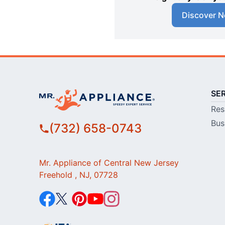
Discover N
SE
Res
Bus
(732) 658-0743
Mr. Appliance of Central New Jersey
Freehold , NJ, 07728