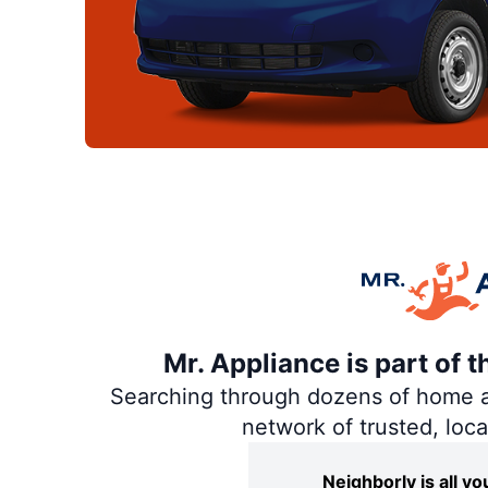
Mr. Appliance is part of 
Searching through dozens of home and
network of trusted, loc
Neighborly is all 