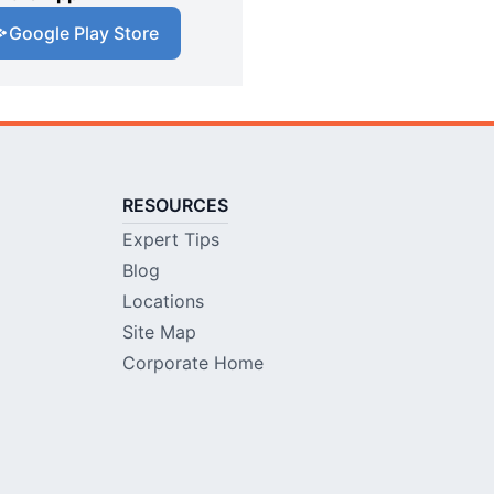
Google Play Store
RESOURCES
Expert Tips
Blog
Locations
Site Map
Corporate Home