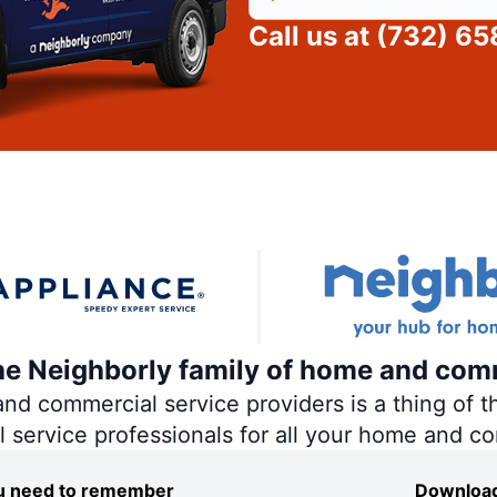
Call us at
(732) 6
the Neighborly family of home and com
 commercial service providers is a thing of th
al service professionals for all your home and c
you need to remember
Download