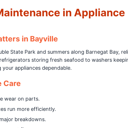
Maintenance in Appliance 
ters in Bayville
ouble State Park and summers along Barnegat Bay, rel
 refrigerators storing fresh seafood to washers keep
g your appliances dependable.
e Care
e wear on parts.
s run more efficiently.
 major breakdowns.