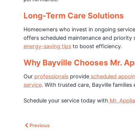
Long-Term Care Solutions
Homeowners who invest in ongoing service 
offers scheduled maintenance and priority s
energy-saving tips
to boost efficiency.
Why Bayville Chooses Mr. App
Our
professionals
provide
scheduled appoin
service
. With trusted care, Bayville familie
Schedule your service today with
Mr. Applia
Previous