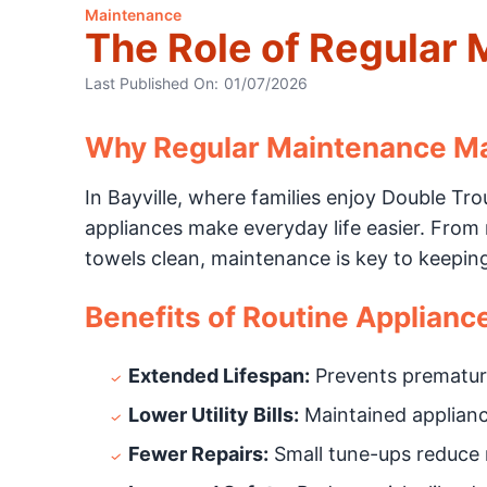
Maintenance
The Role of Regular 
Last Published On:
01/07/2026
Why Regular Maintenance Mat
In Bayville, where families enjoy Double Tr
appliances make everyday life easier. From
towels clean, maintenance is key to keepin
Benefits of Routine Applianc
Extended Lifespan:
Prevents prematur
Lower Utility Bills:
Maintained appliance
Fewer Repairs:
Small tune-ups reduce