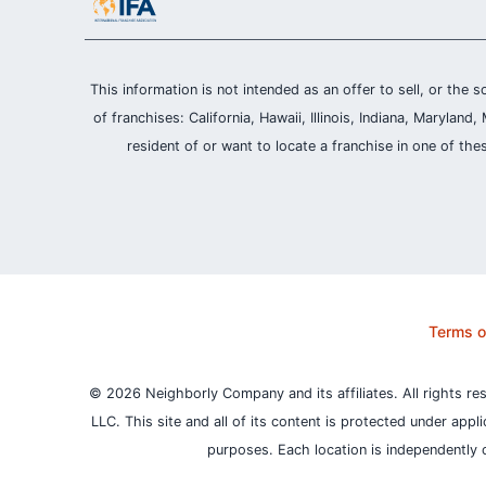
This information is not intended as an offer to sell, or the s
of franchises: California, Hawaii, Illinois, Indiana, Maryl
resident of or want to locate a franchise in one of the
Terms o
© 2026 Neighborly Company and its affiliates. All rights re
LLC. This site and all of its content is protected under appl
purposes.
Each location is independently 